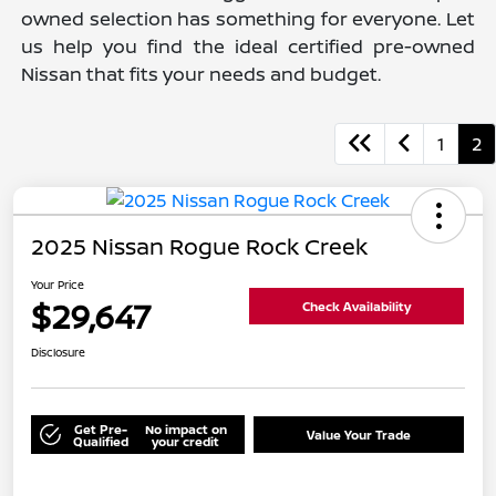
owned selection has something for everyone. Let
us help you find the ideal certified pre-owned
Nissan that fits your needs and budget.
1
2
2025 Nissan Rogue Rock Creek
Your Price
$29,647
Check Availability
Disclosure
Get Pre-
No impact on
Value Your Trade
Qualified
your credit