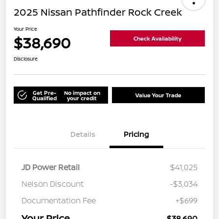
2025 Nissan Pathfinder Rock Creek
Your Price
$38,690
Check Availability
Disclosure
Get Pre-
No impact on
Value Your Trade
Qualified
your credit
Details
Pricing
JD Power Retail
$41,025
Nelson Discount
-$3,034
Documentation Fee
+$699
Your Price
$38,690