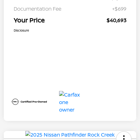
Documentation Fee
+$699
Your Price
$40,693
Disclosure