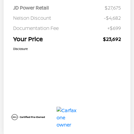
JD Power Retail
$27,675
Nelson Discount
-$4,682
Documentation Fee
+$699
Your Price
$23,692
Disclosure