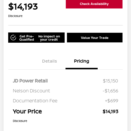
$14,193
Check Availability
Disclosure
Get Pre-
No impact on
Value Your Trade
Qualified
your credit
Details
Pricing
JD Power Retail
$15,150
Nelson Discount
-$1,656
Documentation Fee
+$699
Your Price
$14,193
Disclosure