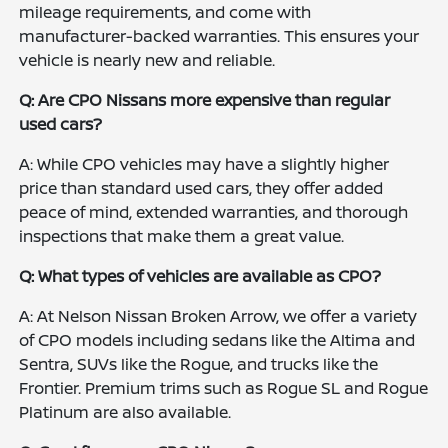
mileage requirements, and come with
manufacturer-backed warranties. This ensures your
vehicle is nearly new and reliable.
Q: Are CPO Nissans more expensive than regular
used cars?
A: While CPO vehicles may have a slightly higher
price than standard used cars, they offer added
peace of mind, extended warranties, and thorough
inspections that make them a great value.
Q: What types of vehicles are available as CPO?
A: At Nelson Nissan Broken Arrow, we offer a variety
of CPO models including sedans like the Altima and
Sentra, SUVs like the Rogue, and trucks like the
Frontier. Premium trims such as Rogue SL and Rogue
Platinum are also available.