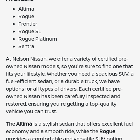
Altima
Rogue
Frontier
Rogue SL
Rogue Platinum
Sentra
At Nelson Nissan, we offer a variety of certified pre-
owned Nissan models, so you're sure to find one that
fits your lifestyle. Whether you need a spacious SUV, a
fuel-efficient sedan, or a durable truck, we have
options for all types of drivers. Each certified pre-
owned Nissan has been carefully inspected and
restored, ensuring you're getting a top-quality
vehicle you can trust.
The
Altima
is a stylish sedan that offers excellent fuel
economy and a smooth ride, while the
Rogue
provides a comfortable and versatile SUV option