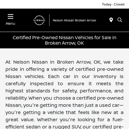
Today : Closed
Menu
Certified Pre-Owned Nissan Vehicles for Sale in
Broken Arrow, OK
At Nelson Nissan in Broken Arrow, OK, we take
pride in offering a variety of certified pre-owned
Nissan vehicles. Each car in our inventory is
carefully inspected to ensure it meets the
highest standards for safety, performance, and
reliability. When you choose a certified pre-owned
Nissan, you're getting more than just a used car—
you're getting a vehicle that feels like new at a
great value. Whether you're looking for a fuel-
efficient sedan or a rugged SUV, our certified pre-