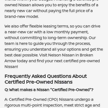
owned Nissan allows you to enjoy the benefits of a
nearly new car without paying the full price of a
brand-new model.
We also offer flexible leasing terms, so you can drive
a near-new car with a low monthly payment,
without committing to long-term ownership. Our
team is here to guide you through the process,
ensuring you understand all your options and get the
best deal possible. Visit Nelson Nissan in Broken
Arrow today and find your next certified pre-owned
Nissan!
Frequently Asked Questions About
Certified Pre-Owned Nissans
Q: What makes a Nissan "Certified Pre-Owned"?
A: Certified Pre-Owned (CPO) Nissans undergo a
rigorous multi-point inspection, meet strict age and