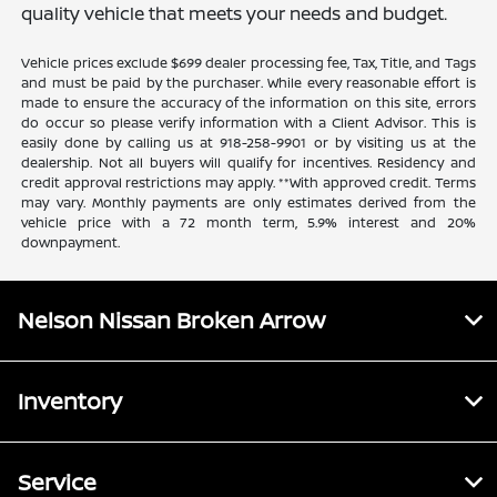
quality vehicle that meets your needs and budget.
Vehicle prices exclude $699 dealer processing fee, Tax, Title, and Tags
and must be paid by the purchaser. While every reasonable effort is
made to ensure the accuracy of the information on this site, errors
do occur so please verify information with a Client Advisor. This is
easily done by calling us at 918-258-9901 or by visiting us at the
dealership. Not all buyers will qualify for incentives. Residency and
credit approval restrictions may apply. **With approved credit. Terms
may vary. Monthly payments are only estimates derived from the
vehicle price with a 72 month term, 5.9% interest and 20%
downpayment.
Nelson Nissan Broken Arrow
Inventory
Service