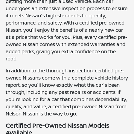
getting more than just a used vehicle. Each car
undergoes an extensive inspection process to ensure
it meets Nissan's high standards for quality,
performance, and safety. With a certified pre-owned
Nissan, you'll enjoy the benefits of a nearly new car
at a price that works for you. Plus, every certified pre-
owned Nissan comes with extended warranties and
added perks, giving you extra confidence on the
road.
In addition to the thorough inspection, certified pre-
owned Nissans come with a complete vehicle history
report, so you'll know exactly what the car's been
through, including any past repairs or accidents. If
you're looking for a car that combines dependability,
quality, and value, a certified pre-owned Nissan from
Nelson Nissan is the way to go.
Certified Pre-Owned Nissan Models
Available