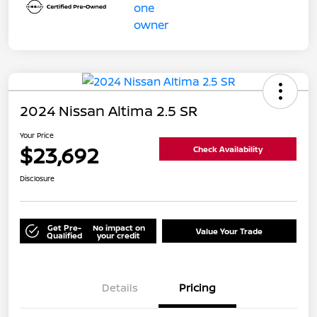
2024 Nissan Altima 2.5 SR
Your Price
$23,692
Check Availability
Disclosure
Get Pre-
No impact on
Value Your Trade
Qualified
your credit
Details
Pricing