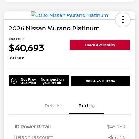
2026 Nissan Murano Platinum
Your Price
$40,693
Check Availability
Disclosure
Get Pre-
No impact on
Value Your Trade
Qualified
your credit
Details
Pricing
JD Power Retail
$45,250
Nelson Discount
-$5,256