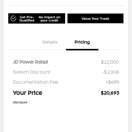
Get Pre-
No impact on
Value Your Trade
Qualified
your credit
Details
Pricing
JD Power Retail
$22,000
Nelson Discount
-$2,006
Documentation Fee
+$699
Your Price
$20,693
Disclosure