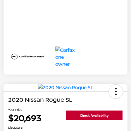
2020 Nissan Rogue SL
Your Price
$20,693
Check Availability
Disclosure