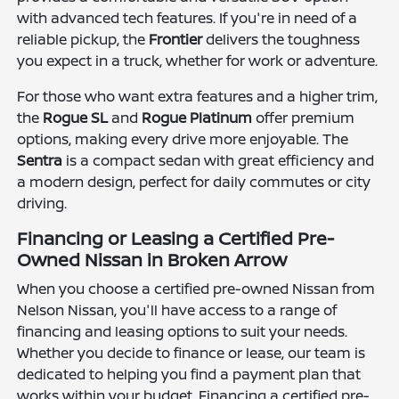
with advanced tech features. If you're in need of a
reliable pickup, the
Frontier
delivers the toughness
you expect in a truck, whether for work or adventure.
For those who want extra features and a higher trim,
the
Rogue SL
and
Rogue Platinum
offer premium
options, making every drive more enjoyable. The
Sentra
is a compact sedan with great efficiency and
a modern design, perfect for daily commutes or city
driving.
Financing or Leasing a Certified Pre-
Owned Nissan in Broken Arrow
When you choose a certified pre-owned Nissan from
Nelson Nissan, you'll have access to a range of
financing and leasing options to suit your needs.
Whether you decide to finance or lease, our team is
dedicated to helping you find a payment plan that
works within your budget. Financing a certified pre-