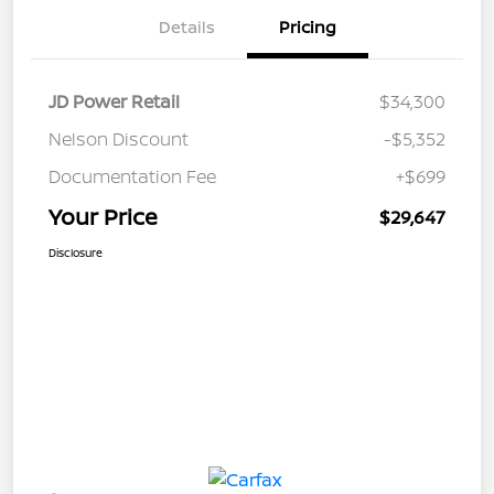
Details
Pricing
JD Power Retail
$34,300
Nelson Discount
-$5,352
Documentation Fee
+$699
Your Price
$29,647
Disclosure