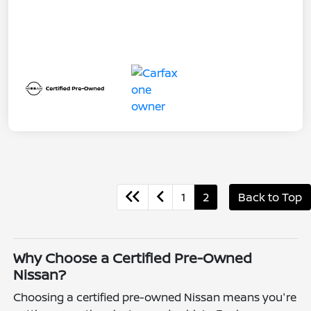
1
2
Back to Top
Why Choose a Certified Pre-Owned
Nissan?
Choosing a certified pre-owned Nissan means you're