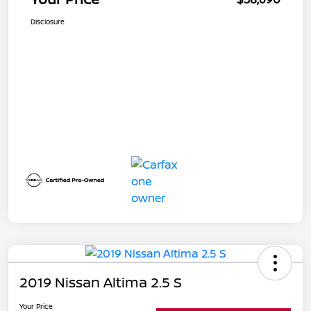
Disclosure
2019 Nissan Altima 2.5 S
Your Price