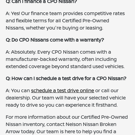
Q: Can I finance a CPO Nissan?
A: Yes! Our finance team provides competitive rates
and flexible terms for all Certified Pre-Owned
Nissans, whether you're buying or leasing.
Q: Do CPO Nissans come with a warranty?
A: Absolutely. Every CPO Nissan comes with a
manufacturer-backed warranty, often including
extended coverage beyond standard used vehicles.
Q: How can I schedule a test drive for a CPO Nissan?
A: You can
schedule a test drive online
or call our
dealership. Our team will have your selected vehicle
ready to drive so you can experience it firsthand.
For more information about our Certified Pre-Owned
Nissan inventory, contact Nelson Nissan Broken
Arrow today. Our team is here to help you find a