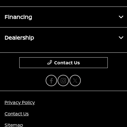
Financing
Dealership
Contact Us
Privacy Policy
Contact Us
Sitemap