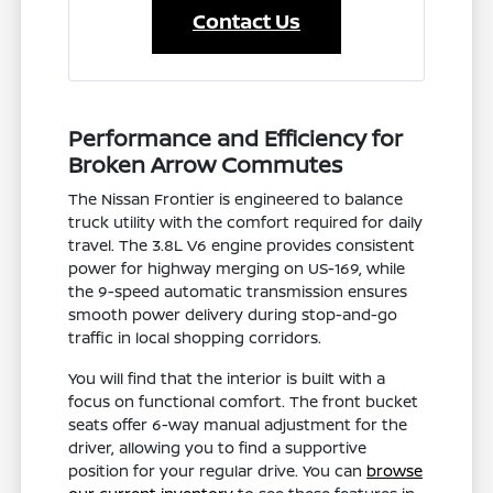
Contact Us
Performance and Efficiency for
Broken Arrow Commutes
The Nissan Frontier is engineered to balance
truck utility with the comfort required for daily
travel. The 3.8L V6 engine provides consistent
power for highway merging on US-169, while
the 9-speed automatic transmission ensures
smooth power delivery during stop-and-go
traffic in local shopping corridors.
You will find that the interior is built with a
focus on functional comfort. The front bucket
seats offer 6-way manual adjustment for the
driver, allowing you to find a supportive
position for your regular drive. You can
browse