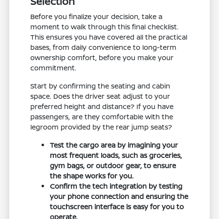
Selection
Before you finalize your decision, take a
moment to walk through this final checklist.
This ensures you have covered all the practical
bases, from daily convenience to long-term
ownership comfort, before you make your
commitment.
Start by confirming the seating and cabin
space. Does the driver seat adjust to your
preferred height and distance? If you have
passengers, are they comfortable with the
legroom provided by the rear jump seats?
Test the cargo area by imagining your
most frequent loads, such as groceries,
gym bags, or outdoor gear, to ensure
the shape works for you.
Confirm the tech integration by testing
your phone connection and ensuring the
touchscreen interface is easy for you to
operate.