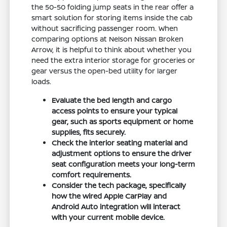
the 50-50 folding jump seats in the rear offer a
smart solution for storing items inside the cab
without sacrificing passenger room. When
comparing options at Nelson Nissan Broken
Arrow, it is helpful to think about whether you
need the extra interior storage for groceries or
gear versus the open-bed utility for larger
loads.
Evaluate the bed length and cargo
access points to ensure your typical
gear, such as sports equipment or home
supplies, fits securely.
Check the interior seating material and
adjustment options to ensure the driver
seat configuration meets your long-term
comfort requirements.
Consider the tech package, specifically
how the wired Apple CarPlay and
Android Auto integration will interact
with your current mobile device.