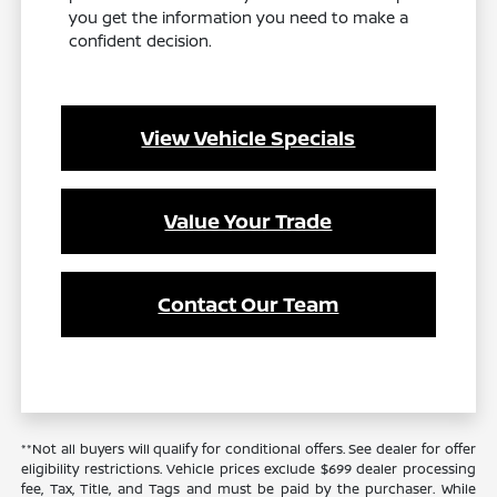
you get the information you need to make a
confident decision.
View Vehicle Specials
Value Your Trade
Contact Our Team
**Not all buyers will qualify for conditional offers. See dealer for offer
eligibility restrictions. Vehicle prices exclude $699 dealer processing
fee, Tax, Title, and Tags and must be paid by the purchaser. While