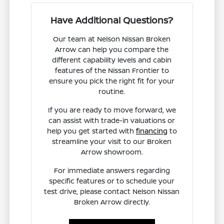
Have Additional Questions?
Our team at Nelson Nissan Broken
Arrow can help you compare the
different capability levels and cabin
features of the Nissan Frontier to
ensure you pick the right fit for your
routine.
If you are ready to move forward, we
can assist with trade-in valuations or
help you get started with
financing
to
streamline your visit to our Broken
Arrow showroom.
For immediate answers regarding
specific features or to schedule your
test drive, please contact Nelson Nissan
Broken Arrow directly.