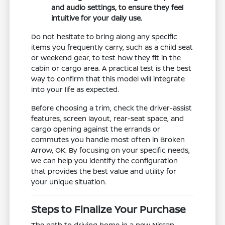
and audio settings, to ensure they feel
intuitive for your daily use.
Do not hesitate to bring along any specific
items you frequently carry, such as a child seat
or weekend gear, to test how they fit in the
cabin or cargo area. A practical test is the best
way to confirm that this model will integrate
into your life as expected.
Before choosing a trim, check the driver-assist
features, screen layout, rear-seat space, and
cargo opening against the errands or
commutes you handle most often in Broken
Arrow, OK. By focusing on your specific needs,
we can help you identify the configuration
that provides the best value and utility for
your unique situation.
Steps to Finalize Your Purchase
The path to driving home in a new Nissan