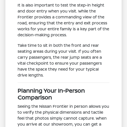
It is also important to test the step-in height
and door entry when you visit. While the
Frontier provides a commanding view of the
road, ensuring that the entry and exit process
works for your entire family is a key part of the
decision-making process.
Take time to sit in both the front and rear
seating areas during your visit. If you often
carry passengers, the rear jump seats are a
vital checkpoint to ensure your passengers
have the space they need for your typical
drive lengths.
Planning Your In-Person
Comparison
Seeing the Nissan Frontier in person allows you
to verify the physical dimensions and tactile
feel that photos simply cannot capture. When
you arrive at our showroom, you can get a