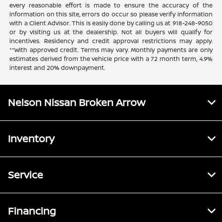
every reasonable effort is made to ensure the accuracy of the
information on this site, errors do occur so please verify information
with a Client Advisor. This is easily done by calling us at 918-248-9050
or by visiting us at the dealership. Not all buyers will qualify for
incentives. Residency and credit approval restrictions may apply.
**With approved credit. Terms may vary. Monthly payments are only
estimates derived from the vehicle price with a 72 month term, 4.9%
interest and 20% downpayment.
Nelson Nissan Broken Arrow
Inventory
Service
Financing