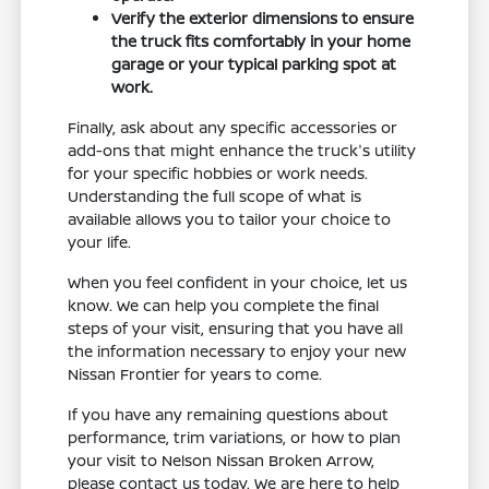
Verify the exterior dimensions to ensure
the truck fits comfortably in your home
garage or your typical parking spot at
work.
Finally, ask about any specific accessories or
add-ons that might enhance the truck's utility
for your specific hobbies or work needs.
Understanding the full scope of what is
available allows you to tailor your choice to
your life.
When you feel confident in your choice, let us
know. We can help you complete the final
steps of your visit, ensuring that you have all
the information necessary to enjoy your new
Nissan Frontier for years to come.
If you have any remaining questions about
performance, trim variations, or how to plan
your visit to Nelson Nissan Broken Arrow,
please contact us today. We are here to help