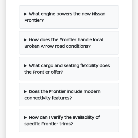
What engine powers the new Nissan
Frontier?
How does the Frontier handle local
Broken Arrow road conditions?
What cargo and seating flexibility does
the Frontier offer?
Does the Frontier include modern
connectivity features?
How can I verify the availability of
specific Frontier trims?