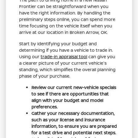
Frontier can be straightforward when you
have the right information. By handling the
preliminary steps online, you can spend more
time focusing on the vehicle itself when you
arrive at our location in Broken Arrow, OK.
Start by identifying your budget and
determining if you have a vehicle to trade in.
Using our
trade-in appraisal tool
can give you
a clearer picture of your current vehicle's
standing, which simplifies the overall planning
phase of your purchase.
Review our current new-vehicle specials
to see if there are opportunities that
align with your budget and model
preferences.
Gather your necessary documentation,
such as your license and insurance
information, to ensure you are prepared
for a test drive and potential next steps.