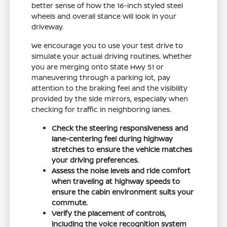
better sense of how the 16-inch styled steel
wheels and overall stance will look in your
driveway.
We encourage you to use your test drive to
simulate your actual driving routines. Whether
you are merging onto State Hwy 51 or
maneuvering through a parking lot, pay
attention to the braking feel and the visibility
provided by the side mirrors, especially when
checking for traffic in neighboring lanes.
Check the steering responsiveness and
lane-centering feel during highway
stretches to ensure the vehicle matches
your driving preferences.
Assess the noise levels and ride comfort
when traveling at highway speeds to
ensure the cabin environment suits your
commute.
Verify the placement of controls,
including the voice recognition system