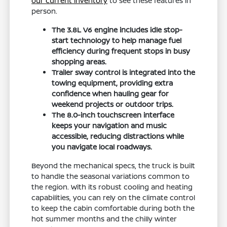
our current inventory
to see these features in
person.
The 3.8L V6 engine includes idle stop-
start technology to help manage fuel
efficiency during frequent stops in busy
shopping areas.
Trailer sway control is integrated into the
towing equipment, providing extra
confidence when hauling gear for
weekend projects or outdoor trips.
The 8.0-inch touchscreen interface
keeps your navigation and music
accessible, reducing distractions while
you navigate local roadways.
Beyond the mechanical specs, the truck is built
to handle the seasonal variations common to
the region. With its robust cooling and heating
capabilities, you can rely on the climate control
to keep the cabin comfortable during both the
hot summer months and the chilly winter