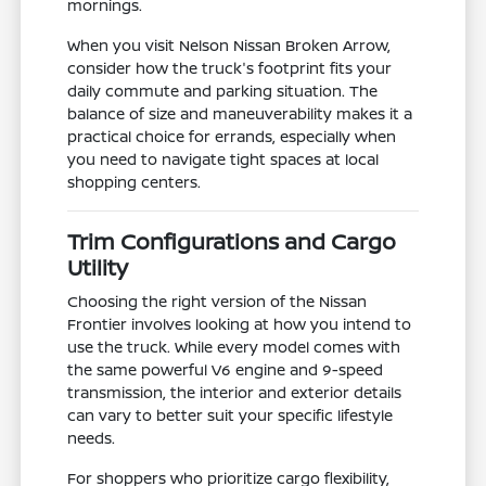
mornings.
When you visit Nelson Nissan Broken Arrow,
consider how the truck's footprint fits your
daily commute and parking situation. The
balance of size and maneuverability makes it a
practical choice for errands, especially when
you need to navigate tight spaces at local
shopping centers.
Trim Configurations and Cargo
Utility
Choosing the right version of the Nissan
Frontier involves looking at how you intend to
use the truck. While every model comes with
the same powerful V6 engine and 9-speed
transmission, the interior and exterior details
can vary to better suit your specific lifestyle
needs.
For shoppers who prioritize cargo flexibility,