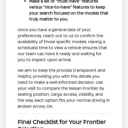
Make a list of "must-have" features
versus "nice-to-have" features to keep
your search focused on the models that
truly matter to you.
Once you have a general idea of your
preferences, reach out to us to confirm the
availability of those specific models. Having a
scheduled time to view a vehicle ensures that
our team can have it ready and waiting for
you to inspect upon arrival.
We aim to keep the process transparent and
helpful, providing you with the details you
need to make a well-informed decision. Use
your visit to compare the Nissan Frontier by
seating position, cargo access, visibility, and
the way each option fits your normal driving in
Broken Arrow, OK.
Final Checklist for Your Frontier