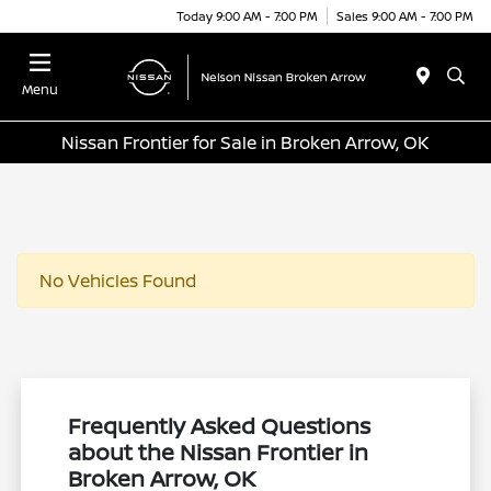
Today 9:00 AM - 7:00 PM
Sales 9:00 AM - 7:00 PM
Menu
Nissan Frontier for Sale in Broken Arrow, OK
No Vehicles Found
Frequently Asked Questions
about the Nissan Frontier in
Broken Arrow, OK