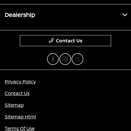
Dealership
Contact Us
Privacy Policy
Contact Us
Sitemap
Sitemap Html
Terms Of Use