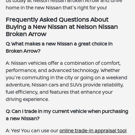
us today at Nelson Nissan Broken Arrow and drive
home in the new Nissan that's right for you!
Frequently Asked Questions About
Buying a New Nissan at Nelson Nissan
Broken Arrow
Q: What makes a new Nissan a great choice in
Broken Arrow?
A: Nissan vehicles offer a combination of comfort,
performance, and advanced technology. Whether
you're commuting in the city or going on a weekend
adventure, Nissan cars and SUVs provide reliability,
fuel efficiency, and features that enhance your
driving experience.
Q: Can I trade in my current vehicle when purchasing
a new Nissan?
A: Yes! You can use our
online trade-in appraisal tool