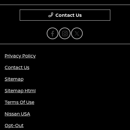
Contact Us
Privacy Policy
Contact Us
Sitemap
Sitemap Html
Terms Of Use
Nissan USA
Opt-Out