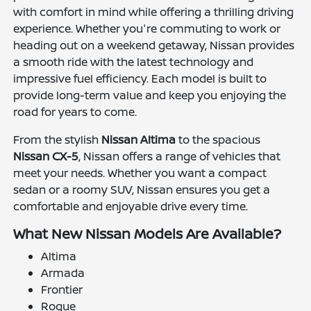
with comfort in mind while offering a thrilling driving
experience. Whether you're commuting to work or
heading out on a weekend getaway, Nissan provides
a smooth ride with the latest technology and
impressive fuel efficiency. Each model is built to
provide long-term value and keep you enjoying the
road for years to come.
From the stylish
Nissan Altima
to the spacious
Nissan CX-5
, Nissan offers a range of vehicles that
meet your needs. Whether you want a compact
sedan or a roomy SUV, Nissan ensures you get a
comfortable and enjoyable drive every time.
What New Nissan Models Are Available?
Altima
Armada
Frontier
Rogue