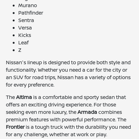
Murano
Pathfinder
Sentra
Versa
Kicks
Leaf
Z
Nissan's lineup is designed to provide both style and
functionality. Whether you need a car for the city or
an SUV for road trips, Nissan has a variety of options
for every preference.
The
Altima
is a comfortable and sporty sedan that
offers an exciting driving experience. For those
seeking even more luxury, the
Armada
combines
premium features with powerful performance. The
Frontier
is a tough truck with the durability you need
for any challenge, whether at work or play.