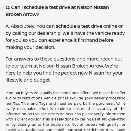
Q: Can I schedule a test drive at Nelson Nissan
Broken Arrow?
A: Absolutely! You can
schedule a test drive
online or
by calling our dealership. We'll have the vehicle ready
for you so you can experience it firsthand before
making your decision.
For answers to these questions and more, reach out
to our team at Nelson Nissan Broken Arrow. We're
here to help you find the perfect new Nissan for your
lifestyle and budget.
**Not all buyers will qualify for conditional offers. See dealer for offer
eligibility restrictions. Vehicle prices exclude $699 dealer processing
fee, Tax, Title, and Tags and must be paid by the purchaser. While
every reasonable effort is made to ensure the accuracy of the
information on this site, errors do occur so please verify information
with a Client Advisor. This is easily done by calling us at 918-248-9050
or by visiting us at the dealership. Not all buyers will qualify for
incentives. Residency and credit approval restrictions may apply.