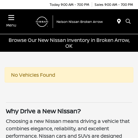
Today 9:00 AM - 7:00 PM
Sales 9:00 AM - 7:00 PM
Menu
Browse Our New Nissan Inventory in Broken Arrow,
OK
No Vehicles Found
Why Drive a New Nissan?
Choosing a new Nissan means driving a vehicle that
combines elegance, reliability, and excellent
performance. Nissan cars and SUVs are designed