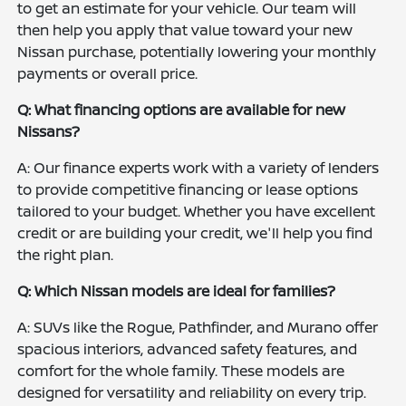
to get an estimate for your vehicle. Our team will
then help you apply that value toward your new
Nissan purchase, potentially lowering your monthly
payments or overall price.
Q: What financing options are available for new
Nissans?
A: Our finance experts work with a variety of lenders
to provide competitive financing or lease options
tailored to your budget. Whether you have excellent
credit or are building your credit, we'll help you find
the right plan.
Q: Which Nissan models are ideal for families?
A: SUVs like the Rogue, Pathfinder, and Murano offer
spacious interiors, advanced safety features, and
comfort for the whole family. These models are
designed for versatility and reliability on every trip.