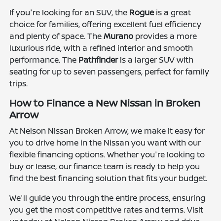
If you're looking for an SUV, the
Rogue
is a great
choice for families, offering excellent fuel efficiency
and plenty of space. The
Murano
provides a more
luxurious ride, with a refined interior and smooth
performance. The
Pathfinder
is a larger SUV with
seating for up to seven passengers, perfect for family
trips.
How to Finance a New Nissan in Broken
Arrow
At Nelson Nissan Broken Arrow, we make it easy for
you to drive home in the Nissan you want with our
flexible financing options. Whether you're looking to
buy or lease, our finance team is ready to help you
find the best financing solution that fits your budget.
We'll guide you through the entire process, ensuring
you get the most competitive rates and terms. Visit