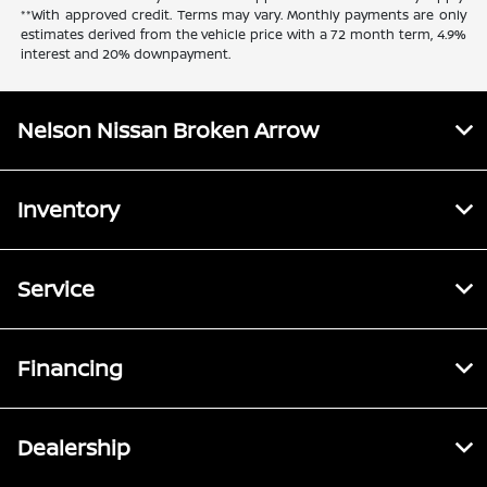
**With approved credit. Terms may vary. Monthly payments are only
estimates derived from the vehicle price with a 72 month term, 4.9%
interest and 20% downpayment.
Nelson Nissan Broken Arrow
Inventory
Service
Financing
Dealership