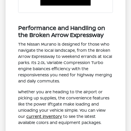
Performance and Handling on
the Broken Arrow Expressway
The Nissan Murano is designed for those who
navigate the local landscape, from the Broken
Arrow Expressway to weekend errands at local
parks. Its 2.0L Variable Compression Turbo
engine balances efficiency with the
responsiveness you need for highway merging
and daily commutes.
Whether you are heading to the airport or
picking up supplies, the convenience features
like the power liftgate make loading and
unloading your vehicle simple. You can view
our
current inventory
to see the latest
available colors and equipment packages.