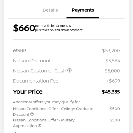
Details
Payments
$660
per month for 72 months
plus taxes $5,320 down payment
MSRP
$53,200
Nelson Discount
-$3,564
Nissan Customer Cash
-$5,000
Documentation Fee
+$699
Your Price
$45,335
Additional offers you may qualify for
Nissan Conditional Offer - College Graduate
$500
Discount
Nissan Conditional Offer - Military
$500
Appreciation