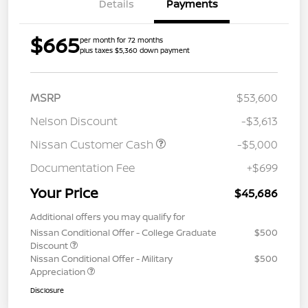
Details
Payments
$665
per month for 72 months
plus taxes $5,360 down payment
MSRP
$53,600
Nelson Discount
-$3,613
Nissan Customer Cash
-$5,000
Documentation Fee
+$699
Your Price
$45,686
Additional offers you may qualify for
Nissan Conditional Offer - College Graduate
$500
Discount
Nissan Conditional Offer - Military
$500
Appreciation
Disclosure