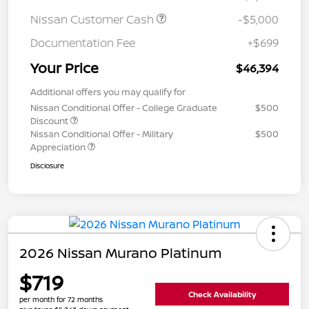
Nissan Customer Cash
-$5,000
Documentation Fee
+$699
Your Price
$46,394
Additional offers you may qualify for
Nissan Conditional Offer - College Graduate
$500
Discount
Nissan Conditional Offer - Military
$500
Appreciation
Disclosure
2026 Nissan Murano Platinum
$719
Check Availability
per month for 72 months