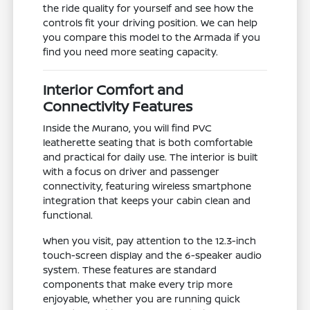
the ride quality for yourself and see how the
controls fit your driving position. We can help
you compare this model to the Armada if you
find you need more seating capacity.
Interior Comfort and
Connectivity Features
Inside the Murano, you will find PVC
leatherette seating that is both comfortable
and practical for daily use. The interior is built
with a focus on driver and passenger
connectivity, featuring wireless smartphone
integration that keeps your cabin clean and
functional.
When you visit, pay attention to the 12.3-inch
touch-screen display and the 6-speaker audio
system. These features are standard
components that make every trip more
enjoyable, whether you are running quick