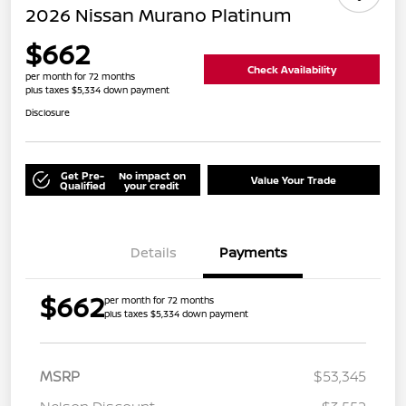
2026 Nissan Murano Platinum
$662
Check Availability
per month for 72 months
plus taxes $5,334 down payment
Disclosure
Get Pre-
No impact on
Value Your Trade
Qualified
your credit
Details
Payments
$662
per month for 72 months
plus taxes $5,334 down payment
MSRP
$53,345