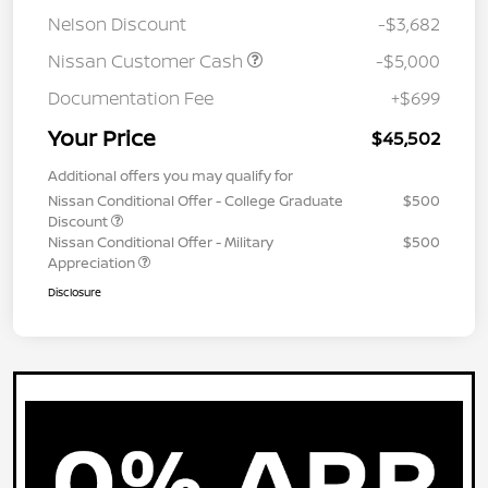
Nelson Discount
-$3,682
Nissan Customer Cash
-$5,000
Documentation Fee
+$699
Your Price
$45,502
Additional offers you may qualify for
Nissan Conditional Offer - College Graduate
$500
Discount
Nissan Conditional Offer - Military
$500
Appreciation
Disclosure