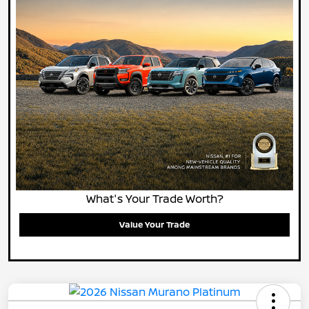
What's Your Trade Worth?
Value Your Trade