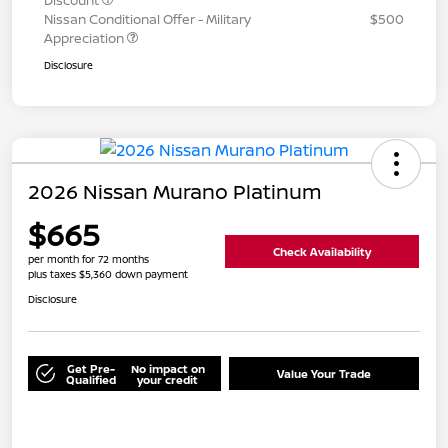
Discount
Nissan Conditional Offer - Military
$500
Appreciation
Disclosure
2026 Nissan Murano Platinum
$665
Check Availability
per month for 72 months
plus taxes $5,360 down payment
Disclosure
Get Pre-
No impact on
Value Your Trade
Qualified
your credit