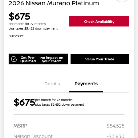
2026 Nissan Murano Platinum
$675
Check Availability
per month for 72 months
plus taxes $5,452 down payment
Disclosure
Get Pre-
No impact on
Value Your Trade
Qualified
your credit
Details
Payments
$675
per month for 72 months
plus taxes $5,452 down payment
MSRP
$54,525
Nelson Discount
-$3,830