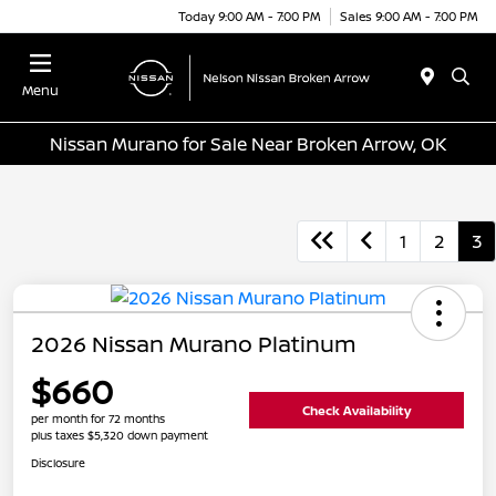
Today 9:00 AM - 7:00 PM
Sales 9:00 AM - 7:00 PM
Menu
Nissan Murano for Sale Near Broken Arrow, OK
1
2
3
2026 Nissan Murano Platinum
$660
Check Availability
per month for 72 months
plus taxes $5,320 down payment
Disclosure