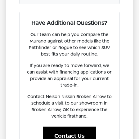
Have Additional Questions?
Our team can help you compare the
Murano against other models like the
Pathfinder or Rogue to see which SUV
best fits your daily routine.
If you are ready to move forward, we
can assist with financing applications or
provide an appraisal for your current
trade-in.
Contact Nelson Nissan Broken Arrow to
schedule a visit to our showroom in
Broken Arrow, OK to experience the
vehicle firsthand.
Contact Us