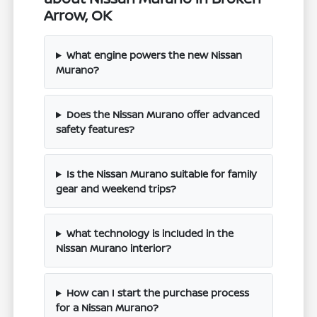
Arrow, OK
What engine powers the new Nissan
Murano?
Does the Nissan Murano offer advanced
safety features?
Is the Nissan Murano suitable for family
gear and weekend trips?
What technology is included in the
Nissan Murano interior?
How can I start the purchase process
for a Nissan Murano?