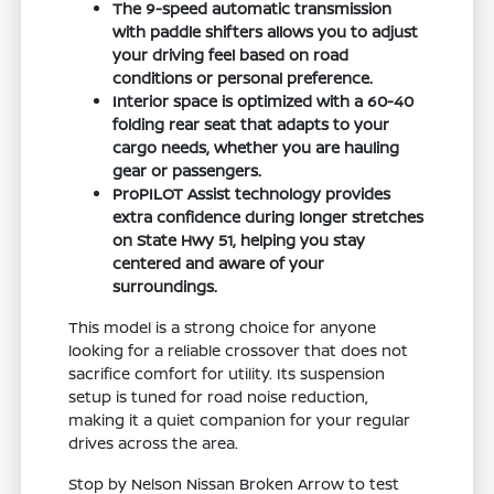
The 9-speed automatic transmission
with paddle shifters allows you to adjust
your driving feel based on road
conditions or personal preference.
Interior space is optimized with a 60-40
folding rear seat that adapts to your
cargo needs, whether you are hauling
gear or passengers.
ProPILOT Assist technology provides
extra confidence during longer stretches
on State Hwy 51, helping you stay
centered and aware of your
surroundings.
This model is a strong choice for anyone
looking for a reliable crossover that does not
sacrifice comfort for utility. Its suspension
setup is tuned for road noise reduction,
making it a quiet companion for your regular
drives across the area.
Stop by Nelson Nissan Broken Arrow to test