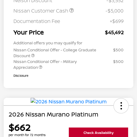
Nelson Discount
-$3,552
Nissan Customer Cash
-$5,000
Documentation Fee
+$699
Your Price
$45,492
Additional offers you may qualify for
Nissan Conditional Offer - College Graduate
$500
Discount
Nissan Conditional Offer - Military
$500
Appreciation
Disclosure
2026 Nissan Murano Platinum
$662
Check Availability
per month for 72 months