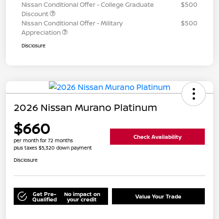
Nissan Conditional Offer - College Graduate
$500
Discount
Nissan Conditional Offer - Military
$500
Appreciation
Disclosure
2026 Nissan Murano Platinum
$660
Check Availability
per month for 72 months
plus taxes $5,320 down payment
Disclosure
Get Pre-
No impact on
Value Your Trade
Qualified
your credit