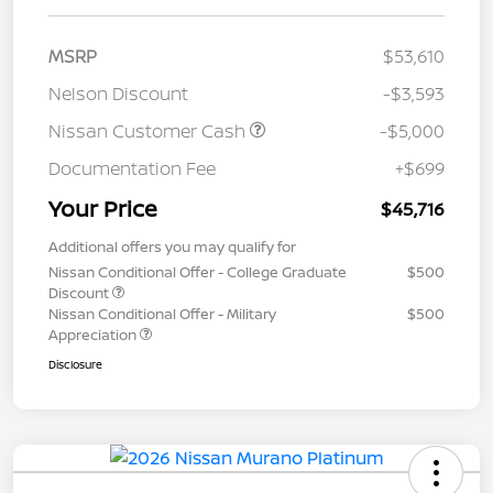
MSRP
$53,610
Nelson Discount
-$3,593
Nissan Customer Cash
-$5,000
Documentation Fee
+$699
Your Price
$45,716
Additional offers you may qualify for
Nissan Conditional Offer - College Graduate
$500
Discount
Nissan Conditional Offer - Military
$500
Appreciation
Disclosure