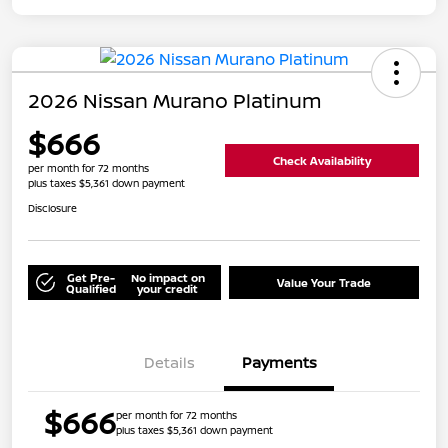
2026 Nissan Murano Platinum
$666
Check Availability
per month for 72 months
plus taxes $5,361 down payment
Disclosure
Get Pre-
No impact on
Value Your Trade
Qualified
your credit
Details
Payments
$666
per month for 72 months
plus taxes $5,361 down payment