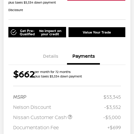
plus taxes $5,334 down payment
Disclosure
Get Pre-
No impact on
Value Your Trade
Qualified
your credit
Details
Payments
$662
per month for 72 months
plus taxes $5,334 down payment
MSRP
$53,345
Nelson Discount
-$3,552
Nissan Customer Cash
-$5,000
Documentation Fee
+$699