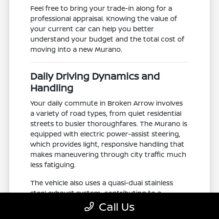
Feel free to bring your trade-in along for a
professional appraisal. Knowing the value of
your current car can help you better
understand your budget and the total cost of
moving into a new Murano.
Daily Driving Dynamics and
Handling
Your daily commute in Broken Arrow involves
a variety of road types, from quiet residential
streets to busier thoroughfares. The Murano is
equipped with electric power-assist steering,
which provides light, responsive handling that
makes maneuvering through city traffic much
less fatiguing.
The vehicle also uses a quasi-dual stainless
steel exhaust system, contributing to a
smooth, balanced power delivery. This
Call Us
mechanical setup is paired with a fuel tank