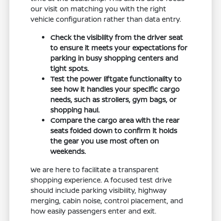
our visit on matching you with the right
vehicle configuration rather than data entry.
Check the visibility from the driver seat
to ensure it meets your expectations for
parking in busy shopping centers and
tight spots.
Test the power liftgate functionality to
see how it handles your specific cargo
needs, such as strollers, gym bags, or
shopping haul.
Compare the cargo area with the rear
seats folded down to confirm it holds
the gear you use most often on
weekends.
We are here to facilitate a transparent
shopping experience. A focused test drive
should include parking visibility, highway
merging, cabin noise, control placement, and
how easily passengers enter and exit.