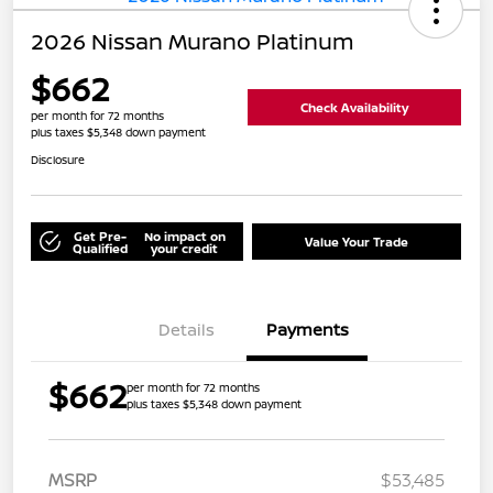
2026 Nissan Murano Platinum
$662
Check Availability
per month for 72 months
plus taxes $5,348 down payment
Disclosure
Get Pre-
No impact on
Value Your Trade
Qualified
your credit
Details
Payments
$662
per month for 72 months
plus taxes $5,348 down payment
MSRP
$53,485