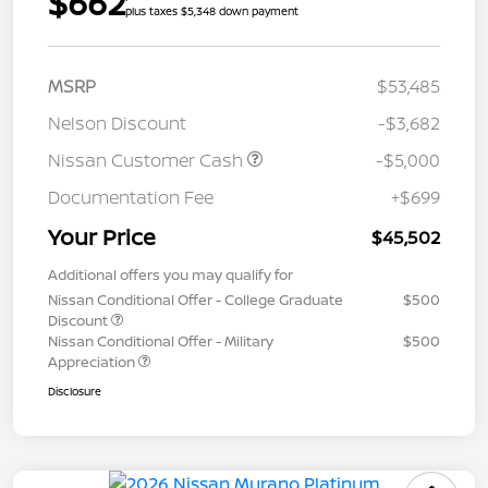
$662
plus taxes $5,348 down payment
MSRP
$53,485
Nelson Discount
-$3,682
Nissan Customer Cash
-$5,000
Documentation Fee
+$699
Your Price
$45,502
Additional offers you may qualify for
Nissan Conditional Offer - College Graduate
$500
Discount
Nissan Conditional Offer - Military
$500
Appreciation
Disclosure