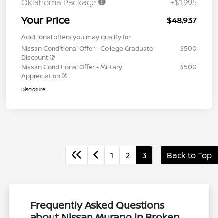
Oklahoma Package
+$1,995
Your Price
$48,937
Additional offers you may qualify for
Nissan Conditional Offer - College Graduate
$500
Discount
Nissan Conditional Offer - Military
$500
Appreciation
Disclosure
1
2
3
Back to Top
Frequently Asked Questions
about Nissan Murano in Broken