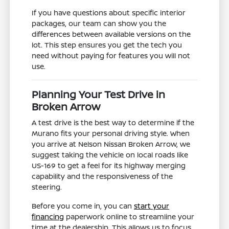
If you have questions about specific interior
packages, our team can show you the
differences between available versions on the
lot. This step ensures you get the tech you
need without paying for features you will not
use.
Planning Your Test Drive in
Broken Arrow
A test drive is the best way to determine if the
Murano fits your personal driving style. When
you arrive at Nelson Nissan Broken Arrow, we
suggest taking the vehicle on local roads like
US-169 to get a feel for its highway merging
capability and the responsiveness of the
steering.
Before you come in, you can
start your
financing
paperwork online to streamline your
time at the dealership. This allows us to focus