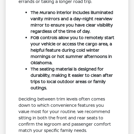
errands or taking a longer road trip.
The Murano interior includes illuminated
vanity mirrors and a day-night rearview
mirror to ensure you have clear visibility
regardless of the time of day.
FOB controls allow you to remotely start
your vehicle or access the cargo area, a
helpful feature during cold winter
mornings or hot summer afternoons in
Oklahoma.
The seating material is designed for
durability, making it easier to clean after
trips to local outdoor areas or family
outings.
Deciding between trim levels often comes
down to which convenience features you
value most for your routine. We recommend
sitting in both the front and rear seats to
confirm the legroom and passenger comfort
match your specific family needs.