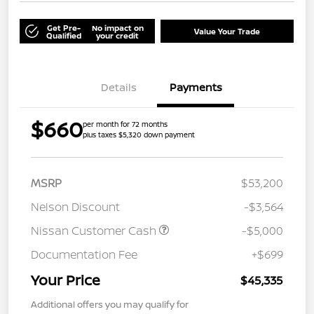
Get Pre-
No impact on
Value Your Trade
Qualified
your credit
Details
Payments
$660
per month for 72 months
plus taxes $5,320 down payment
MSRP
$53,200
Nelson Discount
-$3,564
Nissan Customer Cash
-$5,000
Documentation Fee
+$699
Your Price
$45,335
Additional offers you may qualify for