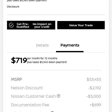
plus taxes $5,343 down payment
Disclosure
Get Pre-
No impact on
Value Your Trade
Qualified
your credit
Details
Payments
$719
per month for 72 months
plus taxes $5,343 down payment
MSRP
$53,435
Nelson Discount
-$2,192
Nissan Customer Cash
-$5,000
Documentation Fee
+$699