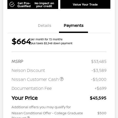
Get Pre-
No impact on
Value Your Trade
Qualified
your credit
Details
Payments
$664
per month for 72 months
plus taxes $5,348 down payment
MSRP
$53,485
Nelson Discount
-$3,589
Nissan Customer Cash
-$5,000
Documentation Fee
+$699
Your Price
$45,595
Additional offers you may qualify for
Nissan Conditional Offer - College Graduate
$500