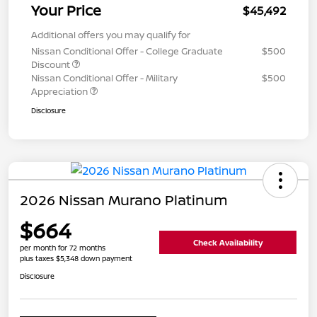
Your Price
$45,492
Additional offers you may qualify for
Nissan Conditional Offer - College Graduate
$500
Discount
Nissan Conditional Offer - Military
$500
Appreciation
Disclosure
2026 Nissan Murano Platinum
$664
Check Availability
per month for 72 months
plus taxes $5,348 down payment
Disclosure