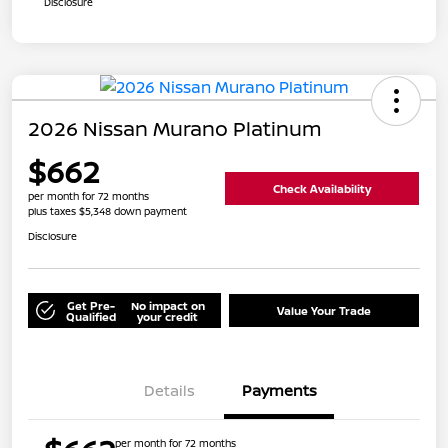
Disclosure
2026 Nissan Murano Platinum
$662
Check Availability
per month for 72 months
plus taxes $5,348 down payment
Disclosure
Get Pre-
No impact on
Value Your Trade
Qualified
your credit
Details
Payments
per month for 72 months