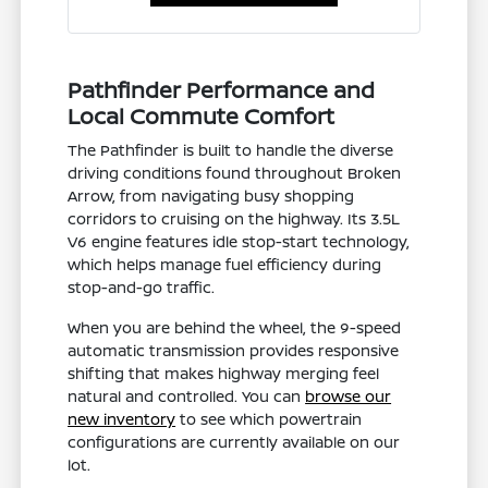
Pathfinder Performance and
Local Commute Comfort
The Pathfinder is built to handle the diverse
driving conditions found throughout Broken
Arrow, from navigating busy shopping
corridors to cruising on the highway. Its 3.5L
V6 engine features idle stop-start technology,
which helps manage fuel efficiency during
stop-and-go traffic.
When you are behind the wheel, the 9-speed
automatic transmission provides responsive
shifting that makes highway merging feel
natural and controlled. You can
browse our
new inventory
to see which powertrain
configurations are currently available on our
lot.