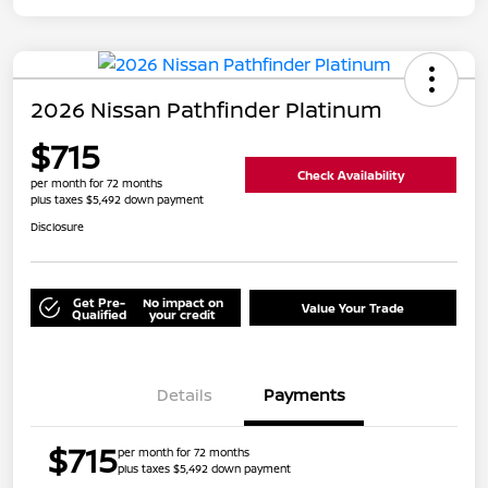
2026 Nissan Pathfinder Platinum
$715
Check Availability
per month for 72 months
plus taxes $5,492 down payment
Disclosure
Get Pre-
No impact on
Value Your Trade
Qualified
your credit
Details
Payments
$715
per month for 72 months
plus taxes $5,492 down payment