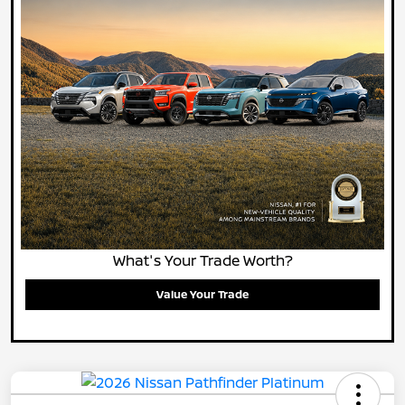
What's Your Trade Worth?
Value Your Trade