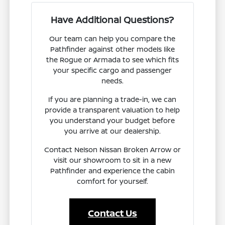
Have Additional Questions?
Our team can help you compare the
Pathfinder against other models like
the Rogue or Armada to see which fits
your specific cargo and passenger
needs.
If you are planning a trade-in, we can
provide a transparent valuation to help
you understand your budget before
you arrive at our dealership.
Contact Nelson Nissan Broken Arrow or
visit our showroom to sit in a new
Pathfinder and experience the cabin
comfort for yourself.
Contact Us