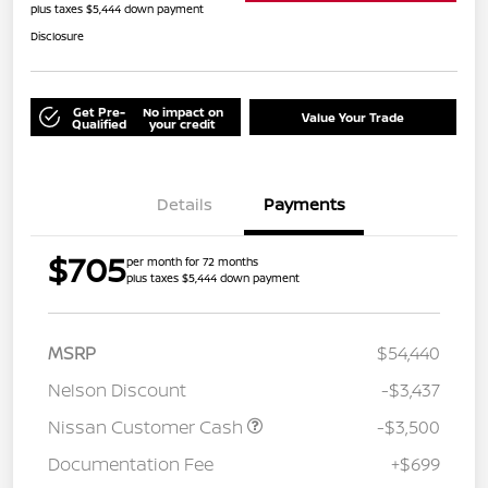
plus taxes $5,444 down payment
Disclosure
Get Pre-
No impact on
Value Your Trade
Qualified
your credit
Details
Payments
$705
per month for 72 months
plus taxes $5,444 down payment
MSRP
$54,440
Nelson Discount
-$3,437
Nissan Customer Cash
-$3,500
Documentation Fee
+$699