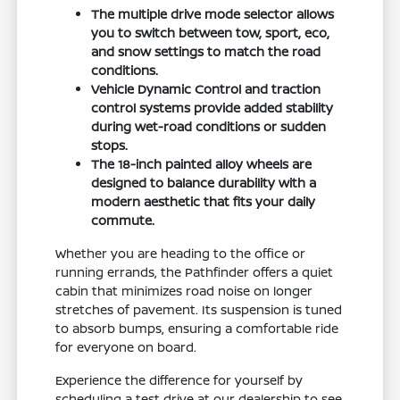
The multiple drive mode selector allows
you to switch between tow, sport, eco,
and snow settings to match the road
conditions.
Vehicle Dynamic Control and traction
control systems provide added stability
during wet-road conditions or sudden
stops.
The 18-inch painted alloy wheels are
designed to balance durability with a
modern aesthetic that fits your daily
commute.
Whether you are heading to the office or
running errands, the Pathfinder offers a quiet
cabin that minimizes road noise on longer
stretches of pavement. Its suspension is tuned
to absorb bumps, ensuring a comfortable ride
for everyone on board.
Experience the difference for yourself by
scheduling a test drive at our dealership to see