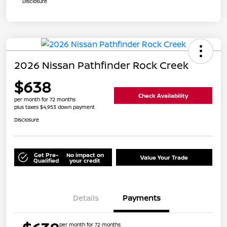
Disclosure
2026 Nissan Pathfinder Rock Creek
$638
Check Availability
per month for 72 months
plus taxes $4,953 down payment
Disclosure
Get Pre-
No impact on
Value Your Trade
Qualified
your credit
Details
Payments
per month for 72 months