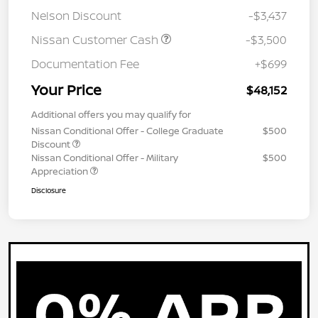
Nelson Discount
-$3,437
Nissan Customer Cash
-$3,500
Documentation Fee
+$699
Your Price
$48,152
Additional offers you may qualify for
Nissan Conditional Offer - College Graduate
$500
Discount
Nissan Conditional Offer - Military
$500
Appreciation
Disclosure