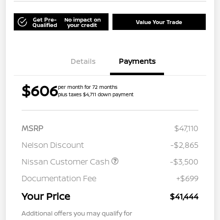
Get Pre-
No impact on
Value Your Trade
Qualified
your credit
Details
Payments
$606
per month for 72 months
plus taxes $4,711 down payment
MSRP
$47,110
Nelson Discount
-$2,865
Nissan Customer Cash
-$3,500
Documentation Fee
+$699
Your Price
$41,444
Additional offers you may qualify for