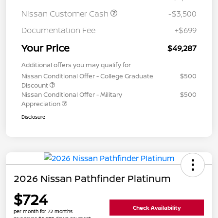
Nissan Customer Cash
-$3,500
Documentation Fee
+$699
Your Price
$49,287
Additional offers you may qualify for
Nissan Conditional Offer - College Graduate
$500
Discount
Nissan Conditional Offer - Military
$500
Appreciation
Disclosure
2026 Nissan Pathfinder Platinum
$724
Check Availability
per month for 72 months