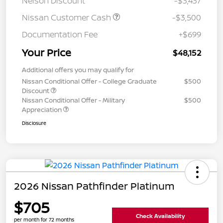
Nelson Discount
-$3,437
Nissan Customer Cash
-$3,500
Documentation Fee
+$699
Your Price
$48,152
Additional offers you may qualify for
Nissan Conditional Offer - College Graduate
$500
Discount
Nissan Conditional Offer - Military
$500
Appreciation
Disclosure
2026 Nissan Pathfinder Platinum
$705
Check Availability
per month for 72 months