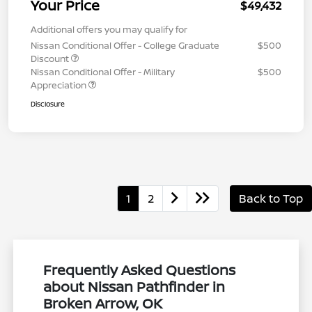
Your Price
$49,432
Additional offers you may qualify for
Nissan Conditional Offer - College Graduate
$500
Discount
Nissan Conditional Offer - Military
$500
Appreciation
Disclosure
1
2
Back to Top
Frequently Asked Questions
about Nissan Pathfinder in
Broken Arrow, OK