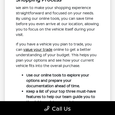
We aim to make your shopping experience
straightforward and focused on your needs.
By using our online tools, you can save time
before you even arrive at our location, allowing
you to focus on the vehicle itself during your
visit.
If you have a vehicle you plan to trade, you
can
value your trade
online to get a better
understanding of your budget. This helps you
plan your options and see how your current
vehicle fits into the overall purchase.
Use our online tools to explore your
options and prepare your
documentation ahead of time.
Keep a list of your top three must-have
features to help our team guide you to
the right models on our lot.
Call Us
Schedule your test drive in advance to
ensure the specific trim you are