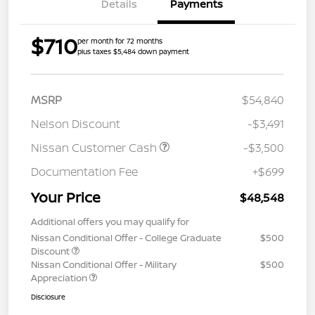
Details
Payments
$710
per month for 72 months
plus taxes $5,484 down payment
MSRP
$54,840
Nelson Discount
-$3,491
Nissan Customer Cash
-$3,500
Documentation Fee
+$699
Your Price
$48,548
Additional offers you may qualify for
Nissan Conditional Offer - College Graduate
$500
Discount
Nissan Conditional Offer - Military
$500
Appreciation
Disclosure