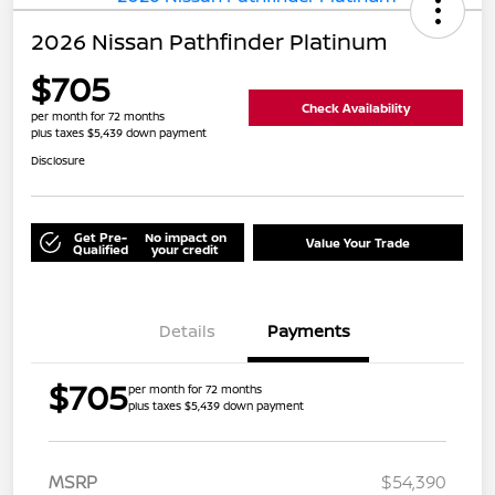
2026 Nissan Pathfinder Platinum
$705
Check Availability
per month for 72 months
plus taxes $5,439 down payment
Disclosure
Get Pre-
No impact on
Value Your Trade
Qualified
your credit
Details
Payments
$705
per month for 72 months
plus taxes $5,439 down payment
MSRP
$54,390