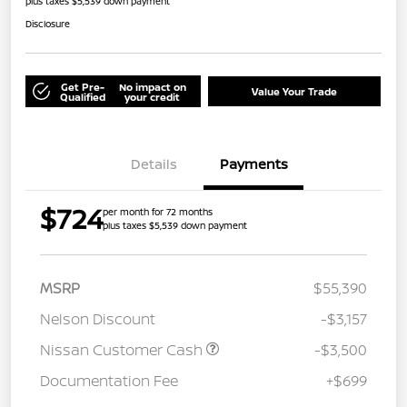
plus taxes $5,539 down payment
Disclosure
Get Pre-
No impact on
Value Your Trade
Qualified
your credit
Details
Payments
$724
per month for 72 months
plus taxes $5,539 down payment
MSRP
$55,390
Nelson Discount
-$3,157
Nissan Customer Cash
-$3,500
Documentation Fee
+$699