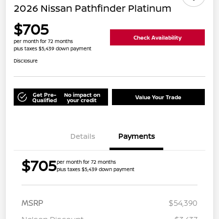
2026 Nissan Pathfinder Platinum
$705
Check Availability
per month for 72 months
plus taxes $5,439 down payment
Disclosure
Get Pre-
No impact on
Value Your Trade
Qualified
your credit
Details
Payments
$705
per month for 72 months
plus taxes $5,439 down payment
MSRP
$54,390