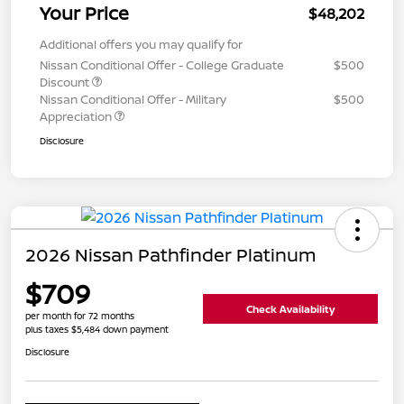
Your Price
$48,202
Additional offers you may qualify for
Nissan Conditional Offer - College Graduate
$500
Discount
Nissan Conditional Offer - Military
$500
Appreciation
Disclosure
2026 Nissan Pathfinder Platinum
$709
Check Availability
per month for 72 months
plus taxes $5,484 down payment
Disclosure