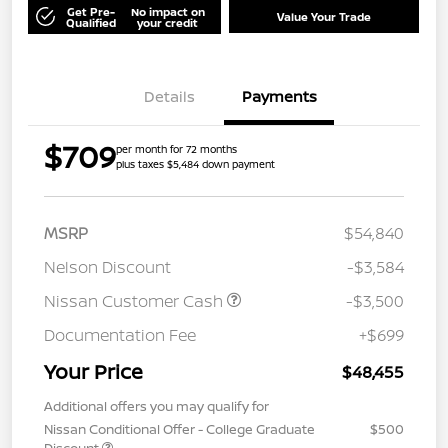
Get Pre-
No impact on
Value Your Trade
Qualified
your credit
Details
Payments
$709
per month for 72 months
plus taxes $5,484 down payment
MSRP
$54,840
Nelson Discount
-$3,584
Nissan Customer Cash
-$3,500
Documentation Fee
+$699
Your Price
$48,455
Additional offers you may qualify for
Nissan Conditional Offer - College Graduate
$500