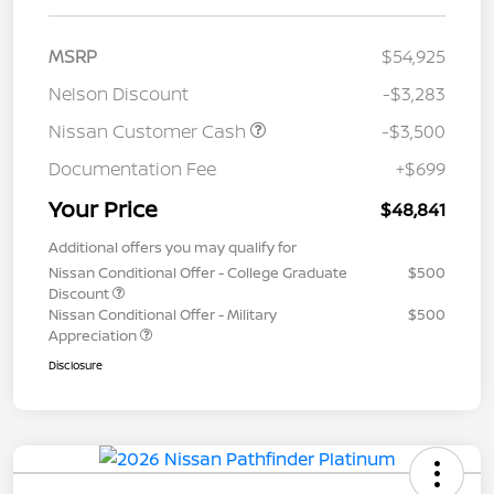
MSRP
$54,925
Nelson Discount
-$3,283
Nissan Customer Cash
-$3,500
Documentation Fee
+$699
Your Price
$48,841
Additional offers you may qualify for
Nissan Conditional Offer - College Graduate
$500
Discount
Nissan Conditional Offer - Military
$500
Appreciation
Disclosure