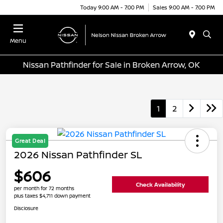
Today 9:00 AM - 7:00 PM
Sales 9:00 AM - 7:00 PM
Menu
Nissan Pathfinder for Sale in Broken Arrow, OK
1
2
Great Deal
2026 Nissan Pathfinder SL
$606
Check Availability
per month for 72 months
plus taxes $4,711 down payment
Disclosure