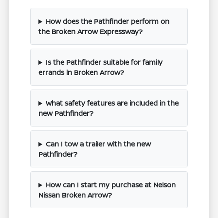
How does the Pathfinder perform on
the Broken Arrow Expressway?
Is the Pathfinder suitable for family
errands in Broken Arrow?
What safety features are included in the
new Pathfinder?
Can I tow a trailer with the new
Pathfinder?
How can I start my purchase at Nelson
Nissan Broken Arrow?