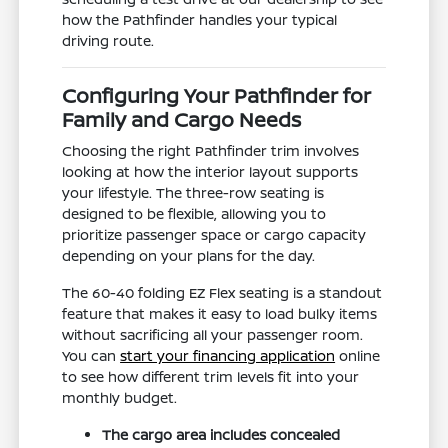
how the Pathfinder handles your typical
driving route.
Configuring Your Pathfinder for
Family and Cargo Needs
Choosing the right Pathfinder trim involves
looking at how the interior layout supports
your lifestyle. The three-row seating is
designed to be flexible, allowing you to
prioritize passenger space or cargo capacity
depending on your plans for the day.
The 60-40 folding EZ Flex seating is a standout
feature that makes it easy to load bulky items
without sacrificing all your passenger room.
You can
start your financing application
online
to see how different trim levels fit into your
monthly budget.
The cargo area includes concealed