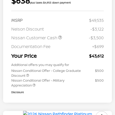
$638
plus taxes $4,953 down payment
MSRP
$49,535
Nelson Discount
-$3,122
Nissan Customer Cash
-$3,500
Documentation Fee
+$699
Your Price
$43,612
Additional offers you may qualify for
Nissan Conditional Offer - College Graduate
$500
Discount
Nissan Conditional Offer - Military
$500
Appreciation
Disclosure