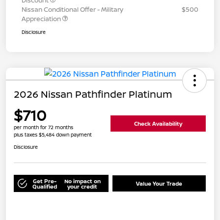
Discount
Nissan Conditional Offer - Military
$500
Appreciation
Disclosure
2026 Nissan Pathfinder Platinum
$710
Check Availability
per month for 72 months
plus taxes $5,484 down payment
Disclosure
Get Pre-
No impact on
Value Your Trade
Qualified
your credit