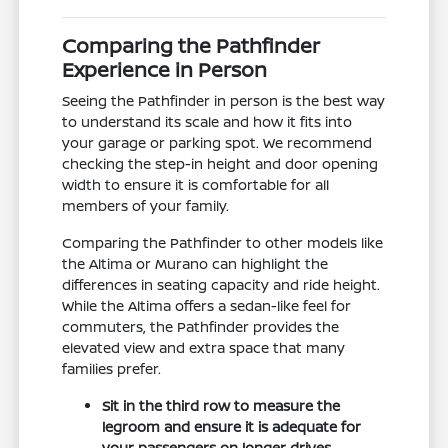
Comparing the Pathfinder
Experience in Person
Seeing the Pathfinder in person is the best way
to understand its scale and how it fits into
your garage or parking spot. We recommend
checking the step-in height and door opening
width to ensure it is comfortable for all
members of your family.
Comparing the Pathfinder to other models like
the Altima or Murano can highlight the
differences in seating capacity and ride height.
While the Altima offers a sedan-like feel for
commuters, the Pathfinder provides the
elevated view and extra space that many
families prefer.
Sit in the third row to measure the
legroom and ensure it is adequate for
your passengers on longer drives.