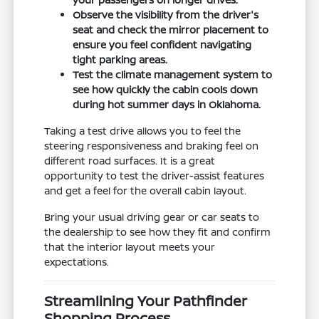
Observe the visibility from the driver's
seat and check the mirror placement to
ensure you feel confident navigating
tight parking areas.
Test the climate management system to
see how quickly the cabin cools down
during hot summer days in Oklahoma.
Taking a test drive allows you to feel the
steering responsiveness and braking feel on
different road surfaces. It is a great
opportunity to test the driver-assist features
and get a feel for the overall cabin layout.
Bring your usual driving gear or car seats to
the dealership to see how they fit and confirm
that the interior layout meets your
expectations.
Streamlining Your Pathfinder
Shopping Process