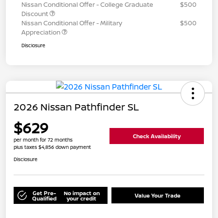
Nissan Conditional Offer - College Graduate
$500
Discount
Nissan Conditional Offer - Military
$500
Appreciation
Disclosure
2026 Nissan Pathfinder SL
$629
Check Availability
per month for 72 months
plus taxes $4,856 down payment
Disclosure
Get Pre-
No impact on
Value Your Trade
Qualified
your credit