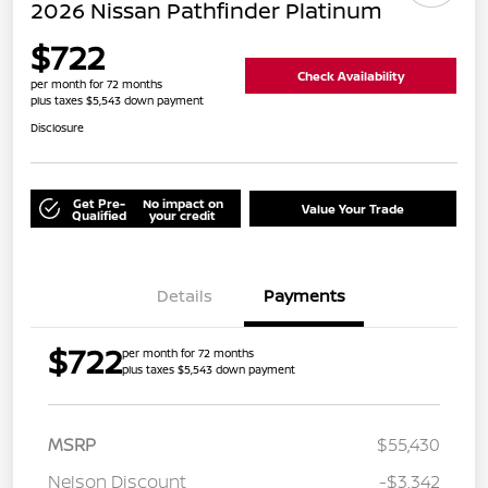
2026 Nissan Pathfinder Platinum
$722
Check Availability
per month for 72 months
plus taxes $5,543 down payment
Disclosure
Get Pre-
No impact on
Value Your Trade
Qualified
your credit
Details
Payments
$722
per month for 72 months
plus taxes $5,543 down payment
MSRP
$55,430
Nelson Discount
-$3,342