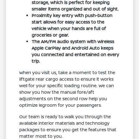
storage, which is perfect for keeping
smaller items organized and out of sight.
Proximity key entry with push-button
start allows for easy access to the
vehicle when your hands are full of
groceries or gear.
The AM/FM audio system with wireless
Apple CarPlay and Android Auto keeps
you connected and entertained on every
trip.
When you visit us, take a moment to test the
liftgate rear cargo access to ensure it works
well for your specific loading routine. We can
show you how the manual fore/aft
adjustments on the second row help you
optimize legroom for your passengers.
Our team is ready to walk you through the
available interior materials and technology
packages to ensure you get the features that
matter most to you.