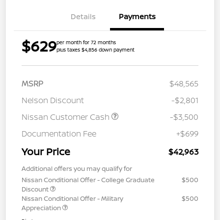
Details
Payments
$629
per month for 72 months
plus taxes $4,856 down payment
MSRP
$48,565
Nelson Discount
-$2,801
Nissan Customer Cash
-$3,500
Documentation Fee
+$699
Your Price
$42,963
Additional offers you may qualify for
Nissan Conditional Offer - College Graduate
$500
Discount
Nissan Conditional Offer - Military
$500
Appreciation