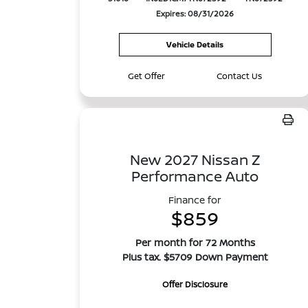
Expires: 08/31/2026
Vehicle Details
Get Offer
Contact Us
New 2027 Nissan Z
Performance Auto
Finance for
$859
Per month for 72 Months
Plus tax. $5709 Down Payment
Offer Disclosure