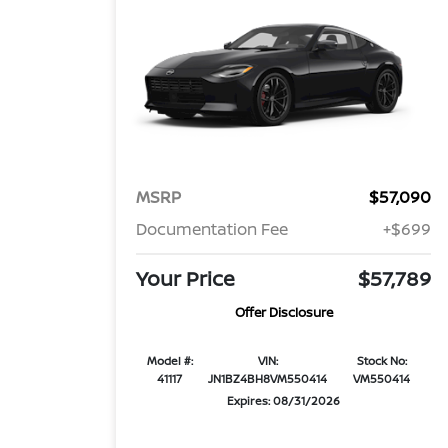
MSRP
$57,090
Documentation Fee
+$699
Your Price
$57,789
Offer Disclosure
Model #:
VIN:
Stock No:
41117
JN1BZ4BH8VM550414
VM550414
Expires: 08/31/2026