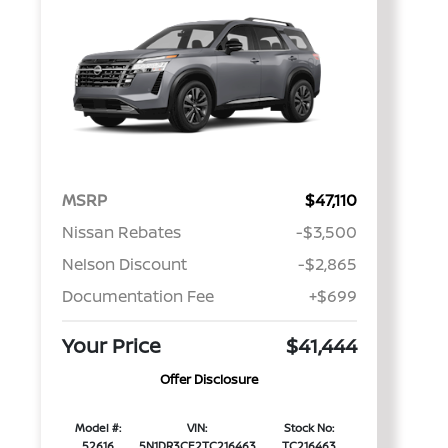
MSRP
$47,110
Nissan Rebates
-$3,500
Nelson Discount
-$2,865
Documentation Fee
+$699
Your Price
$41,444
Offer Disclosure
Model #:
VIN:
Stock No:
52616
5N1DR3CE2TC216463
TC216463