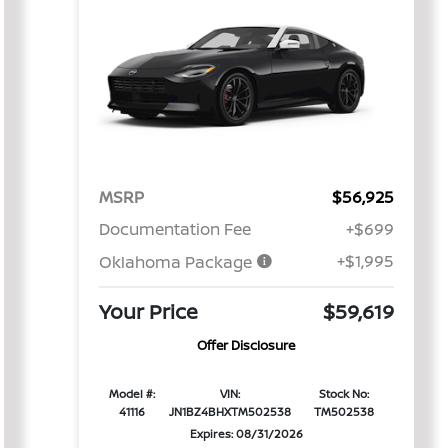
MSRP
$56,925
Documentation Fee
+$699
+$1,995
Oklahoma Package
Your Price
$59,619
Offer Disclosure
Model #:
VIN:
Stock No:
41116
JN1BZ4BHXTM502538
TM502538
Expires: 08/31/2026