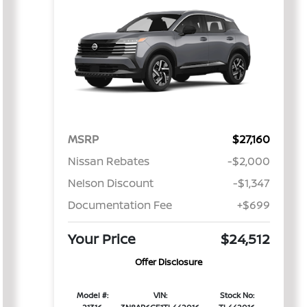
MSRP
$27,160
Nissan Rebates
-$2,000
Nelson Discount
-$1,347
Documentation Fee
+$699
Your Price
$24,512
Offer Disclosure
Model #:
VIN:
Stock No: