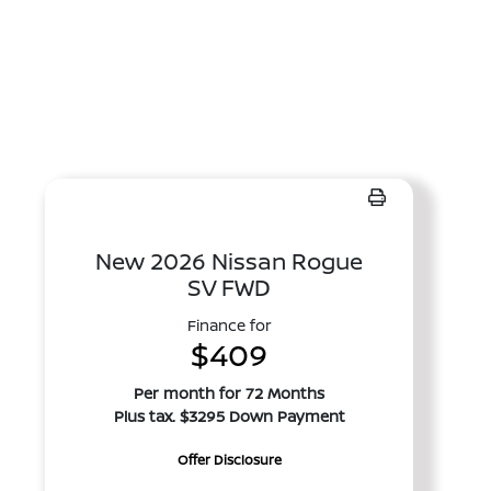
New 2026 Nissan Rogue
SV FWD
Finance for
$409
Per month for 72 Months
Plus tax. $3295 Down Payment
Offer Disclosure