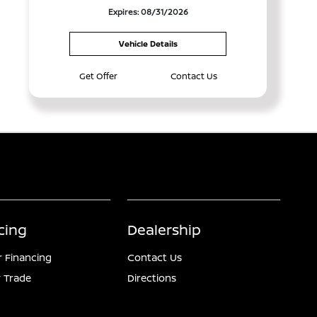
Expires: 08/31/2026
Vehicle Details
Get Offer
Contact Us
cing
Dealership
r Financing
Contact Us
 Trade
Directions