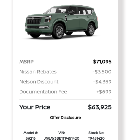
MSRP
$71,095
Nissan Rebates
-$3,500
Nelson Discount
-$4,369
Documentation Fee
+$699
Your Price
$63,925
Offer Disclosure
Model #:
VIN:
Stock No:
56216
JN8AY3BE1T9451420
T9451420