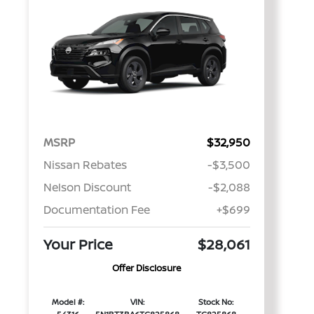
MSRP
$32,950
Nissan Rebates
-$3,500
Nelson Discount
-$2,088
Documentation Fee
+$699
Your Price
$28,061
Offer Disclosure
Model #:
VIN:
Stock No: