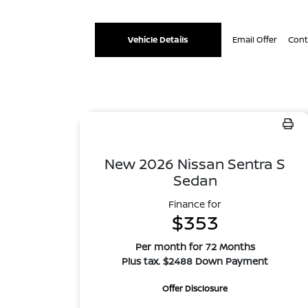
Vehicle Details
Email Offer
Cont
New 2026 Nissan Sentra S
Sedan
Finance for
$353
Per month for 72 Months
Plus tax. $2488 Down Payment
Offer Disclosure