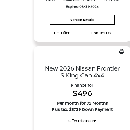
12016
3N1AB9BV2TY210169
TY210169
Expires: 08/31/2026
Vehicle Details
Get Offer
Contact Us
New 2026 Nissan Frontier
S King Cab 4x4
Finance for
$496
Per month for 72 Months
Plus tax. $3739 Down Payment
Offer Disclosure