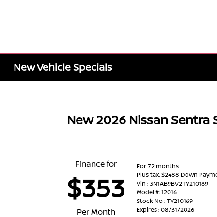
New Vehicle Specials
New 2026 Nissan Sentra 
Finance for
For 72 months
Plus tax. $2488 Down Paym
$353
Vin : 3N1AB9BV2TY210169
Model #: 12016
Stock No : TY210169
Expires : 08/31/2026
Per Month