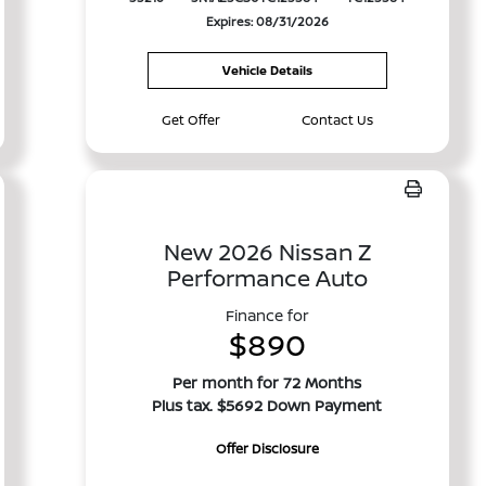
Expires: 08/31/2026
Vehicle Details
Get Offer
Contact Us
New 2026 Nissan Z
Performance Auto
Finance for
$890
Per month for 72 Months
Plus tax. $5692 Down Payment
Offer Disclosure