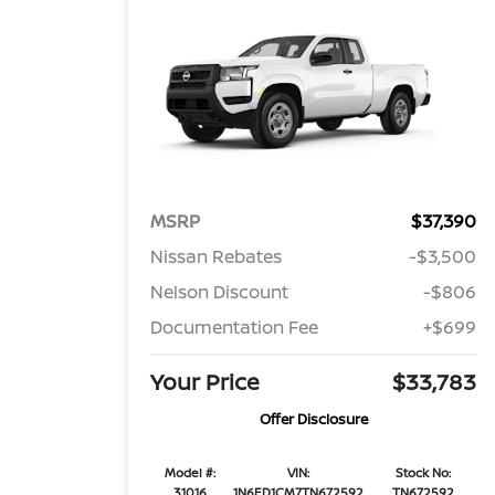
MSRP
$37,390
Nissan Rebates
-$3,500
Nelson Discount
-$806
Documentation Fee
+$699
Your Price
$33,783
Offer Disclosure
Model #:
VIN:
Stock No:
31016
1N6ED1CM7TN672592
TN672592