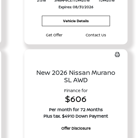
21316
3N8AP6CE1TL442016
TL442016
Expires: 08/31/2026
Vehicle Details
Get Offer
Contact Us
New 2026 Nissan Murano
SL AWD
Finance for
$606
Per month for 72 Months
Plus tax. $4910 Down Payment
Offer Disclosure