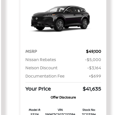
MSRP
$49,100
Nissan Rebates
-$5,000
Nelson Discount
-$3,164
Documentation Fee
+$699
Your Price
$41,635
Offer Disclosure
Model #:
VIN:
Stock No:
53216
5N1AZ3CS0TC123384
TC123384