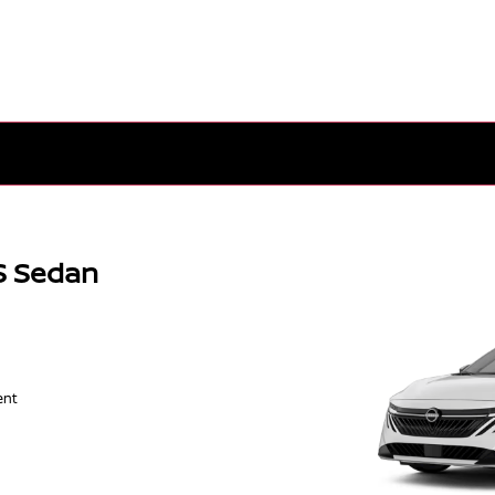
S Sedan
ent