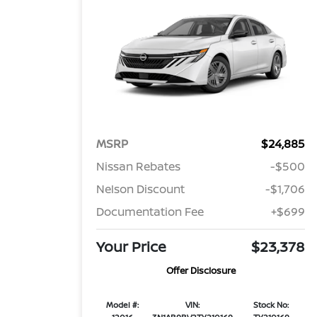
MSRP
$24,885
Nissan Rebates
-$500
Nelson Discount
-$1,706
Documentation Fee
+$699
Your Price
$23,378
Offer Disclosure
Model #:
VIN:
Stock No: