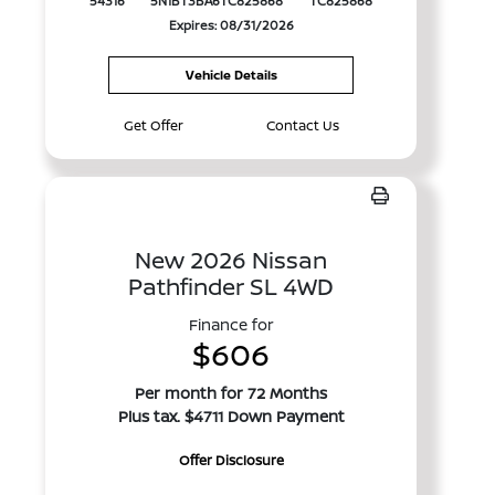
54316
5N1BT3BA6TC825868
TC825868
Expires: 08/31/2026
Vehicle Details
Get Offer
Contact Us
New 2026 Nissan
Pathfinder SL 4WD
Finance for
$606
Per month for 72 Months
Plus tax. $4711 Down Payment
Offer Disclosure