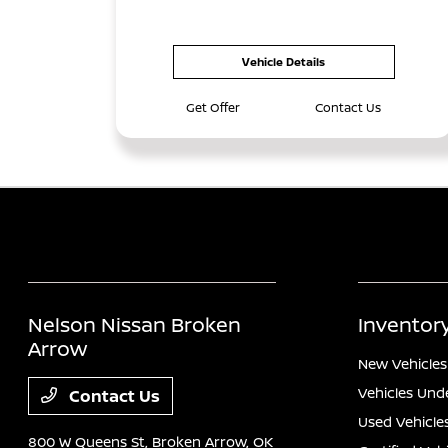
Vehicle Details
Get Offer
Contact Us
Nelson Nissan Broken
Inventor
Arrow
New Vehicles
Vehicles Und
Contact Us
Used Vehicle
800 W Queens St,
Broken Arrow, OK