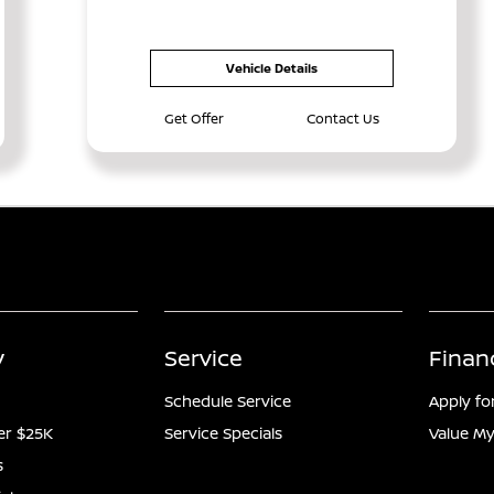
Vehicle Details
Get Offer
Contact Us
y
Service
Finan
Schedule Service
Apply fo
er $25K
Service Specials
Value My
s