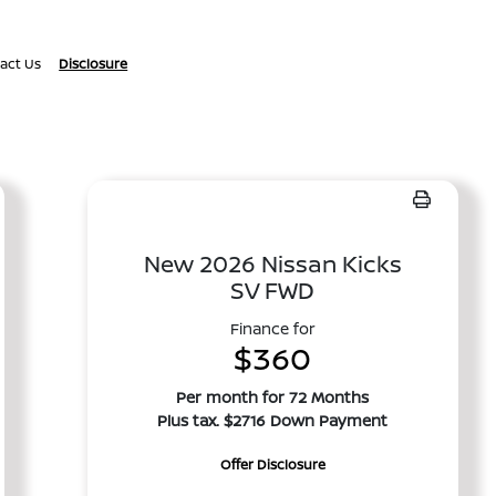
act Us
Disclosure
New 2026 Nissan Kicks
SV FWD
Finance for
$360
Per month for 72 Months
Plus tax. $2716 Down Payment
Offer Disclosure