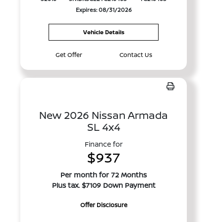
Expires: 08/31/2026
Vehicle Details
Get Offer
Contact Us
New 2026 Nissan Armada
SL 4x4
Finance for
$937
Per month for 72 Months
Plus tax. $7109 Down Payment
Offer Disclosure