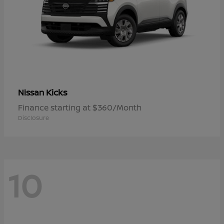
Kicks
Nissan
Finance starting at $360/Month
Disclosure
10