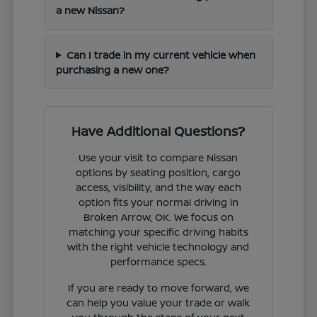
a new Nissan?
Can I trade in my current vehicle when
purchasing a new one?
Have Additional Questions?
Use your visit to compare Nissan
options by seating position, cargo
access, visibility, and the way each
option fits your normal driving in
Broken Arrow, OK. We focus on
matching your specific driving habits
with the right vehicle technology and
performance specs.
If you are ready to move forward, we
can help you value your trade or walk