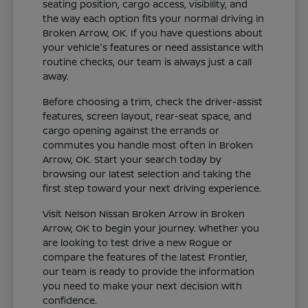
seating position, cargo access, visibility, and
the way each option fits your normal driving in
Broken Arrow, OK. If you have questions about
your vehicle's features or need assistance with
routine checks, our team is always just a call
away.
Before choosing a trim, check the driver-assist
features, screen layout, rear-seat space, and
cargo opening against the errands or
commutes you handle most often in Broken
Arrow, OK. Start your search today by
browsing our latest selection and taking the
first step toward your next driving experience.
Visit Nelson Nissan Broken Arrow in Broken
Arrow, OK to begin your journey. Whether you
are looking to test drive a new Rogue or
compare the features of the latest Frontier,
our team is ready to provide the information
you need to make your next decision with
confidence.