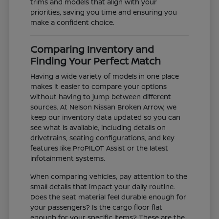
trims and models that align with your
priorities, saving you time and ensuring you
make a confident choice.
Comparing Inventory and
Finding Your Perfect Match
Having a wide variety of models in one place
makes it easier to compare your options
without having to jump between different
sources. At Nelson Nissan Broken Arrow, we
keep our inventory data updated so you can
see what is available, including details on
drivetrains, seating configurations, and key
features like ProPILOT Assist or the latest
infotainment systems.
When comparing vehicles, pay attention to the
small details that impact your daily routine.
Does the seat material feel durable enough for
your passengers? Is the cargo floor flat
enough for your specific items? These are the