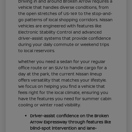
Driving in and around Broken Arrow requires a
vehicle that handles diverse conditions, from
the open stretches of US-169 to the stop-and-
go patterns of local shopping corridors. Nissan
vehicles are engineered with features like
Electronic Stability Control and advanced
driver-assist systems that provide confidence
during your daily commute or weekend trips
to local reservoirs.
Whether you need a sedan for your regular
office route or an SUV to handle cargo for a
day at the park, the current Nissan lineup
offers versatility that matches your lifestyle.
We focus on helping you find a vehicle that
feels right for the local climate, ensuring you
have the features you need for summer cabin
cooling or winter road visibility.
Driver-assist confidence on the Broken
Arrow Expressway through features like
blind-spot intervention and lane-