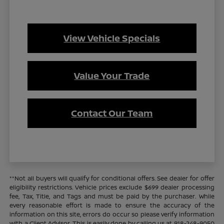
View Vehicle Specials
Value Your Trade
Contact Our Team
**Not all buyers will qualify for conditional offers. See dealer for offer
eligibility restrictions. Vehicle prices exclude $699 dealer processing
fee, Tax, Title, and Tags and must be paid by the purchaser. While
every reasonable effort is made to ensure the accuracy of the
information on this site, errors do occur so please verify information
with a Client Advisor. This is easily done by calling us at 918-248-9050