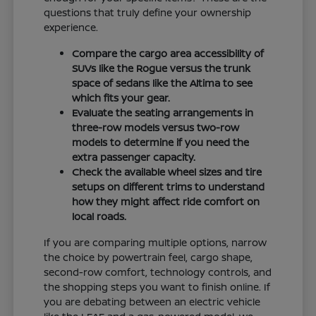
questions that truly define your ownership
experience.
Compare the cargo area accessibility of
SUVs like the Rogue versus the trunk
space of sedans like the Altima to see
which fits your gear.
Evaluate the seating arrangements in
three-row models versus two-row
models to determine if you need the
extra passenger capacity.
Check the available wheel sizes and tire
setups on different trims to understand
how they might affect ride comfort on
local roads.
If you are comparing multiple options, narrow
the choice by powertrain feel, cargo shape,
second-row comfort, technology controls, and
the shopping steps you want to finish online. If
you are debating between an electric vehicle