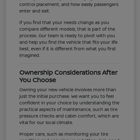
control placement, and how easily passengers
enter and exit.
If you find that your needs change as you
compare different models, that is part of the
process. Our team is ready to pivot with you
and help you find the vehicle that fits your life
best, even if it is different from what you first
imagined.
Ownership Considerations After
You Choose
Owning your new vehicle involves more than
just the initial purchase. We want you to feel
confident in your choice by understanding the
practical aspects of maintenance, such as tire
pressure checks and cabin comfort, which are
vital for our local climate.
Proper care, such as monitoring your tire