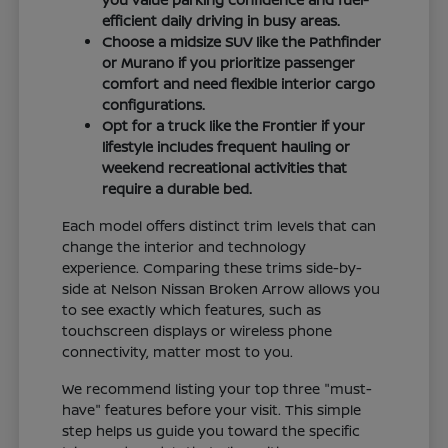
efficient daily driving in busy areas.
Choose a midsize SUV like the Pathfinder
or Murano if you prioritize passenger
comfort and need flexible interior cargo
configurations.
Opt for a truck like the Frontier if your
lifestyle includes frequent hauling or
weekend recreational activities that
require a durable bed.
Each model offers distinct trim levels that can
change the interior and technology
experience. Comparing these trims side-by-
side at Nelson Nissan Broken Arrow allows you
to see exactly which features, such as
touchscreen displays or wireless phone
connectivity, matter most to you.
We recommend listing your top three "must-
have" features before your visit. This simple
step helps us guide you toward the specific