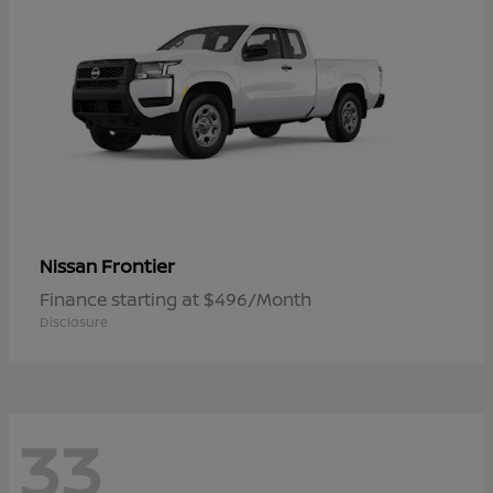
Frontier
Nissan
Finance starting at $496/Month
Disclosure
33