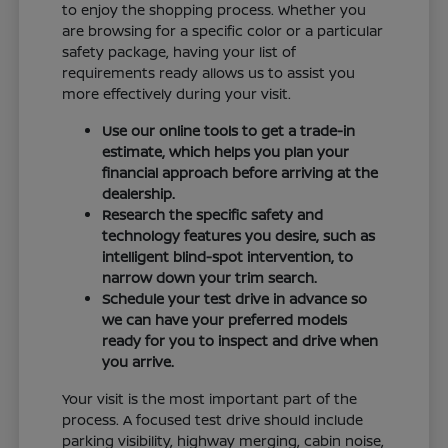
to enjoy the shopping process. Whether you
are browsing for a specific color or a particular
safety package, having your list of
requirements ready allows us to assist you
more effectively during your visit.
Use our online tools to get a trade-in
estimate, which helps you plan your
financial approach before arriving at the
dealership.
Research the specific safety and
technology features you desire, such as
intelligent blind-spot intervention, to
narrow down your trim search.
Schedule your test drive in advance so
we can have your preferred models
ready for you to inspect and drive when
you arrive.
Your visit is the most important part of the
process. A focused test drive should include
parking visibility, highway merging, cabin noise,