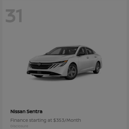
31
Sentra
Nissan
Finance starting at $353/Month
Disclosure