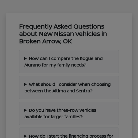
Frequently Asked Questions
about New Nissan Vehicles in
Broken Arrow, OK
How can I compare the Rogue and
Murano for my family needs?
What should I consider when choosing
between the Altima and Sentra?
Do you have three-row vehicles
available for larger families?
How do I start the financing process for