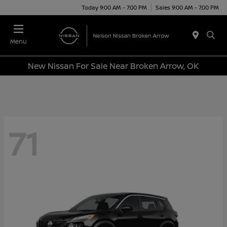
Today 9:00 AM - 7:00 PM
Sales 9:00 AM - 7:00 PM
Menu
New Nissan For Sale Near Broken Arrow, OK
71