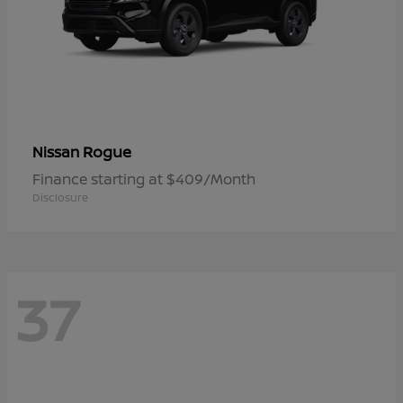
Rogue
Nissan
Finance starting at $409/Month
Disclosure
37