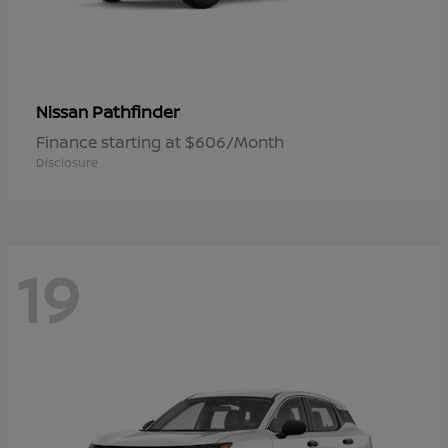
Pathfinder
Nissan
Finance starting at $606/Month
Disclosure
19