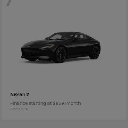
Z
Nissan
Finance starting at $859/Month
Disclosure