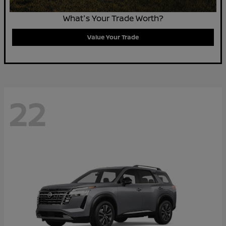
What's Your Trade Worth?
Value Your Trade
22