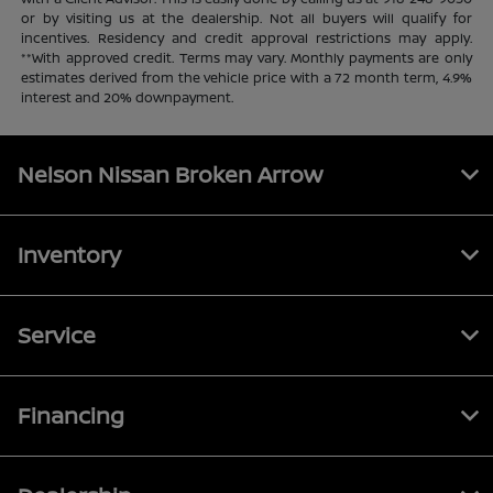
or by visiting us at the dealership. Not all buyers will qualify for
incentives. Residency and credit approval restrictions may apply.
**With approved credit. Terms may vary. Monthly payments are only
estimates derived from the vehicle price with a 72 month term, 4.9%
interest and 20% downpayment.
Nelson Nissan Broken Arrow
Inventory
Service
Financing