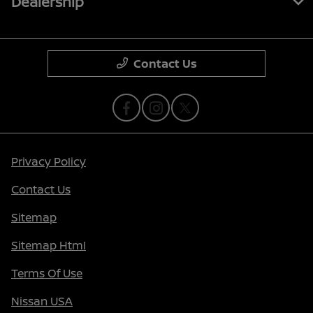
Dealership
Contact Us
Privacy Policy
Contact Us
Sitemap
Sitemap Html
Terms Of Use
Nissan USA