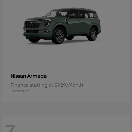
Armada
Nissan
Finance starting at $929/Month
Disclosure
7