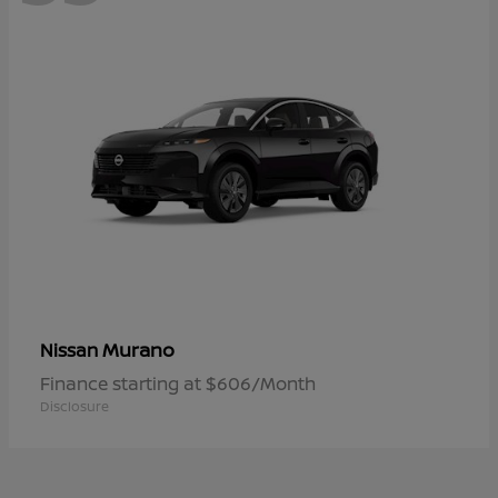
Murano
Nissan
Finance starting at $606/Month
Disclosure