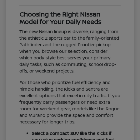
Choosing the Right Nissan
Model for Your Daily Needs
The new Nissan lineup is diverse, ranging from
the athletic Z sports car to the family-oriented
Pathfinder and the rugged Frontier pickup.
When you browse our selection, consider
which body style best serves your primary
daily tasks, such as commuting, school drop-
offs, or weekend projects.
For those who prioritize fuel efficiency and
nimble handling, the Kicks and Sentra are
excellent options that excel in city traffic. If you
frequently carry passengers or need extra
room for weekend gear, models like the Rogue
and Murano provide the space and comfort
necessary for longer trips.
Select a compact SUV like the Kicks if
you value parking confidence and fuel-