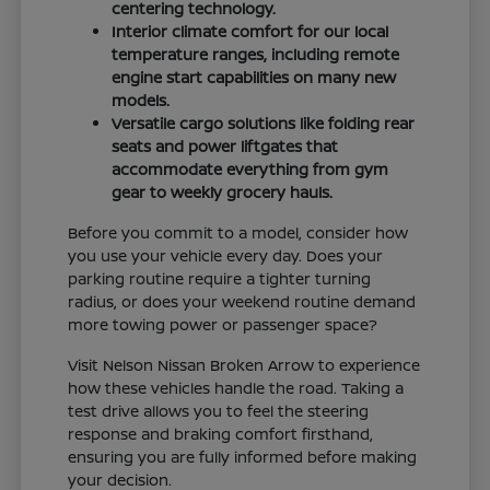
centering technology.
Interior climate comfort for our local
temperature ranges, including remote
engine start capabilities on many new
models.
Versatile cargo solutions like folding rear
seats and power liftgates that
accommodate everything from gym
gear to weekly grocery hauls.
Before you commit to a model, consider how
you use your vehicle every day. Does your
parking routine require a tighter turning
radius, or does your weekend routine demand
more towing power or passenger space?
Visit Nelson Nissan Broken Arrow to experience
how these vehicles handle the road. Taking a
test drive allows you to feel the steering
response and braking comfort firsthand,
ensuring you are fully informed before making
your decision.