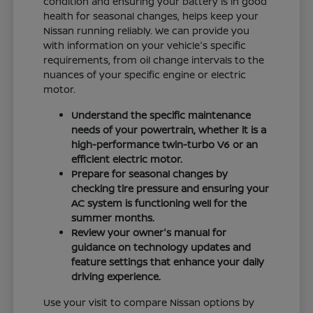
condition and ensuring your battery is in good
health for seasonal changes, helps keep your
Nissan running reliably. We can provide you
with information on your vehicle's specific
requirements, from oil change intervals to the
nuances of your specific engine or electric
motor.
Understand the specific maintenance
needs of your powertrain, whether it is a
high-performance twin-turbo V6 or an
efficient electric motor.
Prepare for seasonal changes by
checking tire pressure and ensuring your
AC system is functioning well for the
summer months.
Review your owner's manual for
guidance on technology updates and
feature settings that enhance your daily
driving experience.
Use your visit to compare Nissan options by