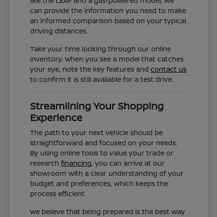
like the LEAF and a gas-powered model, we
can provide the information you need to make
an informed comparison based on your typical
driving distances.
Take your time looking through our online
inventory. When you see a model that catches
your eye, note the key features and
contact us
to confirm it is still available for a test drive.
Streamlining Your Shopping
Experience
The path to your next vehicle should be
straightforward and focused on your needs.
By using online tools to value your trade or
research
financing
, you can arrive at our
showroom with a clear understanding of your
budget and preferences, which keeps the
process efficient.
We believe that being prepared is the best way