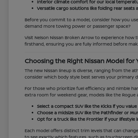
Interior climate comfort for our local temperat
Versatile cargo solutions like folding rear se
Before you commit to a model, consider how you use y
demand more towing power or passenger space?
Visit Nelson Nissan Broken Arrow to experience how th
firsthand, ensuring you are fully informed before mak
Choosing the Right Nissan Model for 
The new Nissan lineup is diverse, ranging from the at
consider which body style best serves your primary d
For those who prioritize fuel efficiency and nimble han
extra room for weekend gear, models like the Rogue 
Select a compact SUV like the Kicks if you value 
Choose a midsize SUV like the Pathfinder or Mura
Opt for a truck like the Frontier if your lifestyl
Each model offers distinct trim levels that can chan
to see exactly which features, such as touchscreen di