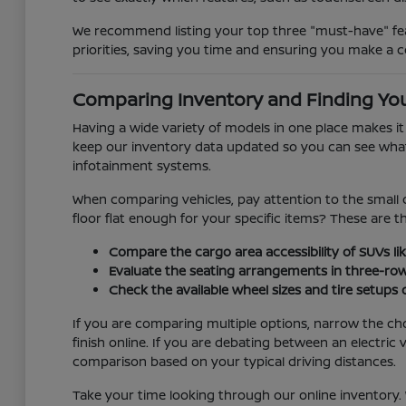
We recommend listing your top three "must-have" feat
priorities, saving you time and ensuring you make a c
Comparing Inventory and Finding You
Having a wide variety of models in one place makes i
keep our inventory data updated so you can see what is
infotainment systems.
When comparing vehicles, pay attention to the small d
floor flat enough for your specific items? These are 
Compare the cargo area accessibility of SUVs lik
Evaluate the seating arrangements in three-ro
Check the available wheel sizes and tire setups
If you are comparing multiple options, narrow the ch
finish online. If you are debating between an electr
comparison based on your typical driving distances.
Take your time looking through our online inventory