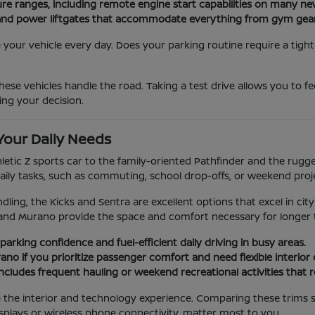
ure ranges, including remote engine start capabilities on many n
ats and power liftgates that accommodate everything from gym gea
our vehicle every day. Does your parking routine require a tight
ese vehicles handle the road. Taking a test drive allows you to f
ing your decision.
Your Daily Needs
hletic Z sports car to the family-oriented Pathfinder and the rug
aily tasks, such as commuting, school drop-offs, or weekend proj
dling, the Kicks and Sentra are excellent options that excel in city
and Murano provide the space and comfort necessary for longer t
parking confidence and fuel-efficient daily driving in busy areas.
no if you prioritize passenger comfort and need flexible interior
e includes frequent hauling or weekend recreational activities that 
ge the interior and technology experience. Comparing these trims 
splays or wireless phone connectivity, matter most to you.