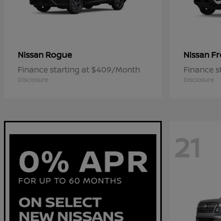
Rogue
Fr
Nissan
Nissan
Finance starting at $409/Month
Finance s
Disclosure
Disclosure
21