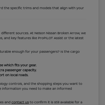
d the specific trims and models that align with your
different sources. At Nelson Nissan Broken Arrow, we
s, and key features like ProPILOT Assist or the latest
l durable enough for your passengers? Is the cargo
e which fits your gear.
ra passenger capacity.
rt on local roads.
ology controls, and the shopping steps you want to
the information you need to make an informed
res and
contact us
to confirm it is still available for a