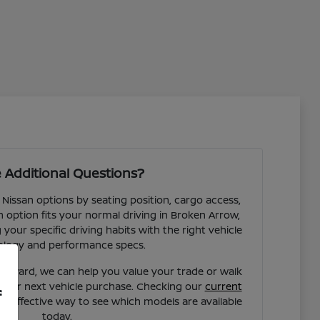
 Additional Questions?
 Nissan options by seating position, cargo access,
ch option fits your normal driving in Broken Arrow,
our specific driving habits with the right vehicle
ology and performance specs.
forward, we can help you value your trade or walk
your next vehicle purchase. Checking our
current
f
st effective way to see which models are available
today.