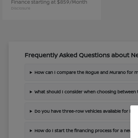
Finance starting at $859/Month
Disclosure
Frequently Asked Questions about Ne
How can I compare the Rogue and Murano for m
What should I consider when choosing between 
Do you have three-row vehicles available for larg
How do I start the financing process for a new N