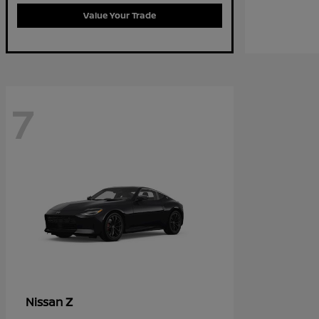
Value Your Trade
7
Z
Nissan