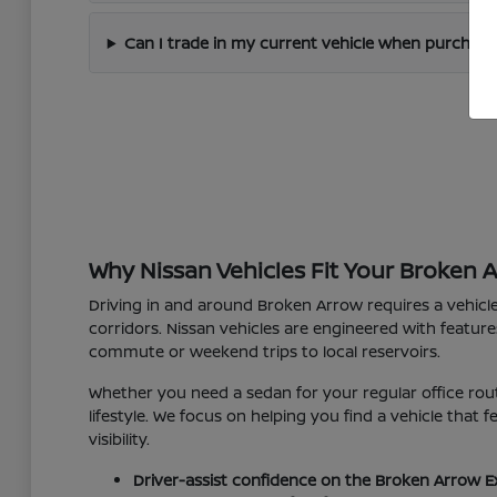
Can I trade in my current vehicle when purchas
Why Nissan Vehicles Fit Your Broken 
Driving in and around Broken Arrow requires a vehicl
corridors. Nissan vehicles are engineered with feature
commute or weekend trips to local reservoirs.
Whether you need a sedan for your regular office rout
lifestyle. We focus on helping you find a vehicle that
visibility.
Driver-assist confidence on the Broken Arrow E