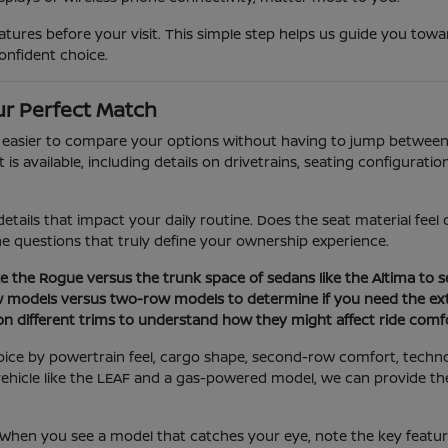
ures before your visit. This simple step helps us guide you towar
onfident choice.
r Perfect Match
t easier to compare your options without having to jump between 
 available, including details on drivetrains, seating configuration
etails that impact your daily routine. Does the seat material fee
the questions that truly define your ownership experience.
e the Rogue versus the trunk space of sedans like the Altima to se
w models versus two-row models to determine if you need the ext
 on different trims to understand how they might affect ride comfo
oice by powertrain feel, cargo shape, second-row comfort, techn
ic vehicle like the LEAF and a gas-powered model, we can provide 
. When you see a model that catches your eye, note the key featu