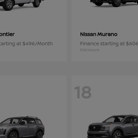
ontier
Murano
Nissan
tarting at $496/Month
Finance starting at $6
Disclosure
18