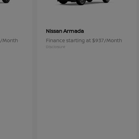
Armada
Nissan
84/Month
Finance starting at $937/Month
Disclosure