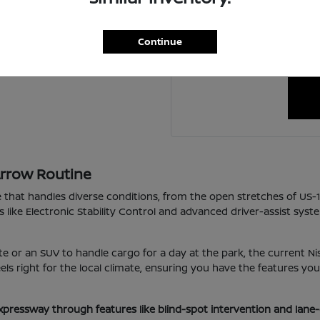
For personalized assistanc
ing a new one?
schedule a visit to our 
Continue
happy to coordin
Arrow Routine
e that handles diverse conditions, from the open stretches of US-
s like Electronic Stability Control and advanced driver-assist sys
e or an SUV to handle cargo for a day at the park, the current Nis
 feels right for the local climate, ensuring you have the features 
xpressway through features like blind-spot intervention and lane