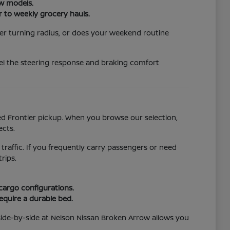
ew models.
r to weekly grocery hauls.
er turning radius, or does your weekend routine
eel the steering response and braking comfort
ged Frontier pickup. When you browse our selection,
ects.
 traffic. If you frequently carry passengers or need
rips.
 cargo configurations.
require a durable bed.
side-by-side at Nelson Nissan Broken Arrow allows you