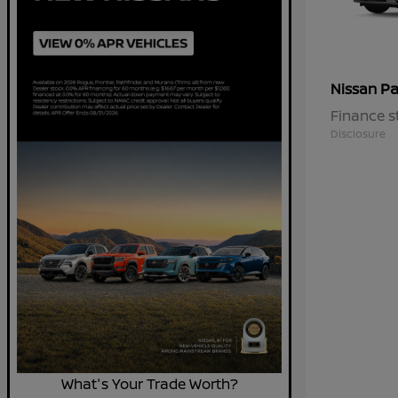
Pa
Nissan
Finance s
Disclosure
What's Your Trade Worth?