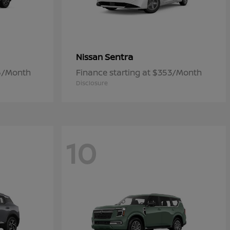
Sentra
Nissan
06/Month
Finance starting at $353/Month
Disclosure
10