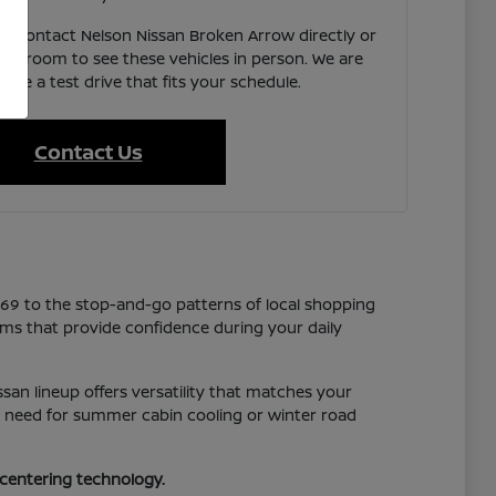
e, contact Nelson Nissan Broken Arrow directly or
showroom to see these vehicles in person. We are
ate a test drive that fits your schedule.
Contact Us
169 to the stop-and-go patterns of local shopping
tems that provide confidence during your daily
san lineup offers versatility that matches your
you need for summer cabin cooling or winter road
-centering technology.