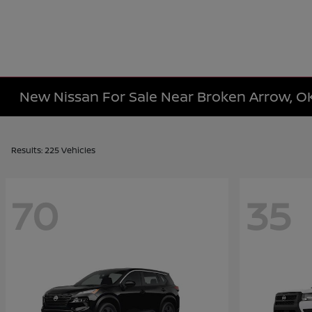
New Nissan For Sale Near Broken Arrow, O
Results: 225 Vehicles
70
35