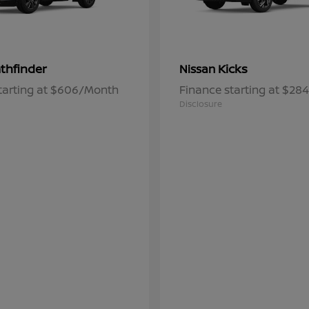
thfinder
Kicks
Nissan
tarting at $606/Month
Finance starting at $2
Disclosure