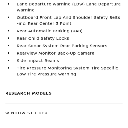
Lane Departure Warning (LDW) Lane Departure
Warning
Outboard Front Lap And Shoulder Safety Belts
-inc: Rear Center 3 Point
Rear Automatic Braking (RAB)
Rear Child Safety Locks
Rear Sonar System Rear Parking Sensors
RearView Monitor Back-Up Camera
Side Impact Beams
Tire Pressure Monitoring System Tire Specific
Low Tire Pressure Warning
RESEARCH MODELS
WINDOW STICKER