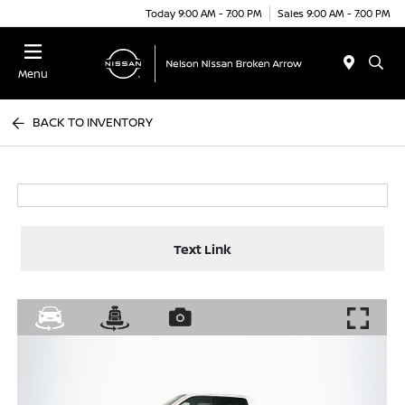
Today 9:00 AM - 7:00 PM
Sales 9:00 AM - 7:00 PM
Menu
BACK TO INVENTORY
Text Link