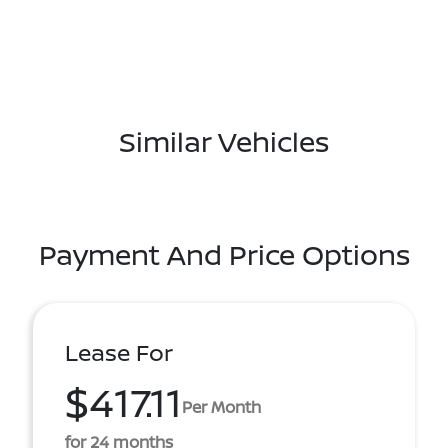
Similar Vehicles
Payment And Price Options
Lease For
$417.11
Per Month
for 24 months