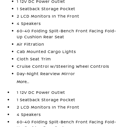
1 12V DC Power Outlet
1 Seatback Storage Pocket
2 LCD Monitors In The Front
4 Speakers
60-40 Folding Split-Bench Front Facing Fold-
Up Cushion Rear Seat
Air Filtration
Cab Mounted Cargo Lights
Cloth Seat Trim
Cruise Control w/Steering Wheel Controls
Day-Night Rearview Mirror
More...
1 12V DC Power Outlet
1 Seatback Storage Pocket
2 LCD Monitors In The Front
4 Speakers
60-40 Folding Split-Bench Front Facing Fold-