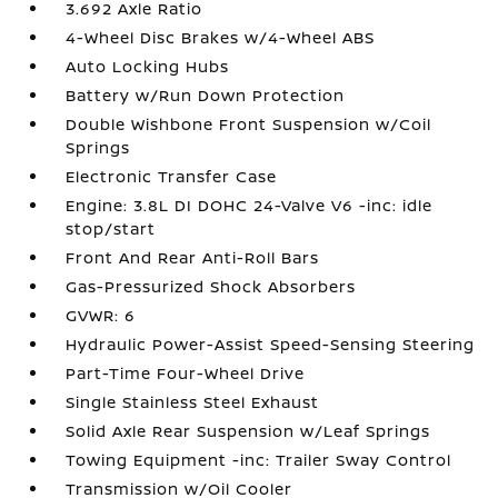
3.692 Axle Ratio
4-Wheel Disc Brakes w/4-Wheel ABS
Auto Locking Hubs
Battery w/Run Down Protection
Double Wishbone Front Suspension w/Coil
Springs
Electronic Transfer Case
Engine: 3.8L DI DOHC 24-Valve V6 -inc: idle
stop/start
Front And Rear Anti-Roll Bars
Gas-Pressurized Shock Absorbers
GVWR: 6
Hydraulic Power-Assist Speed-Sensing Steering
Part-Time Four-Wheel Drive
Single Stainless Steel Exhaust
Solid Axle Rear Suspension w/Leaf Springs
Towing Equipment -inc: Trailer Sway Control
Transmission w/Oil Cooler