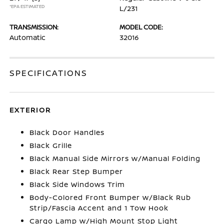
*EPA ESTIMATED
L/231
TRANSMISSION:
MODEL CODE:
Automatic
32016
SPECIFICATIONS
EXTERIOR
Black Door Handles
Black Grille
Black Manual Side Mirrors w/Manual Folding
Black Rear Step Bumper
Black Side Windows Trim
Body-Colored Front Bumper w/Black Rub
Strip/Fascia Accent and 1 Tow Hook
Cargo Lamp w/High Mount Stop Light