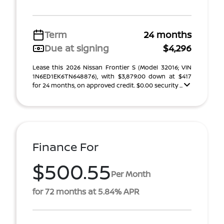
Term
24 months
Due at signing
$4,296
Lease this 2026 Nissan Frontier S (Model 32016; VIN
1N6ED1EK6TN648876), with $3,879.00 down at $417
for 24 months, on approved credit. $0.00 security ...
Finance For
$500.55
Per Month
for 72 months at 5.84% APR