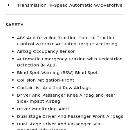
Transmission: 9-Speed Automatic w/Overdrive
SAFETY
ABS And Driveline Traction Control Traction
Control w/Brake Actuated Torque Vectoring
Airbag Occupancy Sensor
Automatic Emergency Braking with Pedestrian
Detection (P-AEB)
Blind Spot Warning (BSW) Blind Spot
Collision Mitigation-Front
Curtain 1st And 2nd Row Airbags
Driver And Passenger Knee Airbag and Rear
Side-Impact Airbag
Driver Monitoring-Alert
Dual Stage Driver And Passenger Front Airbags
Dual Stage Driver And Passenger Seat-
Mounted Side Airbags