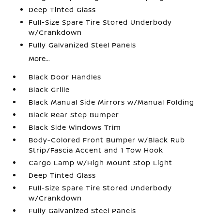
Deep Tinted Glass
Full-Size Spare Tire Stored Underbody
w/Crankdown
Fully Galvanized Steel Panels
More...
Black Door Handles
Black Grille
Black Manual Side Mirrors w/Manual Folding
Black Rear Step Bumper
Black Side Windows Trim
Body-Colored Front Bumper w/Black Rub
Strip/Fascia Accent and 1 Tow Hook
Cargo Lamp w/High Mount Stop Light
Deep Tinted Glass
Full-Size Spare Tire Stored Underbody
w/Crankdown
Fully Galvanized Steel Panels