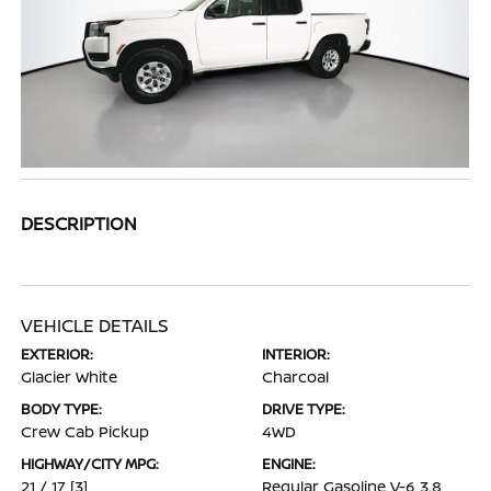
DESCRIPTION
VEHICLE DETAILS
EXTERIOR:
INTERIOR:
Glacier White
Charcoal
BODY TYPE:
DRIVE TYPE:
Crew Cab Pickup
4WD
HIGHWAY/CITY MPG:
ENGINE:
21 / 17
[3]
Regular Gasoline V-6 3.8