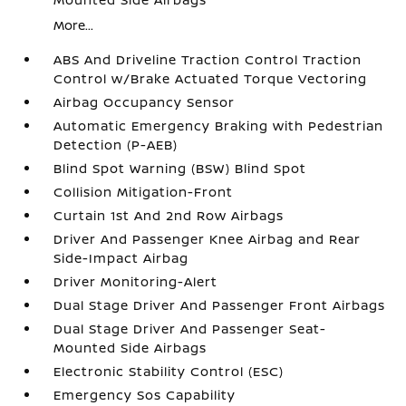
More...
ABS And Driveline Traction Control Traction
Control w/Brake Actuated Torque Vectoring
Airbag Occupancy Sensor
Automatic Emergency Braking with Pedestrian
Detection (P-AEB)
Blind Spot Warning (BSW) Blind Spot
Collision Mitigation-Front
Curtain 1st And 2nd Row Airbags
Driver And Passenger Knee Airbag and Rear
Side-Impact Airbag
Driver Monitoring-Alert
Dual Stage Driver And Passenger Front Airbags
Dual Stage Driver And Passenger Seat-
Mounted Side Airbags
Electronic Stability Control (ESC)
Emergency Sos Capability