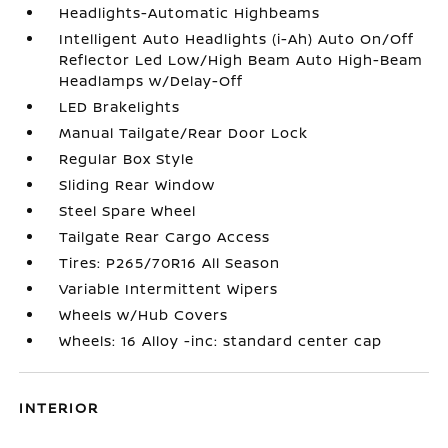
Headlights-Automatic Highbeams
Intelligent Auto Headlights (i-Ah) Auto On/Off
Reflector Led Low/High Beam Auto High-Beam
Headlamps w/Delay-Off
LED Brakelights
Manual Tailgate/Rear Door Lock
Regular Box Style
Sliding Rear Window
Steel Spare Wheel
Tailgate Rear Cargo Access
Tires: P265/70R16 All Season
Variable Intermittent Wipers
Wheels w/Hub Covers
Wheels: 16 Alloy -inc: standard center cap
INTERIOR