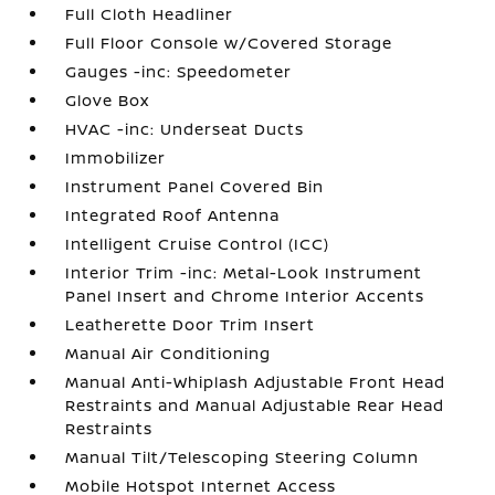
Full Cloth Headliner
Full Floor Console w/Covered Storage
Gauges -inc: Speedometer
Glove Box
HVAC -inc: Underseat Ducts
Immobilizer
Instrument Panel Covered Bin
Integrated Roof Antenna
Intelligent Cruise Control (ICC)
Interior Trim -inc: Metal-Look Instrument
Panel Insert and Chrome Interior Accents
Leatherette Door Trim Insert
Manual Air Conditioning
Manual Anti-Whiplash Adjustable Front Head
Restraints and Manual Adjustable Rear Head
Restraints
Manual Tilt/Telescoping Steering Column
Mobile Hotspot Internet Access