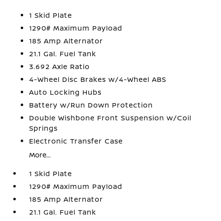
1 Skid Plate
1290# Maximum Payload
185 Amp Alternator
21.1 Gal. Fuel Tank
3.692 Axle Ratio
4-Wheel Disc Brakes w/4-Wheel ABS
Auto Locking Hubs
Battery w/Run Down Protection
Double Wishbone Front Suspension w/Coil
Springs
Electronic Transfer Case
More...
1 Skid Plate
1290# Maximum Payload
185 Amp Alternator
21.1 Gal. Fuel Tank