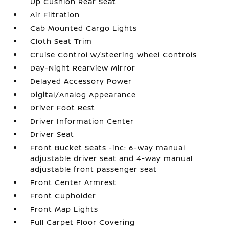
Up Cushion Rear Seat
Air Filtration
Cab Mounted Cargo Lights
Cloth Seat Trim
Cruise Control w/Steering Wheel Controls
Day-Night Rearview Mirror
Delayed Accessory Power
Digital/Analog Appearance
Driver Foot Rest
Driver Information Center
Driver Seat
Front Bucket Seats -inc: 6-way manual
adjustable driver seat and 4-way manual
adjustable front passenger seat
Front Center Armrest
Front Cupholder
Front Map Lights
Full Carpet Floor Covering