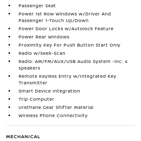
Passenger Seat
Power 1st Row Windows w/Driver And
Passenger 1-Touch Up/Down
Power Door Locks w/Autolock Feature
Power Rear Windows
Proximity Key For Push Button Start Only
Radio w/Seek-Scan
Radio: AM/FM/AUX/USB Audio System -inc: 4
speakers
Remote Keyless Entry w/Integrated Key
Transmitter
Smart Device Integration
Trip Computer
Urethane Gear Shifter Material
Wireless Phone Connectivity
MECHANICAL