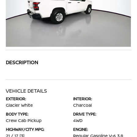
DESCRIPTION
VEHICLE DETAILS
EXTERIOR:
INTERIOR:
Glacier White
Charcoal
BODY TYPE:
DRIVE TYPE:
Crew Cab Pickup
4WD
HIGHWAY/CITY MPG:
ENGINE:
21 / 17
[3]
Regular Gasoline V-6 3.8