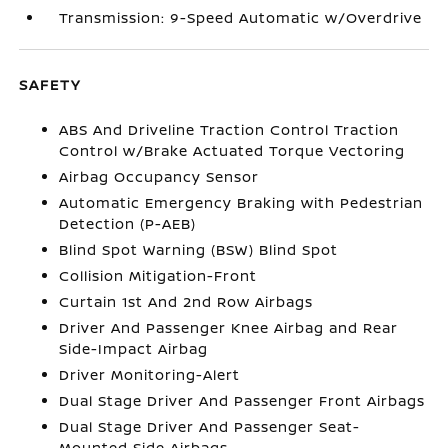
Transmission: 9-Speed Automatic w/Overdrive
SAFETY
ABS And Driveline Traction Control Traction
Control w/Brake Actuated Torque Vectoring
Airbag Occupancy Sensor
Automatic Emergency Braking with Pedestrian
Detection (P-AEB)
Blind Spot Warning (BSW) Blind Spot
Collision Mitigation-Front
Curtain 1st And 2nd Row Airbags
Driver And Passenger Knee Airbag and Rear
Side-Impact Airbag
Driver Monitoring-Alert
Dual Stage Driver And Passenger Front Airbags
Dual Stage Driver And Passenger Seat-
Mounted Side Airbags