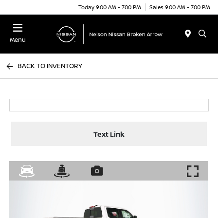
Today 9:00 AM - 7:00 PM
Sales 9:00 AM - 7:00 PM
Menu
BACK TO INVENTORY
Text Link