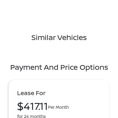
Similar Vehicles
Payment And Price Options
Lease For
$417.11
Per Month
for 24 months