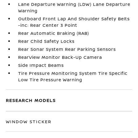
Lane Departure Warning (LDW) Lane Departure
Warning
Outboard Front Lap And Shoulder Safety Belts
-inc: Rear Center 3 Point
Rear Automatic Braking (RAB)
Rear Child Safety Locks
Rear Sonar System Rear Parking Sensors
RearView Monitor Back-Up Camera
Side Impact Beams
Tire Pressure Monitoring System Tire Specific
Low Tire Pressure Warning
RESEARCH MODELS
WINDOW STICKER