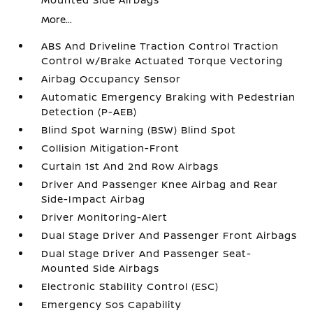
More...
ABS And Driveline Traction Control Traction
Control w/Brake Actuated Torque Vectoring
Airbag Occupancy Sensor
Automatic Emergency Braking with Pedestrian
Detection (P-AEB)
Blind Spot Warning (BSW) Blind Spot
Collision Mitigation-Front
Curtain 1st And 2nd Row Airbags
Driver And Passenger Knee Airbag and Rear
Side-Impact Airbag
Driver Monitoring-Alert
Dual Stage Driver And Passenger Front Airbags
Dual Stage Driver And Passenger Seat-
Mounted Side Airbags
Electronic Stability Control (ESC)
Emergency Sos Capability