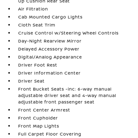
Up Cushion Rear Seat
Air Filtration
Cab Mounted Cargo Lights
Cloth Seat Trim
Cruise Control w/Steering Wheel Controls
Day-Night Rearview Mirror
Delayed Accessory Power
Digital/Analog Appearance
Driver Foot Rest
Driver Information Center
Driver Seat
Front Bucket Seats -inc: 6-way manual
adjustable driver seat and 4-way manual
adjustable front passenger seat
Front Center Armrest
Front Cupholder
Front Map Lights
Full Carpet Floor Covering