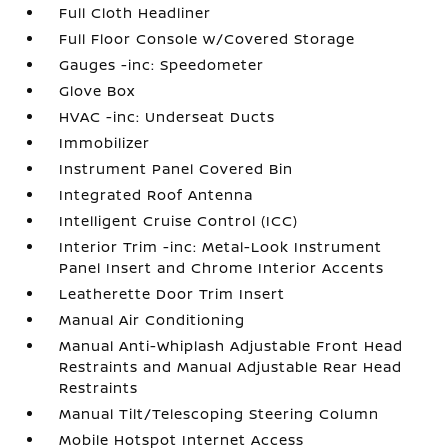
Full Cloth Headliner
Full Floor Console w/Covered Storage
Gauges -inc: Speedometer
Glove Box
HVAC -inc: Underseat Ducts
Immobilizer
Instrument Panel Covered Bin
Integrated Roof Antenna
Intelligent Cruise Control (ICC)
Interior Trim -inc: Metal-Look Instrument
Panel Insert and Chrome Interior Accents
Leatherette Door Trim Insert
Manual Air Conditioning
Manual Anti-Whiplash Adjustable Front Head
Restraints and Manual Adjustable Rear Head
Restraints
Manual Tilt/Telescoping Steering Column
Mobile Hotspot Internet Access