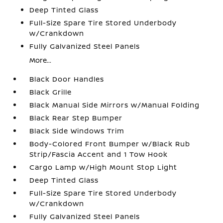
Deep Tinted Glass
Full-Size Spare Tire Stored Underbody
w/Crankdown
Fully Galvanized Steel Panels
More...
Black Door Handles
Black Grille
Black Manual Side Mirrors w/Manual Folding
Black Rear Step Bumper
Black Side Windows Trim
Body-Colored Front Bumper w/Black Rub
Strip/Fascia Accent and 1 Tow Hook
Cargo Lamp w/High Mount Stop Light
Deep Tinted Glass
Full-Size Spare Tire Stored Underbody
w/Crankdown
Fully Galvanized Steel Panels