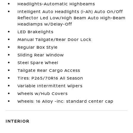
Headlights-Automatic Highbeams
Intelligent Auto Headlights (i-Ah) Auto On/Off
Reflector Led Low/High Beam Auto High-Beam
Headlamps w/Delay-Off
LED Brakelights
Manual Tailgate/Rear Door Lock
Regular Box Style
Sliding Rear Window
Steel Spare Wheel
Tailgate Rear Cargo Access
Tires: P265/70R16 All Season
Variable Intermittent Wipers
Wheels w/Hub Covers
Wheels: 16 Alloy -inc: standard center cap
INTERIOR