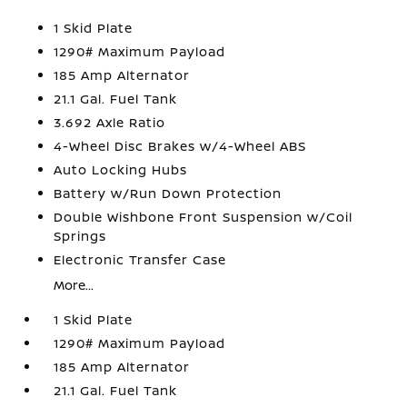
1 Skid Plate
1290# Maximum Payload
185 Amp Alternator
21.1 Gal. Fuel Tank
3.692 Axle Ratio
4-Wheel Disc Brakes w/4-Wheel ABS
Auto Locking Hubs
Battery w/Run Down Protection
Double Wishbone Front Suspension w/Coil
Springs
Electronic Transfer Case
More...
1 Skid Plate
1290# Maximum Payload
185 Amp Alternator
21.1 Gal. Fuel Tank