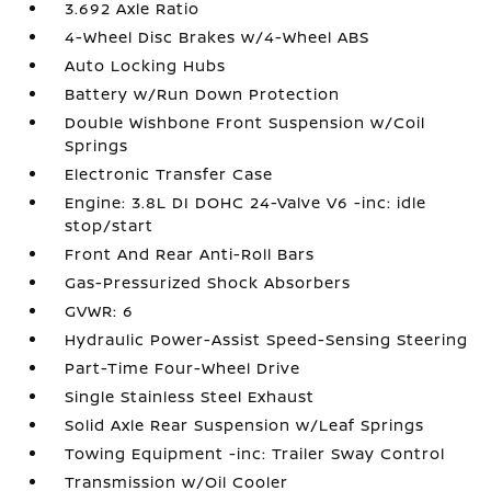
3.692 Axle Ratio
4-Wheel Disc Brakes w/4-Wheel ABS
Auto Locking Hubs
Battery w/Run Down Protection
Double Wishbone Front Suspension w/Coil
Springs
Electronic Transfer Case
Engine: 3.8L DI DOHC 24-Valve V6 -inc: idle
stop/start
Front And Rear Anti-Roll Bars
Gas-Pressurized Shock Absorbers
GVWR: 6
Hydraulic Power-Assist Speed-Sensing Steering
Part-Time Four-Wheel Drive
Single Stainless Steel Exhaust
Solid Axle Rear Suspension w/Leaf Springs
Towing Equipment -inc: Trailer Sway Control
Transmission w/Oil Cooler