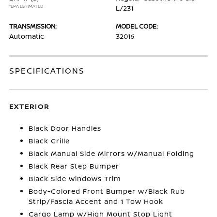
*EPA ESTIMATED
L/231
TRANSMISSION:
MODEL CODE:
Automatic
32016
SPECIFICATIONS
EXTERIOR
Black Door Handles
Black Grille
Black Manual Side Mirrors w/Manual Folding
Black Rear Step Bumper
Black Side Windows Trim
Body-Colored Front Bumper w/Black Rub
Strip/Fascia Accent and 1 Tow Hook
Cargo Lamp w/High Mount Stop Light