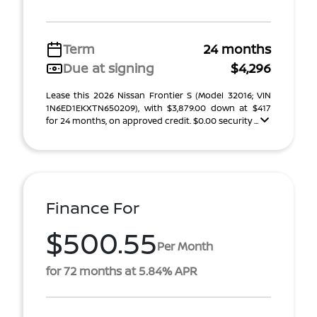
Term
24 months
Due at signing
$4,296
Lease this 2026 Nissan Frontier S (Model 32016; VIN
1N6ED1EKXTN650209), with $3,879.00 down at $417
for 24 months, on approved credit. $0.00 security ...
Finance For
$500.55
Per Month
for 72 months at 5.84% APR