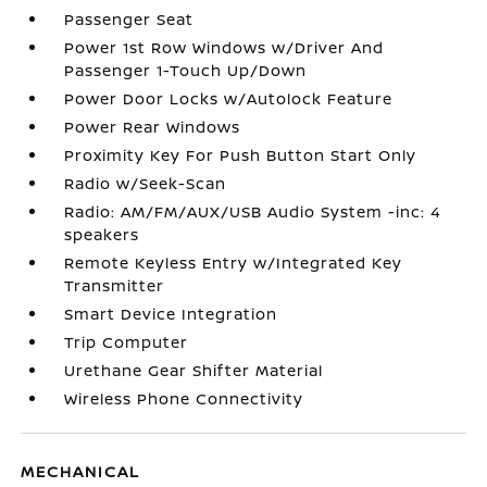
Passenger Seat
Power 1st Row Windows w/Driver And
Passenger 1-Touch Up/Down
Power Door Locks w/Autolock Feature
Power Rear Windows
Proximity Key For Push Button Start Only
Radio w/Seek-Scan
Radio: AM/FM/AUX/USB Audio System -inc: 4
speakers
Remote Keyless Entry w/Integrated Key
Transmitter
Smart Device Integration
Trip Computer
Urethane Gear Shifter Material
Wireless Phone Connectivity
MECHANICAL