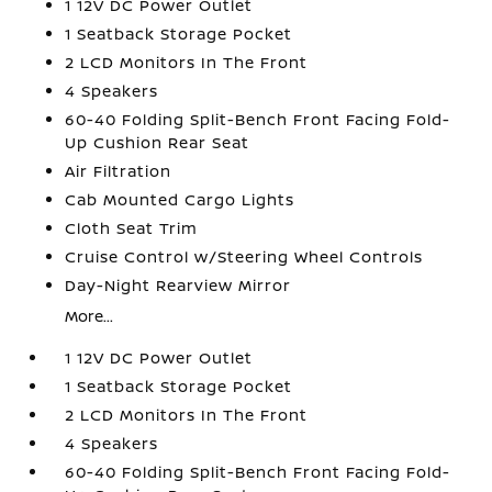
1 12V DC Power Outlet
1 Seatback Storage Pocket
2 LCD Monitors In The Front
4 Speakers
60-40 Folding Split-Bench Front Facing Fold-
Up Cushion Rear Seat
Air Filtration
Cab Mounted Cargo Lights
Cloth Seat Trim
Cruise Control w/Steering Wheel Controls
Day-Night Rearview Mirror
More...
1 12V DC Power Outlet
1 Seatback Storage Pocket
2 LCD Monitors In The Front
4 Speakers
60-40 Folding Split-Bench Front Facing Fold-