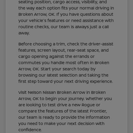
seating position, cargo access, visibility, and
the way each option fits your normal driving in
Broken Arrow, OK. If you have questions about
your vehicle's features or need assistance with
routine checks, our team is always just a call
away.
Before choosing a trim, check the driver-assist
features, screen layout, rear-seat space, and
cargo opening against the errands or
commutes you handle most often in Broken
Arrow, OK. Start your search today by
browsing our latest selection and taking the
first step toward your next driving experience.
Visit Nelson Nissan Broken Arrow in Broken
Arrow, OK to begin your journey. Whether you
are looking to test drive a new Rogue or
compare the features of the latest Frontier,
our team is ready to provide the information
you need to make your next decision with
confidence.