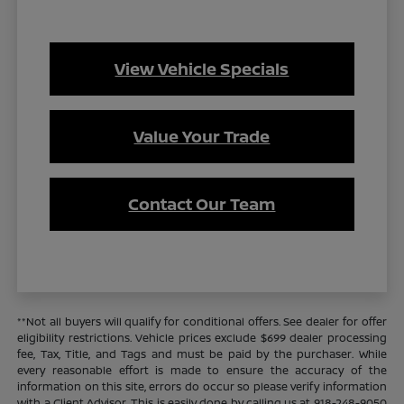
View Vehicle Specials
Value Your Trade
Contact Our Team
**Not all buyers will qualify for conditional offers. See dealer for offer
eligibility restrictions. Vehicle prices exclude $699 dealer processing
fee, Tax, Title, and Tags and must be paid by the purchaser. While
every reasonable effort is made to ensure the accuracy of the
information on this site, errors do occur so please verify information
with a Client Advisor. This is easily done by calling us at 918-248-9050