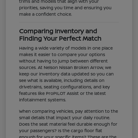
trims and models that align with your
priorities, saving you time and ensuring you
make a confident choice.
Comparing Inventory and
Finding Your Perfect Match
Having a wide variety of models in one place
makes it easier to compare your options
without having to jump between different
sources. At Nelson Nissan Broken Arrow, we
keep our inventory data updated so you can
see what is available, including details on
drivetrains, seating configurations, and key
features like ProPILOT Assist or the latest
infotainment systems.
When comparing vehicles, pay attention to the
small details that impact your daily routine.
Does the seat material feel durable enough for
your passengers? Is the cargo floor flat
enough for your specific items? These are the