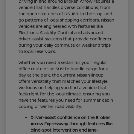
Driving in and around Broken Arrow requires a
vehicle that handles diverse conditions, from
the open stretches of US-169 to the stop-and-
go patterns of local shopping corridors. Nissan
vehicles are engineered with features like
Electronic Stability Control and advanced
driver-assist systems that provide confidence
during your daily commute or weekend trips
to local reservoirs.
Whether you need a sedan for your regular
office route or an SUV to handle cargo for a
day at the park, the current Nissan lineup
offers versatility that matches your lifestyle.
We focus on helping you find a vehicle that
feels right for the local climate, ensuring you
have the features you need for summer cabin
cooling or winter road visibility.
Driver-assist confidence on the Broken
Arrow Expressway through features like
blind-spot intervention and lane-