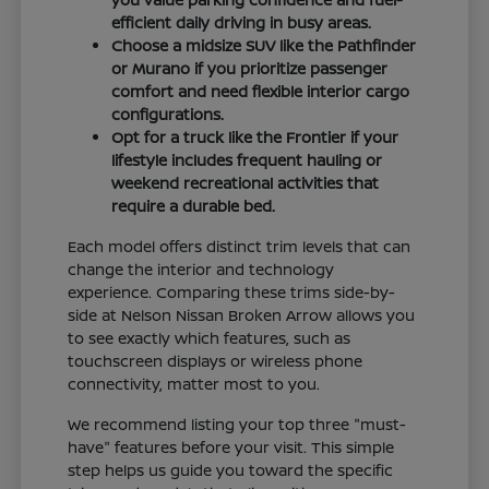
efficient daily driving in busy areas.
Choose a midsize SUV like the Pathfinder
or Murano if you prioritize passenger
comfort and need flexible interior cargo
configurations.
Opt for a truck like the Frontier if your
lifestyle includes frequent hauling or
weekend recreational activities that
require a durable bed.
Each model offers distinct trim levels that can
change the interior and technology
experience. Comparing these trims side-by-
side at Nelson Nissan Broken Arrow allows you
to see exactly which features, such as
touchscreen displays or wireless phone
connectivity, matter most to you.
We recommend listing your top three "must-
have" features before your visit. This simple
step helps us guide you toward the specific