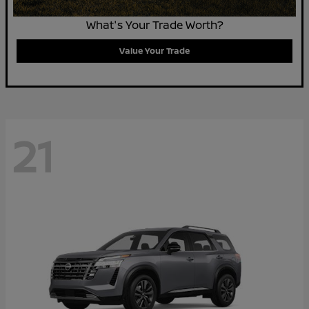
What's Your Trade Worth?
Value Your Trade
21