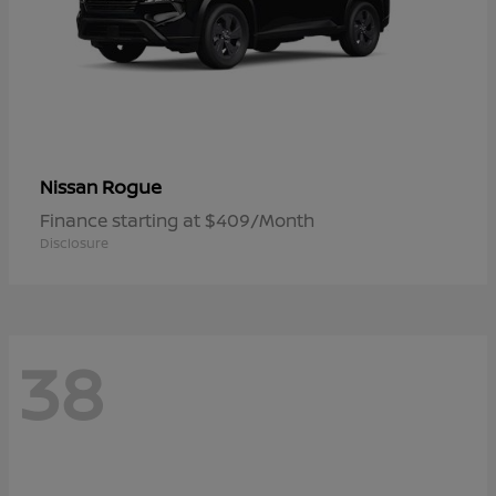
Rogue
Nissan
Finance starting at $409/Month
Disclosure
38