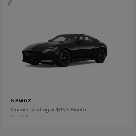
Z
Nissan
Finance starting at $859/Month
Disclosure