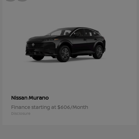
Murano
Nissan
Finance starting at $606/Month
Disclosure