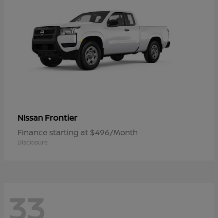
Frontier
Nissan
Finance starting at $496/Month
Disclosure
33