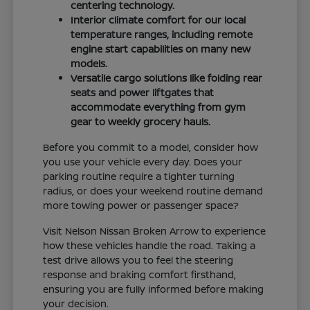
centering technology.
Interior climate comfort for our local
temperature ranges, including remote
engine start capabilities on many new
models.
Versatile cargo solutions like folding rear
seats and power liftgates that
accommodate everything from gym
gear to weekly grocery hauls.
Before you commit to a model, consider how
you use your vehicle every day. Does your
parking routine require a tighter turning
radius, or does your weekend routine demand
more towing power or passenger space?
Visit Nelson Nissan Broken Arrow to experience
how these vehicles handle the road. Taking a
test drive allows you to feel the steering
response and braking comfort firsthand,
ensuring you are fully informed before making
your decision.