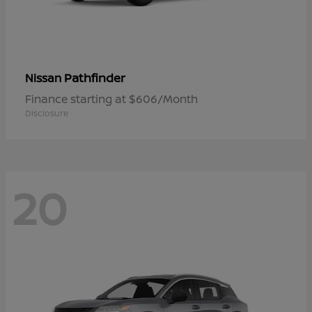
Pathfinder
Nissan
Finance starting at $606/Month
Disclosure
20