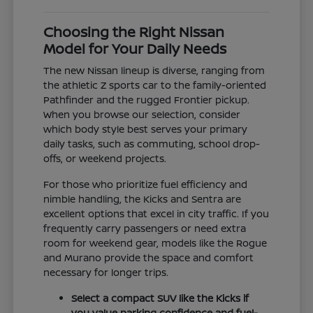
Choosing the Right Nissan
Model for Your Daily Needs
The new Nissan lineup is diverse, ranging from
the athletic Z sports car to the family-oriented
Pathfinder and the rugged Frontier pickup.
When you browse our selection, consider
which body style best serves your primary
daily tasks, such as commuting, school drop-
offs, or weekend projects.
For those who prioritize fuel efficiency and
nimble handling, the Kicks and Sentra are
excellent options that excel in city traffic. If you
frequently carry passengers or need extra
room for weekend gear, models like the Rogue
and Murano provide the space and comfort
necessary for longer trips.
Select a compact SUV like the Kicks if
you value parking confidence and fuel-