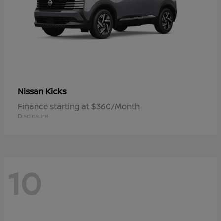
Kicks
Nissan
Finance starting at $360/Month
Disclosure
10