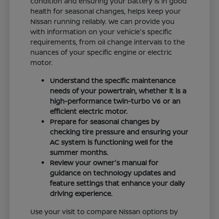
condition and ensuring your battery is in good
health for seasonal changes, helps keep your
Nissan running reliably. We can provide you
with information on your vehicle's specific
requirements, from oil change intervals to the
nuances of your specific engine or electric
motor.
Understand the specific maintenance
needs of your powertrain, whether it is a
high-performance twin-turbo V6 or an
efficient electric motor.
Prepare for seasonal changes by
checking tire pressure and ensuring your
AC system is functioning well for the
summer months.
Review your owner's manual for
guidance on technology updates and
feature settings that enhance your daily
driving experience.
Use your visit to compare Nissan options by