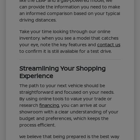
like the LEAF and a gas-powered model, we
can provide the information you need to make
an informed comparison based on your typical
driving distances.
Take your time looking through our online
inventory. When you see a model that catches
your eye, note the key features and
contact us
to confirm it is still available for a test drive.
Streamlining Your Shopping
Experience
The path to your next vehicle should be
straightforward and focused on your needs.
By using online tools to value your trade or
research
financing
, you can arrive at our
showroom with a clear understanding of your
budget and preferences, which keeps the
process efficient.
We believe that being prepared is the best way