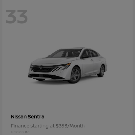
33
Sentra
Nissan
Finance starting at $353/Month
Disclosure