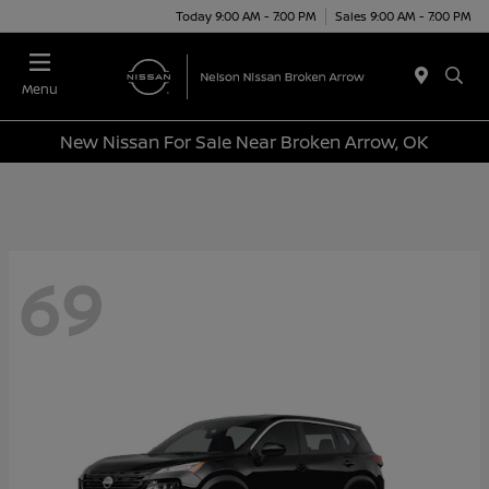
Today 9:00 AM - 7:00 PM
Sales 9:00 AM - 7:00 PM
Menu
New Nissan For Sale Near Broken Arrow, OK
69