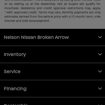
or by visiting us at the dealership. Not all buyers will qualify for
incentives. Residency and credit approval restrictions may apply.
**With approved credit. Terms may vary. Monthly payments are only
estimates derived from the vehicle price with a 72 month term, 4.9%
interest and 20% downpayment.
Nelson Nissan Broken Arrow
Inventory
Service
Financing