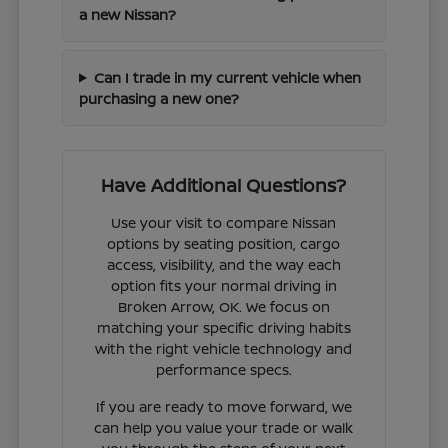
a new Nissan?
Can I trade in my current vehicle when
purchasing a new one?
Have Additional Questions?
Use your visit to compare Nissan
options by seating position, cargo
access, visibility, and the way each
option fits your normal driving in
Broken Arrow, OK. We focus on
matching your specific driving habits
with the right vehicle technology and
performance specs.
If you are ready to move forward, we
can help you value your trade or walk