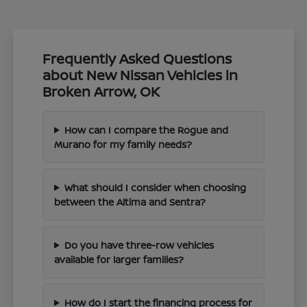
Frequently Asked Questions
about New Nissan Vehicles in
Broken Arrow, OK
How can I compare the Rogue and
Murano for my family needs?
What should I consider when choosing
between the Altima and Sentra?
Do you have three-row vehicles
available for larger families?
How do I start the financing process for