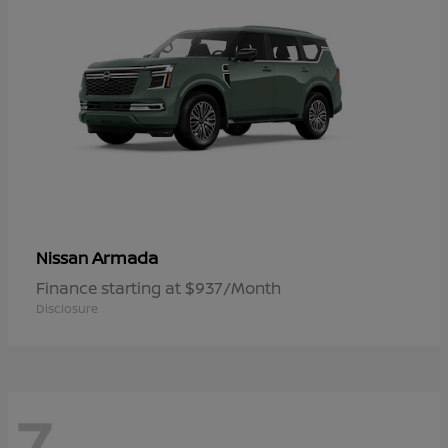
Armada
Nissan
Finance starting at $937/Month
Disclosure
7