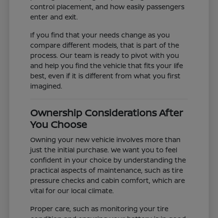
control placement, and how easily passengers
enter and exit.
If you find that your needs change as you
compare different models, that is part of the
process. Our team is ready to pivot with you
and help you find the vehicle that fits your life
best, even if it is different from what you first
imagined.
Ownership Considerations After
You Choose
Owning your new vehicle involves more than
just the initial purchase. We want you to feel
confident in your choice by understanding the
practical aspects of maintenance, such as tire
pressure checks and cabin comfort, which are
vital for our local climate.
Proper care, such as monitoring your tire