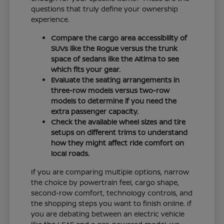
questions that truly define your ownership
experience.
Compare the cargo area accessibility of
SUVs like the Rogue versus the trunk
space of sedans like the Altima to see
which fits your gear.
Evaluate the seating arrangements in
three-row models versus two-row
models to determine if you need the
extra passenger capacity.
Check the available wheel sizes and tire
setups on different trims to understand
how they might affect ride comfort on
local roads.
If you are comparing multiple options, narrow
the choice by powertrain feel, cargo shape,
second-row comfort, technology controls, and
the shopping steps you want to finish online. If
you are debating between an electric vehicle