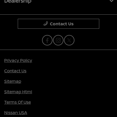
Dealership
Contact Us
Privacy Policy
Contact Us
Sitemap
Sitemap Html
Terms Of Use
Nissan USA