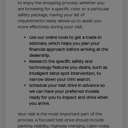
to enjoy the shopping process. Whether you
are browsing for a specific color or a particular
safety package, having your list of
requirements ready allows us to assist you
more effectively during your visit.
Use our online tools to get a trade-in
estimate, which helps you plan your
financial approach before arriving at the
dealership.
Research the specific safety and
technology features you desire, such as
intelligent blind-spot intervention, to
narrow down your trim search.
Schedule your test drive in advance so
we can have your preferred models
ready for you to inspect and drive when
you arrive.
Your visit is the most important part of the
process. A focused test drive should include
parking visibility, highway merging, cabin noise,