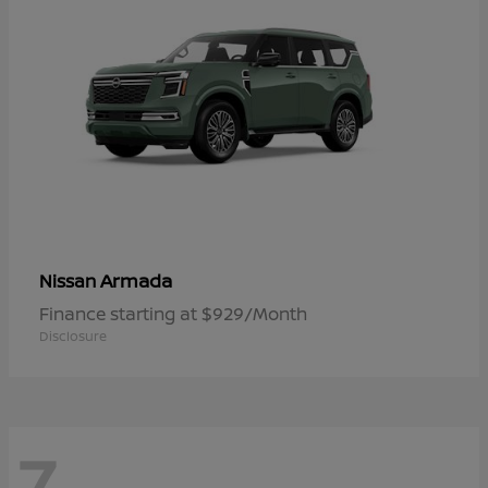
Armada
Nissan
Finance starting at $929/Month
Disclosure
7