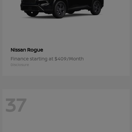
Rogue
Nissan
Finance starting at $409/Month
Disclosure
37