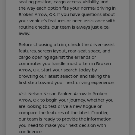
seating position, cargo access, visibility, and
the way each option fits your normal driving in
Broken Arrow, OK. If you have questions about
your vehicle's features or need assistance with
routine checks, our team is always just a call
away.
Before choosing a trim, check the driver-assist
features, screen layout, rear-seat space, and
cargo opening against the errands or
commutes you handle most often in Broken
Arrow, OK. Start your search today by
browsing our latest selection and taking the
first step toward your next driving experience.
Visit Nelson Nissan Broken Arrow in Broken
Arrow, OK to begin your journey. Whether you
are looking to test drive a new Rogue or
compare the features of the latest Frontier,
our team is ready to provide the information
you need to make your next decision with
confidence.