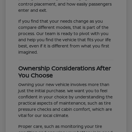
control placement, and how easily passengers
enter and exit.
If you find that your needs change as you
compare different models, that is part of the
process. Our team is ready to pivot with you
and help you find the vehicle that fits your life
best, even if it is different from what you first
imagined.
Ownership Considerations After
You Choose
Owning your new vehicle involves more than
just the initial purchase. We want you to feel
confident in your choice by understanding the
practical aspects of maintenance, such as tire
pressure checks and cabin comfort, which are
vital for our local climate.
Proper care, such as monitoring your tire