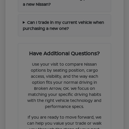
a new Nissan?
Can I trade in my current vehicle when
purchasing a new one?
Have Additional Questions?
Use your visit to compare Nissan
options by seating position, cargo
access, visibility, and the way each
option fits your normal driving in
Broken Arrow, OK. We focus on
matching your specific driving habits
with the right vehicle technology and
performance specs.
If you are ready to move forward, we
can help you value your trade or walk