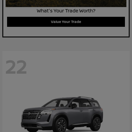
What's Your Trade Worth?
Value Your Trade
22