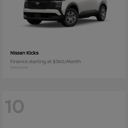
Kicks
Nissan
Finance starting at $360/Month
Disclosure
10