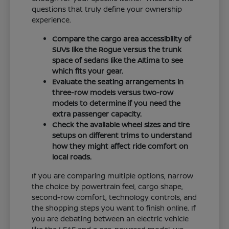
questions that truly define your ownership
experience.
Compare the cargo area accessibility of
SUVs like the Rogue versus the trunk
space of sedans like the Altima to see
which fits your gear.
Evaluate the seating arrangements in
three-row models versus two-row
models to determine if you need the
extra passenger capacity.
Check the available wheel sizes and tire
setups on different trims to understand
how they might affect ride comfort on
local roads.
If you are comparing multiple options, narrow
the choice by powertrain feel, cargo shape,
second-row comfort, technology controls, and
the shopping steps you want to finish online. If
you are debating between an electric vehicle