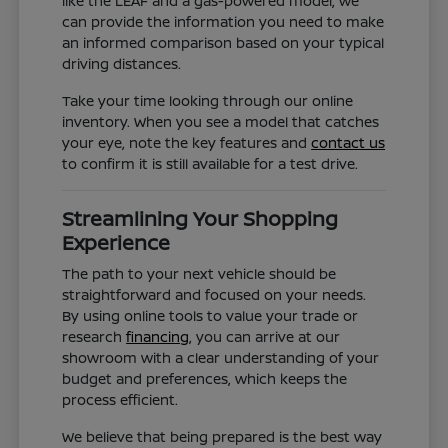
like the LEAF and a gas-powered model, we
can provide the information you need to make
an informed comparison based on your typical
driving distances.
Take your time looking through our online
inventory. When you see a model that catches
your eye, note the key features and
contact us
to confirm it is still available for a test drive.
Streamlining Your Shopping
Experience
The path to your next vehicle should be
straightforward and focused on your needs.
By using online tools to value your trade or
research
financing
, you can arrive at our
showroom with a clear understanding of your
budget and preferences, which keeps the
process efficient.
We believe that being prepared is the best way