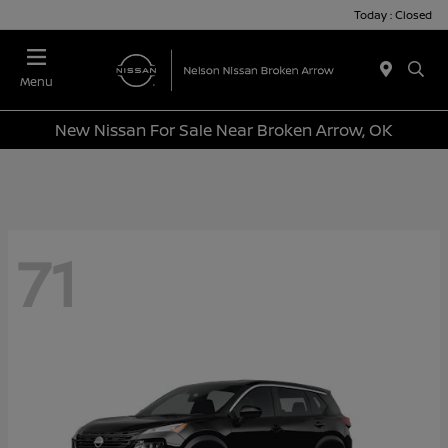
Today : Closed
Menu
New Nissan For Sale Near Broken Arrow, OK
71