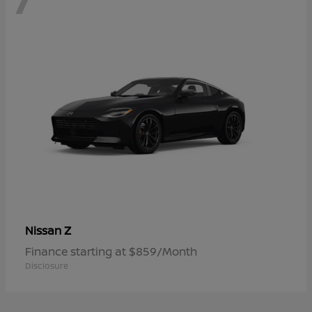
Z
Nissan
Finance starting at $859/Month
Disclosure