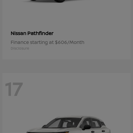
Pathfinder
Nissan
Finance starting at $606/Month
Disclosure
17