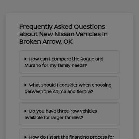
Frequently Asked Questions
about New Nissan Vehicles in
Broken Arrow, OK
How can I compare the Rogue and
Murano for my family needs?
What should I consider when choosing
between the Altima and Sentra?
Do you have three-row vehicles
available for larger families?
How do I start the financing process for