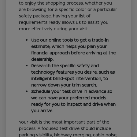
to enjoy the shopping process. Whether you
are browsing for a specific color or a particular
safety package, having your list of
requirements ready allows us to assist you
more effectively during your visit.
Use our online tools to get a trade-in
estimate, which helps you plan your
financial approach before arriving at the
dealership.
Research the specific safety and
technology features you desire, such as
intelligent blind-spot intervention, to
narrow down your trim search.
Schedule your test drive in advance so
we can have your preferred models
ready for you to inspect and drive when
you arrive.
Your visit is the most important part of the
process. A focused test drive should include
parking visibility, highway merging, cabin noise,