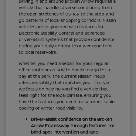
Driving in and around Broken Arrow requires a
vehicle that handles diverse conditions, from
the open stretches of US-169 to the stop-and-
go patterns of local shopping corridors. Nissan
vehicles are engineered with features like
Electronic Stability Control and advanced
driver-assist systems that provide confidence
during your daily commute or weekend trips
to local reservoirs.
Whether you need a sedan for your regular
office route or an SUV to handle cargo for a
day at the park, the current Nissan lineup
offers versatility that matches your lifestyle.
We focus on helping you find a vehicle that
feels right for the local climate, ensuring you
have the features you need for summer cabin
cooling or winter road visibility.
Driver-assist confidence on the Broken
Arrow Expressway through features like
blind-spot intervention and lane-