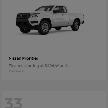
Frontier
Nissan
Finance starting at $496/Month
Disclosure
33