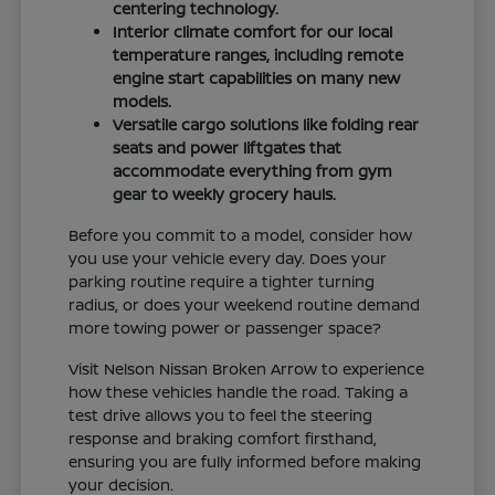
centering technology.
Interior climate comfort for our local
temperature ranges, including remote
engine start capabilities on many new
models.
Versatile cargo solutions like folding rear
seats and power liftgates that
accommodate everything from gym
gear to weekly grocery hauls.
Before you commit to a model, consider how
you use your vehicle every day. Does your
parking routine require a tighter turning
radius, or does your weekend routine demand
more towing power or passenger space?
Visit Nelson Nissan Broken Arrow to experience
how these vehicles handle the road. Taking a
test drive allows you to feel the steering
response and braking comfort firsthand,
ensuring you are fully informed before making
your decision.