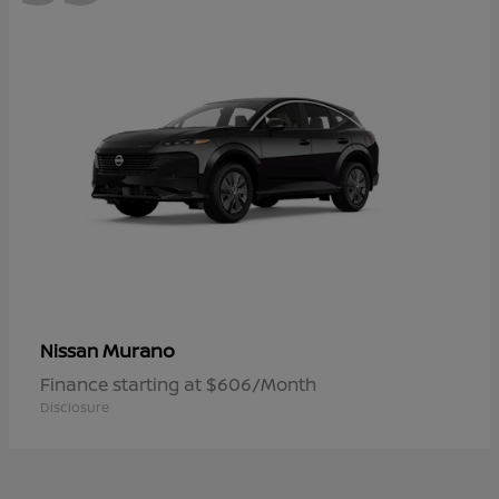
Murano
Nissan
Finance starting at $606/Month
Disclosure