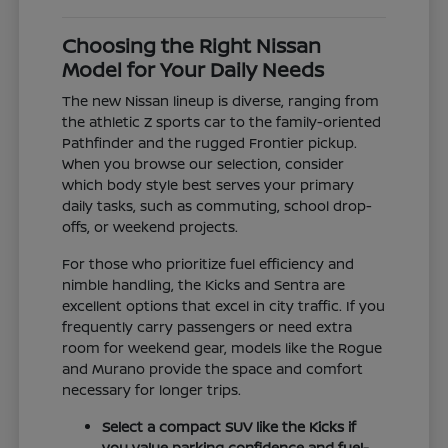
Choosing the Right Nissan
Model for Your Daily Needs
The new Nissan lineup is diverse, ranging from
the athletic Z sports car to the family-oriented
Pathfinder and the rugged Frontier pickup.
When you browse our selection, consider
which body style best serves your primary
daily tasks, such as commuting, school drop-
offs, or weekend projects.
For those who prioritize fuel efficiency and
nimble handling, the Kicks and Sentra are
excellent options that excel in city traffic. If you
frequently carry passengers or need extra
room for weekend gear, models like the Rogue
and Murano provide the space and comfort
necessary for longer trips.
Select a compact SUV like the Kicks if
you value parking confidence and fuel-