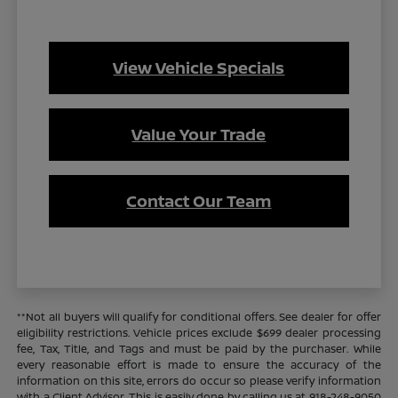
View Vehicle Specials
Value Your Trade
Contact Our Team
**Not all buyers will qualify for conditional offers. See dealer for offer
eligibility restrictions. Vehicle prices exclude $699 dealer processing
fee, Tax, Title, and Tags and must be paid by the purchaser. While
every reasonable effort is made to ensure the accuracy of the
information on this site, errors do occur so please verify information
with a Client Advisor. This is easily done by calling us at 918-248-9050