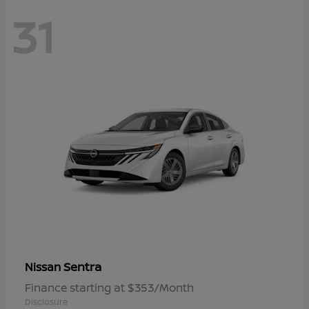
31
Sentra
Nissan
Finance starting at $353/Month
Disclosure