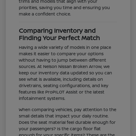
trims and models that align with your
priorities, saving you time and ensuring you
make a confident choice.
Comparing Inventory and
Finding Your Perfect Match
Having a wide variety of models in one place
makes it easier to compare your options
without having to jump between different
sources. At Nelson Nissan Broken Arrow, we
keep our inventory data updated so you can
see what is available, including details on
drivetrains, seating configurations, and key
features like ProPILOT Assist or the latest
infotainment systems.
When comparing vehicles, pay attention to the
small details that impact your daily routine.
Does the seat material feel durable enough for
your passengers? Is the cargo floor flat
enough for your specific items? These are the