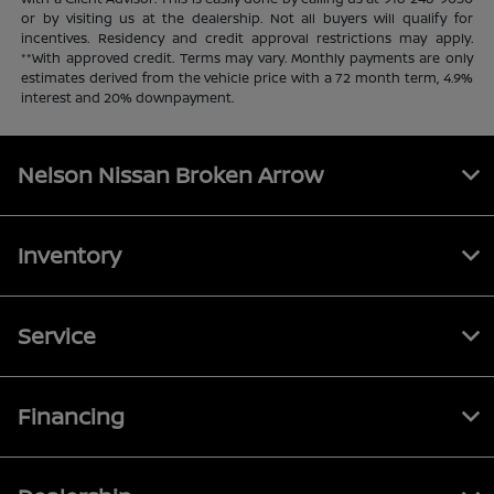
or by visiting us at the dealership. Not all buyers will qualify for
incentives. Residency and credit approval restrictions may apply.
**With approved credit. Terms may vary. Monthly payments are only
estimates derived from the vehicle price with a 72 month term, 4.9%
interest and 20% downpayment.
Nelson Nissan Broken Arrow
Inventory
Service
Financing