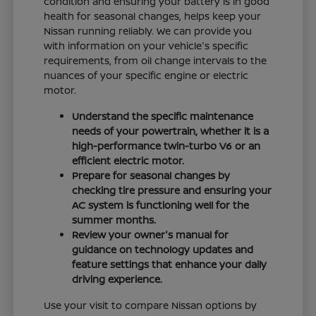
condition and ensuring your battery is in good
health for seasonal changes, helps keep your
Nissan running reliably. We can provide you
with information on your vehicle's specific
requirements, from oil change intervals to the
nuances of your specific engine or electric
motor.
Understand the specific maintenance
needs of your powertrain, whether it is a
high-performance twin-turbo V6 or an
efficient electric motor.
Prepare for seasonal changes by
checking tire pressure and ensuring your
AC system is functioning well for the
summer months.
Review your owner's manual for
guidance on technology updates and
feature settings that enhance your daily
driving experience.
Use your visit to compare Nissan options by