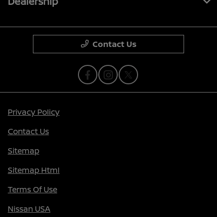
Dealership
Contact Us
Privacy Policy
Contact Us
Sitemap
Sitemap Html
Terms Of Use
Nissan USA