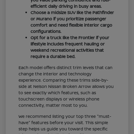
efficient daily driving in busy areas.
Choose a midsize SUV like the Pathfinder
or Murano if you prioritize passenger
comfort and need flexible interior cargo
configurations.
Opt for a truck like the Frontier if your
lifestyle includes frequent hauling or
weekend recreational activities that
require a durable bed.
Each model offers distinct trim levels that can
change the interior and technology
experience. Comparing these trims side-by-
side at Nelson Nissan Broken Arrow allows you
to see exactly which features, such as
touchscreen displays or wireless phone
connectivity, matter most to you.
We recommend listing your top three "must-
have" features before your visit. This simple
step helps us guide you toward the specific