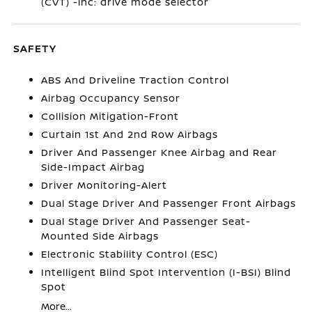
(CVT) -inc: drive mode selector
SAFETY
ABS And Driveline Traction Control
Airbag Occupancy Sensor
Collision Mitigation-Front
Curtain 1st And 2nd Row Airbags
Driver And Passenger Knee Airbag and Rear
Side-Impact Airbag
Driver Monitoring-Alert
Dual Stage Driver And Passenger Front Airbags
Dual Stage Driver And Passenger Seat-
Mounted Side Airbags
Electronic Stability Control (ESC)
Intelligent Blind Spot Intervention (I-BSI) Blind
Spot
More...