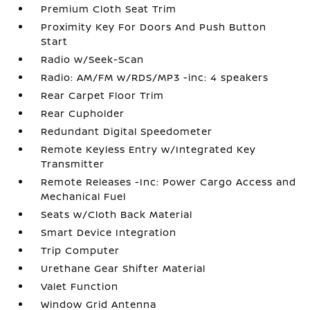
Premium Cloth Seat Trim
Proximity Key For Doors And Push Button
Start
Radio w/Seek-Scan
Radio: AM/FM w/RDS/MP3 -inc: 4 speakers
Rear Carpet Floor Trim
Rear Cupholder
Redundant Digital Speedometer
Remote Keyless Entry w/Integrated Key
Transmitter
Remote Releases -Inc: Power Cargo Access and
Mechanical Fuel
Seats w/Cloth Back Material
Smart Device Integration
Trip Computer
Urethane Gear Shifter Material
Valet Function
Window Grid Antenna