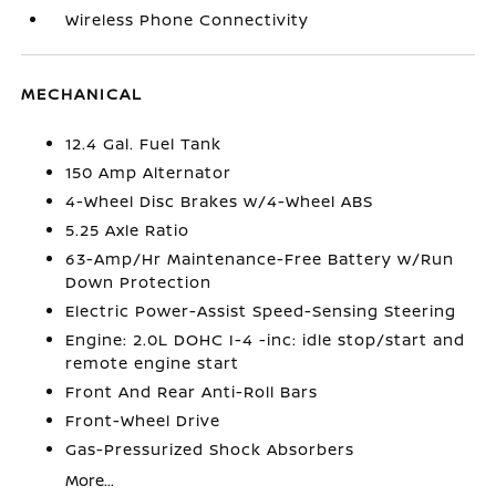
Wireless Phone Connectivity
MECHANICAL
12.4 Gal. Fuel Tank
150 Amp Alternator
4-Wheel Disc Brakes w/4-Wheel ABS
5.25 Axle Ratio
63-Amp/Hr Maintenance-Free Battery w/Run
Down Protection
Electric Power-Assist Speed-Sensing Steering
Engine: 2.0L DOHC I-4 -inc: idle stop/start and
remote engine start
Front And Rear Anti-Roll Bars
Front-Wheel Drive
Gas-Pressurized Shock Absorbers
More...