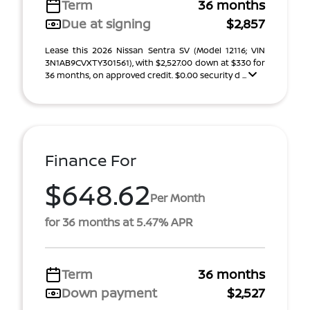
Term
36 months
Due at signing
$2,857
Lease this 2026 Nissan Sentra SV (Model 12116; VIN
3N1AB9CVXTY301561), with $2,527.00 down at $330 for
36 months, on approved credit. $0.00 security d ...
Finance For
$648.62
Per Month
for 36 months at 5.47% APR
Term
36 months
Down payment
$2,527