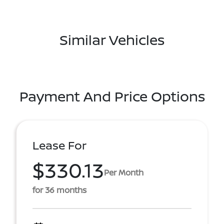
Similar Vehicles
Payment And Price Options
Lease For
$330.13
Per Month
for 36 months