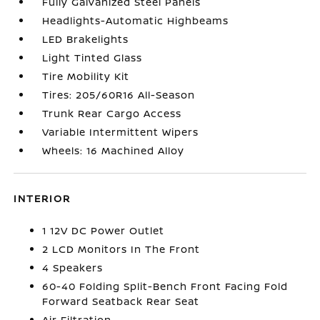
Fully Galvanized Steel Panels
Headlights-Automatic Highbeams
LED Brakelights
Light Tinted Glass
Tire Mobility Kit
Tires: 205/60R16 All-Season
Trunk Rear Cargo Access
Variable Intermittent Wipers
Wheels: 16 Machined Alloy
INTERIOR
1 12V DC Power Outlet
2 LCD Monitors In The Front
4 Speakers
60-40 Folding Split-Bench Front Facing Fold
Forward Seatback Rear Seat
Air Filtration