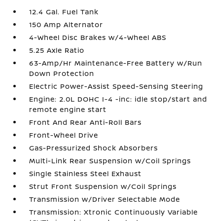
12.4 Gal. Fuel Tank
150 Amp Alternator
4-Wheel Disc Brakes w/4-Wheel ABS
5.25 Axle Ratio
63-Amp/Hr Maintenance-Free Battery w/Run
Down Protection
Electric Power-Assist Speed-Sensing Steering
Engine: 2.0L DOHC I-4 -inc: idle stop/start and
remote engine start
Front And Rear Anti-Roll Bars
Front-Wheel Drive
Gas-Pressurized Shock Absorbers
Multi-Link Rear Suspension w/Coil Springs
Single Stainless Steel Exhaust
Strut Front Suspension w/Coil Springs
Transmission w/Driver Selectable Mode
Transmission: Xtronic Continuously Variable