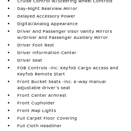
Cruise Control w/Steering Wheel Controls
Day-Night Rearview Mirror
Delayed Accessory Power
Digital/Analog Appearance
Driver And Passenger Visor Vanity Mirrors
w/Driver And Passenger Auxiliary Mirror
Driver Foot Rest
Driver Information Center
Driver Seat
FOB Controls -inc: Keyfob Cargo Access and
Keyfob Remote Start
Front Bucket Seats -inc: 6-way manual
adjustable driver's seat
Front Center Armrest
Front Cupholder
Front Map Lights
Full Carpet Floor Covering
Full Cloth Headliner