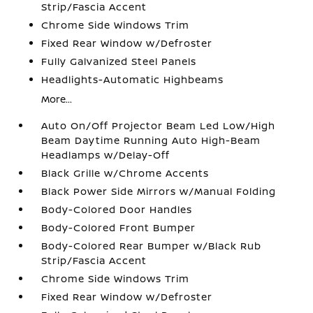
Strip/Fascia Accent
Chrome Side Windows Trim
Fixed Rear Window w/Defroster
Fully Galvanized Steel Panels
Headlights-Automatic Highbeams
More...
Auto On/Off Projector Beam Led Low/High
Beam Daytime Running Auto High-Beam
Headlamps w/Delay-Off
Black Grille w/Chrome Accents
Black Power Side Mirrors w/Manual Folding
Body-Colored Door Handles
Body-Colored Front Bumper
Body-Colored Rear Bumper w/Black Rub
Strip/Fascia Accent
Chrome Side Windows Trim
Fixed Rear Window w/Defroster