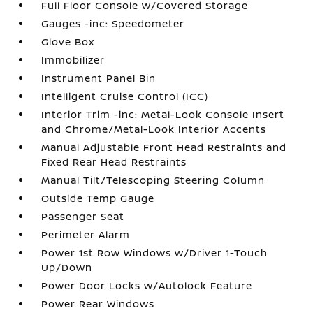
Full Floor Console w/Covered Storage
Gauges -inc: Speedometer
Glove Box
Immobilizer
Instrument Panel Bin
Intelligent Cruise Control (ICC)
Interior Trim -inc: Metal-Look Console Insert
and Chrome/Metal-Look Interior Accents
Manual Adjustable Front Head Restraints and
Fixed Rear Head Restraints
Manual Tilt/Telescoping Steering Column
Outside Temp Gauge
Passenger Seat
Perimeter Alarm
Power 1st Row Windows w/Driver 1-Touch
Up/Down
Power Door Locks w/Autolock Feature
Power Rear Windows