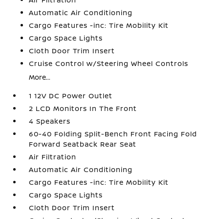
Automatic Air Conditioning
Cargo Features -inc: Tire Mobility Kit
Cargo Space Lights
Cloth Door Trim Insert
Cruise Control w/Steering Wheel Controls
More...
1 12V DC Power Outlet
2 LCD Monitors In The Front
4 Speakers
60-40 Folding Split-Bench Front Facing Fold
Forward Seatback Rear Seat
Air Filtration
Automatic Air Conditioning
Cargo Features -inc: Tire Mobility Kit
Cargo Space Lights
Cloth Door Trim Insert