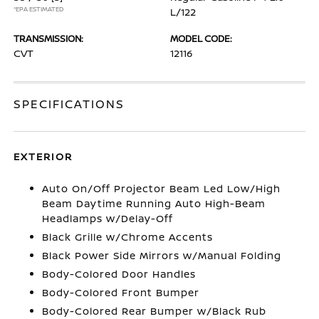
*EPA ESTIMATED
L/122
TRANSMISSION:
MODEL CODE:
CVT
12116
SPECIFICATIONS
EXTERIOR
Auto On/Off Projector Beam Led Low/High
Beam Daytime Running Auto High-Beam
Headlamps w/Delay-Off
Black Grille w/Chrome Accents
Black Power Side Mirrors w/Manual Folding
Body-Colored Door Handles
Body-Colored Front Bumper
Body-Colored Rear Bumper w/Black Rub