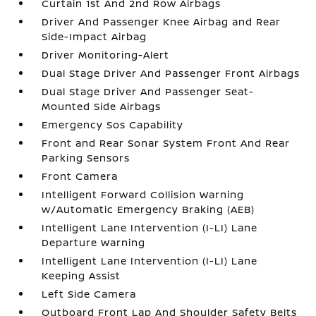
Curtain 1st And 2nd Row Airbags
Driver And Passenger Knee Airbag and Rear
Side-Impact Airbag
Driver Monitoring-Alert
Dual Stage Driver And Passenger Front Airbags
Dual Stage Driver And Passenger Seat-
Mounted Side Airbags
Emergency Sos Capability
Front and Rear Sonar System Front And Rear
Parking Sensors
Front Camera
Intelligent Forward Collision Warning
w/Automatic Emergency Braking (AEB)
Intelligent Lane Intervention (I-LI) Lane
Departure Warning
Intelligent Lane Intervention (I-LI) Lane
Keeping Assist
Left Side Camera
Outboard Front Lap And Shoulder Safety Belts