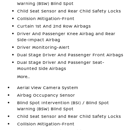
Warning (BSW) Blind Spot
Child Seat Sensor and Rear Child Safety Locks
Collision Mitigation-Front
Curtain 1st And 2nd Row Airbags
Driver And Passenger Knee Airbag and Rear
Side-Impact Airbag
Driver Monitoring-Alert
Dual Stage Driver And Passenger Front Airbags
Dual Stage Driver And Passenger Seat-
Mounted Side Airbags
More...
Aerial View Camera System
Airbag Occupancy Sensor
Blind Spot Intervention (BSI) / Blind Spot
Warning (BSW) Blind Spot
Child Seat Sensor and Rear Child Safety Locks
Collision Mitigation-Front