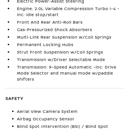
Electric Power-Assist Steering
Engine: 2.0L Variable Compression Turbo I-4 -
inc: idle stop/start
Front And Rear Anti-Roll Bars
Gas-Pressurized Shock Absorbers
Multi-Link Rear Suspension w/Coil Springs
Permanent Locking Hubs
Strut Front Suspension w/Coil Springs
Transmission w/Driver Selectable Mode
Transmission: 9-Speed Automatic -inc: Drive
Mode Selector and manual mode w/paddle
shifters
SAFETY
Aerial View Camera System
Airbag Occupancy Sensor
Blind Spot Intervention (BSI) / Blind Spot