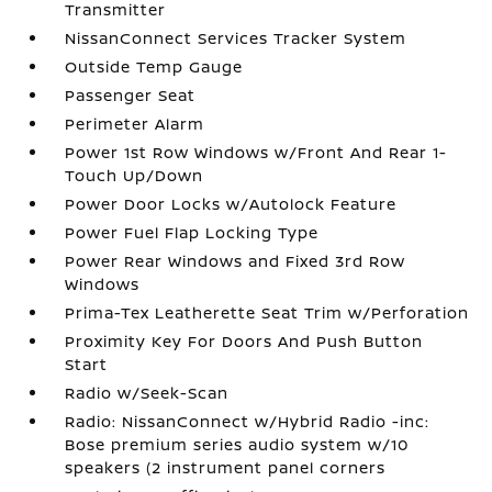
Transmitter
NissanConnect Services Tracker System
Outside Temp Gauge
Passenger Seat
Perimeter Alarm
Power 1st Row Windows w/Front And Rear 1-
Touch Up/Down
Power Door Locks w/Autolock Feature
Power Fuel Flap Locking Type
Power Rear Windows and Fixed 3rd Row
Windows
Prima-Tex Leatherette Seat Trim w/Perforation
Proximity Key For Doors And Push Button
Start
Radio w/Seek-Scan
Radio: NissanConnect w/Hybrid Radio -inc:
Bose premium series audio system w/10
speakers (2 instrument panel corners