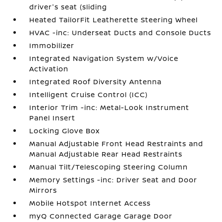
driver's seat (sliding
Heated TailorFit Leatherette Steering Wheel
HVAC -inc: Underseat Ducts and Console Ducts
Immobilizer
Integrated Navigation System w/Voice
Activation
Integrated Roof Diversity Antenna
Intelligent Cruise Control (ICC)
Interior Trim -inc: Metal-Look Instrument
Panel Insert
Locking Glove Box
Manual Adjustable Front Head Restraints and
Manual Adjustable Rear Head Restraints
Manual Tilt/Telescoping Steering Column
Memory Settings -inc: Driver Seat and Door
Mirrors
Mobile Hotspot Internet Access
myQ Connected Garage Garage Door