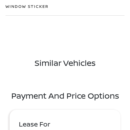
WINDOW STICKER
Similar Vehicles
Payment And Price Options
Lease For