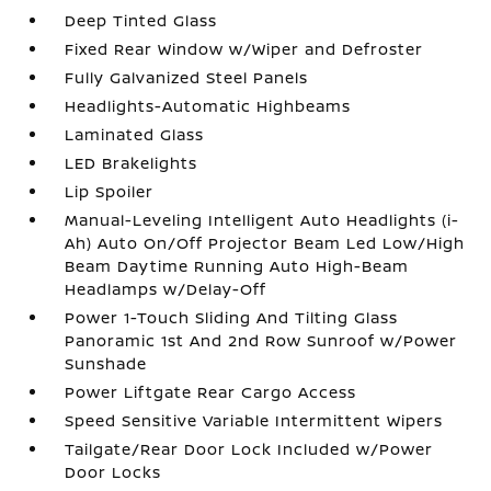
Deep Tinted Glass
Fixed Rear Window w/Wiper and Defroster
Fully Galvanized Steel Panels
Headlights-Automatic Highbeams
Laminated Glass
LED Brakelights
Lip Spoiler
Manual-Leveling Intelligent Auto Headlights (i-
Ah) Auto On/Off Projector Beam Led Low/High
Beam Daytime Running Auto High-Beam
Headlamps w/Delay-Off
Power 1-Touch Sliding And Tilting Glass
Panoramic 1st And 2nd Row Sunroof w/Power
Sunshade
Power Liftgate Rear Cargo Access
Speed Sensitive Variable Intermittent Wipers
Tailgate/Rear Door Lock Included w/Power
Door Locks