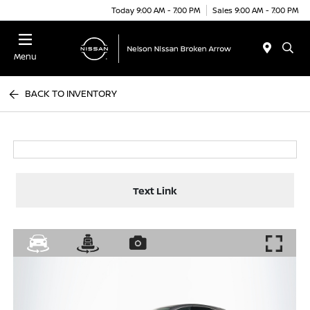
Today 9:00 AM - 7:00 PM
Sales 9:00 AM - 7:00 PM
Menu
BACK TO INVENTORY
Text Link