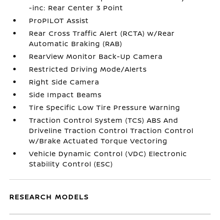
-inc: Rear Center 3 Point
ProPILOT Assist
Rear Cross Traffic Alert (RCTA) w/Rear
Automatic Braking (RAB)
RearView Monitor Back-Up Camera
Restricted Driving Mode/Alerts
Right Side Camera
Side Impact Beams
Tire Specific Low Tire Pressure Warning
Traction Control System (TCS) ABS And
Driveline Traction Control Traction Control
w/Brake Actuated Torque Vectoring
Vehicle Dynamic Control (VDC) Electronic
Stability Control (ESC)
RESEARCH MODELS