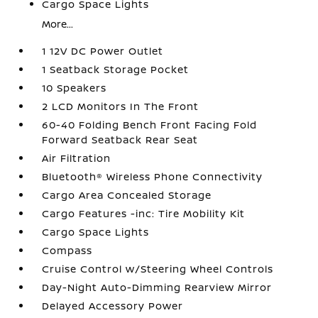
Cargo Space Lights
More...
1 12V DC Power Outlet
1 Seatback Storage Pocket
10 Speakers
2 LCD Monitors In The Front
60-40 Folding Bench Front Facing Fold
Forward Seatback Rear Seat
Air Filtration
Bluetooth® Wireless Phone Connectivity
Cargo Area Concealed Storage
Cargo Features -inc: Tire Mobility Kit
Cargo Space Lights
Compass
Cruise Control w/Steering Wheel Controls
Day-Night Auto-Dimming Rearview Mirror
Delayed Accessory Power