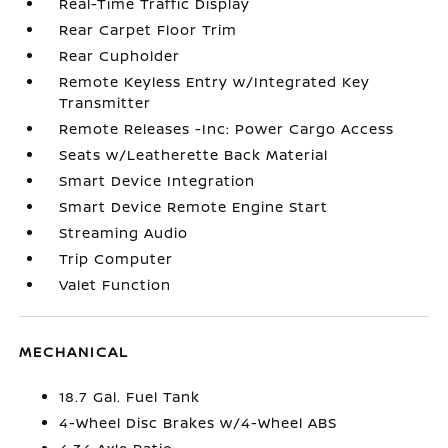
Real-Time Traffic Display
Rear Carpet Floor Trim
Rear Cupholder
Remote Keyless Entry w/Integrated Key
Transmitter
Remote Releases -Inc: Power Cargo Access
Seats w/Leatherette Back Material
Smart Device Integration
Smart Device Remote Engine Start
Streaming Audio
Trip Computer
Valet Function
MECHANICAL
18.7 Gal. Fuel Tank
4-Wheel Disc Brakes w/4-Wheel ABS