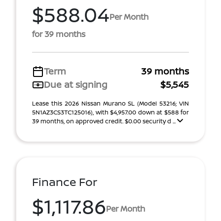
$588.04
Per Month
for 39 months
Term
39 months
Due at signing
$5,545
Lease this 2026 Nissan Murano SL (Model 53216; VIN
5N1AZ3CS3TC125016), with $4,957.00 down at $588 for
39 months, on approved credit. $0.00 security d ...
Finance For
$1,117.86
Per Month