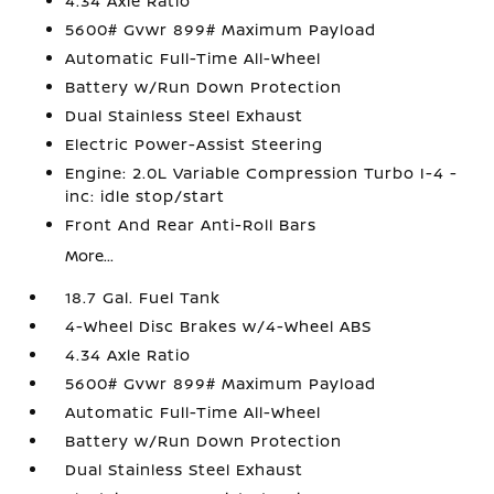
4.34 Axle Ratio
5600# Gvwr 899# Maximum Payload
Automatic Full-Time All-Wheel
Battery w/Run Down Protection
Dual Stainless Steel Exhaust
Electric Power-Assist Steering
Engine: 2.0L Variable Compression Turbo I-4 -
inc: idle stop/start
Front And Rear Anti-Roll Bars
More...
18.7 Gal. Fuel Tank
4-Wheel Disc Brakes w/4-Wheel ABS
4.34 Axle Ratio
5600# Gvwr 899# Maximum Payload
Automatic Full-Time All-Wheel
Battery w/Run Down Protection
Dual Stainless Steel Exhaust