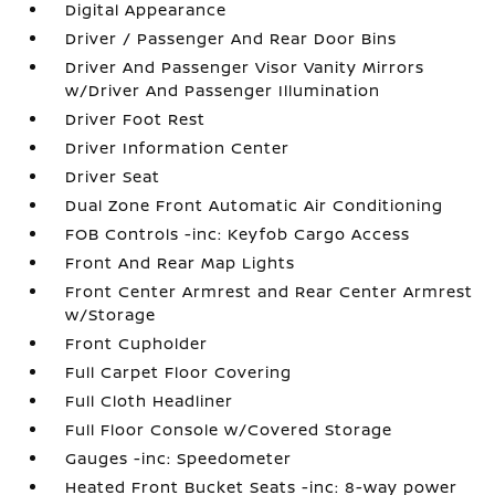
Digital Appearance
Driver / Passenger And Rear Door Bins
Driver And Passenger Visor Vanity Mirrors
w/Driver And Passenger Illumination
Driver Foot Rest
Driver Information Center
Driver Seat
Dual Zone Front Automatic Air Conditioning
FOB Controls -inc: Keyfob Cargo Access
Front And Rear Map Lights
Front Center Armrest and Rear Center Armrest
w/Storage
Front Cupholder
Full Carpet Floor Covering
Full Cloth Headliner
Full Floor Console w/Covered Storage
Gauges -inc: Speedometer
Heated Front Bucket Seats -inc: 8-way power