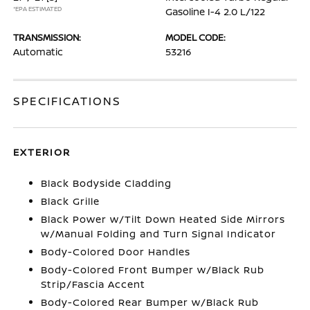
*EPA ESTIMATED
Gasoline I-4 2.0 L/122
TRANSMISSION:
MODEL CODE:
Automatic
53216
SPECIFICATIONS
EXTERIOR
Black Bodyside Cladding
Black Grille
Black Power w/Tilt Down Heated Side Mirrors
w/Manual Folding and Turn Signal Indicator
Body-Colored Door Handles
Body-Colored Front Bumper w/Black Rub
Strip/Fascia Accent
Body-Colored Rear Bumper w/Black Rub