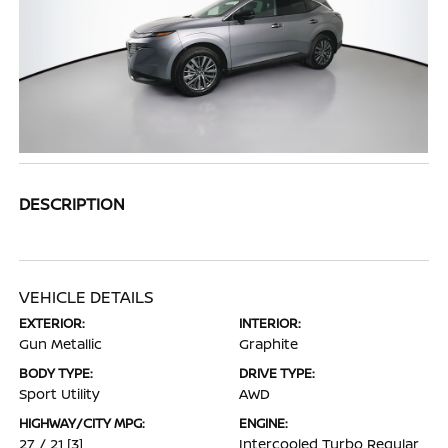
DESCRIPTION
VEHICLE DETAILS
EXTERIOR:
INTERIOR:
Gun Metallic
Graphite
BODY TYPE:
DRIVE TYPE:
Sport Utility
AWD
HIGHWAY/CITY MPG:
ENGINE:
27 / 21
[3]
Intercooled Turbo Regular