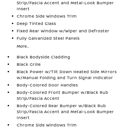
Strip/Fascia Accent and Metal-Look Bumper
Insert
Chrome Side Windows Trim
Deep Tinted Glass
Fixed Rear Window w/Wiper and Defroster
Fully Galvanized Steel Panels
More...
Black Bodyside Cladding
Black Grille
Black Power w/Tilt Down Heated Side Mirrors
w/Manual Folding and Turn Signal Indicator
Body-Colored Door Handles
Body-Colored Front Bumper w/Black Rub
Strip/Fascia Accent
Body-Colored Rear Bumper w/Black Rub
Strip/Fascia Accent and Metal-Look Bumper
Insert
Chrome Side Windows Trim