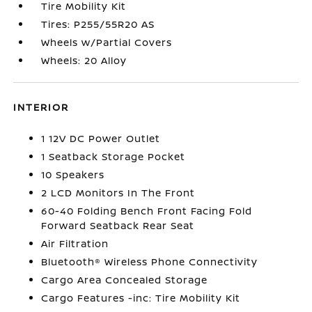
Tire Mobility Kit
Tires: P255/55R20 AS
Wheels w/Partial Covers
Wheels: 20 Alloy
INTERIOR
1 12V DC Power Outlet
1 Seatback Storage Pocket
10 Speakers
2 LCD Monitors In The Front
60-40 Folding Bench Front Facing Fold
Forward Seatback Rear Seat
Air Filtration
Bluetooth® Wireless Phone Connectivity
Cargo Area Concealed Storage
Cargo Features -inc: Tire Mobility Kit