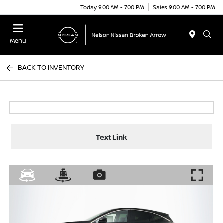
Today 9:00 AM - 7:00 PM
Sales 9:00 AM - 7:00 PM
Menu
BACK TO INVENTORY
Text Link