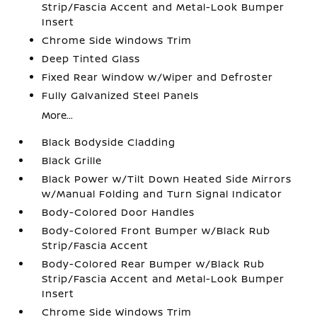
Strip/Fascia Accent and Metal-Look Bumper
Insert
Chrome Side Windows Trim
Deep Tinted Glass
Fixed Rear Window w/Wiper and Defroster
Fully Galvanized Steel Panels
More...
Black Bodyside Cladding
Black Grille
Black Power w/Tilt Down Heated Side Mirrors
w/Manual Folding and Turn Signal Indicator
Body-Colored Door Handles
Body-Colored Front Bumper w/Black Rub
Strip/Fascia Accent
Body-Colored Rear Bumper w/Black Rub
Strip/Fascia Accent and Metal-Look Bumper
Insert
Chrome Side Windows Trim