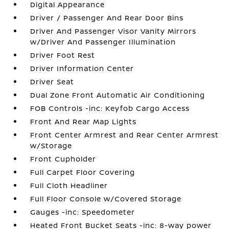
Digital Appearance
Driver / Passenger And Rear Door Bins
Driver And Passenger Visor Vanity Mirrors
w/Driver And Passenger Illumination
Driver Foot Rest
Driver Information Center
Driver Seat
Dual Zone Front Automatic Air Conditioning
FOB Controls -inc: Keyfob Cargo Access
Front And Rear Map Lights
Front Center Armrest and Rear Center Armrest
w/Storage
Front Cupholder
Full Carpet Floor Covering
Full Cloth Headliner
Full Floor Console w/Covered Storage
Gauges -inc: Speedometer
Heated Front Bucket Seats -inc: 8-way power