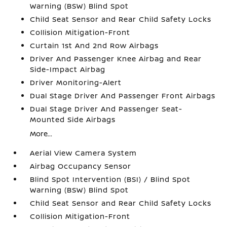
Warning (BSW) Blind Spot
Child Seat Sensor and Rear Child Safety Locks
Collision Mitigation-Front
Curtain 1st And 2nd Row Airbags
Driver And Passenger Knee Airbag and Rear
Side-Impact Airbag
Driver Monitoring-Alert
Dual Stage Driver And Passenger Front Airbags
Dual Stage Driver And Passenger Seat-
Mounted Side Airbags
More...
Aerial View Camera System
Airbag Occupancy Sensor
Blind Spot Intervention (BSI) / Blind Spot
Warning (BSW) Blind Spot
Child Seat Sensor and Rear Child Safety Locks
Collision Mitigation-Front