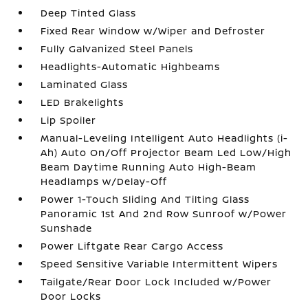
Deep Tinted Glass
Fixed Rear Window w/Wiper and Defroster
Fully Galvanized Steel Panels
Headlights-Automatic Highbeams
Laminated Glass
LED Brakelights
Lip Spoiler
Manual-Leveling Intelligent Auto Headlights (i-
Ah) Auto On/Off Projector Beam Led Low/High
Beam Daytime Running Auto High-Beam
Headlamps w/Delay-Off
Power 1-Touch Sliding And Tilting Glass
Panoramic 1st And 2nd Row Sunroof w/Power
Sunshade
Power Liftgate Rear Cargo Access
Speed Sensitive Variable Intermittent Wipers
Tailgate/Rear Door Lock Included w/Power
Door Locks