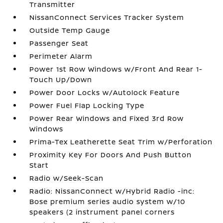
Transmitter
NissanConnect Services Tracker System
Outside Temp Gauge
Passenger Seat
Perimeter Alarm
Power 1st Row Windows w/Front And Rear 1-
Touch Up/Down
Power Door Locks w/Autolock Feature
Power Fuel Flap Locking Type
Power Rear Windows and Fixed 3rd Row
Windows
Prima-Tex Leatherette Seat Trim w/Perforation
Proximity Key For Doors And Push Button
Start
Radio w/Seek-Scan
Radio: NissanConnect w/Hybrid Radio -inc:
Bose premium series audio system w/10
speakers (2 instrument panel corners