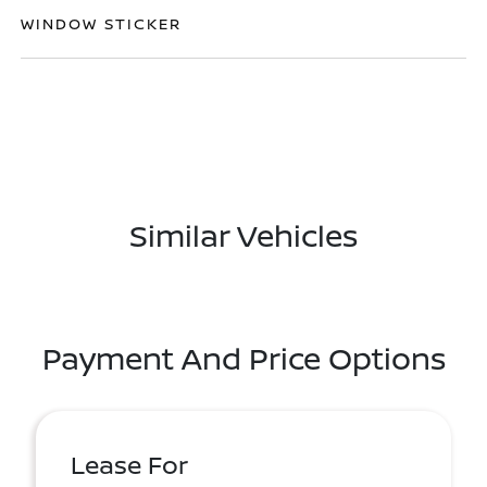
WINDOW STICKER
Similar Vehicles
Payment And Price Options
Lease For