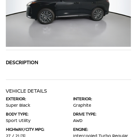
DESCRIPTION
VEHICLE DETAILS
EXTERIOR:
INTERIOR:
Super Black
Graphite
BODY TYPE:
DRIVE TYPE:
Sport Utility
AWD
HIGHWAY/CITY MPG:
ENGINE:
27 / 21
[3]
Intercooled Turbo Regular