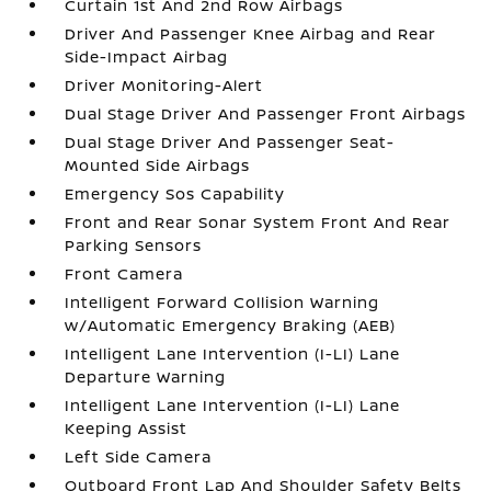
Curtain 1st And 2nd Row Airbags
Driver And Passenger Knee Airbag and Rear
Side-Impact Airbag
Driver Monitoring-Alert
Dual Stage Driver And Passenger Front Airbags
Dual Stage Driver And Passenger Seat-
Mounted Side Airbags
Emergency Sos Capability
Front and Rear Sonar System Front And Rear
Parking Sensors
Front Camera
Intelligent Forward Collision Warning
w/Automatic Emergency Braking (AEB)
Intelligent Lane Intervention (I-LI) Lane
Departure Warning
Intelligent Lane Intervention (I-LI) Lane
Keeping Assist
Left Side Camera
Outboard Front Lap And Shoulder Safety Belts