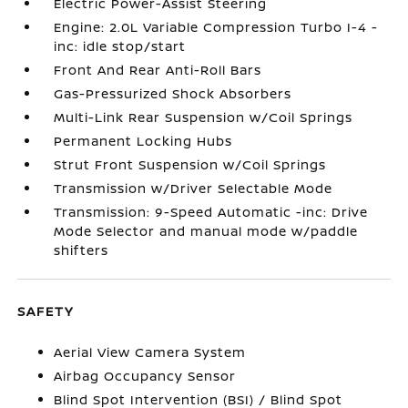
Electric Power-Assist Steering
Engine: 2.0L Variable Compression Turbo I-4 -
inc: idle stop/start
Front And Rear Anti-Roll Bars
Gas-Pressurized Shock Absorbers
Multi-Link Rear Suspension w/Coil Springs
Permanent Locking Hubs
Strut Front Suspension w/Coil Springs
Transmission w/Driver Selectable Mode
Transmission: 9-Speed Automatic -inc: Drive
Mode Selector and manual mode w/paddle
shifters
SAFETY
Aerial View Camera System
Airbag Occupancy Sensor
Blind Spot Intervention (BSI) / Blind Spot