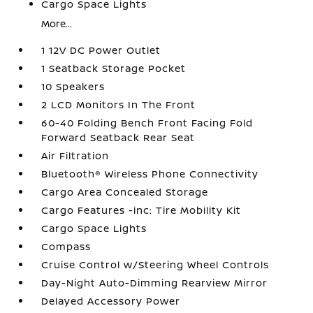
Cargo Space Lights
More...
1 12V DC Power Outlet
1 Seatback Storage Pocket
10 Speakers
2 LCD Monitors In The Front
60-40 Folding Bench Front Facing Fold
Forward Seatback Rear Seat
Air Filtration
Bluetooth® Wireless Phone Connectivity
Cargo Area Concealed Storage
Cargo Features -inc: Tire Mobility Kit
Cargo Space Lights
Compass
Cruise Control w/Steering Wheel Controls
Day-Night Auto-Dimming Rearview Mirror
Delayed Accessory Power