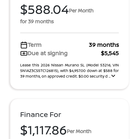
$588.04
Per Month
for 39 months
Term
39 months
Due at signing
$5,545
Lease this 2026 Nissan Murano SL (Model 53216; VIN
5N1AZ3CS5TC126815), with $4,957.00 down at $588 for
39 months, on approved credit. $0.00 security d ...
Finance For
$1,117.86
Per Month