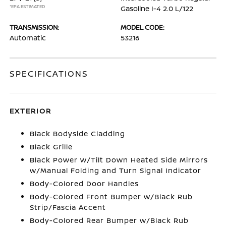
*EPA ESTIMATED
Gasoline I-4 2.0 L/122
TRANSMISSION:
MODEL CODE:
Automatic
53216
SPECIFICATIONS
EXTERIOR
Black Bodyside Cladding
Black Grille
Black Power w/Tilt Down Heated Side Mirrors
w/Manual Folding and Turn Signal Indicator
Body-Colored Door Handles
Body-Colored Front Bumper w/Black Rub
Strip/Fascia Accent
Body-Colored Rear Bumper w/Black Rub