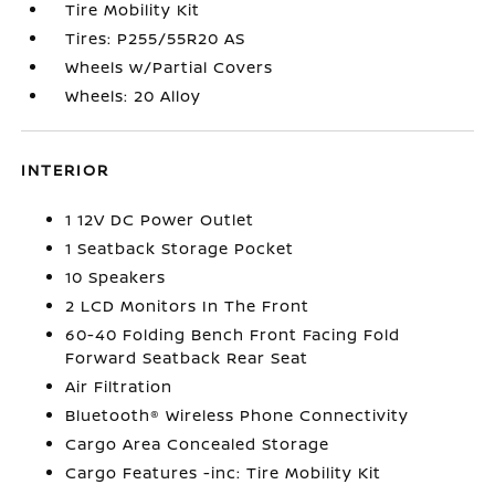
Tire Mobility Kit
Tires: P255/55R20 AS
Wheels w/Partial Covers
Wheels: 20 Alloy
INTERIOR
1 12V DC Power Outlet
1 Seatback Storage Pocket
10 Speakers
2 LCD Monitors In The Front
60-40 Folding Bench Front Facing Fold
Forward Seatback Rear Seat
Air Filtration
Bluetooth® Wireless Phone Connectivity
Cargo Area Concealed Storage
Cargo Features -inc: Tire Mobility Kit