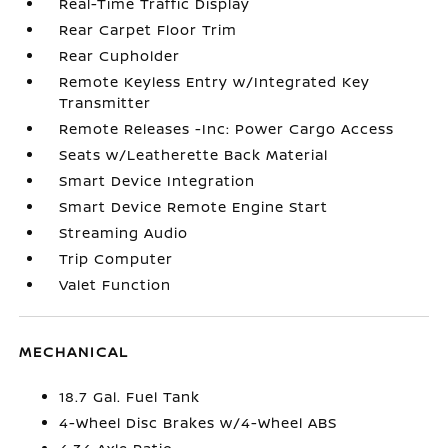
Real-Time Traffic Display
Rear Carpet Floor Trim
Rear Cupholder
Remote Keyless Entry w/Integrated Key
Transmitter
Remote Releases -Inc: Power Cargo Access
Seats w/Leatherette Back Material
Smart Device Integration
Smart Device Remote Engine Start
Streaming Audio
Trip Computer
Valet Function
MECHANICAL
18.7 Gal. Fuel Tank
4-Wheel Disc Brakes w/4-Wheel ABS