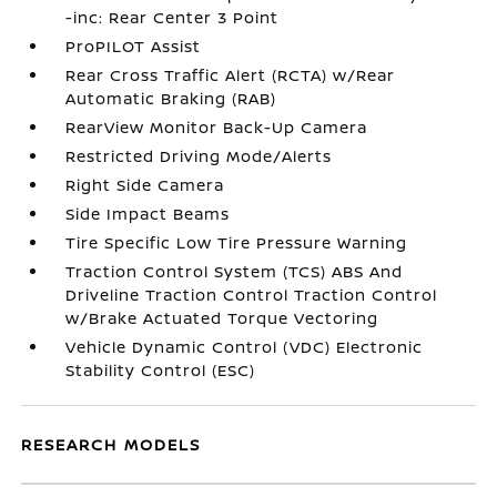
-inc: Rear Center 3 Point
ProPILOT Assist
Rear Cross Traffic Alert (RCTA) w/Rear
Automatic Braking (RAB)
RearView Monitor Back-Up Camera
Restricted Driving Mode/Alerts
Right Side Camera
Side Impact Beams
Tire Specific Low Tire Pressure Warning
Traction Control System (TCS) ABS And
Driveline Traction Control Traction Control
w/Brake Actuated Torque Vectoring
Vehicle Dynamic Control (VDC) Electronic
Stability Control (ESC)
RESEARCH MODELS