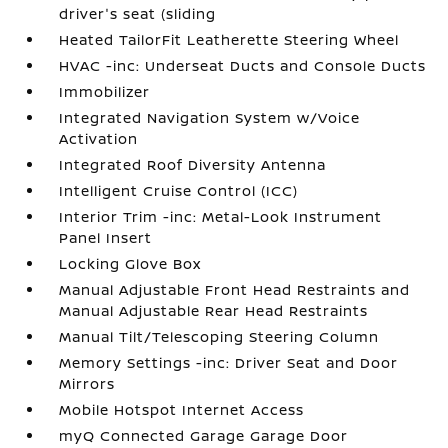
driver's seat (sliding
Heated TailorFit Leatherette Steering Wheel
HVAC -inc: Underseat Ducts and Console Ducts
Immobilizer
Integrated Navigation System w/Voice
Activation
Integrated Roof Diversity Antenna
Intelligent Cruise Control (ICC)
Interior Trim -inc: Metal-Look Instrument
Panel Insert
Locking Glove Box
Manual Adjustable Front Head Restraints and
Manual Adjustable Rear Head Restraints
Manual Tilt/Telescoping Steering Column
Memory Settings -inc: Driver Seat and Door
Mirrors
Mobile Hotspot Internet Access
myQ Connected Garage Garage Door