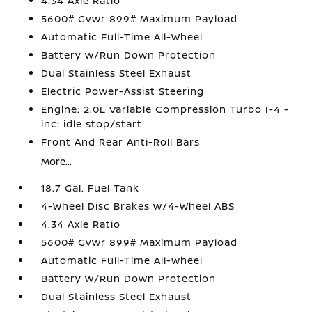
4.34 Axle Ratio
5600# Gvwr 899# Maximum Payload
Automatic Full-Time All-Wheel
Battery w/Run Down Protection
Dual Stainless Steel Exhaust
Electric Power-Assist Steering
Engine: 2.0L Variable Compression Turbo I-4 -
inc: idle stop/start
Front And Rear Anti-Roll Bars
More...
18.7 Gal. Fuel Tank
4-Wheel Disc Brakes w/4-Wheel ABS
4.34 Axle Ratio
5600# Gvwr 899# Maximum Payload
Automatic Full-Time All-Wheel
Battery w/Run Down Protection
Dual Stainless Steel Exhaust