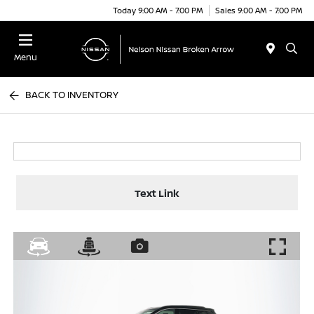
Today 9:00 AM - 7:00 PM
Sales 9:00 AM - 7:00 PM
Menu
BACK TO INVENTORY
Text Link