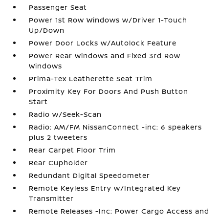
Passenger Seat
Power 1st Row Windows w/Driver 1-Touch
Up/Down
Power Door Locks w/Autolock Feature
Power Rear Windows and Fixed 3rd Row
Windows
Prima-Tex Leatherette Seat Trim
Proximity Key For Doors And Push Button
Start
Radio w/Seek-Scan
Radio: AM/FM NissanConnect -inc: 6 speakers
plus 2 tweeters
Rear Carpet Floor Trim
Rear Cupholder
Redundant Digital Speedometer
Remote Keyless Entry w/Integrated Key
Transmitter
Remote Releases -Inc: Power Cargo Access and