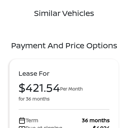
Similar Vehicles
Payment And Price Options
Lease For
$421.54
Per Month
for 36 months
Term
36 months