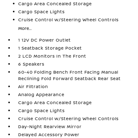
Cargo Area Concealed Storage
Cargo Space Lights
Cruise Control w/Steering Wheel Controls
More...
1 12V DC Power Outlet
1 Seatback Storage Pocket
2 LCD Monitors In The Front
6 Speakers
60-40 Folding Bench Front Facing Manual
Reclining Fold Forward Seatback Rear Seat
Air Filtration
Analog Appearance
Cargo Area Concealed Storage
Cargo Space Lights
Cruise Control w/Steering Wheel Controls
Day-Night Rearview Mirror
Delayed Accessory Power