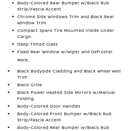
Body-Colored Rear Bumper w/Black Rub
Strip/Fascia Accent
Chrome Side Windows Trim and Black Rear
Window Trim
Compact Spare Tire Mounted Inside Under
Cargo
Deep Tinted Glass
Fixed Rear Window w/Wiper and Defroster
More...
Black Bodyside Cladding and Black Wheel Well
Trim
Black Grille
Black Power Heated Side Mirrors w/Manual
Folding
Body-Colored Door Handles
Body-Colored Front Bumper w/Black Rub
Strip/Fascia Accent
Body-Colored Rear Bumper w/Black Rub