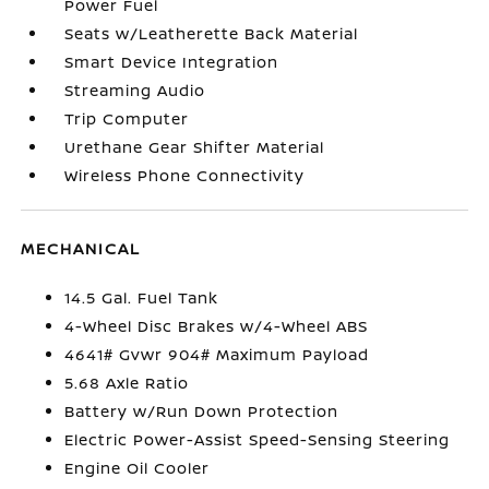
Power Fuel
Seats w/Leatherette Back Material
Smart Device Integration
Streaming Audio
Trip Computer
Urethane Gear Shifter Material
Wireless Phone Connectivity
MECHANICAL
14.5 Gal. Fuel Tank
4-Wheel Disc Brakes w/4-Wheel ABS
4641# Gvwr 904# Maximum Payload
5.68 Axle Ratio
Battery w/Run Down Protection
Electric Power-Assist Speed-Sensing Steering
Engine Oil Cooler