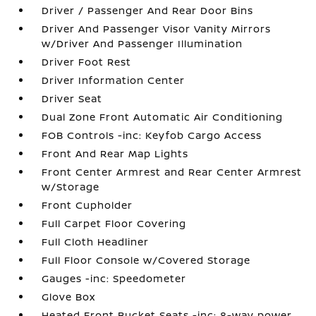
Driver / Passenger And Rear Door Bins
Driver And Passenger Visor Vanity Mirrors
w/Driver And Passenger Illumination
Driver Foot Rest
Driver Information Center
Driver Seat
Dual Zone Front Automatic Air Conditioning
FOB Controls -inc: Keyfob Cargo Access
Front And Rear Map Lights
Front Center Armrest and Rear Center Armrest
w/Storage
Front Cupholder
Full Carpet Floor Covering
Full Cloth Headliner
Full Floor Console w/Covered Storage
Gauges -inc: Speedometer
Glove Box
Heated Front Bucket Seats -inc: 8-way power