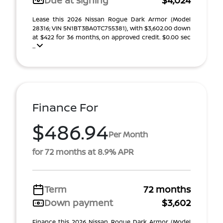
Due at signing
$4,024
Lease this 2026 Nissan Rogue Dark Armor (Model
28316; VIN 5N1BT3BA0TC755381), with $3,602.00 down
at $422 for 36 months, on approved credit. $0.00 sec
...
Finance For
$486.94
Per Month
for 72 months at 8.9% APR
Term
72 months
Down payment
$3,602
Finance this 2026 Nissan Rogue Dark Armor (Model