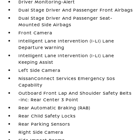
Driver Monitoring-Alert
Dual Stage Driver And Passenger Front Airbags
Dual Stage Driver And Passenger Seat-
Mounted Side Airbags
Front Camera
Intelligent Lane Intervention (I-LI) Lane
Departure Warning
Intelligent Lane Intervention (I-LI) Lane
Keeping Assist
Left Side Camera
NissanConnect Services Emergency Sos
Capability
Outboard Front Lap And Shoulder Safety Belts
-inc: Rear Center 3 Point
Rear Automatic Braking (RAB)
Rear Child Safety Locks
Rear Parking Sensors
Right Side Camera