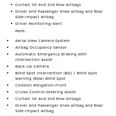
Curtain 1st And 2nd Row Airbags
Driver And Passenger Knee Airbag and Rear
Side-Impact Airbag
Driver Monitoring-Alert
More...
Aerial View Camera System
Airbag Occupancy Sensor
Automatic Emergency Braking with
Intersection Assist
Back-Up Camera
Blind Spot Intervention (BSI) / Blind Spot
Warning (BSW) Blind Spot
Collision Mitigation-Front
Cruise Control-Steering Assist
Curtain 1st And 2nd Row Airbags
Driver And Passenger Knee Airbag and Rear
Side-Impact Airbag