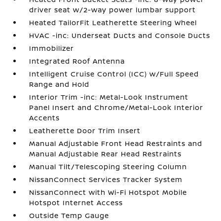
driver seat w/2-way power lumbar support
Heated TailorFit Leatherette Steering Wheel
HVAC -inc: Underseat Ducts and Console Ducts
Immobilizer
Integrated Roof Antenna
Intelligent Cruise Control (ICC) w/Full Speed
Range and Hold
Interior Trim -inc: Metal-Look Instrument
Panel Insert and Chrome/Metal-Look Interior
Accents
Leatherette Door Trim Insert
Manual Adjustable Front Head Restraints and
Manual Adjustable Rear Head Restraints
Manual Tilt/Telescoping Steering Column
NissanConnect Services Tracker System
NissanConnect with Wi-Fi Hotspot Mobile
Hotspot Internet Access
Outside Temp Gauge