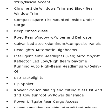
Strip/Fascia Accent
Chrome Side Windows Trim and Black Rear
Window Trim
Compact Spare Tire Mounted Inside Under
Cargo
Deep Tinted Glass
Fixed Rear Window w/Wiper and Defroster
Galvanized Steel/Aluminum/Composite Panels
Headlights-Automatic Highbeams
Intelligent Auto Headlights (i-Ah) Auto On/Off
Reflector Led Low/High Beam Daytime
Running Auto High-Beam Headlamps w/Delay-
Off
LED Brakelights
Lip Spoiler
Power 1-Touch Sliding And Tilting Glass 1st And
2nd Row Sunroof w/Power Sunshade
Power Liftgate Rear Cargo Access
Speed Sensitive Variable Intermittent Wipers