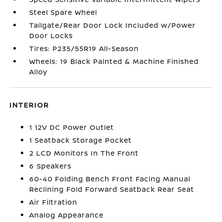
Steel Spare Wheel
Tailgate/Rear Door Lock Included w/Power
Door Locks
Tires: P235/55R19 All-Season
Wheels: 19 Black Painted & Machine Finished
Alloy
INTERIOR
1 12V DC Power Outlet
1 Seatback Storage Pocket
2 LCD Monitors In The Front
6 Speakers
60-40 Folding Bench Front Facing Manual
Reclining Fold Forward Seatback Rear Seat
Air Filtration
Analog Appearance