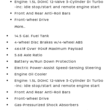
Engine: 1.5L DOHC 12-Valve 3-Cylinder DI Turbo
-inc: idle stop/start and remote engine start
Front And Rear Anti-Roll Bars
Front-Wheel Drive
More...
14.5 Gal. Fuel Tank
4-Wheel Disc Brakes w/4-Wheel ABS
4641# Gvwr 904# Maximum Payload
5.68 Axle Ratio
Battery w/Run Down Protection
Electric Power-Assist Speed-Sensing Steering
Engine Oil Cooler
Engine: 1.5L DOHC 12-Valve 3-Cylinder DI Turbo
-inc: idle stop/start and remote engine start
Front And Rear Anti-Roll Bars
Front-Wheel Drive
Gas-Pressurized Shock Absorbers