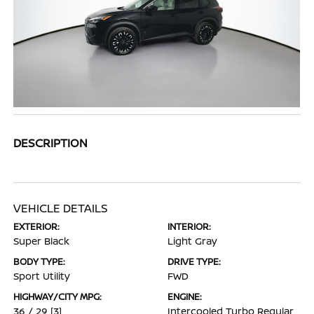
DESCRIPTION
VEHICLE DETAILS
EXTERIOR:
INTERIOR:
Super Black
Light Gray
BODY TYPE:
DRIVE TYPE:
Sport Utility
FWD
HIGHWAY/CITY MPG:
ENGINE:
36 / 29
[3]
Intercooled Turbo Regular