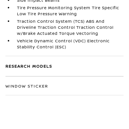
Side Impact Beams
Tire Pressure Monitoring System Tire Specific
Low Tire Pressure Warning
Traction Control System (TCS) ABS And
Driveline Traction Control Traction Control
w/Brake Actuated Torque Vectoring
Vehicle Dynamic Control (VDC) Electronic
Stability Control (ESC)
RESEARCH MODELS
WINDOW STICKER