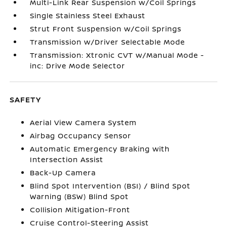
Multi-Link Rear Suspension w/Coil Springs
Single Stainless Steel Exhaust
Strut Front Suspension w/Coil Springs
Transmission w/Driver Selectable Mode
Transmission: Xtronic CVT w/Manual Mode -
inc: Drive Mode Selector
SAFETY
Aerial View Camera System
Airbag Occupancy Sensor
Automatic Emergency Braking with
Intersection Assist
Back-Up Camera
Blind Spot Intervention (BSI) / Blind Spot
Warning (BSW) Blind Spot
Collision Mitigation-Front
Cruise Control-Steering Assist