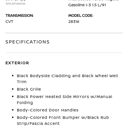
*EPA ESTIMATED
Gasoline I-3 1.5 L/91
TRANSMISSION:
MODEL CODE:
CVT
28316
SPECIFICATIONS
EXTERIOR
Black Bodyside Cladding and Black Wheel Well
Trim
Black Grille
Black Power Heated Side Mirrors w/Manual
Folding
Body-Colored Door Handles
Body-Colored Front Bumper w/Black Rub
Strip/Fascia Accent