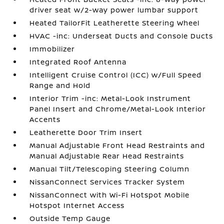
driver seat w/2-way power lumbar support
Heated TailorFit Leatherette Steering Wheel
HVAC -inc: Underseat Ducts and Console Ducts
Immobilizer
Integrated Roof Antenna
Intelligent Cruise Control (ICC) w/Full Speed
Range and Hold
Interior Trim -inc: Metal-Look Instrument
Panel Insert and Chrome/Metal-Look Interior
Accents
Leatherette Door Trim Insert
Manual Adjustable Front Head Restraints and
Manual Adjustable Rear Head Restraints
Manual Tilt/Telescoping Steering Column
NissanConnect Services Tracker System
NissanConnect with Wi-Fi Hotspot Mobile
Hotspot Internet Access
Outside Temp Gauge