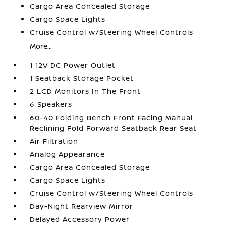
Cargo Area Concealed Storage
Cargo Space Lights
Cruise Control w/Steering Wheel Controls
More...
1 12V DC Power Outlet
1 Seatback Storage Pocket
2 LCD Monitors In The Front
6 Speakers
60-40 Folding Bench Front Facing Manual
Reclining Fold Forward Seatback Rear Seat
Air Filtration
Analog Appearance
Cargo Area Concealed Storage
Cargo Space Lights
Cruise Control w/Steering Wheel Controls
Day-Night Rearview Mirror
Delayed Accessory Power