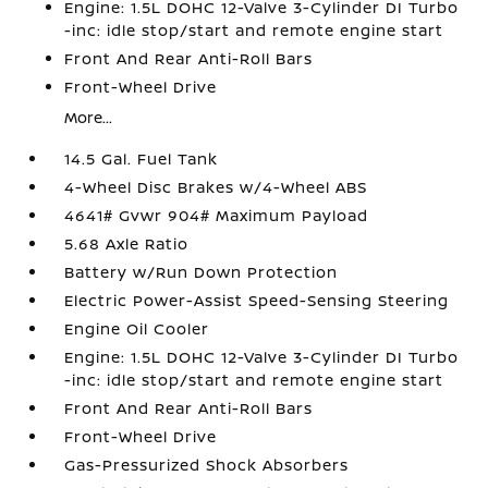
Engine: 1.5L DOHC 12-Valve 3-Cylinder DI Turbo
-inc: idle stop/start and remote engine start
Front And Rear Anti-Roll Bars
Front-Wheel Drive
More...
14.5 Gal. Fuel Tank
4-Wheel Disc Brakes w/4-Wheel ABS
4641# Gvwr 904# Maximum Payload
5.68 Axle Ratio
Battery w/Run Down Protection
Electric Power-Assist Speed-Sensing Steering
Engine Oil Cooler
Engine: 1.5L DOHC 12-Valve 3-Cylinder DI Turbo
-inc: idle stop/start and remote engine start
Front And Rear Anti-Roll Bars
Front-Wheel Drive
Gas-Pressurized Shock Absorbers