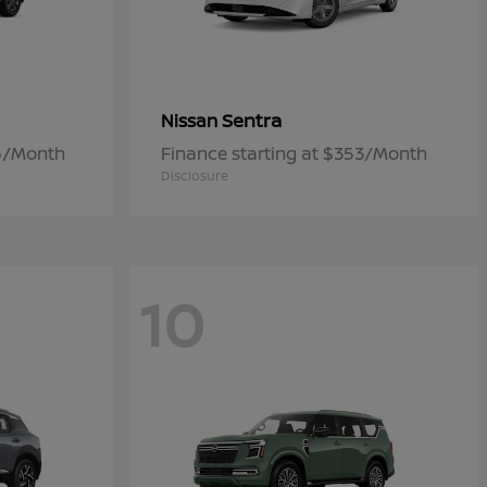
Sentra
Nissan
06/Month
Finance starting at $353/Month
Disclosure
10