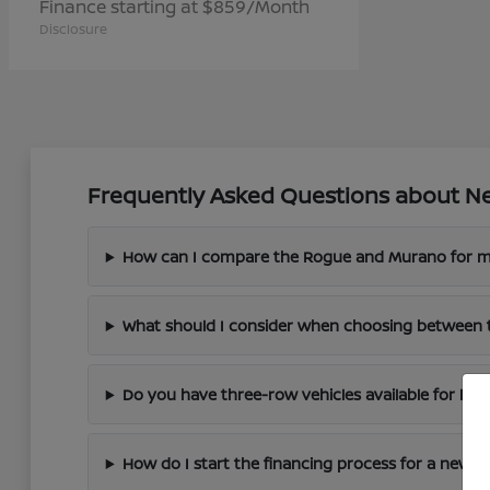
Finance starting at $859/Month
Disclosure
Frequently Asked Questions about Ne
How can I compare the Rogue and Murano for m
What should I consider when choosing between 
Do you have three-row vehicles available for larg
How do I start the financing process for a new N