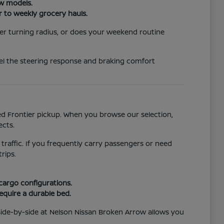
ew models.
r to weekly grocery hauls.
er turning radius, or does your weekend routine
eel the steering response and braking comfort
ged Frontier pickup. When you browse our selection,
ects.
 traffic. If you frequently carry passengers or need
rips.
 cargo configurations.
require a durable bed.
side-by-side at Nelson Nissan Broken Arrow allows you