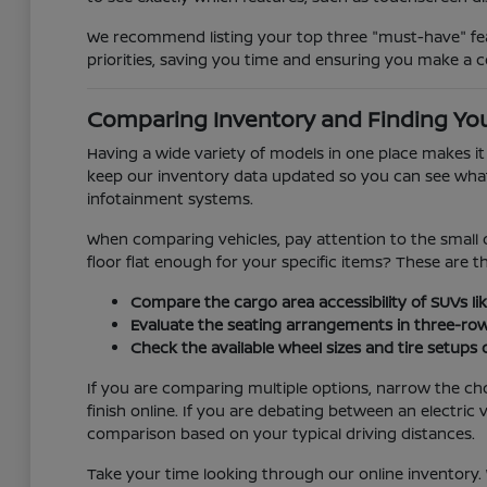
We recommend listing your top three "must-have" feat
priorities, saving you time and ensuring you make a c
Comparing Inventory and Finding You
Having a wide variety of models in one place makes i
keep our inventory data updated so you can see what is
infotainment systems.
When comparing vehicles, pay attention to the small d
floor flat enough for your specific items? These are 
Compare the cargo area accessibility of SUVs lik
Evaluate the seating arrangements in three-ro
Check the available wheel sizes and tire setups
If you are comparing multiple options, narrow the ch
finish online. If you are debating between an electr
comparison based on your typical driving distances.
Take your time looking through our online inventory