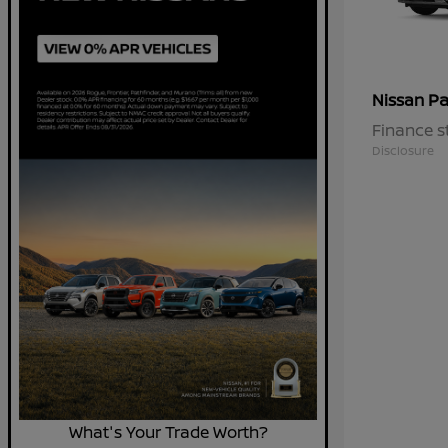
Pa
Nissan
Finance s
Disclosure
What's Your Trade Worth?