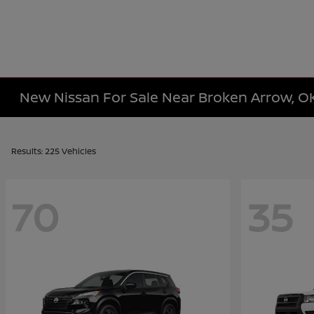
New Nissan For Sale Near Broken Arrow, O
Results: 225 Vehicles
70
35