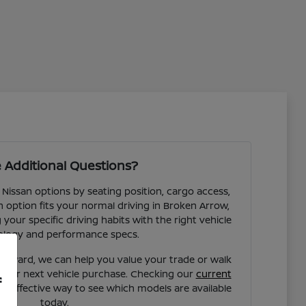
 Additional Questions?
 Nissan options by seating position, cargo access,
ch option fits your normal driving in Broken Arrow,
our specific driving habits with the right vehicle
ology and performance specs.
forward, we can help you value your trade or walk
your next vehicle purchase. Checking our
current
f
st effective way to see which models are available
today.