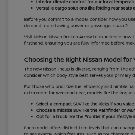
Interior climate comfort for our local temperat
Versatile cargo solutions like folding rear se
Before you commit to a model, consider how you use y
demand more towing power or passenger space?
Visit Nelson Nissan Broken Arrow to experience how th
firsthand, ensuring you are fully informed before mak
Choosing the Right Nissan Model for 
The new Nissan lineup is diverse, ranging from the at
consider which body style best serves your primary d
For those who prioritize fuel efficiency and nimble han
extra room for weekend gear, models like the Rogue 
Select a compact SUV like the Kicks if you value 
Choose a midsize SUV like the Pathfinder or Mura
Opt for a truck like the Frontier if your lifestyl
Each model offers distinct trim levels that can chan
to see exactly which features, such as touchscreen di