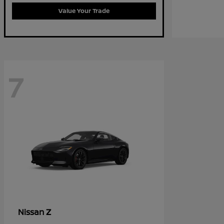
Value Your Trade
7
Z
Nissan