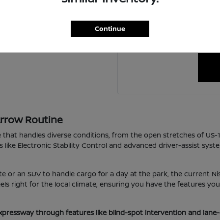
For personalized assistanc
ing a new one?
schedule a visit to our 
Continue
happy to coordin
Arrow Routine
e that handles diverse conditions, from the open stretches of US-
s like Electronic Stability Control and advanced driver-assist sys
e or an SUV to handle cargo for a day at the park, the current Nis
 feels right for the local climate, ensuring you have the features 
xpressway through features like blind-spot intervention and lane