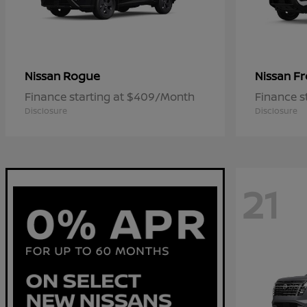
Rogue
Fr
Nissan
Nissan
Finance starting at $409/Month
Finance s
Disclosure
Disclosure
21