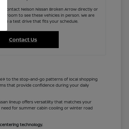
e, contact Nelson Nissan Broken Arrow directly or
showroom to see these vehicles in person. We are
ate a test drive that fits your schedule.
Contact Us
169 to the stop-and-go patterns of local shopping
tems that provide confidence during your daily
san lineup offers versatility that matches your
you need for summer cabin cooling or winter road
-centering technology.