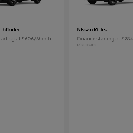
thfinder
Kicks
Nissan
tarting at $606/Month
Finance starting at $2
Disclosure