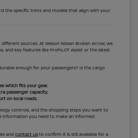
d the specific trims and models that align with your
different sources. At Nelson Nissan Broken Arrow, we
s, and key features like ProPILOT Assist or the latest
l durable enough for your passengers? Is the cargo
e which fits your gear.
ra passenger capacity.
rt on local roads.
ology controls, and the shopping steps you want to
the information you need to make an informed
res and
contact us
to confirm it is still available for a