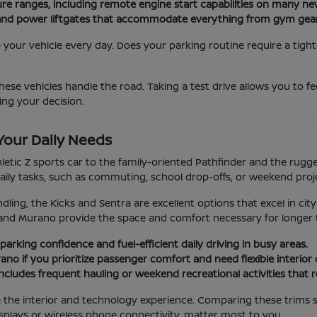
ure ranges, including remote engine start capabilities on many n
ats and power liftgates that accommodate everything from gym gea
our vehicle every day. Does your parking routine require a tight
ese vehicles handle the road. Taking a test drive allows you to f
ing your decision.
Your Daily Needs
hletic Z sports car to the family-oriented Pathfinder and the rug
aily tasks, such as commuting, school drop-offs, or weekend proj
dling, the Kicks and Sentra are excellent options that excel in city
and Murano provide the space and comfort necessary for longer t
parking confidence and fuel-efficient daily driving in busy areas.
no if you prioritize passenger comfort and need flexible interior
e includes frequent hauling or weekend recreational activities that 
ge the interior and technology experience. Comparing these trims 
splays or wireless phone connectivity, matter most to you.