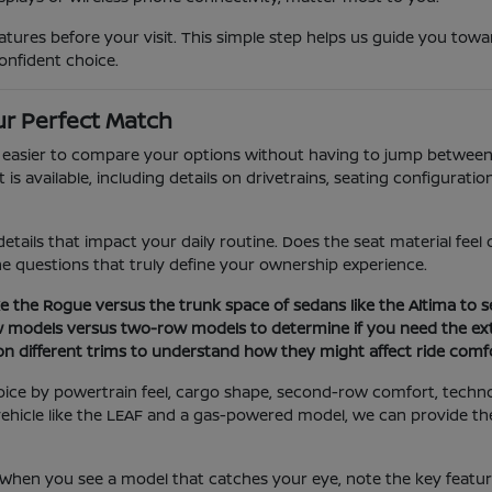
ures before your visit. This simple step helps us guide you towar
onfident choice.
r Perfect Match
t easier to compare your options without having to jump between 
 available, including details on drivetrains, seating configuration
etails that impact your daily routine. Does the seat material fee
the questions that truly define your ownership experience.
e the Rogue versus the trunk space of sedans like the Altima to se
w models versus two-row models to determine if you need the ext
 on different trims to understand how they might affect ride comfo
oice by powertrain feel, cargo shape, second-row comfort, techn
ic vehicle like the LEAF and a gas-powered model, we can provide 
. When you see a model that catches your eye, note the key featu