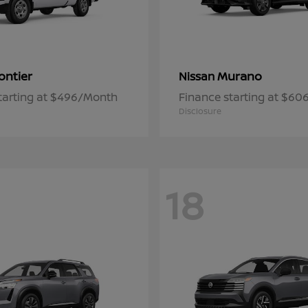
ontier
Murano
Nissan
tarting at $496/Month
Finance starting at $6
Disclosure
18