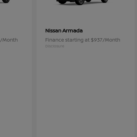
Armada
Nissan
84/Month
Finance starting at $937/Month
Disclosure