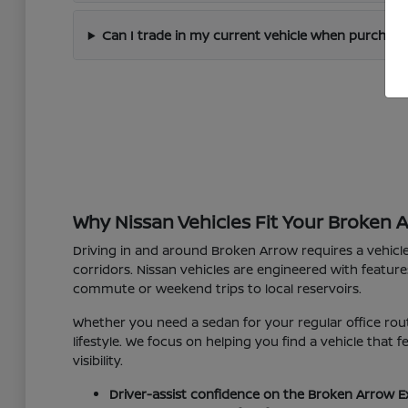
Can I trade in my current vehicle when purchas
Why Nissan Vehicles Fit Your Broken 
Driving in and around Broken Arrow requires a vehicl
corridors. Nissan vehicles are engineered with feature
commute or weekend trips to local reservoirs.
Whether you need a sedan for your regular office rout
lifestyle. We focus on helping you find a vehicle that
visibility.
Driver-assist confidence on the Broken Arrow E