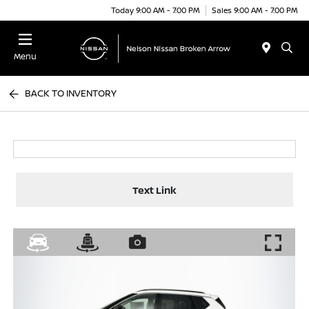
Today 9:00 AM - 7:00 PM
Sales 9:00 AM - 7:00 PM
Menu
BACK TO INVENTORY
Text Link