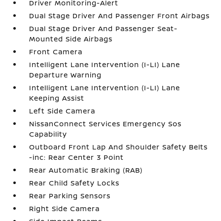
Driver Monitoring-Alert
Dual Stage Driver And Passenger Front Airbags
Dual Stage Driver And Passenger Seat-
Mounted Side Airbags
Front Camera
Intelligent Lane Intervention (I-LI) Lane
Departure Warning
Intelligent Lane Intervention (I-LI) Lane
Keeping Assist
Left Side Camera
NissanConnect Services Emergency Sos
Capability
Outboard Front Lap And Shoulder Safety Belts
-inc: Rear Center 3 Point
Rear Automatic Braking (RAB)
Rear Child Safety Locks
Rear Parking Sensors
Right Side Camera