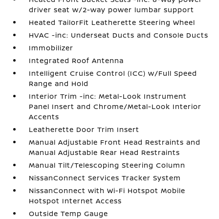
driver seat w/2-way power lumbar support
Heated TailorFit Leatherette Steering Wheel
HVAC -inc: Underseat Ducts and Console Ducts
Immobilizer
Integrated Roof Antenna
Intelligent Cruise Control (ICC) w/Full Speed
Range and Hold
Interior Trim -inc: Metal-Look Instrument
Panel Insert and Chrome/Metal-Look Interior
Accents
Leatherette Door Trim Insert
Manual Adjustable Front Head Restraints and
Manual Adjustable Rear Head Restraints
Manual Tilt/Telescoping Steering Column
NissanConnect Services Tracker System
NissanConnect with Wi-Fi Hotspot Mobile
Hotspot Internet Access
Outside Temp Gauge