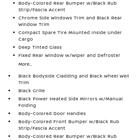
Body-Colored Rear Bumper w/Black Rub
Strip/Fascia Accent
Chrome Side Windows Trim and Black Rear
Window Trim
Compact Spare Tire Mounted Inside Under
Cargo
Deep Tinted Glass
Fixed Rear Window w/Wiper and Defroster
More...
Black Bodyside Cladding and Black Wheel Well
Trim
Black Grille
Black Power Heated Side Mirrors w/Manual
Folding
Body-Colored Door Handles
Body-Colored Front Bumper w/Black Rub
Strip/Fascia Accent
Body-Colored Rear Bumper w/Black Rub