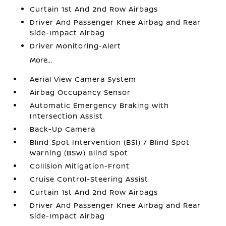
Curtain 1st And 2nd Row Airbags
Driver And Passenger Knee Airbag and Rear
Side-Impact Airbag
Driver Monitoring-Alert
More...
Aerial View Camera System
Airbag Occupancy Sensor
Automatic Emergency Braking with
Intersection Assist
Back-Up Camera
Blind Spot Intervention (BSI) / Blind Spot
Warning (BSW) Blind Spot
Collision Mitigation-Front
Cruise Control-Steering Assist
Curtain 1st And 2nd Row Airbags
Driver And Passenger Knee Airbag and Rear
Side-Impact Airbag