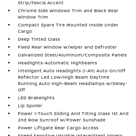
Strip/Fascia Accent
Chrome Side Windows Trim and Black Rear
Window Trim
Compact Spare Tire Mounted Inside Under
Cargo
Deep Tinted Glass
Fixed Rear Window w/Wiper and Defroster
Galvanized Steel/Aluminum/Composite Panels
Headlights-Automatic Highbeams
Intelligent Auto Headlights (i-Ah) Auto On/Off
Reflector Led Low/High Beam Daytime
Running Auto High-Beam Headlamps w/Delay-
Off
LED Brakelights
Lip Spoiler
Power 1-Touch Sliding And Tilting Glass 1st And
2nd Row Sunroof w/Power Sunshade
Power Liftgate Rear Cargo Access
Speed Sensitive Variable Intermittent Wipers