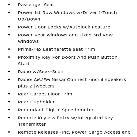
Passenger Seat
Power 1st Row Windows w/Driver 1-Touch
Up/Down
Power Door Locks w/Autolock Feature
Power Rear Windows and Fixed 3rd Row
Windows
Prima-Tex Leatherette Seat Trim
Proximity Key For Doors And Push Button
Start
Radio w/Seek-Scan
Radio: AM/FM NissanConnect -inc: 6 speakers
plus 2 tweeters
Rear Carpet Floor Trim
Rear Cupholder
Redundant Digital Speedometer
Remote Keyless Entry w/Integrated Key
Transmitter
Remote Releases -Inc: Power Cargo Access and