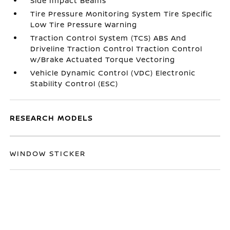
Side Impact Beams
Tire Pressure Monitoring System Tire Specific
Low Tire Pressure Warning
Traction Control System (TCS) ABS And
Driveline Traction Control Traction Control
w/Brake Actuated Torque Vectoring
Vehicle Dynamic Control (VDC) Electronic
Stability Control (ESC)
RESEARCH MODELS
WINDOW STICKER