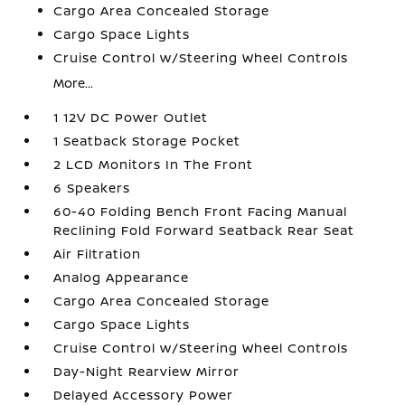
Cargo Area Concealed Storage
Cargo Space Lights
Cruise Control w/Steering Wheel Controls
More...
1 12V DC Power Outlet
1 Seatback Storage Pocket
2 LCD Monitors In The Front
6 Speakers
60-40 Folding Bench Front Facing Manual
Reclining Fold Forward Seatback Rear Seat
Air Filtration
Analog Appearance
Cargo Area Concealed Storage
Cargo Space Lights
Cruise Control w/Steering Wheel Controls
Day-Night Rearview Mirror
Delayed Accessory Power