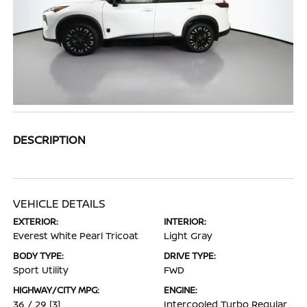
DESCRIPTION
VEHICLE DETAILS
EXTERIOR:
INTERIOR:
Everest White Pearl Tricoat
Light Gray
BODY TYPE:
DRIVE TYPE:
Sport Utility
FWD
HIGHWAY/CITY MPG:
ENGINE:
36 / 29
[3]
Intercooled Turbo Regular