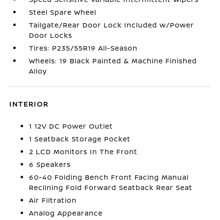
Steel Spare Wheel
Tailgate/Rear Door Lock Included w/Power
Door Locks
Tires: P235/55R19 All-Season
Wheels: 19 Black Painted & Machine Finished
Alloy
INTERIOR
1 12V DC Power Outlet
1 Seatback Storage Pocket
2 LCD Monitors In The Front
6 Speakers
60-40 Folding Bench Front Facing Manual
Reclining Fold Forward Seatback Rear Seat
Air Filtration
Analog Appearance