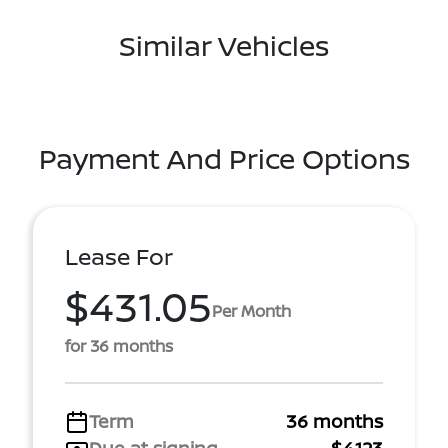
Similar Vehicles
Payment And Price Options
Lease For
$431.05
Per Month
for 36 months
Term
36 months