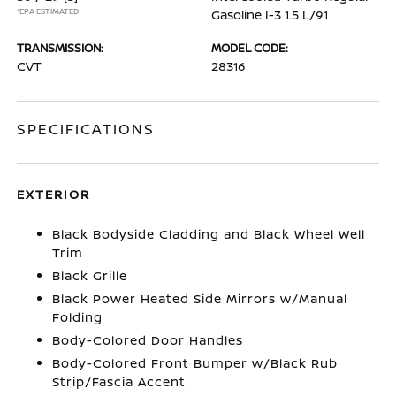
*EPA ESTIMATED
Gasoline I-3 1.5 L/91
TRANSMISSION:
MODEL CODE:
CVT
28316
SPECIFICATIONS
EXTERIOR
Black Bodyside Cladding and Black Wheel Well
Trim
Black Grille
Black Power Heated Side Mirrors w/Manual
Folding
Body-Colored Door Handles
Body-Colored Front Bumper w/Black Rub
Strip/Fascia Accent