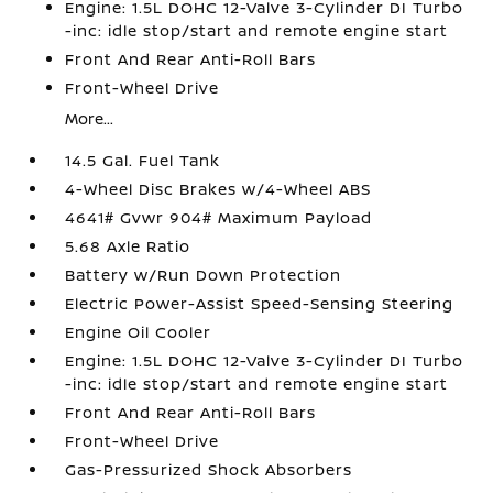
Engine: 1.5L DOHC 12-Valve 3-Cylinder DI Turbo
-inc: idle stop/start and remote engine start
Front And Rear Anti-Roll Bars
Front-Wheel Drive
More...
14.5 Gal. Fuel Tank
4-Wheel Disc Brakes w/4-Wheel ABS
4641# Gvwr 904# Maximum Payload
5.68 Axle Ratio
Battery w/Run Down Protection
Electric Power-Assist Speed-Sensing Steering
Engine Oil Cooler
Engine: 1.5L DOHC 12-Valve 3-Cylinder DI Turbo
-inc: idle stop/start and remote engine start
Front And Rear Anti-Roll Bars
Front-Wheel Drive
Gas-Pressurized Shock Absorbers