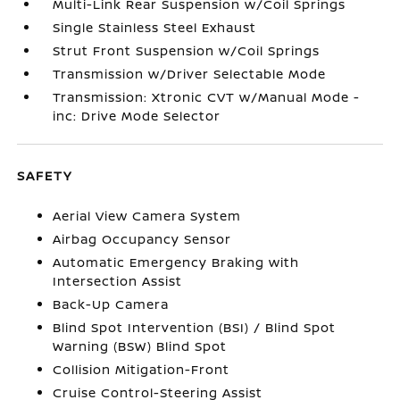
Multi-Link Rear Suspension w/Coil Springs
Single Stainless Steel Exhaust
Strut Front Suspension w/Coil Springs
Transmission w/Driver Selectable Mode
Transmission: Xtronic CVT w/Manual Mode -
inc: Drive Mode Selector
SAFETY
Aerial View Camera System
Airbag Occupancy Sensor
Automatic Emergency Braking with
Intersection Assist
Back-Up Camera
Blind Spot Intervention (BSI) / Blind Spot
Warning (BSW) Blind Spot
Collision Mitigation-Front
Cruise Control-Steering Assist