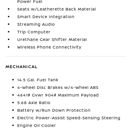
Power Fuel
Seats w/Leatherette Back Material
Smart Device Integration
Streaming Audio
Trip Computer
Urethane Gear Shifter Material
Wireless Phone Connectivity
MECHANICAL
14.5 Gal. Fuel Tank
4-Wheel Disc Brakes w/4-Wheel ABS
4641# Gvwr 904# Maximum Payload
5.68 Axle Ratio
Battery w/Run Down Protection
Electric Power-Assist Speed-Sensing Steering
Engine Oil Cooler