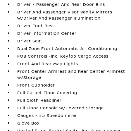
Driver / Passenger And Rear Door Bins
Driver And Passenger Visor Vanity Mirrors
w/Driver And Passenger Illumination
Driver Foot Rest
Driver Information Center
Driver Seat
Dual Zone Front Automatic Air Conditioning
FOB Controls -inc: Keyfob Cargo Access
Front And Rear Map Lights
Front Center Armrest and Rear Center Armrest
w/Storage
Front Cupholder
Full Carpet Floor Covering
Full Cloth Headliner
Full Floor Console w/Covered Storage
Gauges -inc: Speedometer
Glove Box
Heated Front Bucket Seats -inc: 8-way power