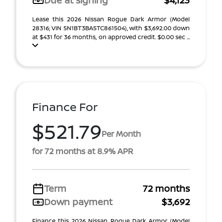
Due at signing
$4,123
Lease this 2026 Nissan Rogue Dark Armor (Model
28316; VIN 5N1BT3BA5TC861504), with $3,692.00 down
at $431 for 36 months, on approved credit. $0.00 sec ...
Finance For
$521.79
Per Month
for 72 months at 8.9% APR
Term
72 months
Down payment
$3,692
Finance this 2026 Nissan Rogue Dark Armor (Model