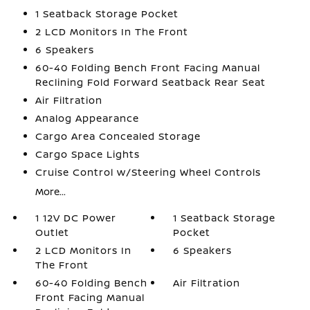
1 Seatback Storage Pocket
2 LCD Monitors In The Front
6 Speakers
60-40 Folding Bench Front Facing Manual
Reclining Fold Forward Seatback Rear Seat
Air Filtration
Analog Appearance
Cargo Area Concealed Storage
Cargo Space Lights
Cruise Control w/Steering Wheel Controls
More...
1 12V DC Power
1 Seatback Storage
Outlet
Pocket
2 LCD Monitors In
6 Speakers
The Front
60-40 Folding Bench
Air Filtration
Front Facing Manual