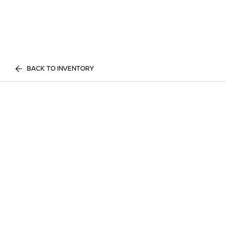
BACK TO INVENTORY