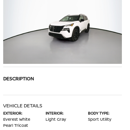
DESCRIPTION
VEHICLE DETAILS
EXTERIOR:
INTERIOR:
BODY TYPE:
Everest White
Light Gray
Sport Utility
Pearl Tricoat