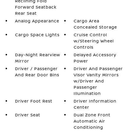
Reclining Fold
Forward Seatback
Rear Seat
Analog Appearance
Cargo Area
Concealed Storage
Cargo Space Lights
Cruise Control
w/Steering Wheel
Controls
Day-Night Rearview
Delayed Accessory
Mirror
Power
Driver / Passenger
Driver And Passenger
And Rear Door Bins
Visor Vanity Mirrors
w/Driver And
Passenger
Illumination
Driver Foot Rest
Driver Information
Center
Driver Seat
Dual Zone Front
Automatic Air
Conditioning