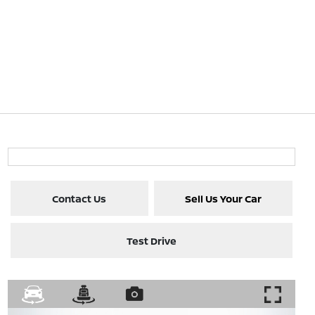
Contact Us
Sell Us Your Car
Test Drive