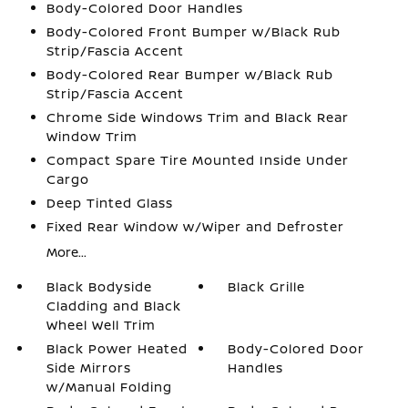
Body-Colored Door Handles
Body-Colored Front Bumper w/Black Rub
Strip/Fascia Accent
Body-Colored Rear Bumper w/Black Rub
Strip/Fascia Accent
Chrome Side Windows Trim and Black Rear
Window Trim
Compact Spare Tire Mounted Inside Under
Cargo
Deep Tinted Glass
Fixed Rear Window w/Wiper and Defroster
More...
Black Bodyside
Black Grille
Cladding and Black
Wheel Well Trim
Black Power Heated
Body-Colored Door
Side Mirrors
Handles
w/Manual Folding