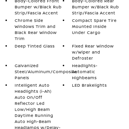
Body-Colored Front
Body-Colored Rear
Bumper w/Black Rub
Bumper w/Black Rub
Strip/Fascia Accent
Strip/Fascia Accent
Chrome Side
Compact Spare Tire
Windows Trim and
Mounted Inside
Black Rear Window
Under Cargo
Trim
Deep Tinted Glass
Fixed Rear Window
w/Wiper and
Defroster
Galvanized
Headlights-
Steel/Aluminum/Composite
Automatic
Panels
Highbeams
Intelligent Auto
LED Brakelights
Headlights (i-Ah)
Auto On/Off
Reflector Led
Low/High Beam
Daytime Running
Auto High-Beam
Headlamps w/Delay-