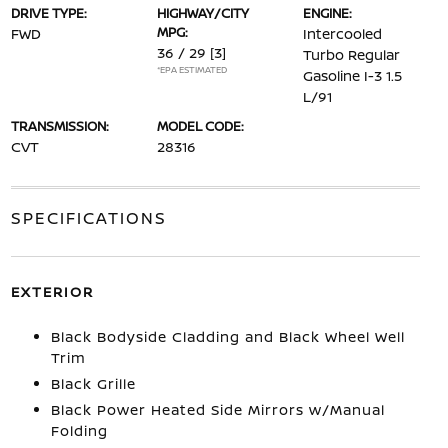
DRIVE TYPE:
HIGHWAY/CITY
ENGINE:
MPG:
FWD
Intercooled
36 / 29
[3]
Turbo Regular
*EPA ESTIMATED
Gasoline I-3 1.5
L/91
TRANSMISSION:
MODEL CODE:
CVT
28316
SPECIFICATIONS
EXTERIOR
Black Bodyside Cladding and Black Wheel Well
Trim
Black Grille
Black Power Heated Side Mirrors w/Manual
Folding