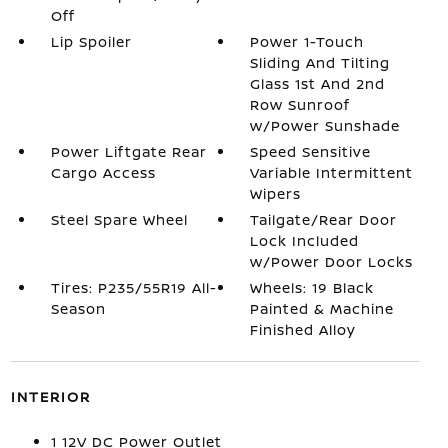
Off
Lip Spoiler
Power 1-Touch
Sliding And Tilting
Glass 1st And 2nd
Row Sunroof
w/Power Sunshade
Power Liftgate Rear
Speed Sensitive
Cargo Access
Variable Intermittent
Wipers
Steel Spare Wheel
Tailgate/Rear Door
Lock Included
w/Power Door Locks
Tires: P235/55R19 All-
Wheels: 19 Black
Season
Painted & Machine
Finished Alloy
INTERIOR
1 12V DC Power Outlet