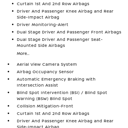
Curtain 1st And 2nd Row Airbags
Driver And Passenger Knee Airbag and Rear
Side-Impact Airbag
Driver Monitoring-Alert
Dual Stage Driver And Passenger Front Airbags
Dual Stage Driver And Passenger Seat-
Mounted Side Airbags
More...
Aerial View Camera System
Airbag Occupancy Sensor
Automatic Emergency Braking with
Intersection Assist
Blind Spot Intervention (BSI) / Blind Spot
Warning (BSW) Blind Spot
Collision Mitigation-Front
Curtain 1st And 2nd Row Airbags
Driver And Passenger Knee Airbag and Rear
Side-Impact Airbag