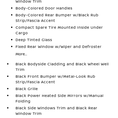
Window Trim
Body-Colored Door Handles
Body-Colored Rear Bumper w/Black Rub
Strip/Fascia Accent
Compact Spare Tire Mounted Inside Under
Cargo
Deep Tinted Glass
Fixed Rear Window w/Wiper and Defroster
More...
Black Bodyside Cladding and Black Wheel Well
Trim
Black Front Bumper w/Metal-Look Rub
Strip/Fascia Accent
Black Grille
Black Power Heated Side Mirrors w/Manual
Folding
Black Side Windows Trim and Black Rear
Window Trim