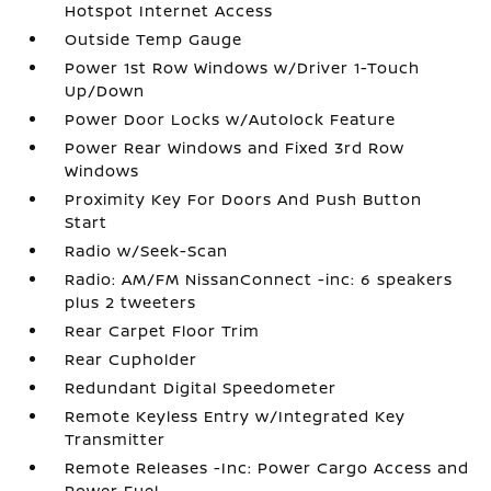
Hotspot Internet Access
Outside Temp Gauge
Power 1st Row Windows w/Driver 1-Touch
Up/Down
Power Door Locks w/Autolock Feature
Power Rear Windows and Fixed 3rd Row
Windows
Proximity Key For Doors And Push Button
Start
Radio w/Seek-Scan
Radio: AM/FM NissanConnect -inc: 6 speakers
plus 2 tweeters
Rear Carpet Floor Trim
Rear Cupholder
Redundant Digital Speedometer
Remote Keyless Entry w/Integrated Key
Transmitter
Remote Releases -Inc: Power Cargo Access and
Power Fuel