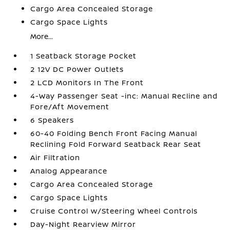
Cargo Area Concealed Storage
Cargo Space Lights
More...
1 Seatback Storage Pocket
2 12V DC Power Outlets
2 LCD Monitors In The Front
4-Way Passenger Seat -inc: Manual Recline and
Fore/Aft Movement
6 Speakers
60-40 Folding Bench Front Facing Manual
Reclining Fold Forward Seatback Rear Seat
Air Filtration
Analog Appearance
Cargo Area Concealed Storage
Cargo Space Lights
Cruise Control w/Steering Wheel Controls
Day-Night Rearview Mirror