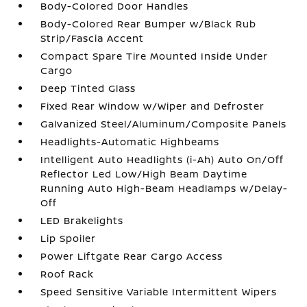
Body-Colored Door Handles
Body-Colored Rear Bumper w/Black Rub
Strip/Fascia Accent
Compact Spare Tire Mounted Inside Under
Cargo
Deep Tinted Glass
Fixed Rear Window w/Wiper and Defroster
Galvanized Steel/Aluminum/Composite Panels
Headlights-Automatic Highbeams
Intelligent Auto Headlights (i-Ah) Auto On/Off
Reflector Led Low/High Beam Daytime
Running Auto High-Beam Headlamps w/Delay-
Off
LED Brakelights
Lip Spoiler
Power Liftgate Rear Cargo Access
Roof Rack
Speed Sensitive Variable Intermittent Wipers