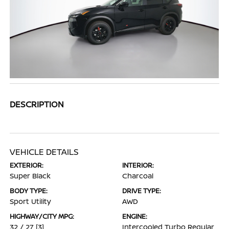
DESCRIPTION
VEHICLE DETAILS
EXTERIOR:
INTERIOR:
Super Black
Charcoal
BODY TYPE:
DRIVE TYPE:
Sport Utility
AWD
HIGHWAY/CITY MPG:
ENGINE:
32 / 27
[3]
Intercooled Turbo Regular