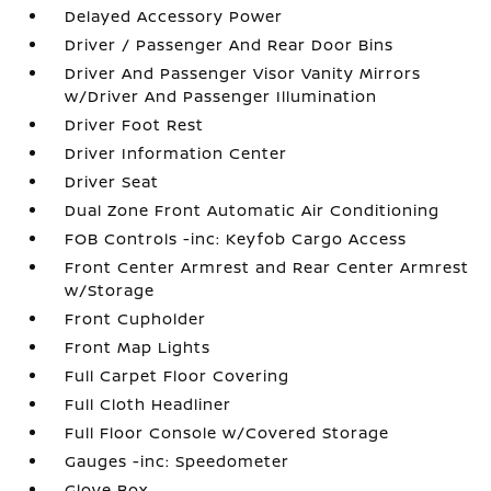
Delayed Accessory Power
Driver / Passenger And Rear Door Bins
Driver And Passenger Visor Vanity Mirrors
w/Driver And Passenger Illumination
Driver Foot Rest
Driver Information Center
Driver Seat
Dual Zone Front Automatic Air Conditioning
FOB Controls -inc: Keyfob Cargo Access
Front Center Armrest and Rear Center Armrest
w/Storage
Front Cupholder
Front Map Lights
Full Carpet Floor Covering
Full Cloth Headliner
Full Floor Console w/Covered Storage
Gauges -inc: Speedometer
Glove Box