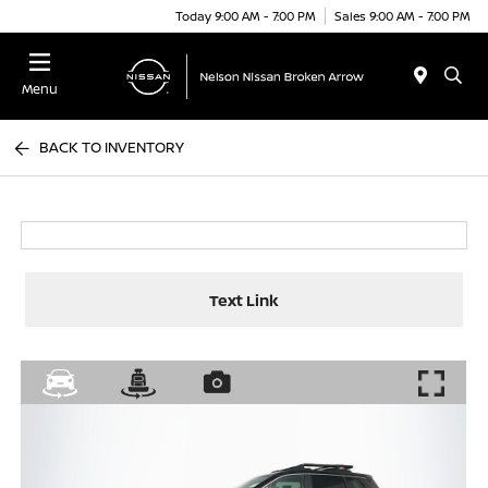
Today 9:00 AM - 7:00 PM
Sales 9:00 AM - 7:00 PM
Menu
BACK TO INVENTORY
Text Link