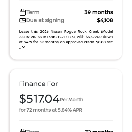
Term
39 months
Due at signing
$4,108
Lease this 2026 Nissan Rogue Rock Creek (Model
22416; VIN 5N1BT3BB2TC717773), with $3,629.00 down
at $479 for 39 months, on approved credit. $0.00 sec
...
Finance For
$517.04
Per Month
for 72 months at 5.84% APR