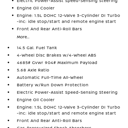
Electric Power-Assist Speed-Sensing Steering
Engine Oil Cooler
Engine: 1.5L DOHC 12-Valve 3-Cylinder DI Turbo
-inc: idle stop/start and remote engine start
Front And Rear Anti-Roll Bars
More...
14.5 Gal. Fuel Tank
4-Wheel Disc Brakes w/4-Wheel ABS
4685# Gvwr 904# Maximum Payload
5.68 Axle Ratio
Automatic Full-Time All-Wheel
Battery w/Run Down Protection
Electric Power-Assist Speed-Sensing Steering
Engine Oil Cooler
Engine: 1.5L DOHC 12-Valve 3-Cylinder DI Turbo
-inc: idle stop/start and remote engine start
Front And Rear Anti-Roll Bars
Gas-Pressurized Shock Absorbers