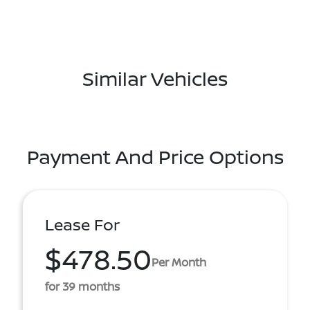
Similar Vehicles
Payment And Price Options
Lease For
$478.50
Per Month
for 39 months