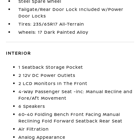
Steel Spare Wheel
Tailgate/Rear Door Lock Included w/Power
Door Locks
Tires: 235/65R17 All-Terrain
Wheels: 17 Dark Painted Alloy
INTERIOR
1 Seatback Storage Pocket
2 12V DC Power Outlets
2 LCD Monitors In The Front
4-Way Passenger Seat -inc: Manual Recline and
Fore/Aft Movement
6 Speakers
60-40 Folding Bench Front Facing Manual
Reclining Fold Forward Seatback Rear Seat
Air Filtration
Analog Appearance