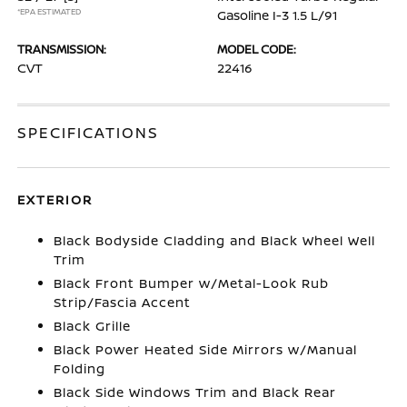
*EPA ESTIMATED
Gasoline I-3 1.5 L/91
TRANSMISSION:
MODEL CODE:
CVT
22416
SPECIFICATIONS
EXTERIOR
Black Bodyside Cladding and Black Wheel Well
Trim
Black Front Bumper w/Metal-Look Rub
Strip/Fascia Accent
Black Grille
Black Power Heated Side Mirrors w/Manual
Folding
Black Side Windows Trim and Black Rear