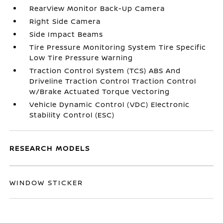
RearView Monitor Back-Up Camera
Right Side Camera
Side Impact Beams
Tire Pressure Monitoring System Tire Specific
Low Tire Pressure Warning
Traction Control System (TCS) ABS And
Driveline Traction Control Traction Control
w/Brake Actuated Torque Vectoring
Vehicle Dynamic Control (VDC) Electronic
Stability Control (ESC)
RESEARCH MODELS
WINDOW STICKER