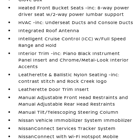
Heated Front Bucket Seats -inc: 8-way power
driver seat w/2-way power lumbar support
HVAC -inc: Underseat Ducts and Console Ducts
Integrated Roof Antenna
Intelligent Cruise Control (ICC) w/Full Speed
Range and Hold
Interior Trim -inc: Piano Black Instrument
Panel Insert and Chrome/Metal-Look Interior
Accents
Leatherette & Ballistic Nylon Seating -inc:
contrast stitch and Rock Creek logo
Leatherette Door Trim Insert
Manual Adjustable Front Head Restraints and
Manual Adjustable Rear Head Restraints
Manual Tilt/Telescoping Steering Column
Nissan Vehicle Immobilizer System Immobilizer
NissanConnect Services Tracker System
NissanConnect with Wi-Fi Hotspot Mobile