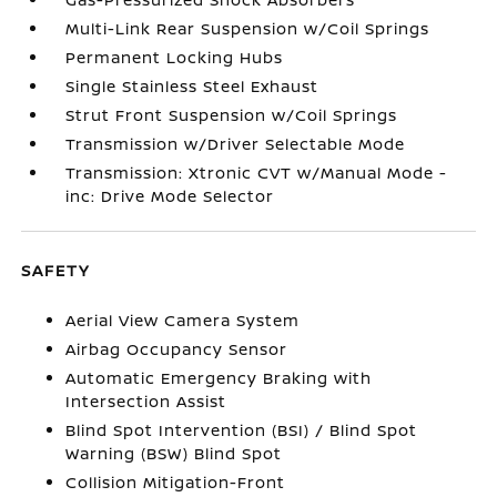
Multi-Link Rear Suspension w/Coil Springs
Permanent Locking Hubs
Single Stainless Steel Exhaust
Strut Front Suspension w/Coil Springs
Transmission w/Driver Selectable Mode
Transmission: Xtronic CVT w/Manual Mode -
inc: Drive Mode Selector
SAFETY
Aerial View Camera System
Airbag Occupancy Sensor
Automatic Emergency Braking with
Intersection Assist
Blind Spot Intervention (BSI) / Blind Spot
Warning (BSW) Blind Spot
Collision Mitigation-Front