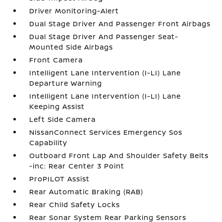
Driver Monitoring-Alert
Dual Stage Driver And Passenger Front Airbags
Dual Stage Driver And Passenger Seat-
Mounted Side Airbags
Front Camera
Intelligent Lane Intervention (I-LI) Lane
Departure Warning
Intelligent Lane Intervention (I-LI) Lane
Keeping Assist
Left Side Camera
NissanConnect Services Emergency Sos
Capability
Outboard Front Lap And Shoulder Safety Belts
-inc: Rear Center 3 Point
ProPILOT Assist
Rear Automatic Braking (RAB)
Rear Child Safety Locks
Rear Sonar System Rear Parking Sensors