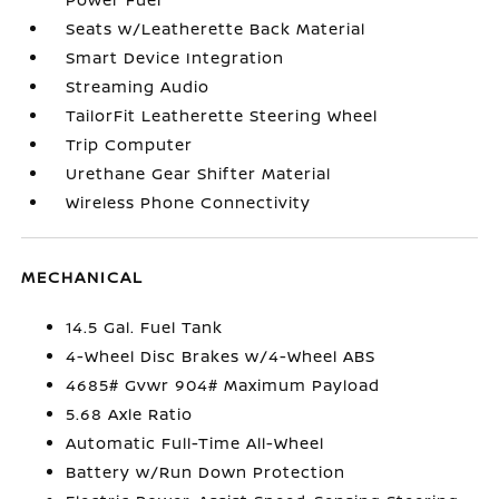
Seats w/Leatherette Back Material
Smart Device Integration
Streaming Audio
TailorFit Leatherette Steering Wheel
Trip Computer
Urethane Gear Shifter Material
Wireless Phone Connectivity
MECHANICAL
14.5 Gal. Fuel Tank
4-Wheel Disc Brakes w/4-Wheel ABS
4685# Gvwr 904# Maximum Payload
5.68 Axle Ratio
Automatic Full-Time All-Wheel
Battery w/Run Down Protection