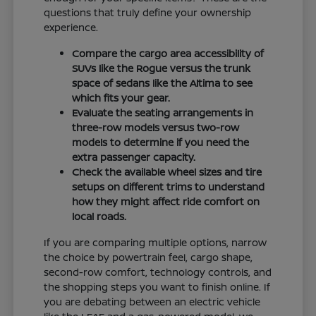
questions that truly define your ownership
experience.
Compare the cargo area accessibility of
SUVs like the Rogue versus the trunk
space of sedans like the Altima to see
which fits your gear.
Evaluate the seating arrangements in
three-row models versus two-row
models to determine if you need the
extra passenger capacity.
Check the available wheel sizes and tire
setups on different trims to understand
how they might affect ride comfort on
local roads.
If you are comparing multiple options, narrow
the choice by powertrain feel, cargo shape,
second-row comfort, technology controls, and
the shopping steps you want to finish online. If
you are debating between an electric vehicle