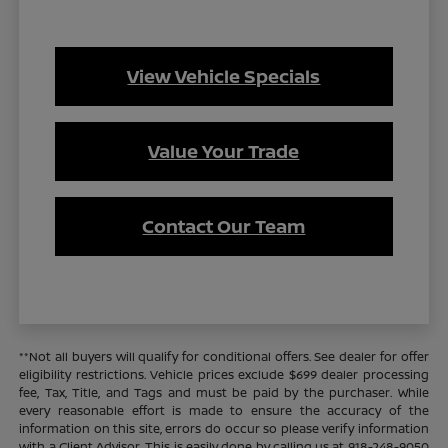
View Vehicle Specials
Value Your Trade
Contact Our Team
**Not all buyers will qualify for conditional offers. See dealer for offer
eligibility restrictions. Vehicle prices exclude $699 dealer processing
fee, Tax, Title, and Tags and must be paid by the purchaser. While
every reasonable effort is made to ensure the accuracy of the
information on this site, errors do occur so please verify information
with a Client Advisor. This is easily done by calling us at 918-248-9050