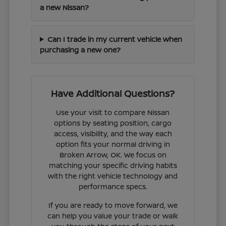
a new Nissan?
Can I trade in my current vehicle when
purchasing a new one?
Have Additional Questions?
Use your visit to compare Nissan
options by seating position, cargo
access, visibility, and the way each
option fits your normal driving in
Broken Arrow, OK. We focus on
matching your specific driving habits
with the right vehicle technology and
performance specs.
If you are ready to move forward, we
can help you value your trade or walk