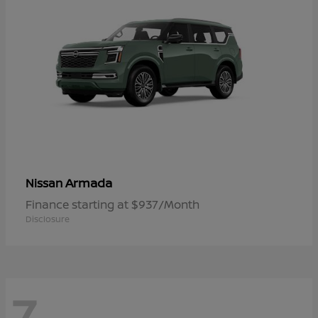
Armada
Nissan
Finance starting at $937/Month
Disclosure
7