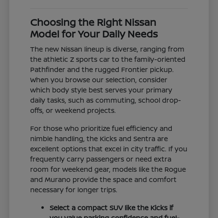
Choosing the Right Nissan
Model for Your Daily Needs
The new Nissan lineup is diverse, ranging from
the athletic Z sports car to the family-oriented
Pathfinder and the rugged Frontier pickup.
When you browse our selection, consider
which body style best serves your primary
daily tasks, such as commuting, school drop-
offs, or weekend projects.
For those who prioritize fuel efficiency and
nimble handling, the Kicks and Sentra are
excellent options that excel in city traffic. If you
frequently carry passengers or need extra
room for weekend gear, models like the Rogue
and Murano provide the space and comfort
necessary for longer trips.
Select a compact SUV like the Kicks if
you value parking confidence and fuel-