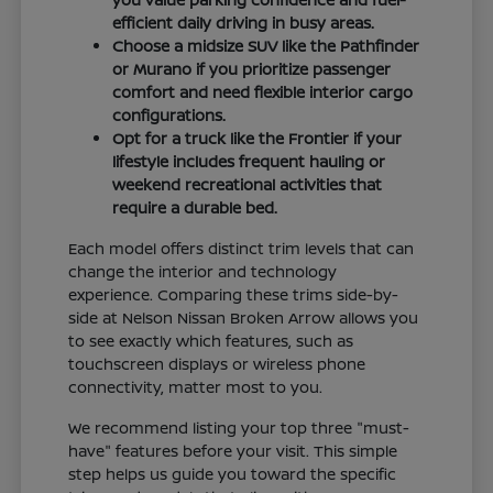
efficient daily driving in busy areas.
Choose a midsize SUV like the Pathfinder
or Murano if you prioritize passenger
comfort and need flexible interior cargo
configurations.
Opt for a truck like the Frontier if your
lifestyle includes frequent hauling or
weekend recreational activities that
require a durable bed.
Each model offers distinct trim levels that can
change the interior and technology
experience. Comparing these trims side-by-
side at Nelson Nissan Broken Arrow allows you
to see exactly which features, such as
touchscreen displays or wireless phone
connectivity, matter most to you.
We recommend listing your top three "must-
have" features before your visit. This simple
step helps us guide you toward the specific