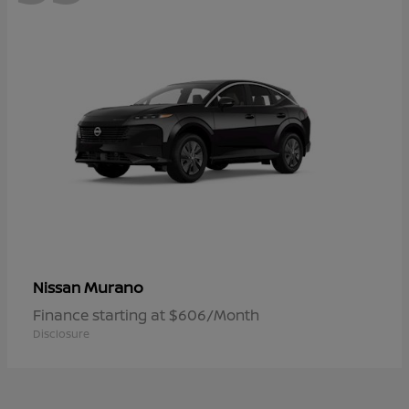
Murano
Nissan
Finance starting at $606/Month
Disclosure