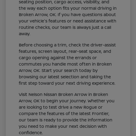
seating position, cargo access, visibility, and
the way each option fits your normal driving in
Broken Arrow, OK. If you have questions about
your vehicle's features or need assistance with
routine checks, our team is always just a call
away.
Before choosing a trim, check the driver-assist
features, screen layout, rear-seat space, and
cargo opening against the errands or
commutes you handle most often in Broken
Arrow, OK. Start your search today by
browsing our latest selection and taking the
first step toward your next driving experience.
Visit Nelson Nissan Broken Arrow in Broken
Arrow, OK to begin your journey. Whether you
are looking to test drive a new Rogue or
compare the features of the latest Frontier,
our team is ready to provide the information
you need to make your next decision with
confidence.