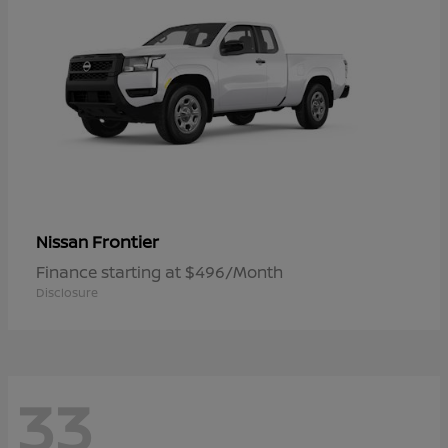
Frontier
Nissan
Finance starting at $496/Month
Disclosure
33