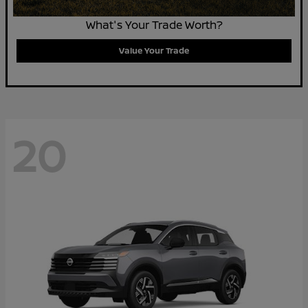
What's Your Trade Worth?
Value Your Trade
20