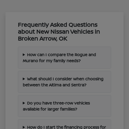
Frequently Asked Questions
about New Nissan Vehicles in
Broken Arrow, OK
How can I compare the Rogue and
Murano for my family needs?
What should I consider when choosing
between the Altima and Sentra?
Do you have three-row vehicles
available for larger families?
How do I start the financing process for