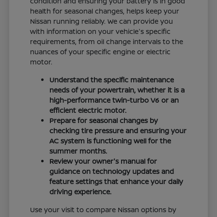
condition and ensuring your battery is in good
health for seasonal changes, helps keep your
Nissan running reliably. We can provide you
with information on your vehicle's specific
requirements, from oil change intervals to the
nuances of your specific engine or electric
motor.
Understand the specific maintenance
needs of your powertrain, whether it is a
high-performance twin-turbo V6 or an
efficient electric motor.
Prepare for seasonal changes by
checking tire pressure and ensuring your
AC system is functioning well for the
summer months.
Review your owner's manual for
guidance on technology updates and
feature settings that enhance your daily
driving experience.
Use your visit to compare Nissan options by