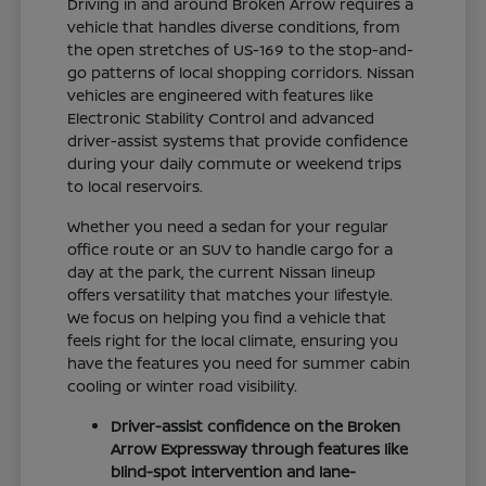
Driving in and around Broken Arrow requires a
vehicle that handles diverse conditions, from
the open stretches of US-169 to the stop-and-
go patterns of local shopping corridors. Nissan
vehicles are engineered with features like
Electronic Stability Control and advanced
driver-assist systems that provide confidence
during your daily commute or weekend trips
to local reservoirs.
Whether you need a sedan for your regular
office route or an SUV to handle cargo for a
day at the park, the current Nissan lineup
offers versatility that matches your lifestyle.
We focus on helping you find a vehicle that
feels right for the local climate, ensuring you
have the features you need for summer cabin
cooling or winter road visibility.
Driver-assist confidence on the Broken
Arrow Expressway through features like
blind-spot intervention and lane-