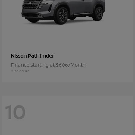
Pathfinder
Nissan
Finance starting at $606/Month
Disclosure
10