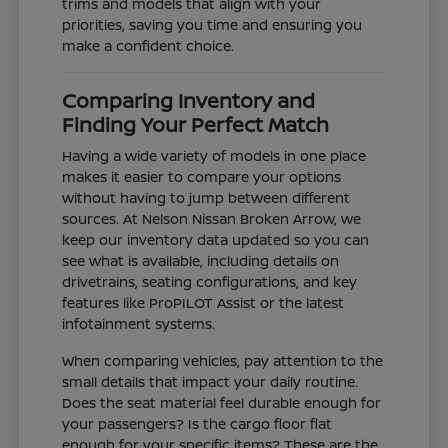
trims and models that align with your
priorities, saving you time and ensuring you
make a confident choice.
Comparing Inventory and
Finding Your Perfect Match
Having a wide variety of models in one place
makes it easier to compare your options
without having to jump between different
sources. At Nelson Nissan Broken Arrow, we
keep our inventory data updated so you can
see what is available, including details on
drivetrains, seating configurations, and key
features like ProPILOT Assist or the latest
infotainment systems.
When comparing vehicles, pay attention to the
small details that impact your daily routine.
Does the seat material feel durable enough for
your passengers? Is the cargo floor flat
enough for your specific items? These are the