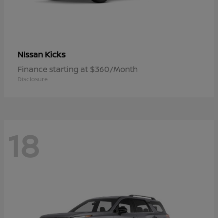
Kicks
Nissan
Finance starting at $360/Month
Disclosure
18