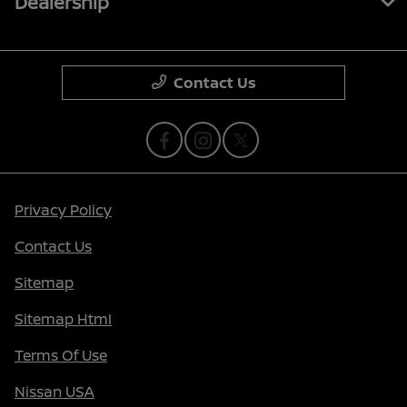
Dealership
Contact Us
Privacy Policy
Contact Us
Sitemap
Sitemap Html
Terms Of Use
Nissan USA