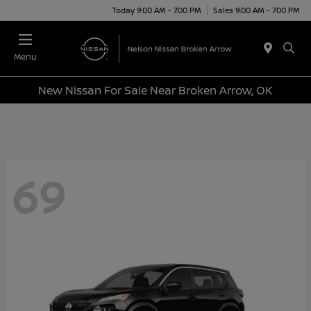
Today 9:00 AM - 7:00 PM
Sales 9:00 AM - 7:00 PM
Menu
New Nissan For Sale Near Broken Arrow, OK
69