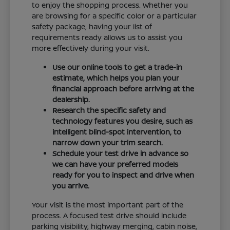
to enjoy the shopping process. Whether you
are browsing for a specific color or a particular
safety package, having your list of
requirements ready allows us to assist you
more effectively during your visit.
Use our online tools to get a trade-in
estimate, which helps you plan your
financial approach before arriving at the
dealership.
Research the specific safety and
technology features you desire, such as
intelligent blind-spot intervention, to
narrow down your trim search.
Schedule your test drive in advance so
we can have your preferred models
ready for you to inspect and drive when
you arrive.
Your visit is the most important part of the
process. A focused test drive should include
parking visibility, highway merging, cabin noise,