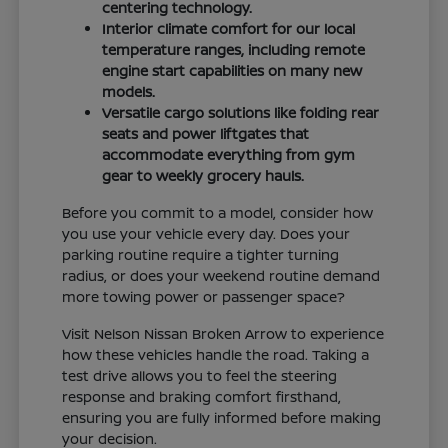
centering technology.
Interior climate comfort for our local
temperature ranges, including remote
engine start capabilities on many new
models.
Versatile cargo solutions like folding rear
seats and power liftgates that
accommodate everything from gym
gear to weekly grocery hauls.
Before you commit to a model, consider how
you use your vehicle every day. Does your
parking routine require a tighter turning
radius, or does your weekend routine demand
more towing power or passenger space?
Visit Nelson Nissan Broken Arrow to experience
how these vehicles handle the road. Taking a
test drive allows you to feel the steering
response and braking comfort firsthand,
ensuring you are fully informed before making
your decision.