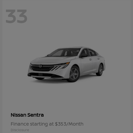
33
Sentra
Nissan
Finance starting at $353/Month
Disclosure