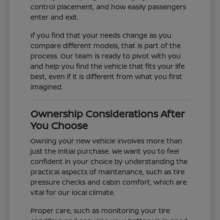
control placement, and how easily passengers
enter and exit.
If you find that your needs change as you
compare different models, that is part of the
process. Our team is ready to pivot with you
and help you find the vehicle that fits your life
best, even if it is different from what you first
imagined.
Ownership Considerations After
You Choose
Owning your new vehicle involves more than
just the initial purchase. We want you to feel
confident in your choice by understanding the
practical aspects of maintenance, such as tire
pressure checks and cabin comfort, which are
vital for our local climate.
Proper care, such as monitoring your tire