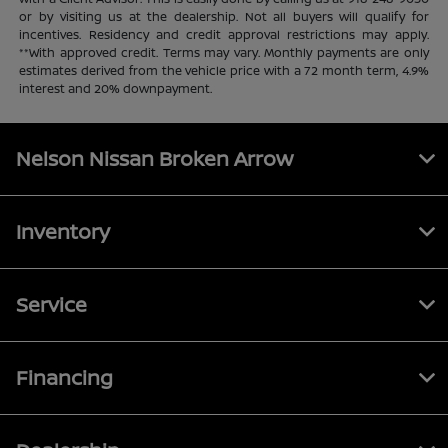
or by visiting us at the dealership. Not all buyers will qualify for
incentives. Residency and credit approval restrictions may apply.
**With approved credit. Terms may vary. Monthly payments are only
estimates derived from the vehicle price with a 72 month term, 4.9%
interest and 20% downpayment.
Nelson Nissan Broken Arrow
Inventory
Service
Financing