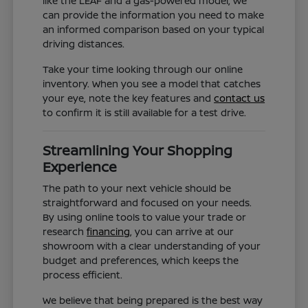
like the LEAF and a gas-powered model, we
can provide the information you need to make
an informed comparison based on your typical
driving distances.
Take your time looking through our online
inventory. When you see a model that catches
your eye, note the key features and
contact us
to confirm it is still available for a test drive.
Streamlining Your Shopping
Experience
The path to your next vehicle should be
straightforward and focused on your needs.
By using online tools to value your trade or
research
financing
, you can arrive at our
showroom with a clear understanding of your
budget and preferences, which keeps the
process efficient.
We believe that being prepared is the best way