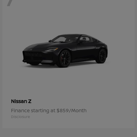
Z
Nissan
Finance starting at $859/Month
Disclosure