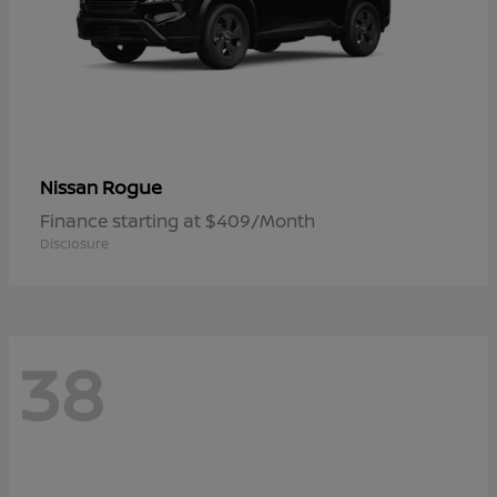
Rogue
Nissan
Finance starting at $409/Month
Disclosure
38