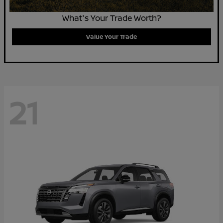
What's Your Trade Worth?
Value Your Trade
21