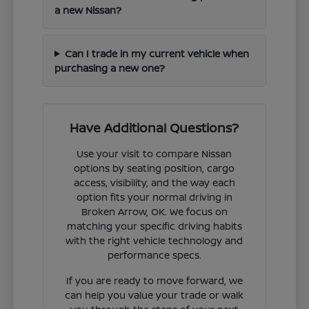
a new Nissan?
Can I trade in my current vehicle when
purchasing a new one?
Have Additional Questions?
Use your visit to compare Nissan
options by seating position, cargo
access, visibility, and the way each
option fits your normal driving in
Broken Arrow, OK. We focus on
matching your specific driving habits
with the right vehicle technology and
performance specs.
If you are ready to move forward, we
can help you value your trade or walk