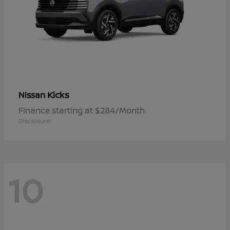
Kicks
Nissan
Finance starting at $284/Month
Disclosure
10