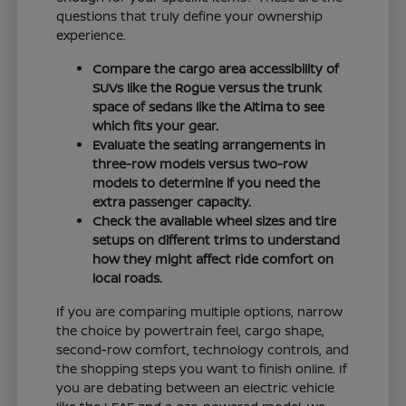
questions that truly define your ownership
experience.
Compare the cargo area accessibility of
SUVs like the Rogue versus the trunk
space of sedans like the Altima to see
which fits your gear.
Evaluate the seating arrangements in
three-row models versus two-row
models to determine if you need the
extra passenger capacity.
Check the available wheel sizes and tire
setups on different trims to understand
how they might affect ride comfort on
local roads.
If you are comparing multiple options, narrow
the choice by powertrain feel, cargo shape,
second-row comfort, technology controls, and
the shopping steps you want to finish online. If
you are debating between an electric vehicle