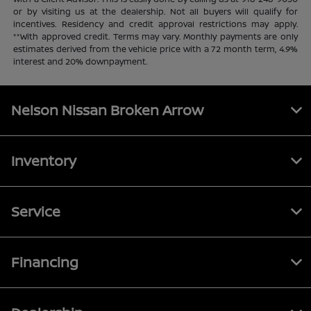
or by visiting us at the dealership. Not all buyers will qualify for
incentives. Residency and credit approval restrictions may apply.
**With approved credit. Terms may vary. Monthly payments are only
estimates derived from the vehicle price with a 72 month term, 4.9%
interest and 20% downpayment.
Nelson Nissan Broken Arrow
Inventory
Service
Financing