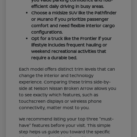
efficient daily driving in busy areas.
Choose a midsize SUV like the Pathfinder
or Murano if you prioritize passenger
comfort and need flexible interior cargo
configurations.
Opt for a truck like the Frontier if your
lifestyle includes frequent hauling or
weekend recreational activities that
require a durable bed.
Each model offers distinct trim levels that can
change the interior and technology
experience. Comparing these trims side-by-
side at Nelson Nissan Broken Arrow allows you
to see exactly which features, such as
touchscreen displays or wireless phone
connectivity, matter most to you.
We recommend listing your top three "must-
have" features before your visit. This simple
step helps us guide you toward the specific