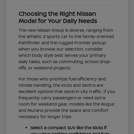
Choosing the Right Nissan
Model for Your Daily Needs
The new Nissan lineup is diverse, ranging from
the athletic Z sports car to the family-oriented
Pathfinder and the rugged Frontier pickup.
When you browse our selection, consider
which body style best serves your primary
daily tasks, such as commuting, school drop-
offs, or weekend projects.
For those who prioritize fuel efficiency and
nimble handling, the Kicks and Sentra are
excellent options that excel in city traffic. If you
frequently carry passengers or need extra
room for weekend gear, models like the Rogue
and Murano provide the space and comfort
necessary for longer trips.
Select a compact SUV like the Kicks if
you value parking confidence and fuel-