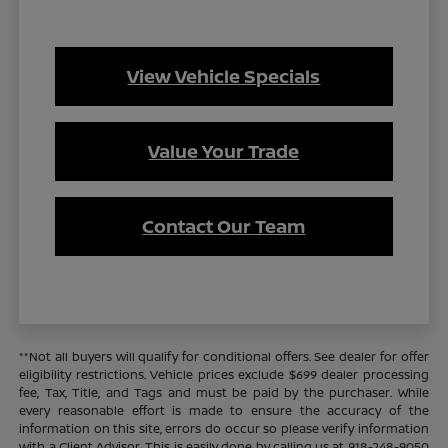
View Vehicle Specials
Value Your Trade
Contact Our Team
**Not all buyers will qualify for conditional offers. See dealer for offer
eligibility restrictions. Vehicle prices exclude $699 dealer processing
fee, Tax, Title, and Tags and must be paid by the purchaser. While
every reasonable effort is made to ensure the accuracy of the
information on this site, errors do occur so please verify information
with a Client Advisor. This is easily done by calling us at 918-248-9050