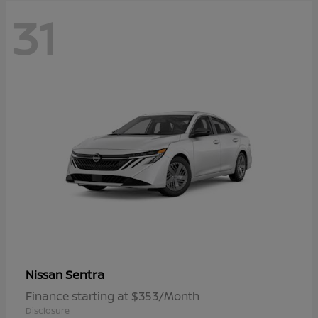
31
Sentra
Nissan
Finance starting at $353/Month
Disclosure