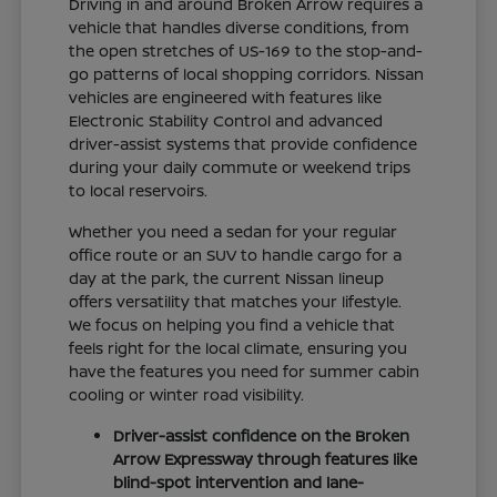
Driving in and around Broken Arrow requires a
vehicle that handles diverse conditions, from
the open stretches of US-169 to the stop-and-
go patterns of local shopping corridors. Nissan
vehicles are engineered with features like
Electronic Stability Control and advanced
driver-assist systems that provide confidence
during your daily commute or weekend trips
to local reservoirs.
Whether you need a sedan for your regular
office route or an SUV to handle cargo for a
day at the park, the current Nissan lineup
offers versatility that matches your lifestyle.
We focus on helping you find a vehicle that
feels right for the local climate, ensuring you
have the features you need for summer cabin
cooling or winter road visibility.
Driver-assist confidence on the Broken
Arrow Expressway through features like
blind-spot intervention and lane-