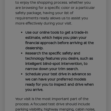
to enjoy the shopping process. Whether you
are browsing for a specific color or a particular
safety package, having your list of
requirements ready allows us to assist you
more effectively during your visit.
Use our online tools to get a trade-in
estimate, which helps you plan your
financial approach before arriving at the
dealership.
Research the specific safety and
technology features you desire, such as
intelligent blind-spot intervention, to
narrow down your trim search.
Schedule your test drive in advance so
we can have your preferred models
ready for you to inspect and drive when
you arrive.
Your visit is the most important part of the
process. A focused test drive should include
parking visibility, highway merging, cabin noise,