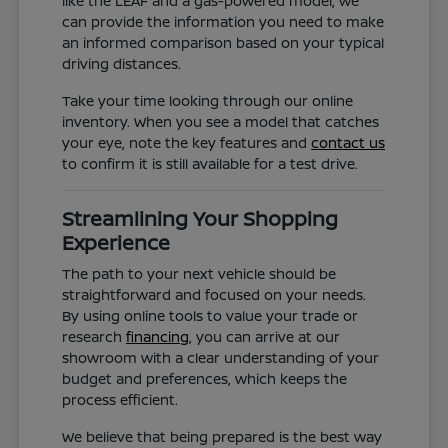
like the LEAF and a gas-powered model, we
can provide the information you need to make
an informed comparison based on your typical
driving distances.
Take your time looking through our online
inventory. When you see a model that catches
your eye, note the key features and
contact us
to confirm it is still available for a test drive.
Streamlining Your Shopping
Experience
The path to your next vehicle should be
straightforward and focused on your needs.
By using online tools to value your trade or
research
financing
, you can arrive at our
showroom with a clear understanding of your
budget and preferences, which keeps the
process efficient.
We believe that being prepared is the best way