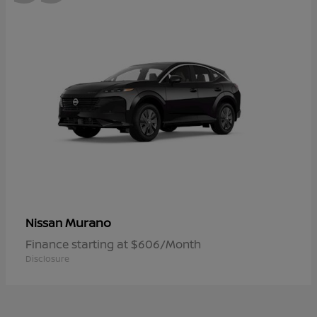
Murano
Nissan
Finance starting at $606/Month
Disclosure