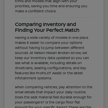
trims and models that align with your
priorities, saving you time and ensuring you
make a confident choice.
Comparing Inventory and
Finding Your Perfect Match
Having a wide variety of models in one place
makes it easier to compare your options
without having to jump between different
sources. At Nelson Nissan Broken Arrow, we
keep our inventory data updated so you can
see what is available, including details on
drivetrains, seating configurations, and key
features like ProPILOT Assist or the latest
infotainment systems.
When comparing vehicles, pay attention to the
small details that impact your daily routine.
Does the seat material feel durable enough for
your passengers? Is the cargo floor flat
enough for your specific items? These are the