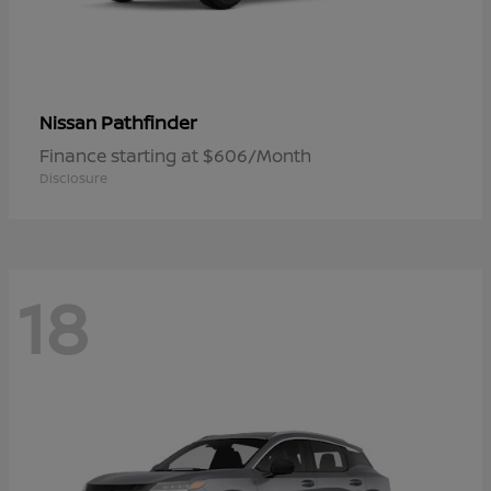
Pathfinder
Nissan
Finance starting at $606/Month
Disclosure
18