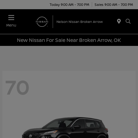
Today 9:00 AM - 7:00 PM
Sales 9:00 AM - 7:00 PM
Menu
New Nissan For Sale Near Broken Arrow, OK
70