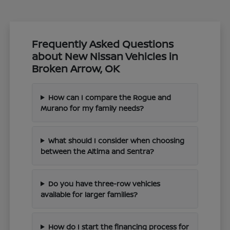
Frequently Asked Questions
about New Nissan Vehicles in
Broken Arrow, OK
How can I compare the Rogue and
Murano for my family needs?
What should I consider when choosing
between the Altima and Sentra?
Do you have three-row vehicles
available for larger families?
How do I start the financing process for