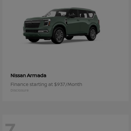
Armada
Nissan
Finance starting at $937/Month
Disclosure
7