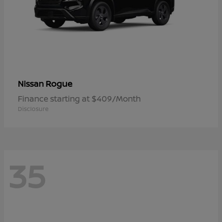
Rogue
Nissan
Finance starting at $409/Month
Disclosure
35