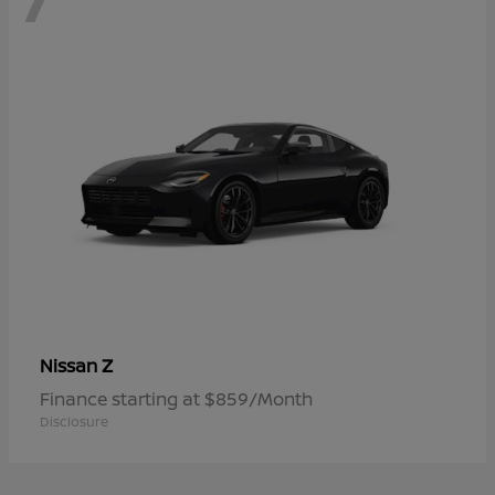
Z
Nissan
Finance starting at $859/Month
Disclosure