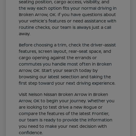
seating position, cargo access, visibility, and
the way each option fits your normal driving in
Broken Arrow, OK. If you have questions about
your vehicle's features or need assistance with
routine checks, our team is always just a call
away.
Before choosing a trim, check the driver-assist
features, screen layout, rear-seat space, and
cargo opening against the errands or
commutes you handle most often in Broken
Arrow, OK. Start your search today by
browsing our latest selection and taking the
first step toward your next driving experience.
Visit Nelson Nissan Broken Arrow in Broken
Arrow, OK to begin your journey. Whether you
are looking to test drive a new Rogue or
compare the features of the latest Frontier,
our team is ready to provide the information
you need to make your next decision with
confidence.