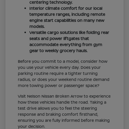
centering technology.
Interior climate comfort for our local
temperature ranges, including remote
engine start capabilities on many new
models.
Versatile cargo solutions like folding rear
seats and power liftgates that
accommodate everything from gym
gear to weekly grocery hauls.
Before you commit to a model, consider how
you use your vehicle every day. Does your
parking routine require a tighter turning
radius, or does your weekend routine demand
more towing power or passenger space?
Visit Nelson Nissan Broken Arrow to experience
how these vehicles handle the road. Taking a
test drive allows you to feel the steering
response and braking comfort firsthand,
ensuring you are fully informed before making
your decision.