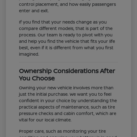
control placement, and how easily passengers
enter and exit.
If you find that your needs change as you
compare different models, that is part of the
process. Our team is ready to pivot with you
and help you find the vehicle that fits your life
best, even if it is different from what you first
imagined.
Ownership Considerations After
You Choose
Owning your new vehicle involves more than
just the initial purchase. We want you to feel
confident in your choice by understanding the
practical aspects of maintenance, such as tire
pressure checks and cabin comfort, which are
vital for our local climate.
Proper care, such as monitoring your tire