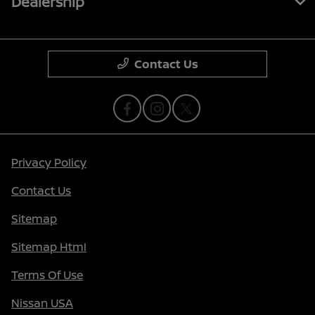
Dealership
Contact Us
Privacy Policy
Contact Us
Sitemap
Sitemap Html
Terms Of Use
Nissan USA