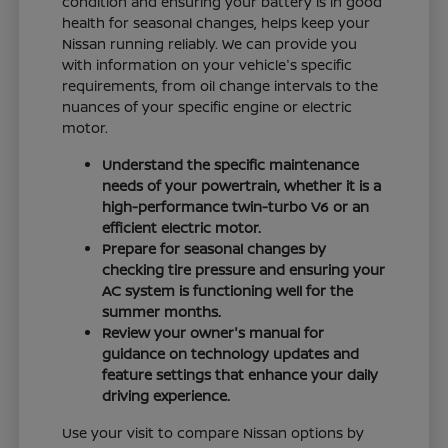
condition and ensuring your battery is in good
health for seasonal changes, helps keep your
Nissan running reliably. We can provide you
with information on your vehicle's specific
requirements, from oil change intervals to the
nuances of your specific engine or electric
motor.
Understand the specific maintenance
needs of your powertrain, whether it is a
high-performance twin-turbo V6 or an
efficient electric motor.
Prepare for seasonal changes by
checking tire pressure and ensuring your
AC system is functioning well for the
summer months.
Review your owner's manual for
guidance on technology updates and
feature settings that enhance your daily
driving experience.
Use your visit to compare Nissan options by