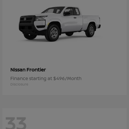
Frontier
Nissan
Finance starting at $496/Month
Disclosure
33