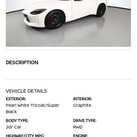
DESCRIPTION
VEHICLE DETAILS
EXTERIOR:
INTERIOR:
Pearl White Tricoat/Super
Graphite
Black
BODY TYPE:
DRIVE TYPE:
2dr Car
RWD
HIGHWAY/CITY MPG:
ENGINE: