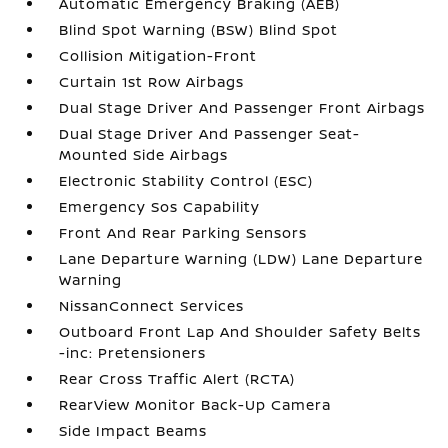
Automatic Emergency Braking (AEB)
Blind Spot Warning (BSW) Blind Spot
Collision Mitigation-Front
Curtain 1st Row Airbags
Dual Stage Driver And Passenger Front Airbags
Dual Stage Driver And Passenger Seat-
Mounted Side Airbags
Electronic Stability Control (ESC)
Emergency Sos Capability
Front And Rear Parking Sensors
Lane Departure Warning (LDW) Lane Departure
Warning
NissanConnect Services
Outboard Front Lap And Shoulder Safety Belts
-inc: Pretensioners
Rear Cross Traffic Alert (RCTA)
RearView Monitor Back-Up Camera
Side Impact Beams