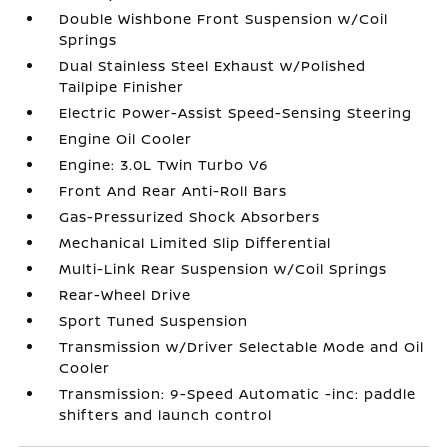
Double Wishbone Front Suspension w/Coil
Springs
Dual Stainless Steel Exhaust w/Polished
Tailpipe Finisher
Electric Power-Assist Speed-Sensing Steering
Engine Oil Cooler
Engine: 3.0L Twin Turbo V6
Front And Rear Anti-Roll Bars
Gas-Pressurized Shock Absorbers
Mechanical Limited Slip Differential
Multi-Link Rear Suspension w/Coil Springs
Rear-Wheel Drive
Sport Tuned Suspension
Transmission w/Driver Selectable Mode and Oil
Cooler
Transmission: 9-Speed Automatic -inc: paddle
shifters and launch control