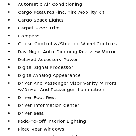
Automatic Air Conditioning
Cargo Features -inc: Tire Mobility Kit
Cargo Space Lights
Carpet Floor Trim
Compass
Cruise Control w/Steering Wheel Controls
Day-Night Auto-Dimming Rearview Mirror
Delayed Accessory Power
Digital Signal Processor
Digital/Analog Appearance
Driver And Passenger Visor Vanity Mirrors
w/Driver And Passenger Illumination
Driver Foot Rest
Driver Information Center
Driver Seat
Fade-To-Off Interior Lighting
Fixed Rear Windows