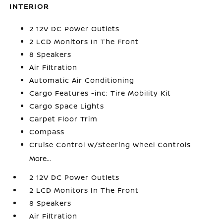
INTERIOR
2 12V DC Power Outlets
2 LCD Monitors In The Front
8 Speakers
Air Filtration
Automatic Air Conditioning
Cargo Features -inc: Tire Mobility Kit
Cargo Space Lights
Carpet Floor Trim
Compass
Cruise Control w/Steering Wheel Controls
More...
2 12V DC Power Outlets
2 LCD Monitors In The Front
8 Speakers
Air Filtration