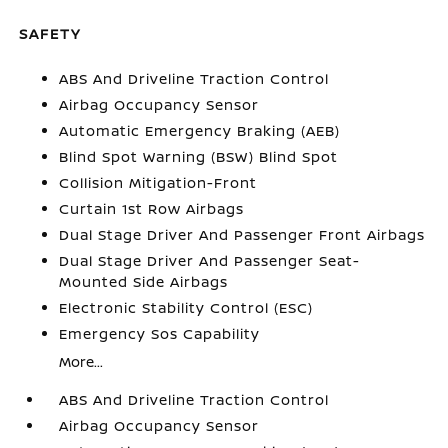
SAFETY
ABS And Driveline Traction Control
Airbag Occupancy Sensor
Automatic Emergency Braking (AEB)
Blind Spot Warning (BSW) Blind Spot
Collision Mitigation-Front
Curtain 1st Row Airbags
Dual Stage Driver And Passenger Front Airbags
Dual Stage Driver And Passenger Seat-
Mounted Side Airbags
Electronic Stability Control (ESC)
Emergency Sos Capability
More...
ABS And Driveline Traction Control
Airbag Occupancy Sensor