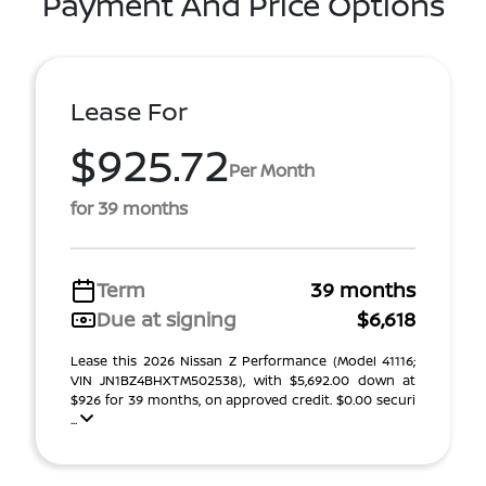
Payment And Price Options
Lease For
$925.72
Per Month
for 39 months
Term
39 months
Due at signing
$6,618
Lease this 2026 Nissan Z Performance (Model 41116;
VIN JN1BZ4BHXTM502538), with $5,692.00 down at
$926 for 39 months, on approved credit. $0.00 securi
...