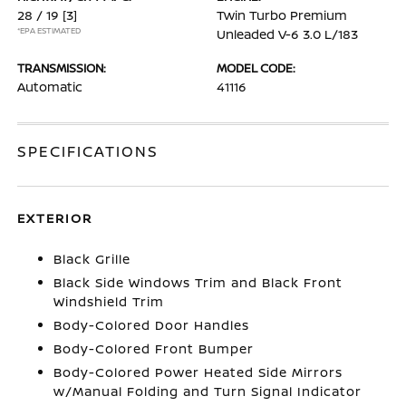
28 / 19
[3]
Twin Turbo Premium
*EPA ESTIMATED
Unleaded V-6 3.0 L/183
TRANSMISSION:
MODEL CODE:
Automatic
41116
SPECIFICATIONS
EXTERIOR
Black Grille
Black Side Windows Trim and Black Front
Windshield Trim
Body-Colored Door Handles
Body-Colored Front Bumper
Body-Colored Power Heated Side Mirrors
w/Manual Folding and Turn Signal Indicator