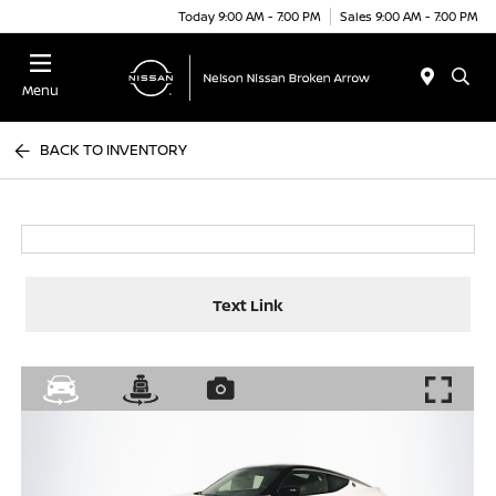
Today 9:00 AM - 7:00 PM
Sales 9:00 AM - 7:00 PM
Menu
BACK TO INVENTORY
Text Link