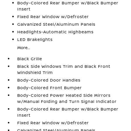
Body-Colored Rear Bumper w/Black Bumper
Insert
Fixed Rear Window w/Defroster
Galvanized Steel/Aluminum Panels
Headlights-Automatic Highbeams
LED Brakelights
More...
Black Grille
Black Side Windows Trim and Black Front
Windshield Trim
Body-Colored Door Handles
Body-Colored Front Bumper
Body-Colored Power Heated Side Mirrors
w/Manual Folding and Turn Signal Indicator
Body-Colored Rear Bumper w/Black Bumper
Insert
Fixed Rear Window w/Defroster
Galvanized Steel/Aluminum Panels