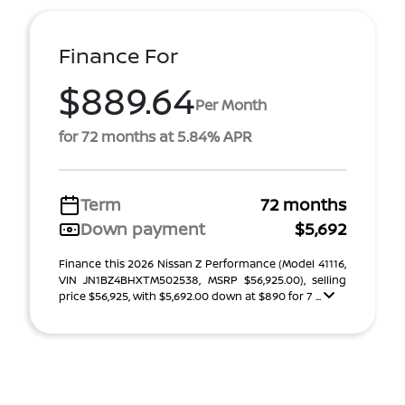
Finance For
$889.64
Per Month
for 72 months at 5.84% APR
Term
72 months
Down payment
$5,692
Finance this 2026 Nissan Z Performance (Model 41116,
VIN JN1BZ4BHXTM502538, MSRP $56,925.00), selling
price $56,925, with $5,692.00 down at $890 for 7 ...