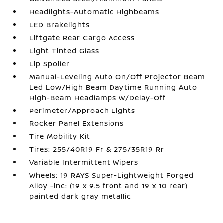
Headlights-Automatic Highbeams
LED Brakelights
Liftgate Rear Cargo Access
Light Tinted Glass
Lip Spoiler
Manual-Leveling Auto On/Off Projector Beam
Led Low/High Beam Daytime Running Auto
High-Beam Headlamps w/Delay-Off
Perimeter/Approach Lights
Rocker Panel Extensions
Tire Mobility Kit
Tires: 255/40R19 Fr & 275/35R19 Rr
Variable Intermittent Wipers
Wheels: 19 RAYS Super-Lightweight Forged
Alloy -inc: (19 x 9.5 front and 19 x 10 rear)
painted dark gray metallic