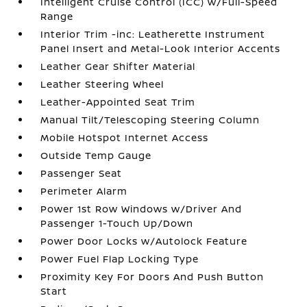
Intelligent Cruise Control (ICC) w/Full-Speed
Range
Interior Trim -inc: Leatherette Instrument
Panel Insert and Metal-Look Interior Accents
Leather Gear Shifter Material
Leather Steering Wheel
Leather-Appointed Seat Trim
Manual Tilt/Telescoping Steering Column
Mobile Hotspot Internet Access
Outside Temp Gauge
Passenger Seat
Perimeter Alarm
Power 1st Row Windows w/Driver And
Passenger 1-Touch Up/Down
Power Door Locks w/Autolock Feature
Power Fuel Flap Locking Type
Proximity Key For Doors And Push Button
Start