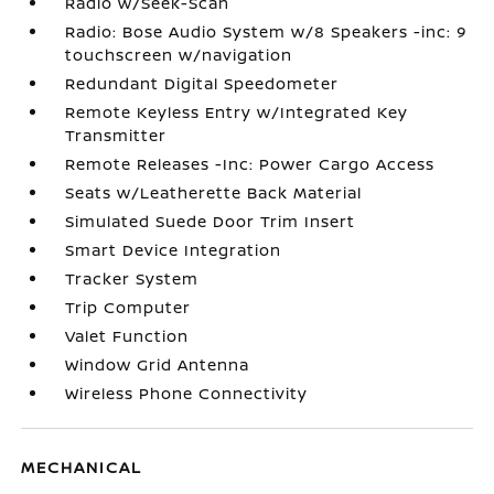
Radio w/Seek-Scan
Radio: Bose Audio System w/8 Speakers -inc: 9
touchscreen w/navigation
Redundant Digital Speedometer
Remote Keyless Entry w/Integrated Key
Transmitter
Remote Releases -Inc: Power Cargo Access
Seats w/Leatherette Back Material
Simulated Suede Door Trim Insert
Smart Device Integration
Tracker System
Trip Computer
Valet Function
Window Grid Antenna
Wireless Phone Connectivity
MECHANICAL