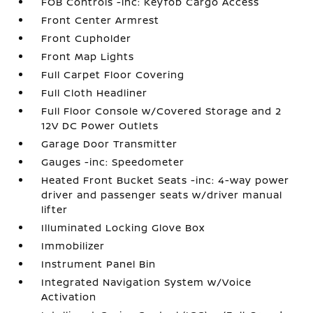
FOB Controls -inc: Keyfob Cargo Access
Front Center Armrest
Front Cupholder
Front Map Lights
Full Carpet Floor Covering
Full Cloth Headliner
Full Floor Console w/Covered Storage and 2
12V DC Power Outlets
Garage Door Transmitter
Gauges -inc: Speedometer
Heated Front Bucket Seats -inc: 4-way power
driver and passenger seats w/driver manual
lifter
Illuminated Locking Glove Box
Immobilizer
Instrument Panel Bin
Integrated Navigation System w/Voice
Activation