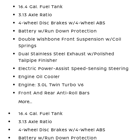
16.4 Gal. Fuel Tank
3.13 Axle Ratio
4-Wheel Disc Brakes w/4-Wheel ABS
Battery w/Run Down Protection
Double Wishbone Front Suspension w/Coil
Springs
Dual Stainless Steel Exhaust w/Polished
Tailpipe Finisher
Electric Power-Assist Speed-Sensing Steering
Engine Oil Cooler
Engine: 3.0L Twin Turbo V6
Front And Rear Anti-Roll Bars
More...
16.4 Gal. Fuel Tank
3.13 Axle Ratio
4-Wheel Disc Brakes w/4-Wheel ABS
Battery w/Run Down Protection