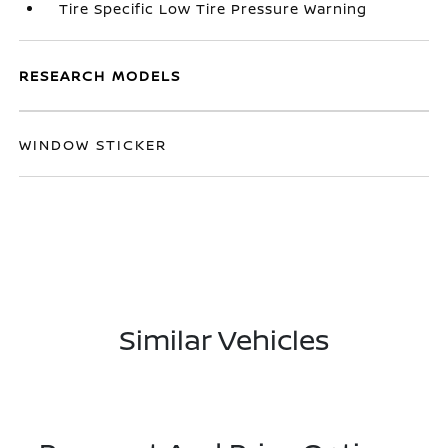
Tire Specific Low Tire Pressure Warning
RESEARCH MODELS
WINDOW STICKER
Similar Vehicles