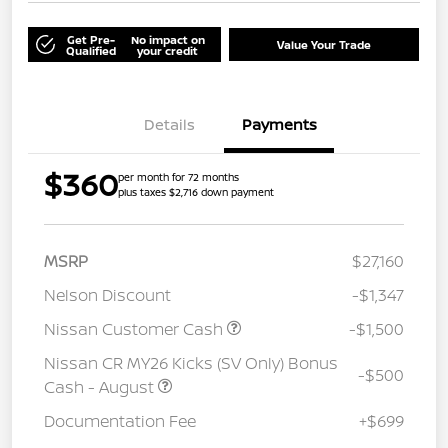
Get Pre-
No impact on
Value Your Trade
Qualified
your credit
Details
Payments
$360
per month for 72 months
plus taxes $2,716 down payment
MSRP
$27,160
Nelson Discount
-$1,347
Nissan Customer Cash
-$1,500
Nissan CR MY26 Kicks (SV Only) Bonus
-$500
Cash - August
Documentation Fee
+$699