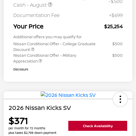
-$500
Cash - August
Documentation Fee
+$699
Your Price
$25,254
Additional offers you may qualify for
Nissan Conditional Offer - College Graduate
$500
Discount
Nissan Conditional Offer - Military
$500
Appreciation
Disclosure
2026 Nissan Kicks SV
$371
Check Availability
per month for 72 months
plus taxes $2,798 down payment