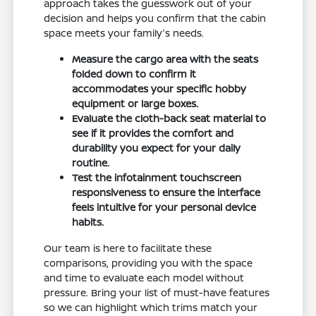
approach takes the guesswork out of your
decision and helps you confirm that the cabin
space meets your family's needs.
Measure the cargo area with the seats
folded down to confirm it
accommodates your specific hobby
equipment or large boxes.
Evaluate the cloth-back seat material to
see if it provides the comfort and
durability you expect for your daily
routine.
Test the infotainment touchscreen
responsiveness to ensure the interface
feels intuitive for your personal device
habits.
Our team is here to facilitate these
comparisons, providing you with the space
and time to evaluate each model without
pressure. Bring your list of must-have features
so we can highlight which trims match your