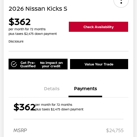
2026 Nissan Kicks S
$362
Check Availability
per month for 72 months
plus taxes $2,475 down payment
Disclosure
Get Pre-
No impact on
Value Your Trade
Qualified
your credit
Details
Payments
$362
per month for 72 months
plus taxes $2,475 down payment
MSRP
$24,755