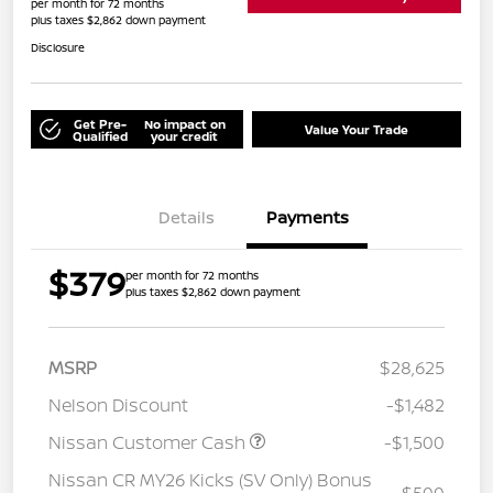
per month for 72 months
plus taxes $2,862 down payment
Disclosure
Get Pre-
No impact on
Value Your Trade
Qualified
your credit
Details
Payments
$379
per month for 72 months
plus taxes $2,862 down payment
MSRP
$28,625
Nelson Discount
-$1,482
Nissan Customer Cash
-$1,500
Nissan CR MY26 Kicks (SV Only) Bonus