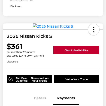
Disclosure
2026 Nissan Kicks S
$361
Check Availability
per month for 72 months
plus taxes $2,475 down payment
Disclosure
Get Pre-
No impact on
Value Your Trade
Qualified
your credit
Details
Payments