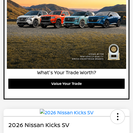
What's Your Trade Worth?
Value Your Trade
2026 Nissan Kicks SV