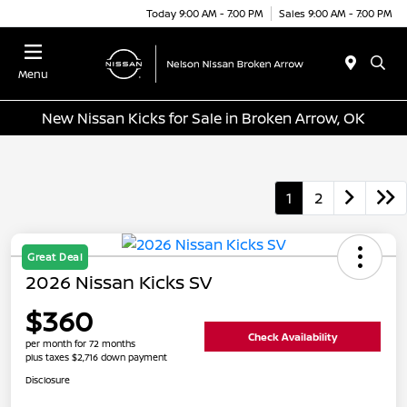
Today 9:00 AM - 7:00 PM
Sales 9:00 AM - 7:00 PM
Menu
New Nissan Kicks for Sale in Broken Arrow, OK
1
2
Great Deal
2026 Nissan Kicks SV
$360
Check Availability
per month for 72 months
plus taxes $2,716 down payment
Disclosure