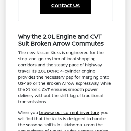
Contact Us
Why the 2.0L Engine and CVT
Suit Broken Arrow Commutes
The new Nissan Kicks is engineered for the
stop-and-go rhythm of local shopping
corridors and the steady pace of highway
travel. Its 2.0L DOHC 4-cylinder engine
provides the necessary pep for merging onto
US-169 or the Broken Arrow Expressway, while
the Xtronic CVT ensures smooth power
delivery without the shift lag of traditional
transmissions.
When you
browse our current inventory
, you
will find that the Kicks is designed to handle
the seasonal shifts in Oklahoma. From the
convenience of Smart Device Remote Engine