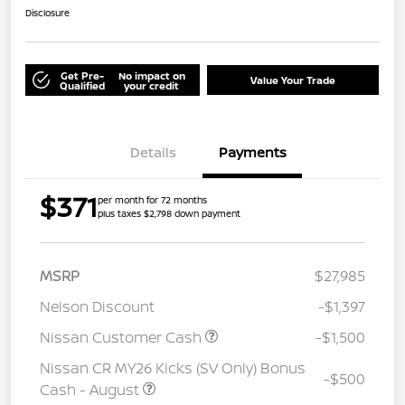
Disclosure
Get Pre-
No impact on
Value Your Trade
Qualified
your credit
Details
Payments
$371
per month for 72 months
plus taxes $2,798 down payment
MSRP
$27,985
Nelson Discount
-$1,397
Nissan Customer Cash
-$1,500
Nissan CR MY26 Kicks (SV Only) Bonus
-$500
Cash - August