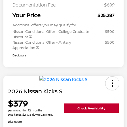
Documentation Fee
+$699
Your Price
$25,287
Additional offers you may qualify for
Nissan Conditional Offer - College Graduate
$500
Discount
Nissan Conditional Offer - Military
$500
Appreciation
Disclosure
2026 Nissan Kicks S
$379
Check Availability
per month for 72 months
plus taxes $2,475 down payment
Disclosure