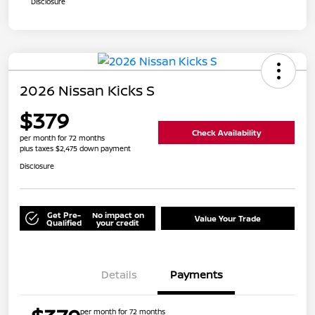
Disclosure
2026 Nissan Kicks S
$379
Check Availability
per month for 72 months
plus taxes $2,475 down payment
Disclosure
Get Pre-
No impact on
Value Your Trade
Qualified
your credit
Details
Payments
per month for 72 months