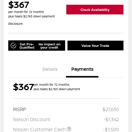
$367
Check Availability
per month for 72 months
plus taxes $2,763 down payment
Disclosure
Get Pre-
No impact on
Value Your Trade
Qualified
your credit
Details
Payments
$367
per month for 72 months
plus taxes $2,763 down payment
MSRP
$27,630
Nelson Discount
-$1,342
Nissan Customer Cash
-$1,500