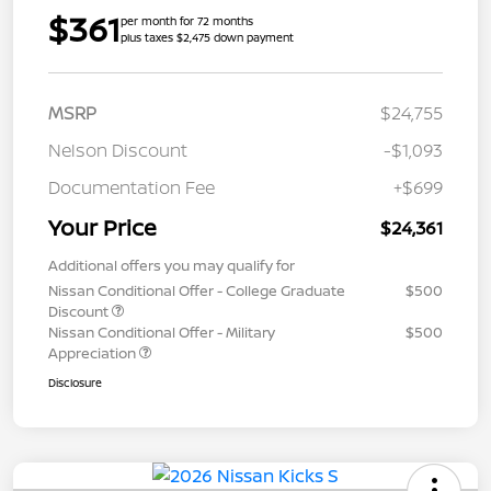
$361
per month for 72 months
plus taxes $2,475 down payment
MSRP
$24,755
Nelson Discount
-$1,093
Documentation Fee
+$699
Your Price
$24,361
Additional offers you may qualify for
Nissan Conditional Offer - College Graduate
$500
Discount
Nissan Conditional Offer - Military
$500
Appreciation
Disclosure