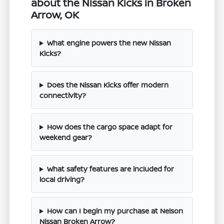
about the Nissan Kicks in Broken
Arrow, OK
What engine powers the new Nissan
Kicks?
Does the Nissan Kicks offer modern
connectivity?
How does the cargo space adapt for
weekend gear?
What safety features are included for
local driving?
How can I begin my purchase at Nelson
Nissan Broken Arrow?