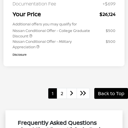
Documentation Fee
+$699
Your Price
$26,124
Additional offers you may qualify for
Nissan Conditional Offer - College Graduate
$500
Discount
Nissan Conditional Offer - Military
$500
Appreciation
Disclosure
1
2
Back to Top
Frequently Asked Questions