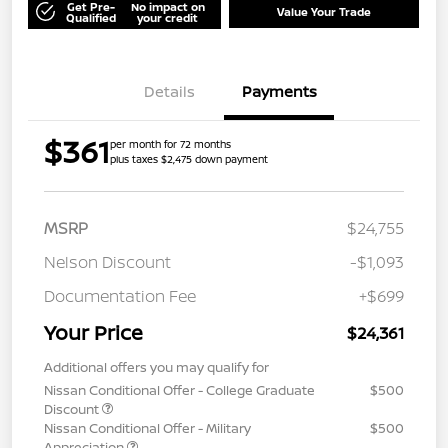
Get Pre-
No impact on
Value Your Trade
Qualified
your credit
Details
Payments
$361
per month for 72 months
plus taxes $2,475 down payment
MSRP
$24,755
Nelson Discount
-$1,093
Documentation Fee
+$699
Your Price
$24,361
Additional offers you may qualify for
Nissan Conditional Offer - College Graduate
$500
Discount
Nissan Conditional Offer - Military
$500
Appreciation