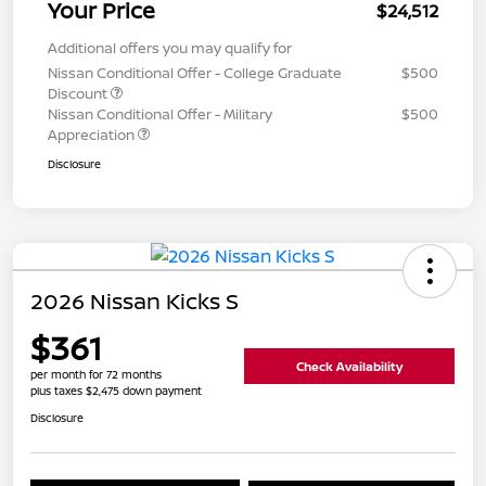
Your Price
$24,512
Additional offers you may qualify for
Nissan Conditional Offer - College Graduate
$500
Discount
Nissan Conditional Offer - Military
$500
Appreciation
Disclosure
2026 Nissan Kicks S
$361
Check Availability
per month for 72 months
plus taxes $2,475 down payment
Disclosure