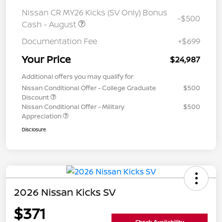
Nissan CR MY26 Kicks (SV Only) Bonus
-$500
Cash - August
Documentation Fee
+$699
Your Price
$24,987
Additional offers you may qualify for
Nissan Conditional Offer - College Graduate
$500
Discount
Nissan Conditional Offer - Military
$500
Appreciation
Disclosure
2026 Nissan Kicks SV
$371
Check Availability