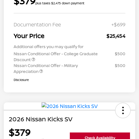
$379
plus taxes $2,475 down payment
Documentation Fee
+$699
Your Price
$25,454
Additional offers you may qualify for
Nissan Conditional Offer - College Graduate
$500
Discount
Nissan Conditional Offer - Military
$500
Appreciation
Disclosure
2026 Nissan Kicks SV
$379
Check Availability