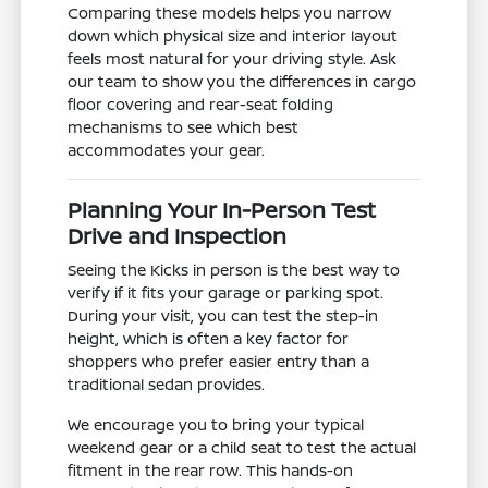
Comparing these models helps you narrow
down which physical size and interior layout
feels most natural for your driving style. Ask
our team to show you the differences in cargo
floor covering and rear-seat folding
mechanisms to see which best
accommodates your gear.
Planning Your In-Person Test
Drive and Inspection
Seeing the Kicks in person is the best way to
verify if it fits your garage or parking spot.
During your visit, you can test the step-in
height, which is often a key factor for
shoppers who prefer easier entry than a
traditional sedan provides.
We encourage you to bring your typical
weekend gear or a child seat to test the actual
fitment in the rear row. This hands-on