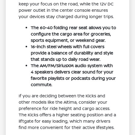
keep your focus on the road, while the 12V DC
power outlet in the center console ensures
your devices stay charged during longer trips.
The 60-40 folding rear seat allows you to
configure the cargo area for groceries,
sports equipment, or weekend gear.
16-inch steel wheels with full covers
provide a balance of durability and style
that stands up to daily road wear.
The AM/FM/SiriusXM audio system with
4 speakers delivers clear sound for your
favorite playlists or podcasts during your
commute.
If you are deciding between the Kicks and
other models like the Altima, consider your
preference for ride height and cargo access.
The Kicks offers a higher seating position and a
liftgate for easy loading, which many drivers
find more convenient for their active lifestyles.