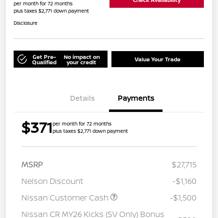
per month for 72 months
plus taxes $2,771 down payment
Disclosure
Get Pre-
No impact on
Value Your Trade
Qualified
your credit
Details
Payments
$371
per month for 72 months
plus taxes $2,771 down payment
MSRP
$27,715
Nelson Discount
-$1,160
Nissan Customer Cash
-$1,500
Nissan CR MY26 Kicks (SV Only) Bonus