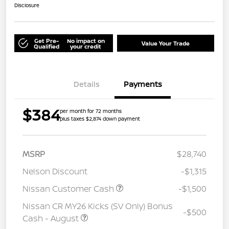
Disclosure
Get Pre-
No impact on
Value Your Trade
Qualified
your credit
Details
Payments
$384
per month for 72 months
plus taxes $2,874 down payment
MSRP
$28,740
Nelson Discount
-$1,315
Nissan Customer Cash
-$1,500
Nissan CR MY26 Kicks (SV Only) Bonus
-$500
Cash - August