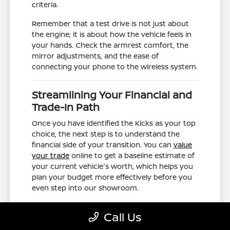
criteria.
Remember that a test drive is not just about
the engine; it is about how the vehicle feels in
your hands. Check the armrest comfort, the
mirror adjustments, and the ease of
connecting your phone to the wireless system.
Streamlining Your Financial and
Trade-In Path
Once you have identified the Kicks as your top
choice, the next step is to understand the
financial side of your transition. You can
value
your trade
online to get a baseline estimate of
your current vehicle's worth, which helps you
plan your budget more effectively before you
even step into our showroom.
When you arrive, our team can help you verify
Call Us
the availability of specific trim levels or exterior
colors you found online. We aim to make the