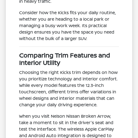
in heavy traffic.
Consider how the Kicks fits your daily routine,
whether you are heading to a local park or
managing a busy work week. Its practical
design ensures you have the space you need
without the bulk of a larger SUV.
Comparing Trim Features and
Interior Utility
Choosing the right Kicks trim depends on how
you prioritize technology and interior comfort.
While every model features the 12.3-inch
touchscreen, different trims offer variations in
wheel designs and interior materials that can
change your daily driving experience.
When you visit Nelson Nissan Broken Arrow,
take a moment to sit in the driver's seat and
test the interface. The wireless Apple CarPlay
and Android Auto integration is designed to