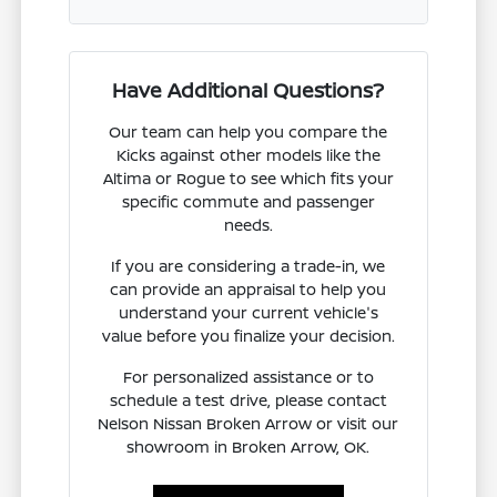
Have Additional Questions?
Our team can help you compare the
Kicks against other models like the
Altima or Rogue to see which fits your
specific commute and passenger
needs.
If you are considering a trade-in, we
can provide an appraisal to help you
understand your current vehicle's
value before you finalize your decision.
For personalized assistance or to
schedule a test drive, please contact
Nelson Nissan Broken Arrow or visit our
showroom in Broken Arrow, OK.