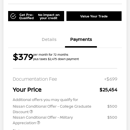
Get Pre-
No impact on
Value Your Trade
Qualified
your credit
Details
Payments
$379
per month for 72 months
plus taxes $2,475 down payment
Documentation Fee
+$699
Your Price
$25,454
Additional offers you may qualify for
Nissan Conditional Offer - College Graduate
$500
Discount
Nissan Conditional Offer - Military
$500
Appreciation