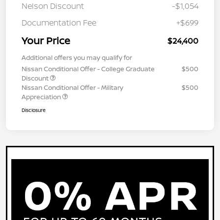
Nelson Discount
-$1,054
Documentation Fee
+$699
Your Price
$24,400
Additional offers you may qualify for
Nissan Conditional Offer - College Graduate
$500
Discount
Nissan Conditional Offer - Military
$500
Appreciation
Disclosure