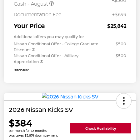
-$500
Cash - August
Documentation Fee
+$699
Your Price
$25,842
Additional offers you may qualify for
Nissan Conditional Offer - College Graduate
$500
Discount
Nissan Conditional Offer - Military
$500
Appreciation
Disclosure
2026 Nissan Kicks SV
$384
Check Availability
per month for 72 months
plus taxes $2,874 down payment