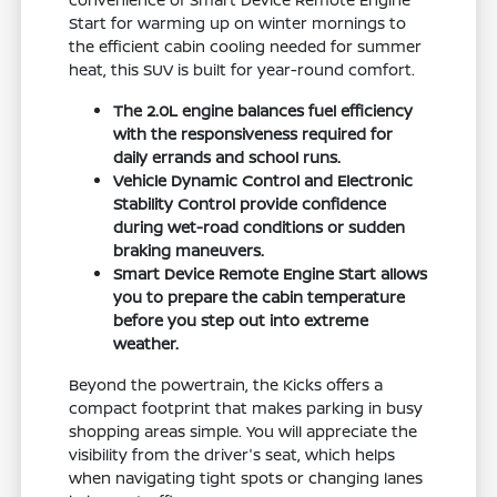
Start for warming up on winter mornings to
the efficient cabin cooling needed for summer
heat, this SUV is built for year-round comfort.
The 2.0L engine balances fuel efficiency
with the responsiveness required for
daily errands and school runs.
Vehicle Dynamic Control and Electronic
Stability Control provide confidence
during wet-road conditions or sudden
braking maneuvers.
Smart Device Remote Engine Start allows
you to prepare the cabin temperature
before you step out into extreme
weather.
Beyond the powertrain, the Kicks offers a
compact footprint that makes parking in busy
shopping areas simple. You will appreciate the
visibility from the driver's seat, which helps
when navigating tight spots or changing lanes