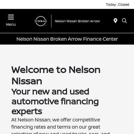
Today : Closed
Menu
Nelson Nissan Broken Arrow Finance Center
Welcome to Nelson
Nissan
Your new and used
automotive financing
experts
At Nelson Nissan, we offer competitive
financing rates and terms on our great