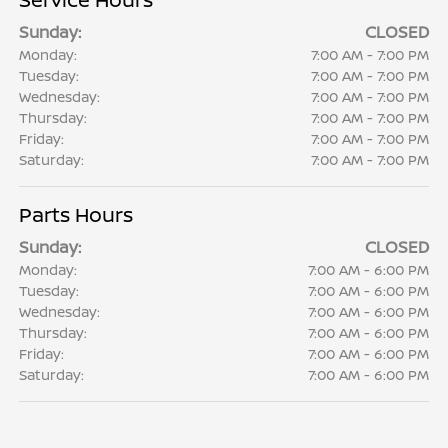
Sunday:
CLOSED
Monday:
7:00 AM - 7:00 PM
Tuesday:
7:00 AM - 7:00 PM
Wednesday:
7:00 AM - 7:00 PM
Thursday:
7:00 AM - 7:00 PM
Friday:
7:00 AM - 7:00 PM
Saturday:
7:00 AM - 7:00 PM
Parts Hours
Sunday:
CLOSED
Monday:
7:00 AM - 6:00 PM
Tuesday:
7:00 AM - 6:00 PM
Wednesday:
7:00 AM - 6:00 PM
Thursday:
7:00 AM - 6:00 PM
Friday:
7:00 AM - 6:00 PM
Saturday:
7:00 AM - 6:00 PM