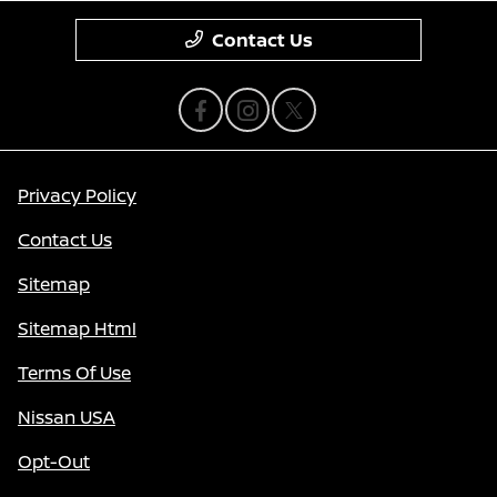
Contact Us
Privacy Policy
Contact Us
Sitemap
Sitemap Html
Terms Of Use
Nissan USA
Opt-Out