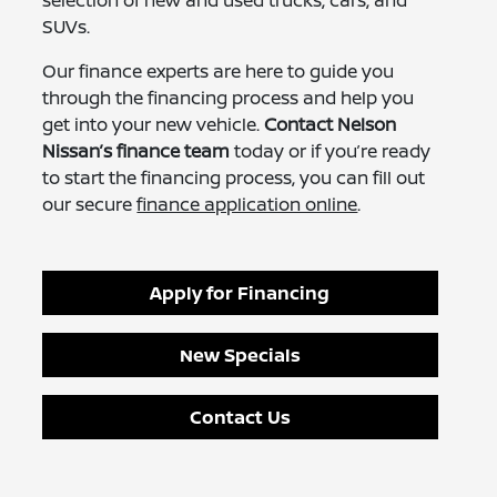
selection of new and used trucks, cars, and
SUVs.
Our finance experts are here to guide you
through the financing process and help you
get into your new vehicle.
Contact Nelson
Nissan’s finance team
today or if you’re ready
to start the financing process, you can fill out
our secure
finance application online
.
Apply for Financing
New Specials
Contact Us