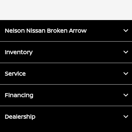
Nelson Nissan Broken Arrow
Inventory
Service
Financing
Dealership