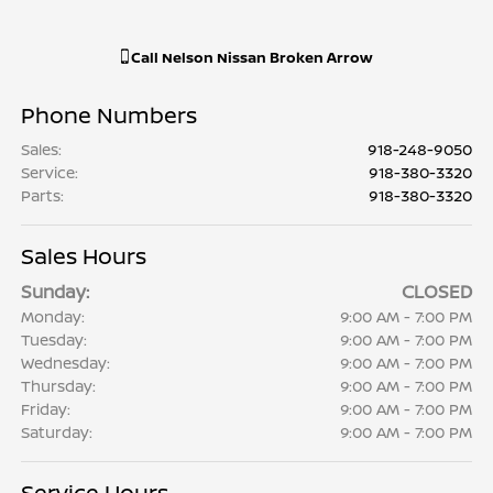
Call
Nelson Nissan Broken Arrow
Phone Numbers
Sales
:
918-248-9050
Service
:
918-380-3320
Parts
:
918-380-3320
Sales Hours
Sunday:
CLOSED
Monday:
9:00 AM - 7:00 PM
Tuesday:
9:00 AM - 7:00 PM
Wednesday:
9:00 AM - 7:00 PM
Thursday:
9:00 AM - 7:00 PM
Friday:
9:00 AM - 7:00 PM
Saturday:
9:00 AM - 7:00 PM
Service Hours