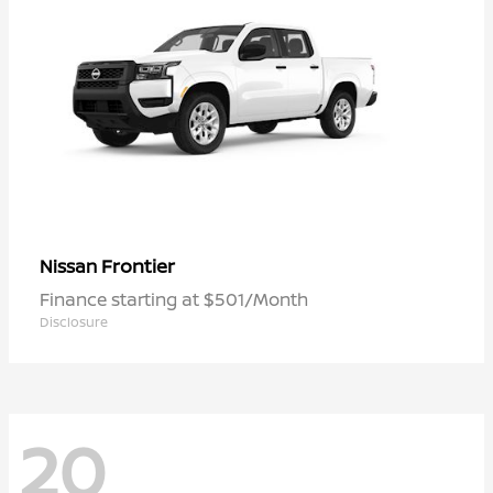
Frontier
Nissan
Finance starting at $501/Month
Disclosure
20