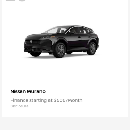
Murano
Nissan
Finance starting at $606/Month
Disclosure