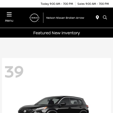
Today 9:00 AM - 7:00 PM
Sales 9:00 AM - 7:00 PM
Menu
Featured New Inventory
39