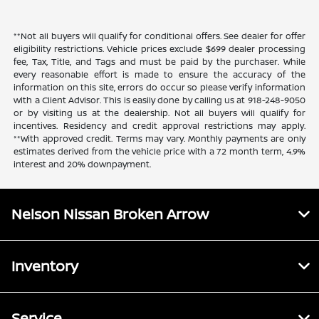
**Not all buyers will qualify for conditional offers. See dealer for offer
eligibility restrictions. Vehicle prices exclude $699 dealer processing
fee, Tax, Title, and Tags and must be paid by the purchaser. While
every reasonable effort is made to ensure the accuracy of the
information on this site, errors do occur so please verify information
with a Client Advisor. This is easily done by calling us at 918-248-9050
or by visiting us at the dealership. Not all buyers will qualify for
incentives. Residency and credit approval restrictions may apply.
**With approved credit. Terms may vary. Monthly payments are only
estimates derived from the vehicle price with a 72 month term, 4.9%
interest and 20% downpayment.
Nelson Nissan Broken Arrow
Inventory
Service