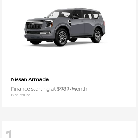
Armada
Nissan
Finance starting at $989/Month
Disclosure
1