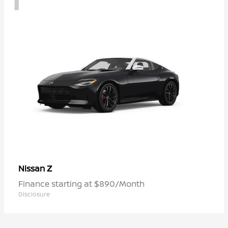
Z
Nissan
Finance starting at $890/Month
Disclosure