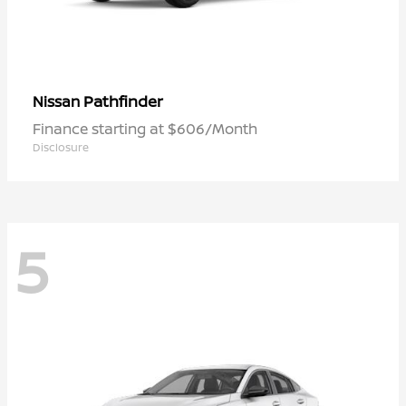
Pathfinder
Nissan
Finance starting at $606/Month
Disclosure
5