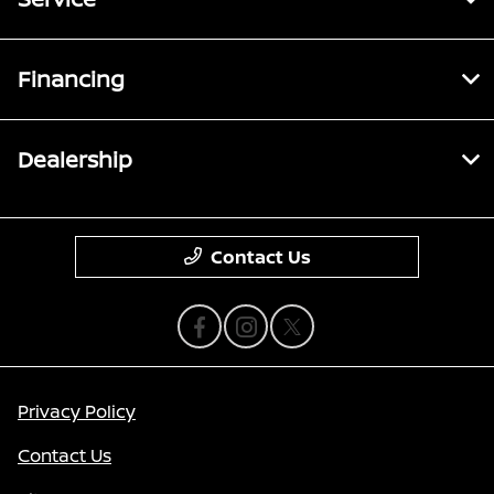
Financing
Dealership
Contact Us
Privacy Policy
Contact Us