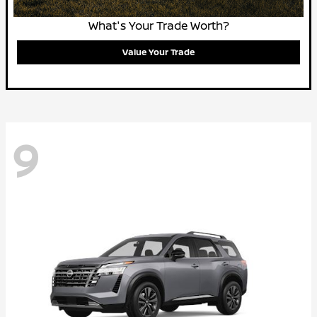
What's Your Trade Worth?
Value Your Trade
9