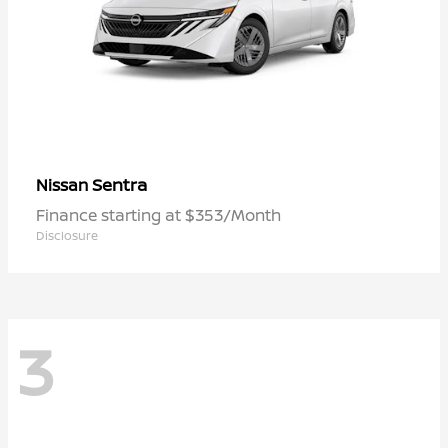
Sentra
Nissan
Finance starting at $353/Month
Disclosure
3