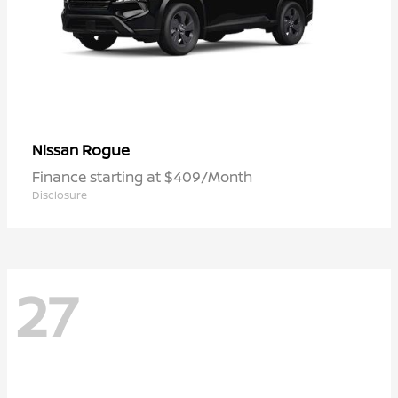
Rogue
Nissan
Finance starting at $409/Month
Disclosure
27