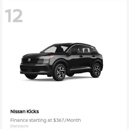
12
Kicks
Nissan
Finance starting at $367/Month
Disclosure