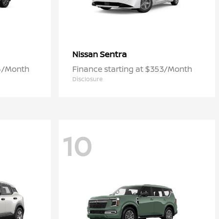
Sentra
Nissan
06/Month
Finance starting at $353/Month
Disclosure
10