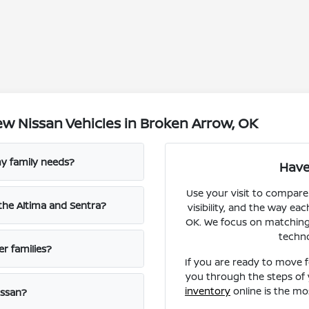
w Nissan Vehicles in Broken Arrow, OK
y family needs?
Have
Use your visit to compare
the Altima and Sentra?
visibility, and the way ea
OK. We focus on matching y
techn
er families?
If you are ready to move 
you through the steps of 
inventory
online is the mo
issan?