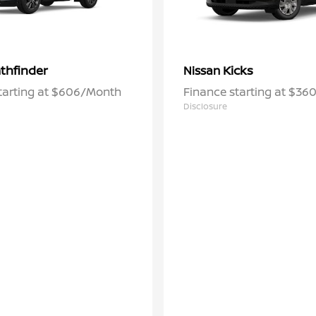
thfinder
Kicks
Nissan
tarting at $606/Month
Finance starting at $3
Disclosure