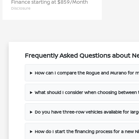
Finance starting at $859/Month
Disclosure
Frequently Asked Questions about Ne
How can I compare the Rogue and Murano for m
What should I consider when choosing between 
Do you have three-row vehicles available for larg
How do I start the financing process for a new N