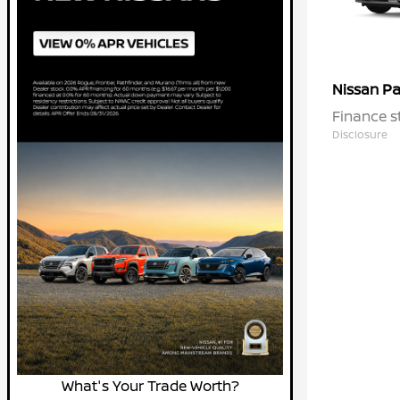
Pa
Nissan
Finance s
Disclosure
What's Your Trade Worth?