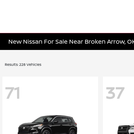
New Nissan For Sale Near Broken Arrow, O
Results: 228 Vehicles
71
37