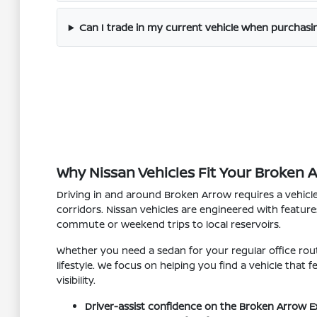
Can I trade in my current vehicle when purchas
Why Nissan Vehicles Fit Your Broken 
Driving in and around Broken Arrow requires a vehicl
corridors. Nissan vehicles are engineered with feature
commute or weekend trips to local reservoirs.
Whether you need a sedan for your regular office rout
lifestyle. We focus on helping you find a vehicle that
visibility.
Driver-assist confidence on the Broken Arrow E