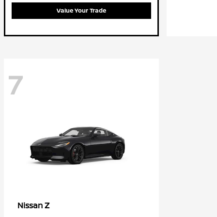
Value Your Trade
7
Z
Nissan