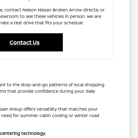
e, contact Nelson Nissan Broken Arrow directly or
showroom to see these vehicles in person. We are
ate a test drive that fits your schedule.
Contact Us
169 to the stop-and-go patterns of local shopping
tems that provide confidence during your daily
san lineup offers versatility that matches your
you need for summer cabin cooling or winter road
-centering technology.