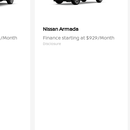
Armada
Nissan
60/Month
Finance starting at $929/Month
Disclosure