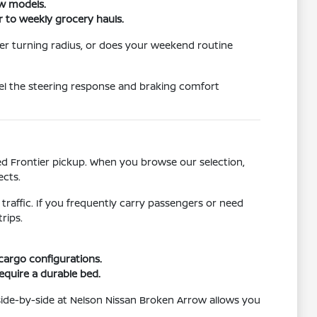
ew models.
r to weekly grocery hauls.
er turning radius, or does your weekend routine
eel the steering response and braking comfort
ged Frontier pickup. When you browse our selection,
ects.
 traffic. If you frequently carry passengers or need
rips.
 cargo configurations.
require a durable bed.
side-by-side at Nelson Nissan Broken Arrow allows you