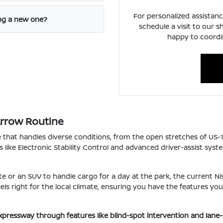
For personalized assistanc
ing a new one?
schedule a visit to our 
happy to coordin
Arrow Routine
e that handles diverse conditions, from the open stretches of US-
s like Electronic Stability Control and advanced driver-assist sys
e or an SUV to handle cargo for a day at the park, the current Nis
 feels right for the local climate, ensuring you have the features 
xpressway through features like blind-spot intervention and lane