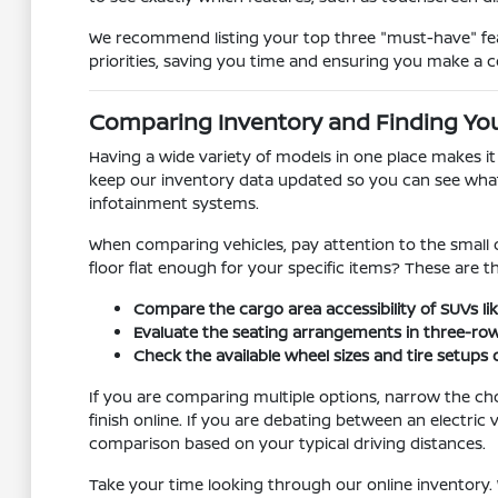
We recommend listing your top three "must-have" feat
priorities, saving you time and ensuring you make a c
Comparing Inventory and Finding You
Having a wide variety of models in one place makes i
keep our inventory data updated so you can see what is
infotainment systems.
When comparing vehicles, pay attention to the small d
floor flat enough for your specific items? These are 
Compare the cargo area accessibility of SUVs lik
Evaluate the seating arrangements in three-ro
Check the available wheel sizes and tire setups
If you are comparing multiple options, narrow the ch
finish online. If you are debating between an electr
comparison based on your typical driving distances.
Take your time looking through our online inventory