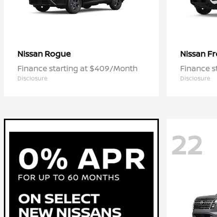
Rogue
Fr
Nissan
Nissan
Finance starting at $409/Month
Finance s
Disclosure
Disclosure
22