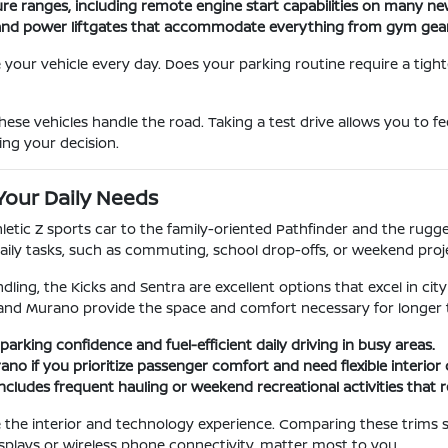
ure ranges, including remote engine start capabilities on many n
ats and power liftgates that accommodate everything from gym gea
our vehicle every day. Does your parking routine require a tight
ese vehicles handle the road. Taking a test drive allows you to f
ing your decision.
Your Daily Needs
hletic Z sports car to the family-oriented Pathfinder and the rug
aily tasks, such as commuting, school drop-offs, or weekend proj
dling, the Kicks and Sentra are excellent options that excel in city
and Murano provide the space and comfort necessary for longer t
parking confidence and fuel-efficient daily driving in busy areas.
no if you prioritize passenger comfort and need flexible interior
e includes frequent hauling or weekend recreational activities that 
ge the interior and technology experience. Comparing these trims 
splays or wireless phone connectivity, matter most to you.