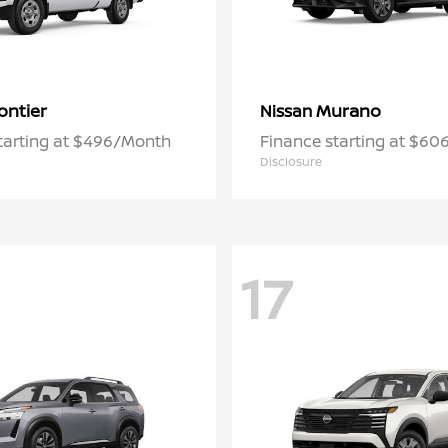
ontier
Murano
Nissan
tarting at $496/Month
Finance starting at $6
Disclosure
17