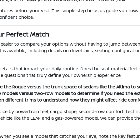
ures before your visit. This simple step helps us guide you towar
onfident choice.
r Perfect Match
t easier to compare your options without having to jump between 
 available, including details on drivetrains, seating configuration
etails that impact your daily routine. Does the seat material fee
the questions that truly define your ownership experience.
e the Rogue versus the trunk space of sedans like the Altima to se
w models versus two-row models to determine if you need the ext
 on different trims to understand how they might affect ride comfo
oice by powertrain feel, cargo shape, second-row comfort, techn
ic vehicle like the LEAF and a gas-powered model, we can provide 
. When you see a model that catches your eye, note the key featu