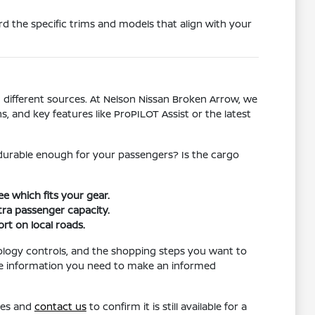
d the specific trims and models that align with your
different sources. At Nelson Nissan Broken Arrow, we
s, and key features like ProPILOT Assist or the latest
l durable enough for your passengers? Is the cargo
e which fits your gear.
ra passenger capacity.
rt on local roads.
ology controls, and the shopping steps you want to
the information you need to make an informed
res and
contact us
to confirm it is still available for a