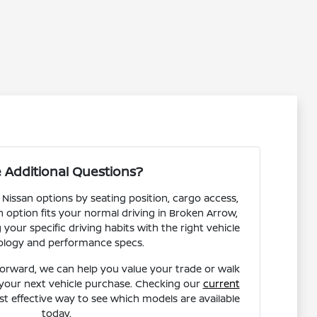
 Additional Questions?
 Nissan options by seating position, cargo access,
ch option fits your normal driving in Broken Arrow,
our specific driving habits with the right vehicle
ology and performance specs.
forward, we can help you value your trade or walk
your next vehicle purchase. Checking our
current
st effective way to see which models are available
today.