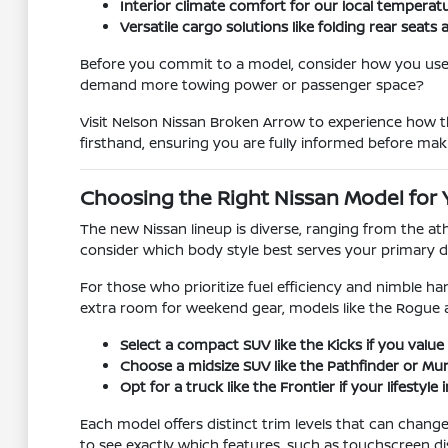
Interior climate comfort for our local temperat
Versatile cargo solutions like folding rear se
Before you commit to a model, consider how you use y
demand more towing power or passenger space?
Visit Nelson Nissan Broken Arrow to experience how th
firsthand, ensuring you are fully informed before mak
Choosing the Right Nissan Model for 
The new Nissan lineup is diverse, ranging from the at
consider which body style best serves your primary d
For those who prioritize fuel efficiency and nimble han
extra room for weekend gear, models like the Rogue 
Select a compact SUV like the Kicks if you value 
Choose a midsize SUV like the Pathfinder or Mura
Opt for a truck like the Frontier if your lifestyl
Each model offers distinct trim levels that can chan
to see exactly which features, such as touchscreen di