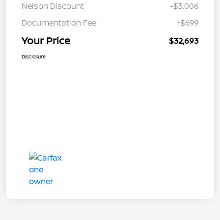
Nelson Discount
-$3,006
Documentation Fee
+$699
Your Price
$32,693
Disclosure