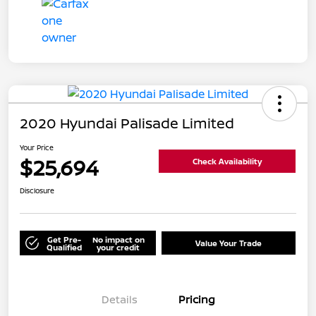
2020 Hyundai Palisade Limited
Your Price
$25,694
Check Availability
Disclosure
Get Pre-
No impact on
Value Your Trade
Qualified
your credit
Details
Pricing