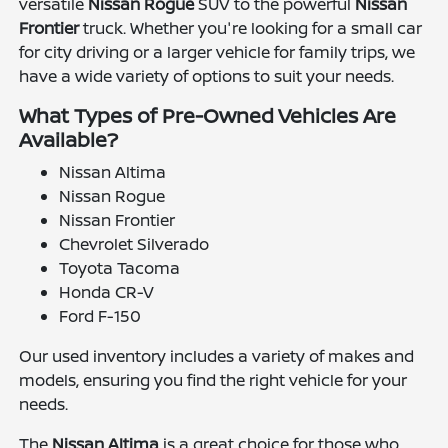
versatile
Nissan Rogue
SUV to the powerful
Nissan
Frontier
truck. Whether you're looking for a small car
for city driving or a larger vehicle for family trips, we
have a wide variety of options to suit your needs.
What Types of Pre-Owned Vehicles Are
Available?
Nissan Altima
Nissan Rogue
Nissan Frontier
Chevrolet Silverado
Toyota Tacoma
Honda CR-V
Ford F-150
Our used inventory includes a variety of makes and
models, ensuring you find the right vehicle for your
needs.
The
Nissan Altima
is a great choice for those who