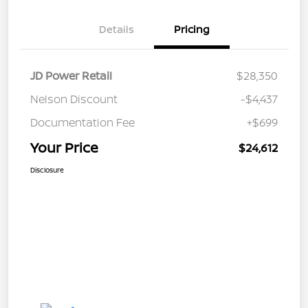
Details
Pricing
JD Power Retail
$28,350
Nelson Discount
-$4,437
Documentation Fee
+$699
Your Price
$24,612
Disclosure