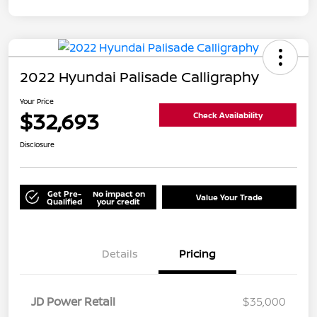
2022 Hyundai Palisade Calligraphy
Your Price
$32,693
Check Availability
Disclosure
Get Pre-
No impact on
Value Your Trade
Qualified
your credit
Details
Pricing
JD Power Retail
$35,000