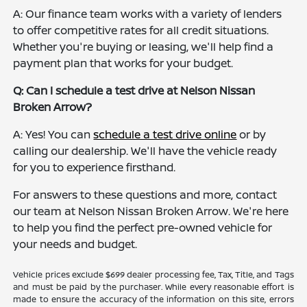
A: Our finance team works with a variety of lenders
to offer competitive rates for all credit situations.
Whether you're buying or leasing, we'll help find a
payment plan that works for your budget.
Q: Can I schedule a test drive at Nelson Nissan
Broken Arrow?
A: Yes! You can
schedule a test drive online
or by
calling our dealership. We'll have the vehicle ready
for you to experience firsthand.
For answers to these questions and more, contact
our team at Nelson Nissan Broken Arrow. We're here
to help you find the perfect pre-owned vehicle for
your needs and budget.
Vehicle prices exclude $699 dealer processing fee, Tax, Title, and Tags
and must be paid by the purchaser. While every reasonable effort is
made to ensure the accuracy of the information on this site, errors