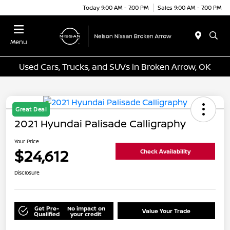
Today 9:00 AM - 7:00 PM
Sales 9:00 AM - 7:00 PM
Menu
Used Cars, Trucks, and SUVs in Broken Arrow, OK
Great Deal
2021 Hyundai Palisade Calligraphy
Your Price
$24,612
Check Availability
Disclosure
Get Pre-
No impact on
Value Your Trade
Qualified
your credit