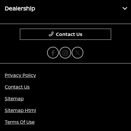
Dealership
Contact Us
Privacy Policy
Contact Us
Sitemap
Sitemap Html
Terms Of Use