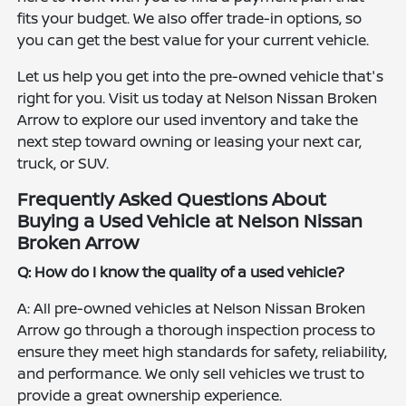
fits your budget. We also offer trade-in options, so
you can get the best value for your current vehicle.
Let us help you get into the pre-owned vehicle that's
right for you. Visit us today at Nelson Nissan Broken
Arrow to explore our used inventory and take the
next step toward owning or leasing your next car,
truck, or SUV.
Frequently Asked Questions About
Buying a Used Vehicle at Nelson Nissan
Broken Arrow
Q: How do I know the quality of a used vehicle?
A: All pre-owned vehicles at Nelson Nissan Broken
Arrow go through a thorough inspection process to
ensure they meet high standards for safety, reliability,
and performance. We only sell vehicles we trust to
provide a great ownership experience.