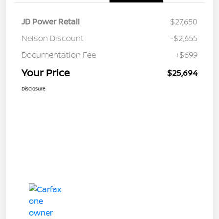
JD Power Retail
$27,650
Nelson Discount
-$2,655
Documentation Fee
+$699
Your Price
$25,694
Disclosure