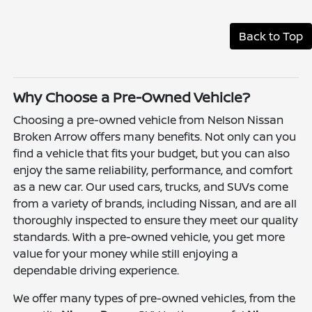
Back to Top
Why Choose a Pre-Owned Vehicle?
Choosing a pre-owned vehicle from Nelson Nissan
Broken Arrow offers many benefits. Not only can you
find a vehicle that fits your budget, but you can also
enjoy the same reliability, performance, and comfort
as a new car. Our used cars, trucks, and SUVs come
from a variety of brands, including Nissan, and are all
thoroughly inspected to ensure they meet our quality
standards. With a pre-owned vehicle, you get more
value for your money while still enjoying a
dependable driving experience.
We offer many types of pre-owned vehicles, from the