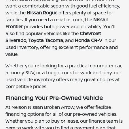
want a comfortable sedan with good fuel efficiency,
while the
Nissan Rogue
offers plenty of space for
families. If you need a reliable truck, the
Nissan
Frontier
provides both power and durability. You'll
also find popular vehicles like the
Chevrolet
Silverado
,
Toyota Tacoma
, and
Honda CR-V
in our
used inventory, offering excellent performance and
value.
Whether you're looking for a practical commuter car,
a roomy SUV, or a tough truck for work and play, our
used vehicle inventory offers many great choices at
competitive prices.
Financing Your Pre-Owned Vehicle
At Nelson Nissan Broken Arrow, we offer flexible
financing options for all of our pre-owned vehicles.
Whether you plan to buy or lease, our finance team is
here to work with you to find a payment plan that