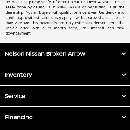
do occur so please verify information with a Client Advisor. This is
easily done by calling us at 918-258-9901 or by visiting us at the
dealership. Not all buyers will qualify for incentives. Residency and
credit approval restrictions may apply. **With approved credit. Terms
may vary. Monthly payments are only estimates derived from the
vehicle price with a 72 month term, 5.9% interest and 20%
downpayment.
Nelson Nissan Broken Arrow
Inventory
Service
Financing