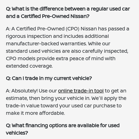
Q: What is the difference between a regular used car
and a Certified Pre-Owned Nissan?
A: A Certified Pre-Owned (CPO) Nissan has passed a
rigorous inspection and includes additional
manufacturer-backed warranties. While our
standard used vehicles are also carefully inspected,
CPO models provide extra peace of mind with
extended coverage.
Q: Can I trade in my current vehicle?
A: Absolutely! Use our
online trade-in tool
to get an
estimate, then bring your vehicle in. We'll apply the
trade-in value toward your used car purchase to
make it more affordable.
Q: What financing options are available for used
vehicles?