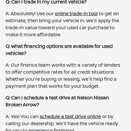
Q: Can I trade in my current vehicle?
A: Absolutely! Use our
online trade-in tool
to get an
estimate, then bring your vehicle in. We'll apply the
trade-in value toward your used car purchase to
make it more affordable.
Q: What financing options are available for used
vehicles?
A: Our finance team works with a variety of lenders
to offer competitive rates for all credit situations.
Whether you're buying or leasing, we'll help find a
payment plan that works for your budget.
Q: Can I schedule a test drive at Nelson Nissan
Broken Arrow?
A: Yes! You can
schedule a test drive online
or by
calling our dealership. We'll have the vehicle ready
for you to experience firsthand.