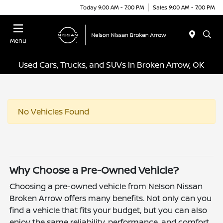
Today 9:00 AM - 7:00 PM
Sales 9:00 AM - 7:00 PM
Menu
Used Cars, Trucks, and SUVs in Broken Arrow, OK
No Vehicles Found
Why Choose a Pre-Owned Vehicle?
Choosing a pre-owned vehicle from Nelson Nissan
Broken Arrow offers many benefits. Not only can you
find a vehicle that fits your budget, but you can also
enjoy the same reliability, performance, and comfort