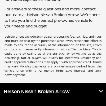
For answers to these questions and more, contact
our team at Nelson Nissan Broken Arrow. We're here
to help you find the perfect pre-owned vehicle for
your needs and budget.
Vehicle prices exclude $699 dealer processing fee, Tax, Title, and Tags
and must be paid by the purchaser. While every reasonable effort is
made to ensure the accuracy of the information on this site, errors
do occur so please verify information with a Client Advisor. This is
easily done by calling us at 918-258-9901 or by visiting us at the
dealership. Not all buyers will qualify for incentives. Residency and
credit approval restrictions may apply. **With approved credit. Terms
may vary. Monthly payments are only estimates derived from the
vehicle price with a 72 month term, 5.9% interest and 20%
downpayment.
Nelson Nissan Broken Arrow