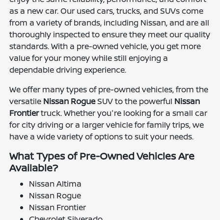
as a new car. Our used cars, trucks, and SUVs come
from a variety of brands, including Nissan, and are all
thoroughly inspected to ensure they meet our quality
standards. With a pre-owned vehicle, you get more
value for your money while still enjoying a
dependable driving experience.
We offer many types of pre-owned vehicles, from the
versatile
Nissan Rogue
SUV to the powerful
Nissan
Frontier
truck. Whether you're looking for a small car
for city driving or a larger vehicle for family trips, we
have a wide variety of options to suit your needs.
What Types of Pre-Owned Vehicles Are
Available?
Nissan Altima
Nissan Rogue
Nissan Frontier
Chevrolet Silverado