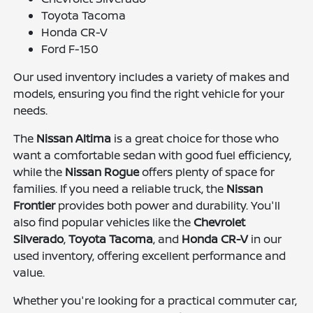
Toyota Tacoma
Honda CR-V
Ford F-150
Our used inventory includes a variety of makes and
models, ensuring you find the right vehicle for your
needs.
The
Nissan Altima
is a great choice for those who
want a comfortable sedan with good fuel efficiency,
while the
Nissan Rogue
offers plenty of space for
families. If you need a reliable truck, the
Nissan
Frontier
provides both power and durability. You'll
also find popular vehicles like the
Chevrolet
Silverado
,
Toyota Tacoma
, and
Honda CR-V
in our
used inventory, offering excellent performance and
value.
Whether you're looking for a practical commuter car,