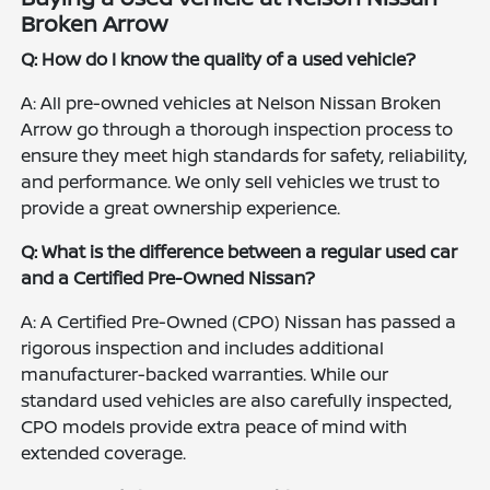
Broken Arrow
Q: How do I know the quality of a used vehicle?
A: All pre-owned vehicles at Nelson Nissan Broken
Arrow go through a thorough inspection process to
ensure they meet high standards for safety, reliability,
and performance. We only sell vehicles we trust to
provide a great ownership experience.
Q: What is the difference between a regular used car
and a Certified Pre-Owned Nissan?
A: A Certified Pre-Owned (CPO) Nissan has passed a
rigorous inspection and includes additional
manufacturer-backed warranties. While our
standard used vehicles are also carefully inspected,
CPO models provide extra peace of mind with
extended coverage.