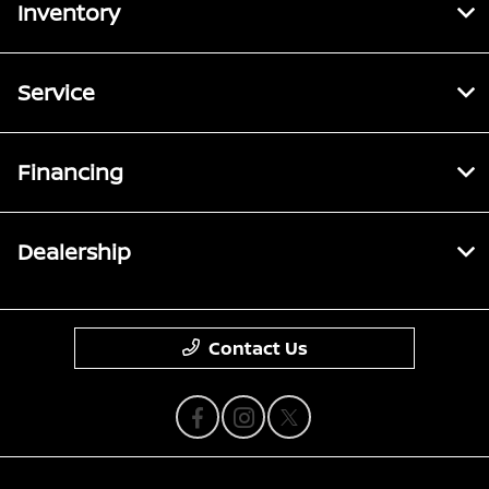
Inventory
Service
Financing
Dealership
Contact Us