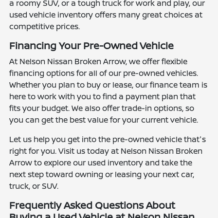
a roomy SUV, or a tough truck for work and play, our
used vehicle inventory offers many great choices at
competitive prices.
Financing Your Pre-Owned Vehicle
At Nelson Nissan Broken Arrow, we offer flexible
financing options for all of our pre-owned vehicles.
Whether you plan to buy or lease, our finance team is
here to work with you to find a payment plan that
fits your budget. We also offer trade-in options, so
you can get the best value for your current vehicle.
Let us help you get into the pre-owned vehicle that's
right for you. Visit us today at Nelson Nissan Broken
Arrow to explore our used inventory and take the
next step toward owning or leasing your next car,
truck, or SUV.
Frequently Asked Questions About
Buying a Used Vehicle at Nelson Nissan