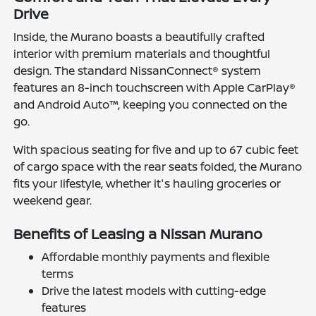
Drive
Inside, the Murano boasts a beautifully crafted
interior with premium materials and thoughtful
design. The standard NissanConnect® system
features an 8-inch touchscreen with Apple CarPlay®
and Android Auto™, keeping you connected on the
go.
With spacious seating for five and up to 67 cubic feet
of cargo space with the rear seats folded, the Murano
fits your lifestyle, whether it's hauling groceries or
weekend gear.
Benefits of Leasing a Nissan Murano
Affordable monthly payments and flexible
terms
Drive the latest models with cutting-edge
features