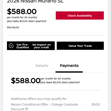
2026 Nissan Murano SL
$588.00
Check Availability
per month for 39 months
plus taxes $5,545 down payment
Disclosure
Get Pre-
No impact on
Value Your Trade
Qualified
your credit
Details
Payments
$588.00
per month for 39 months
plus taxes $5,545 down payment
Additional offers you may qualify for
Nissan Conditional Offer - College Graduate
$500
Discount