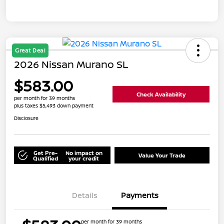
Great Deal
2026 Nissan Murano SL
$583.00
Check Availability
per month for 39 months
plus taxes $5,493 down payment
Disclosure
Get Pre-
No impact on
Value Your Trade
Qualified
your credit
Details
Payments
per month for 39 months