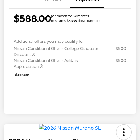
$588.00
per month for 39 months
plus taxes $5,545 down payment
Additional offers you may qualify for
Nissan Conditional Offer - College Graduate
$500
Discount
Nissan Conditional Offer - Military
$500
Appreciation
Disclosure