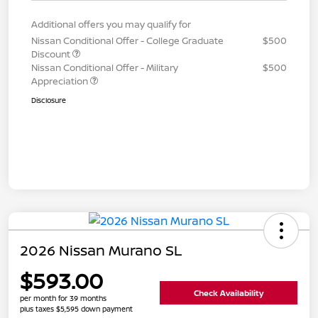
Additional offers you may qualify for
Nissan Conditional Offer - College Graduate
$500
Discount
Nissan Conditional Offer - Military
$500
Appreciation
Disclosure
2026 Nissan Murano SL
$593.00
Check Availability
per month for 39 months
plus taxes $5,595 down payment