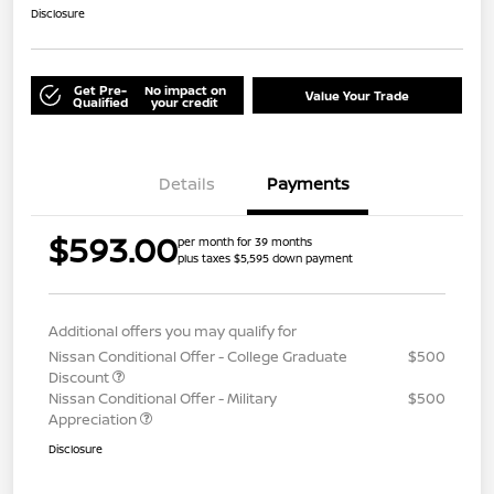
Disclosure
Get Pre-
No impact on
Value Your Trade
Qualified
your credit
Details
Payments
$593.00
per month for 39 months
plus taxes $5,595 down payment
Additional offers you may qualify for
Nissan Conditional Offer - College Graduate
$500
Discount
Nissan Conditional Offer - Military
$500
Appreciation
Disclosure