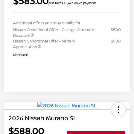
$583.00
plus taxes $5,493 down payment
Additional offers you may qualify for
Nissan Conditional Offer - College Graduate
$500
Discount
Nissan Conditional Offer - Military
$500
Appreciation
Disclosure
2026 Nissan Murano SL
$588.00