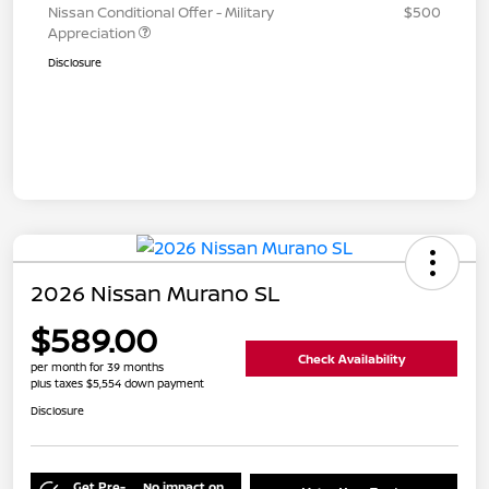
Nissan Conditional Offer - Military
$500
Appreciation
Disclosure
2026 Nissan Murano SL
$589.00
Check Availability
per month for 39 months
plus taxes $5,554 down payment
Disclosure
Get Pre-
No impact on