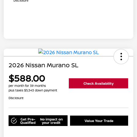
Disclosure
2026 Nissan Murano SL
$588.00
Check Availability
per month for 39 months
plus taxes $5,543 down payment
Disclosure
Get Pre-
No impact on
Value Your Trade
Qualified
your credit