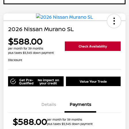
2026 Nissan Murano SL
$588.00
Check Availability
per month for 39 months
plus taxes $5,545 down payment
Disclosure
Get Pre-
No impact on
Value Your Trade
Qualified
your credit
Details
Payments
$588.00
per month for 39 months
plus taxes $5,545 down payment