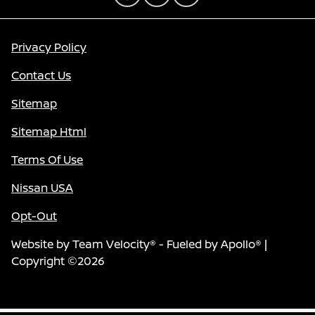
Privacy Policy
Contact Us
Sitemap
Sitemap Html
Terms Of Use
Nissan USA
Opt-Out
Website by
Team Velocity®
- Fueled by Apollo® |
Copyright ©2026