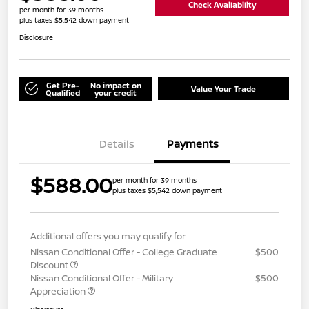
Check Availability
per month for 39 months
plus taxes $5,542 down payment
Disclosure
Get Pre-
No impact on
Value Your Trade
Qualified
your credit
Details
Payments
$588.00
per month for 39 months
plus taxes $5,542 down payment
Additional offers you may qualify for
Nissan Conditional Offer - College Graduate
$500
Discount
Nissan Conditional Offer - Military
$500
Appreciation