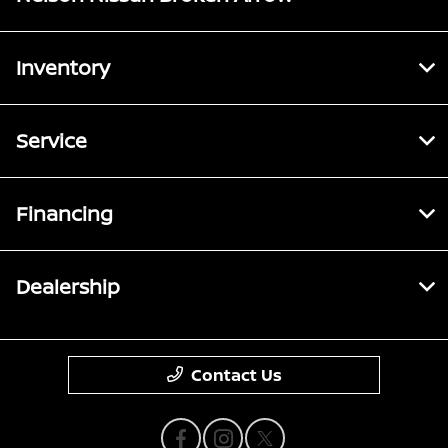
Inventory
Service
Financing
Dealership
Contact Us