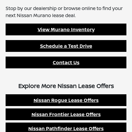
Stop by our dealership or browse online to find your
next Nissan Murano lease deal.
View Murano Inventory
Schedule a Test Drive
Contact Us
Explore More Nissan Lease Offers
Nissan Rogue Lease Offers
Nissan Frontier Lease Offers
Nissan Pathfinder Lease Offers