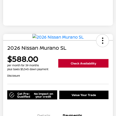
2026 Nissan Murano SL
$588.00
Check Availability
per month for 39 months
plus taxes $5,545 down payment
Disclosure
Get Pre-
No impact on
Value Your Trade
Qualified
your credit
Details
Payments