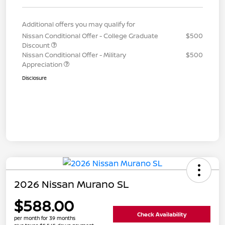
Additional offers you may qualify for
Nissan Conditional Offer - College Graduate
$500
Discount
Nissan Conditional Offer - Military
$500
Appreciation
Disclosure
2026 Nissan Murano SL
$588.00
Check Availability
per month for 39 months