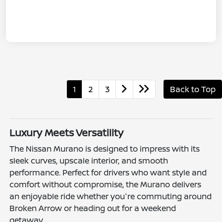
1
2
3
Back to Top
Luxury Meets Versatility
The Nissan Murano is designed to impress with its
sleek curves, upscale interior, and smooth
performance. Perfect for drivers who want style and
comfort without compromise, the Murano delivers
an enjoyable ride whether you're commuting around
Broken Arrow or heading out for a weekend
getaway.