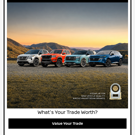
What's Your Trade Worth?
Value Your Trade