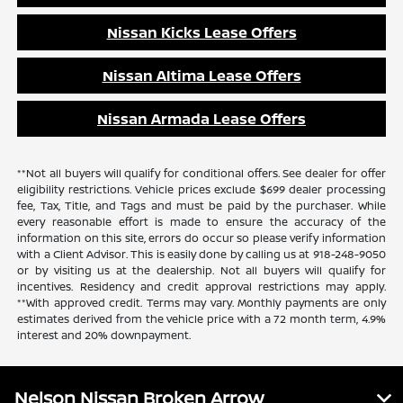
Nissan Kicks Lease Offers
Nissan Altima Lease Offers
Nissan Armada Lease Offers
**Not all buyers will qualify for conditional offers. See dealer for offer
eligibility restrictions. Vehicle prices exclude $699 dealer processing
fee, Tax, Title, and Tags and must be paid by the purchaser. While
every reasonable effort is made to ensure the accuracy of the
information on this site, errors do occur so please verify information
with a Client Advisor. This is easily done by calling us at 918-248-9050
or by visiting us at the dealership. Not all buyers will qualify for
incentives. Residency and credit approval restrictions may apply.
**With approved credit. Terms may vary. Monthly payments are only
estimates derived from the vehicle price with a 72 month term, 4.9%
interest and 20% downpayment.
Nelson Nissan Broken Arrow