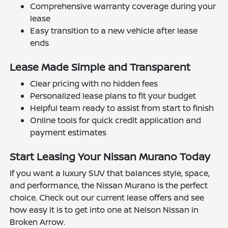
Comprehensive warranty coverage during your
lease
Easy transition to a new vehicle after lease
ends
Lease Made Simple and Transparent
Clear pricing with no hidden fees
Personalized lease plans to fit your budget
Helpful team ready to assist from start to finish
Online tools for quick credit application and
payment estimates
Start Leasing Your Nissan Murano Today
If you want a luxury SUV that balances style, space,
and performance, the Nissan Murano is the perfect
choice. Check out our current lease offers and see
how easy it is to get into one at Nelson Nissan in
Broken Arrow.