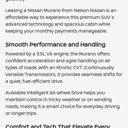
Leasing a Nissan Murano from Nelson Nissan is an
affordable way to experience this premium SUV's
advanced technology and spacious cabin while
keeping your monthly payments manageable.
Smooth Performance and Handling
Powered by a 3.5L V6 engine, the Murano offers
confident acceleration and agile handling on all
types of roads. With an Xtronic CVT (Continuously
Variable Transmission), it provides seamless shifts for
a quiet, fuel-efficient drive.
Available Intelligent All-Wheel Drive helps you
maintain control in tricky weather or on winding
roads, making it a smart choice for everyday driving
or longer trips.
Comfort and Tech That Elevate Every