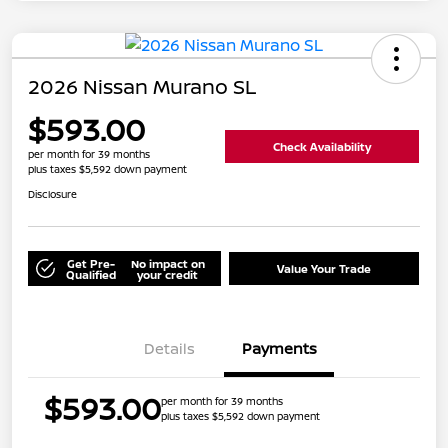
2026 Nissan Murano SL
$593.00
Check Availability
per month for 39 months
plus taxes $5,592 down payment
Disclosure
Get Pre-
No impact on
Value Your Trade
Qualified
your credit
Details
Payments
$593.00
per month for 39 months
plus taxes $5,592 down payment