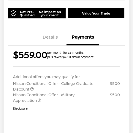
Get Pre-
No impact on
Value Your Trade
Qualified
your credit
Details
Payments
$559.00
per month for 36 months
plus taxes $6,011 down payment
Additional offers you may qualify for
Nissan Conditional Offer - College Graduate
$500
Discount
Nissan Conditional Offer - Military
$500
Appreciation
Disclosure