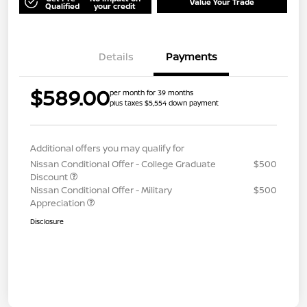
Value Your Trade
Qualified
your credit
Details
Payments
$589.00
per month for 39 months
plus taxes $5,554 down payment
Additional offers you may qualify for
Nissan Conditional Offer - College Graduate
$500
Discount
Nissan Conditional Offer - Military
$500
Appreciation
Disclosure