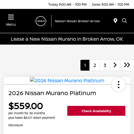
Today 9:00 AM - 7:00 PM
Sales 9:00 AM - 7:00 PM
Menu
Lease a New Nissan Murano in Broken Arrow, OK
1
2
3
2026 Nissan Murano Platinum
$559.00
Check Availability
per month for 36 months
plus taxes $6,011 down payment
Disclosure