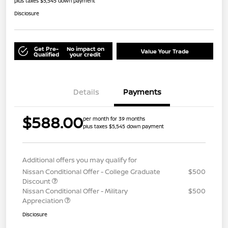
plus taxes $5,545 down payment
Disclosure
Get Pre-
No impact on
Value Your Trade
Qualified
your credit
Details
Payments
$588.00
per month for 39 months
plus taxes $5,545 down payment
Additional offers you may qualify for
Nissan Conditional Offer - College Graduate
$500
Discount
Nissan Conditional Offer - Military
$500
Appreciation
Disclosure