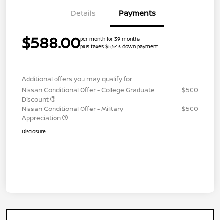
Details
Payments
$588.00
per month for 39 months
plus taxes $5,543 down payment
Additional offers you may qualify for
Nissan Conditional Offer - College Graduate
$500
Discount
Nissan Conditional Offer - Military
$500
Appreciation
Disclosure