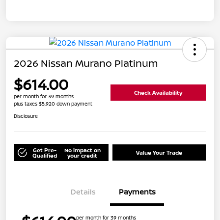
2026 Nissan Murano Platinum
$614.00
Check Availability
per month for 39 months
plus taxes $5,920 down payment
Disclosure
Get Pre-
No impact on
Value Your Trade
Qualified
your credit
Details
Payments
per month for 39 months