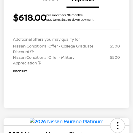
$618.00
per month for 39 months
plus taxes $5,966 down payment
Additional offers you may qualify for
Nissan Conditional Offer - College Graduate
$500
Discount
Nissan Conditional Offer - Military
$500
Appreciation
Disclosure