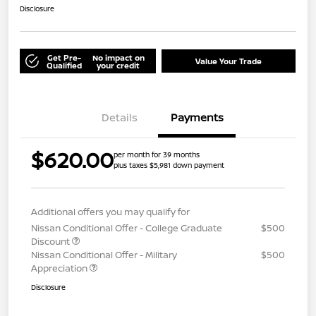
Disclosure
Get Pre-
No impact on
Value Your Trade
Qualified
your credit
Details
Payments
$620.00
per month for 39 months
plus taxes $5,981 down payment
Additional offers you may qualify for
Nissan Conditional Offer - College Graduate
$500
Discount
Nissan Conditional Offer - Military
$500
Appreciation
Disclosure