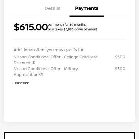
Details
Payments
$615.00
per month for 39 months
plus taxes $5,935 down payment
Additional offers you may qualify for
Nissan Conditional Offer - College Graduate
$500
Discount
Nissan Conditional Offer - Military
$500
Appreciation
Disclosure