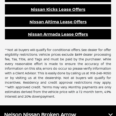
Nissan Kicks Lease Offers
Nissan Altima Lease Offers
Nissan Armada Lease Offers
**Not all buyers will qualify for conditional offers. See dealer for offer
eligibility restrictions. Vehicle prices exclude $699 dealer processing
fee, Tax, Title, and Tags and must be paid by the purchaser. While
every reasonable effort is made to ensure the accuracy of the
information on this site, errors do occur so please verify information
with a Client Advisor. This is easily done by calling us at 918-248-9050
or by visiting us at the dealership. Not all buyers will qualify for
incentives. Residency and credit approval restrictions may apply.
**With approved credit. Terms may vary. Monthly payments are only
estimates derived from the vehicle price with a 72 month term, 4.9%
interest and 20% downpayment.
Nelson Nissan Broken Arrow