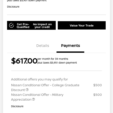
plus taxes $5,951 down payment
Disclosure
Get Pre-
No impact on
Value Your Trade
Qualified
your credit
Details
Payments
$617.00
per month for 39 months
plus taxes $5,951 down payment
Additional offers you may qualify for
Nissan Conditional Offer - College Graduate
$500
Discount
Nissan Conditional Offer - Military
$500
Appreciation
Disclosure