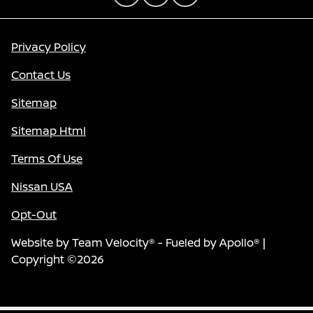
Privacy Policy
Contact Us
Sitemap
Sitemap Html
Terms Of Use
Nissan USA
Opt-Out
Website by
Team Velocity®
- Fueled by Apollo® |
Copyright ©2026