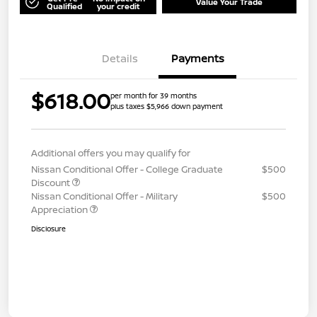
Value Your Trade
Qualified
your credit
Details
Payments
$618.00
per month for 39 months
plus taxes $5,966 down payment
Additional offers you may qualify for
Nissan Conditional Offer - College Graduate
$500
Discount
Nissan Conditional Offer - Military
$500
Appreciation
Disclosure