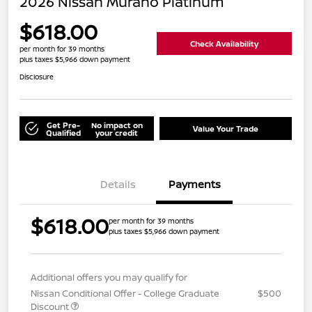
2026 Nissan Murano Platinum
$618.00
Check Availability
per month for 39 months
plus taxes $5,966 down payment
Disclosure
Get Pre-
No impact on
Value Your Trade
Qualified
your credit
Details
Payments
$618.00
per month for 39 months
plus taxes $5,966 down payment
Additional offers you may qualify for
Nissan Conditional Offer - College Graduate
$500
Discount