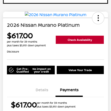
2026 Nissan Murano Platinum
$617.00
Check Availability
per month for 39 months
plus taxes $5,951 down payment
Disclosure
Get Pre-
No impact on
Value Your Trade
Qualified
your credit
Details
Payments
$617.00
per month for 39 months
plus taxes $5,951 down payment