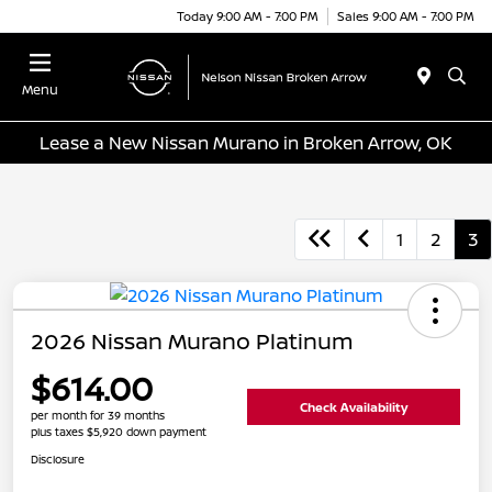
Today 9:00 AM - 7:00 PM
Sales 9:00 AM - 7:00 PM
Menu
Lease a New Nissan Murano in Broken Arrow, OK
1
2
3
2026 Nissan Murano Platinum
$614.00
Check Availability
per month for 39 months
plus taxes $5,920 down payment
Disclosure