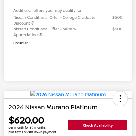
Additional offers you may qualify for
Nissan Conditional Offer - College Graduate
$500
Discount
Nissan Conditional Offer - Military
$500
Appreciation
Disclosure
2026 Nissan Murano Platinum
$620.00
Check Availability
per month for 39 months
plus taxes $5,981 down payment