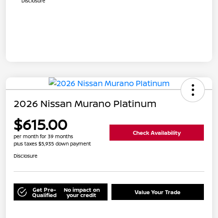
Disclosure
2026 Nissan Murano Platinum
$615.00
Check Availability
per month for 39 months
plus taxes $5,935 down payment
Disclosure
Get Pre-
No impact on
Value Your Trade
Qualified
your credit