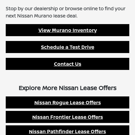
Stop by our dealership or browse online to find your
next Nissan Murano lease deal.
View Murano Inventory
Schedule a Test Drive
Contact Us
Explore More Nissan Lease Offers
Nissan Rogue Lease Offers
Nissan Frontier Lease Offers
Nissan Pathfinder Lease Offers