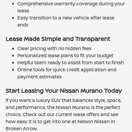
Comprehensive warranty coverage during your
lease
Easy transition to a new vehicle after lease
ends
Lease Made Simple and Transparent
Clear pricing with no hidden fees
Personalized lease plans to fit your budget
Helpful team ready to assist from start to finish
Online tools for quick credit application and
payment estimates
Start Leasing Your Nissan Murano Today
If you want a luxury SUV that balances style, space,
and performance, the Nissan Murano is the perfect
choice. Check out our current lease offers and see
how easy it is to get into one at Nelson Nissan in
Broken Arrow.