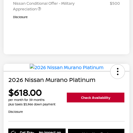
Nissan Conditional Offer - Military
$500
Appreciation
Disclosure
2026 Nissan Murano Platinum
$618.00
Check Availability
per month for 39 months
plus taxes $5,966 down payment
Disclosure
Get Pre-
No impact on