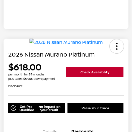
2026 Nissan Murano Platinum
$618.00
Check Availability
per month for 39 months
plus taxes $5,966 down payment
Disclosure
Get Pre-
No impact on
Value Your Trade
Qualified
your credit
Details
Payments