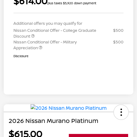
$614.00
plus taxes $5,920 down payment
Additional offers you may qualify for
Nissan Conditional Offer - College Graduate
$500
Discount
Nissan Conditional Offer - Military
$500
Appreciation
Disclosure
2026 Nissan Murano Platinum
$615.00