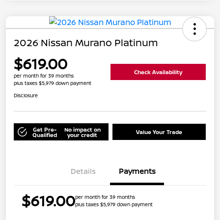
2026 Nissan Murano Platinum
$619.00
Check Availability
per month for 39 months
plus taxes $5,979 down payment
Disclosure
Get Pre-
No impact on
Value Your Trade
Qualified
your credit
Details
Payments
$619.00
per month for 39 months
plus taxes $5,979 down payment