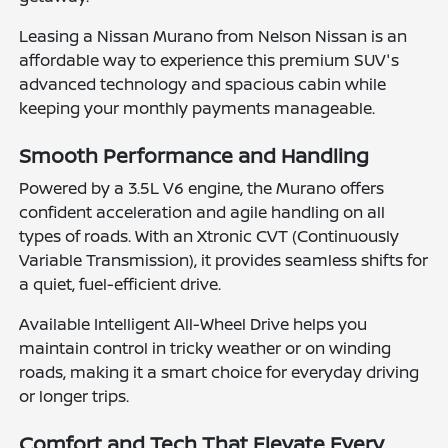
Leasing a Nissan Murano from Nelson Nissan is an
affordable way to experience this premium SUV's
advanced technology and spacious cabin while
keeping your monthly payments manageable.
Smooth Performance and Handling
Powered by a 3.5L V6 engine, the Murano offers
confident acceleration and agile handling on all
types of roads. With an Xtronic CVT (Continuously
Variable Transmission), it provides seamless shifts for
a quiet, fuel-efficient drive.
Available Intelligent All-Wheel Drive helps you
maintain control in tricky weather or on winding
roads, making it a smart choice for everyday driving
or longer trips.
Comfort and Tech That Elevate Every