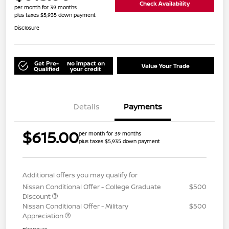
Check Availability
per month for 39 months
plus taxes $5,935 down payment
Disclosure
Get Pre-
No impact on
Value Your Trade
Qualified
your credit
Details
Payments
$615.00
per month for 39 months
plus taxes $5,935 down payment
Additional offers you may qualify for
Nissan Conditional Offer - College Graduate
$500
Discount
Nissan Conditional Offer - Military
$500
Appreciation