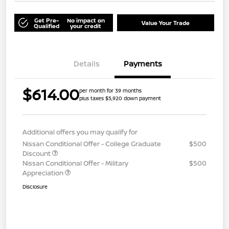
Get Pre-
No impact on
Value Your Trade
Qualified
your credit
Details
Payments
$614.00
per month for 39 months
plus taxes $5,920 down payment
Additional offers you may qualify for
Nissan Conditional Offer - College Graduate
$500
Discount
Nissan Conditional Offer - Military
$500
Appreciation
Disclosure