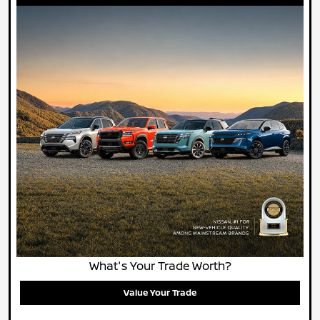
What's Your Trade Worth?
Value Your Trade