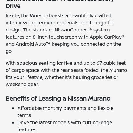
Drive
Inside, the Murano boasts a beautifully crafted
interior with premium materials and thoughtful
design. The standard NissanConnect® system
features an 8-inch touchscreen with Apple CarPlay®
and Android Auto™, keeping you connected on the
go.
With spacious seating for five and up to 67 cubic feet
of cargo space with the rear seats folded, the Murano
fits your lifestyle, whether it's hauling groceries or
weekend gear.
Benefits of Leasing a Nissan Murano
Affordable monthly payments and flexible
terms
Drive the latest models with cutting-edge
features