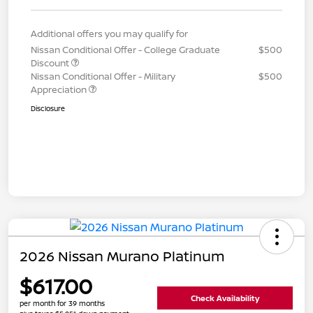
Additional offers you may qualify for
Nissan Conditional Offer - College Graduate
$500
Discount
Nissan Conditional Offer - Military
$500
Appreciation
Disclosure
2026 Nissan Murano Platinum
$617.00
Check Availability
per month for 39 months