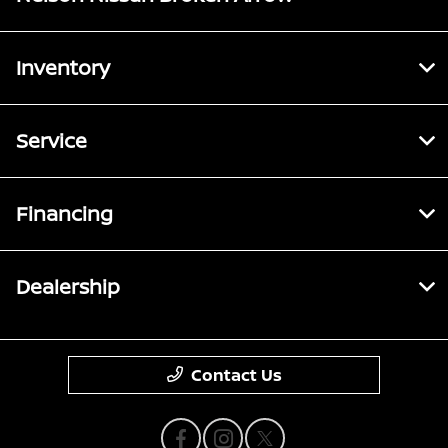
Inventory
Service
Financing
Dealership
Contact Us