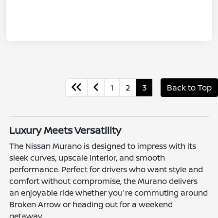
1
2
3
Back to Top
Luxury Meets Versatility
The Nissan Murano is designed to impress with its
sleek curves, upscale interior, and smooth
performance. Perfect for drivers who want style and
comfort without compromise, the Murano delivers
an enjoyable ride whether you're commuting around
Broken Arrow or heading out for a weekend
getaway.