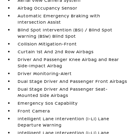
Aerial View Camera System
Airbag Occupancy Sensor
Automatic Emergency Braking with
Intersection Assist
Blind Spot Intervention (BSI) / Blind Spot
Warning (BSW) Blind Spot
Collision Mitigation-Front
Curtain 1st And 2nd Row Airbags
Driver And Passenger Knee Airbag and Rear
Side-Impact Airbag
Driver Monitoring-Alert
Dual Stage Driver And Passenger Front Airbags
Dual Stage Driver And Passenger Seat-
Mounted Side Airbags
Emergency Sos Capability
Front Camera
Intelligent Lane Intervention (I-LI) Lane
Departure Warning
Intelligent Lane Intervention (I-LI) Lane