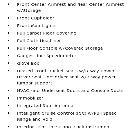
Front Center Armrest and Rear Center Armrest
w/Storage
Front Cupholder
Front Map Lights
Full Carpet Floor Covering
Full Cloth Headliner
Full Floor Console w/Covered Storage
Gauges -inc: Speedometer
Glove Box
Heated Front Bucket Seats w/8-Way Power
Driver Seat -inc: driver seat w/2-way power
lumbar support
HVAC -inc: Underseat Ducts and Console Ducts
Immobilizer
Integrated Roof Antenna
Intelligent Cruise Control (ICC) w/Full Speed
Range and Hold
Interior Trim -inc: Piano Black Instrument