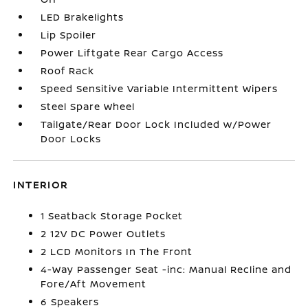
LED Brakelights
Lip Spoiler
Power Liftgate Rear Cargo Access
Roof Rack
Speed Sensitive Variable Intermittent Wipers
Steel Spare Wheel
Tailgate/Rear Door Lock Included w/Power
Door Locks
INTERIOR
1 Seatback Storage Pocket
2 12V DC Power Outlets
2 LCD Monitors In The Front
4-Way Passenger Seat -inc: Manual Recline and
Fore/Aft Movement
6 Speakers