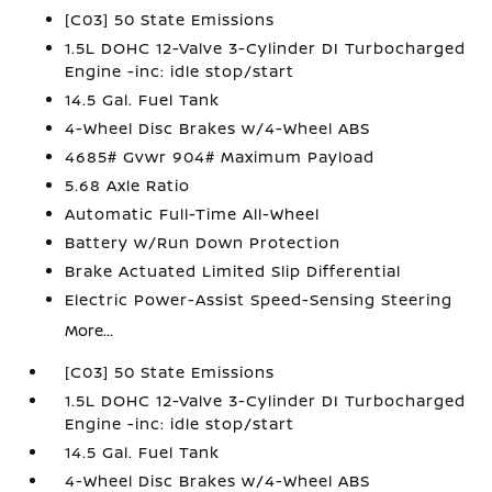
[C03] 50 State Emissions
1.5L DOHC 12-Valve 3-Cylinder DI Turbocharged
Engine -inc: idle stop/start
14.5 Gal. Fuel Tank
4-Wheel Disc Brakes w/4-Wheel ABS
4685# Gvwr 904# Maximum Payload
5.68 Axle Ratio
Automatic Full-Time All-Wheel
Battery w/Run Down Protection
Brake Actuated Limited Slip Differential
Electric Power-Assist Speed-Sensing Steering
More...
[C03] 50 State Emissions
1.5L DOHC 12-Valve 3-Cylinder DI Turbocharged
Engine -inc: idle stop/start
14.5 Gal. Fuel Tank
4-Wheel Disc Brakes w/4-Wheel ABS