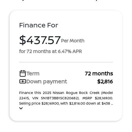
Finance For
$437.57
Per Month
for 72 months at 6.47% APR
Term
72 months
Down payment
$2,816
Finance this 2025 Nissan Rogue Rock Creek (Model
22415, VIN 5N1BT3BB1SC820682). MSRP $28,169.00.
Selling price $28,169.00, with $2,816.00 down at $438 ...