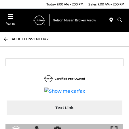
Today 9:00 AM - 7:00 PM
Sales 9:00 AM - 7:00 PM
Menu
BACK TO INVENTORY
Text Link