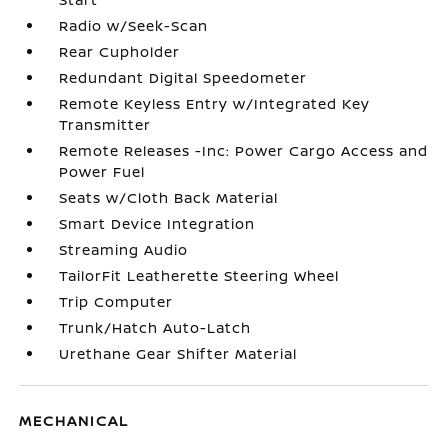
Radio w/Seek-Scan
Rear Cupholder
Redundant Digital Speedometer
Remote Keyless Entry w/Integrated Key
Transmitter
Remote Releases -Inc: Power Cargo Access and
Power Fuel
Seats w/Cloth Back Material
Smart Device Integration
Streaming Audio
TailorFit Leatherette Steering Wheel
Trip Computer
Trunk/Hatch Auto-Latch
Urethane Gear Shifter Material
MECHANICAL