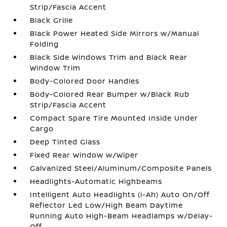
Strip/Fascia Accent
Black Grille
Black Power Heated Side Mirrors w/Manual
Folding
Black Side Windows Trim and Black Rear
Window Trim
Body-Colored Door Handles
Body-Colored Rear Bumper w/Black Rub
Strip/Fascia Accent
Compact Spare Tire Mounted Inside Under
Cargo
Deep Tinted Glass
Fixed Rear Window w/Wiper
Galvanized Steel/Aluminum/Composite Panels
Headlights-Automatic Highbeams
Intelligent Auto Headlights (i-Ah) Auto On/Off
Reflector Led Low/High Beam Daytime
Running Auto High-Beam Headlamps w/Delay-
Off