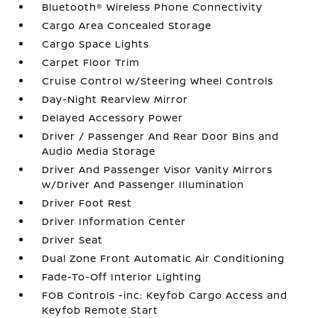
Bluetooth® Wireless Phone Connectivity
Cargo Area Concealed Storage
Cargo Space Lights
Carpet Floor Trim
Cruise Control w/Steering Wheel Controls
Day-Night Rearview Mirror
Delayed Accessory Power
Driver / Passenger And Rear Door Bins and
Audio Media Storage
Driver And Passenger Visor Vanity Mirrors
w/Driver And Passenger Illumination
Driver Foot Rest
Driver Information Center
Driver Seat
Dual Zone Front Automatic Air Conditioning
Fade-To-Off Interior Lighting
FOB Controls -inc: Keyfob Cargo Access and
Keyfob Remote Start