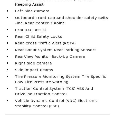
Keeping Assist
Left Side Camera
Outboard Front Lap And Shoulder Safety Belts
-inc: Rear Center 3 Point
ProPILOT Assist
Rear Child Safety Locks
Rear Cross Traffic Alert (RCTA)
Rear Sonar System Rear Parking Sensors
RearView Monitor Back-Up Camera
Right Side Camera
Side Impact Beams
Tire Pressure Monitoring System Tire Specific
Low Tire Pressure Warning
Traction Control System (TCS) ABS And
Driveline Traction Control
Vehicle Dynamic Control (VDC) Electronic
Stability Control (ESC)