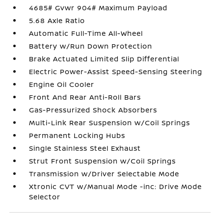
4685# Gvwr 904# Maximum Payload
5.68 Axle Ratio
Automatic Full-Time All-Wheel
Battery w/Run Down Protection
Brake Actuated Limited Slip Differential
Electric Power-Assist Speed-Sensing Steering
Engine Oil Cooler
Front And Rear Anti-Roll Bars
Gas-Pressurized Shock Absorbers
Multi-Link Rear Suspension w/Coil Springs
Permanent Locking Hubs
Single Stainless Steel Exhaust
Strut Front Suspension w/Coil Springs
Transmission w/Driver Selectable Mode
Xtronic CVT w/Manual Mode -inc: Drive Mode
Selector