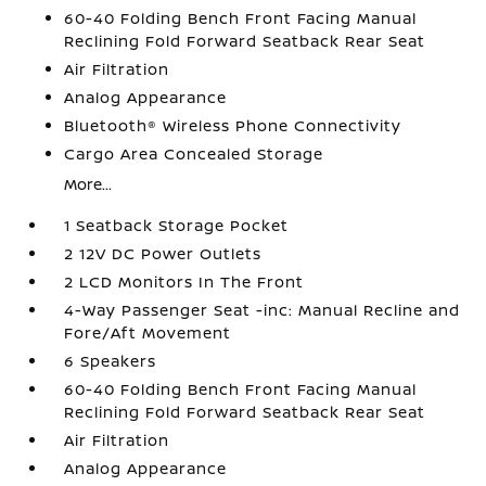
60-40 Folding Bench Front Facing Manual
Reclining Fold Forward Seatback Rear Seat
Air Filtration
Analog Appearance
Bluetooth® Wireless Phone Connectivity
Cargo Area Concealed Storage
More...
1 Seatback Storage Pocket
2 12V DC Power Outlets
2 LCD Monitors In The Front
4-Way Passenger Seat -inc: Manual Recline and
Fore/Aft Movement
6 Speakers
60-40 Folding Bench Front Facing Manual
Reclining Fold Forward Seatback Rear Seat
Air Filtration
Analog Appearance