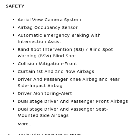
SAFETY
Aerial View Camera System
Airbag Occupancy Sensor
Automatic Emergency Braking with
Intersection Assist
Blind Spot Intervention (BSI) / Blind Spot
Warning (BSW) Blind Spot
Collision Mitigation-Front
Curtain 1st And 2nd Row Airbags
Driver And Passenger Knee Airbag and Rear
Side-Impact Airbag
Driver Monitoring-Alert
Dual Stage Driver And Passenger Front Airbags
Dual Stage Driver And Passenger Seat-
Mounted Side Airbags
More...