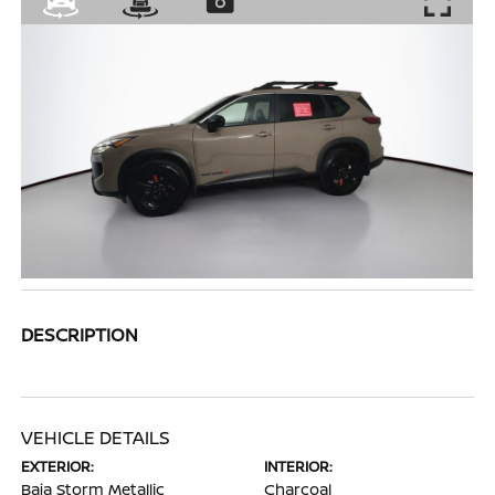
DESCRIPTION
VEHICLE DETAILS
EXTERIOR:
INTERIOR:
Baja Storm Metallic
Charcoal