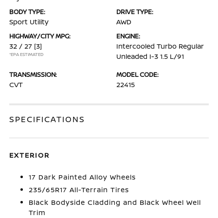
BODY TYPE:
DRIVE TYPE:
Sport Utility
AWD
HIGHWAY/CITY MPG:
ENGINE:
32 / 27
[3]
Intercooled Turbo Regular
*EPA ESTIMATED
Unleaded I-3 1.5 L/91
TRANSMISSION:
MODEL CODE:
CVT
22415
SPECIFICATIONS
EXTERIOR
17 Dark Painted Alloy Wheels
235/65R17 All-Terrain Tires
Black Bodyside Cladding and Black Wheel Well
Trim