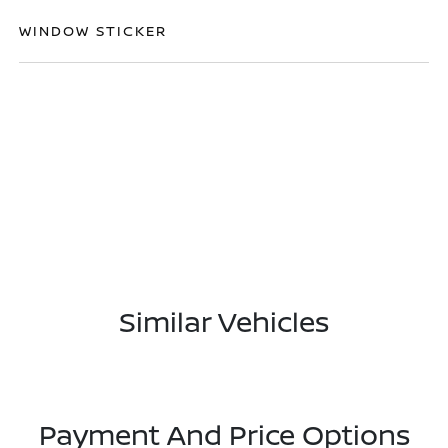
WINDOW STICKER
Similar Vehicles
Payment And Price Options