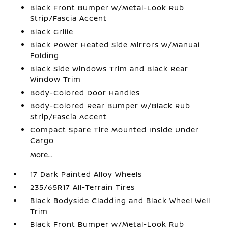
Black Front Bumper w/Metal-Look Rub
Strip/Fascia Accent
Black Grille
Black Power Heated Side Mirrors w/Manual
Folding
Black Side Windows Trim and Black Rear
Window Trim
Body-Colored Door Handles
Body-Colored Rear Bumper w/Black Rub
Strip/Fascia Accent
Compact Spare Tire Mounted Inside Under
Cargo
More...
17 Dark Painted Alloy Wheels
235/65R17 All-Terrain Tires
Black Bodyside Cladding and Black Wheel Well
Trim
Black Front Bumper w/Metal-Look Rub