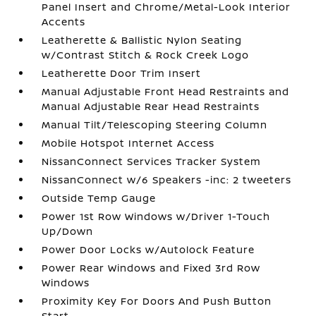
Panel Insert and Chrome/Metal-Look Interior
Accents
Leatherette & Ballistic Nylon Seating
w/Contrast Stitch & Rock Creek Logo
Leatherette Door Trim Insert
Manual Adjustable Front Head Restraints and
Manual Adjustable Rear Head Restraints
Manual Tilt/Telescoping Steering Column
Mobile Hotspot Internet Access
NissanConnect Services Tracker System
NissanConnect w/6 Speakers -inc: 2 tweeters
Outside Temp Gauge
Power 1st Row Windows w/Driver 1-Touch
Up/Down
Power Door Locks w/Autolock Feature
Power Rear Windows and Fixed 3rd Row
Windows
Proximity Key For Doors And Push Button
Start