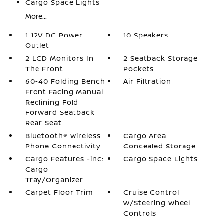
Cargo Space Lights
More...
1 12V DC Power
10 Speakers
Outlet
2 LCD Monitors In
2 Seatback Storage
The Front
Pockets
60-40 Folding Bench
Air Filtration
Front Facing Manual
Reclining Fold
Forward Seatback
Rear Seat
Bluetooth® Wireless
Cargo Area
Phone Connectivity
Concealed Storage
Cargo Features -inc:
Cargo Space Lights
Cargo
Tray/Organizer
Carpet Floor Trim
Cruise Control
w/Steering Wheel
Controls