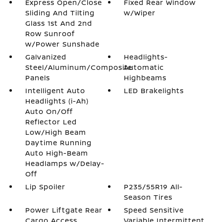
Express Open/Close
Fixed Rear Window
Sliding And Tilting
w/Wiper
Glass 1st And 2nd
Row Sunroof
w/Power Sunshade
Galvanized
Headlights-
Steel/Aluminum/Composite
Automatic
Panels
Highbeams
Intelligent Auto
LED Brakelights
Headlights (i-Ah)
Auto On/Off
Reflector Led
Low/High Beam
Daytime Running
Auto High-Beam
Headlamps w/Delay-
Off
Lip Spoiler
P235/55R19 All-
Season Tires
Power Liftgate Rear
Speed Sensitive
Cargo Access
Variable Intermittent