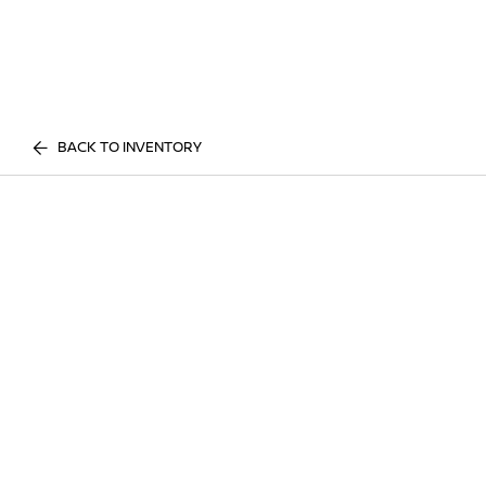
BACK TO INVENTORY