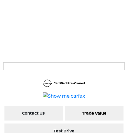
Contact Us
Trade Value
Test Drive