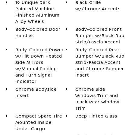
19 Unique Dark
Black Grille
Painted Machine
w/Chrome Accents
Finished Aluminum
Alloy Wheels
Body-Colored Door
Body-Colored Front
Handles
Bumper w/Black Rub
Strip/Fascia Accent
Body-Colored Power
Body-Colored Rear
w/Tilt Down Heated
Bumper w/Black Rub
Side Mirrors
Strip/Fascia Accent
w/Manual Folding
and Chrome Bumper
and Turn Signal
Insert
Indicator
Chrome Bodyside
Chrome Side
Insert
Windows Trim and
Black Rear Window
Trim
Compact Spare Tire
Deep Tinted Glass
Mounted Inside
Under Cargo