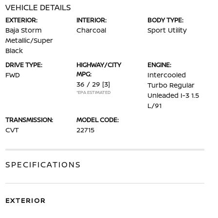
VEHICLE DETAILS
EXTERIOR:
INTERIOR:
BODY TYPE:
Baja Storm
Charcoal
Sport Utility
Metallic/Super
Black
DRIVE TYPE:
HIGHWAY/CITY
ENGINE:
MPG:
FWD
Intercooled
36 / 29
[3]
Turbo Regular
*EPA ESTIMATED
Unleaded I-3 1.5
L/91
TRANSMISSION:
MODEL CODE:
CVT
22715
SPECIFICATIONS
EXTERIOR