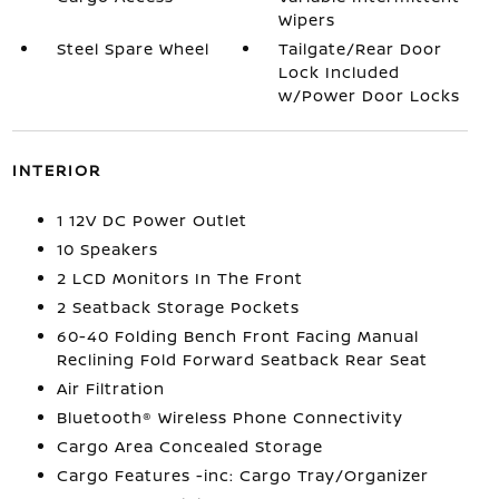
Wipers
Steel Spare Wheel
Tailgate/Rear Door
Lock Included
w/Power Door Locks
INTERIOR
1 12V DC Power Outlet
10 Speakers
2 LCD Monitors In The Front
2 Seatback Storage Pockets
60-40 Folding Bench Front Facing Manual
Reclining Fold Forward Seatback Rear Seat
Air Filtration
Bluetooth® Wireless Phone Connectivity
Cargo Area Concealed Storage
Cargo Features -inc: Cargo Tray/Organizer