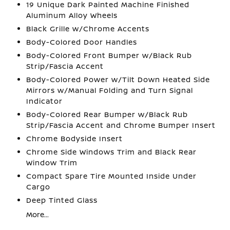
19 Unique Dark Painted Machine Finished
Aluminum Alloy Wheels
Black Grille w/Chrome Accents
Body-Colored Door Handles
Body-Colored Front Bumper w/Black Rub
Strip/Fascia Accent
Body-Colored Power w/Tilt Down Heated Side
Mirrors w/Manual Folding and Turn Signal
Indicator
Body-Colored Rear Bumper w/Black Rub
Strip/Fascia Accent and Chrome Bumper Insert
Chrome Bodyside Insert
Chrome Side Windows Trim and Black Rear
Window Trim
Compact Spare Tire Mounted Inside Under
Cargo
Deep Tinted Glass
More...