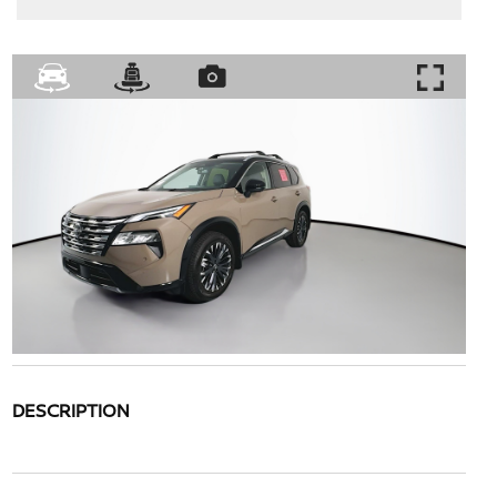
DESCRIPTION