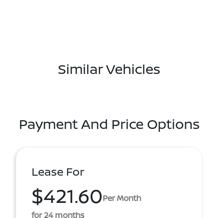
Similar Vehicles
Payment And Price Options
Lease For
$421.60
Per Month
for 24 months