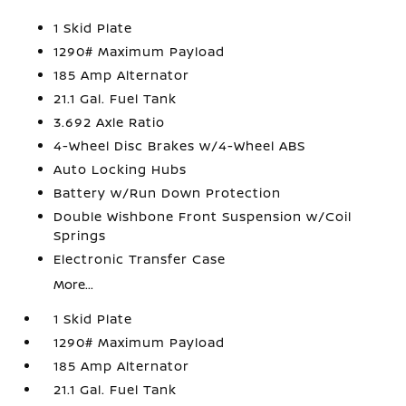
1 Skid Plate
1290# Maximum Payload
185 Amp Alternator
21.1 Gal. Fuel Tank
3.692 Axle Ratio
4-Wheel Disc Brakes w/4-Wheel ABS
Auto Locking Hubs
Battery w/Run Down Protection
Double Wishbone Front Suspension w/Coil
Springs
Electronic Transfer Case
More...
1 Skid Plate
1290# Maximum Payload
185 Amp Alternator
21.1 Gal. Fuel Tank