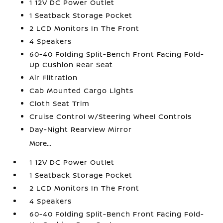
1 12V DC Power Outlet
1 Seatback Storage Pocket
2 LCD Monitors In The Front
4 Speakers
60-40 Folding Split-Bench Front Facing Fold-
Up Cushion Rear Seat
Air Filtration
Cab Mounted Cargo Lights
Cloth Seat Trim
Cruise Control w/Steering Wheel Controls
Day-Night Rearview Mirror
More...
1 12V DC Power Outlet
1 Seatback Storage Pocket
2 LCD Monitors In The Front
4 Speakers
60-40 Folding Split-Bench Front Facing Fold-