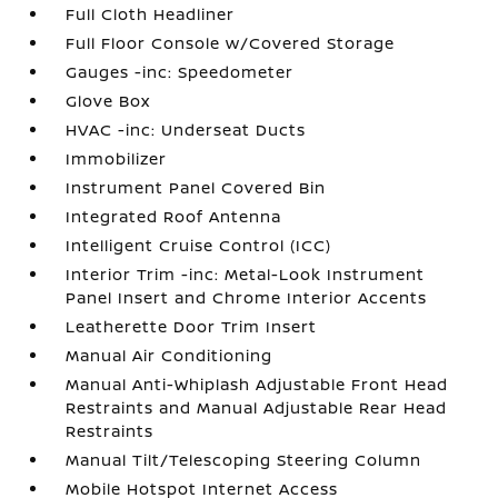
Full Cloth Headliner
Full Floor Console w/Covered Storage
Gauges -inc: Speedometer
Glove Box
HVAC -inc: Underseat Ducts
Immobilizer
Instrument Panel Covered Bin
Integrated Roof Antenna
Intelligent Cruise Control (ICC)
Interior Trim -inc: Metal-Look Instrument
Panel Insert and Chrome Interior Accents
Leatherette Door Trim Insert
Manual Air Conditioning
Manual Anti-Whiplash Adjustable Front Head
Restraints and Manual Adjustable Rear Head
Restraints
Manual Tilt/Telescoping Steering Column
Mobile Hotspot Internet Access