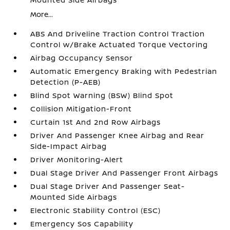
More...
ABS And Driveline Traction Control Traction
Control w/Brake Actuated Torque Vectoring
Airbag Occupancy Sensor
Automatic Emergency Braking with Pedestrian
Detection (P-AEB)
Blind Spot Warning (BSW) Blind Spot
Collision Mitigation-Front
Curtain 1st And 2nd Row Airbags
Driver And Passenger Knee Airbag and Rear
Side-Impact Airbag
Driver Monitoring-Alert
Dual Stage Driver And Passenger Front Airbags
Dual Stage Driver And Passenger Seat-
Mounted Side Airbags
Electronic Stability Control (ESC)
Emergency Sos Capability