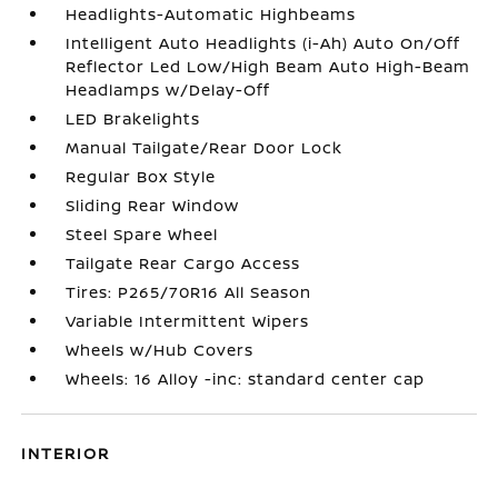
Headlights-Automatic Highbeams
Intelligent Auto Headlights (i-Ah) Auto On/Off
Reflector Led Low/High Beam Auto High-Beam
Headlamps w/Delay-Off
LED Brakelights
Manual Tailgate/Rear Door Lock
Regular Box Style
Sliding Rear Window
Steel Spare Wheel
Tailgate Rear Cargo Access
Tires: P265/70R16 All Season
Variable Intermittent Wipers
Wheels w/Hub Covers
Wheels: 16 Alloy -inc: standard center cap
INTERIOR