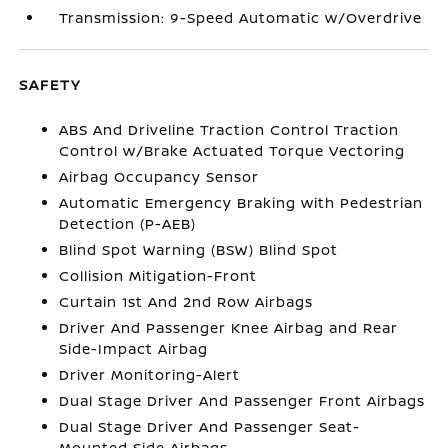
Transmission: 9-Speed Automatic w/Overdrive
SAFETY
ABS And Driveline Traction Control Traction
Control w/Brake Actuated Torque Vectoring
Airbag Occupancy Sensor
Automatic Emergency Braking with Pedestrian
Detection (P-AEB)
Blind Spot Warning (BSW) Blind Spot
Collision Mitigation-Front
Curtain 1st And 2nd Row Airbags
Driver And Passenger Knee Airbag and Rear
Side-Impact Airbag
Driver Monitoring-Alert
Dual Stage Driver And Passenger Front Airbags
Dual Stage Driver And Passenger Seat-
Mounted Side Airbags