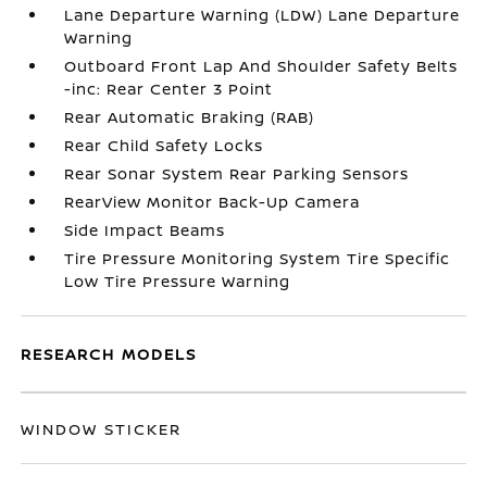
Lane Departure Warning (LDW) Lane Departure
Warning
Outboard Front Lap And Shoulder Safety Belts
-inc: Rear Center 3 Point
Rear Automatic Braking (RAB)
Rear Child Safety Locks
Rear Sonar System Rear Parking Sensors
RearView Monitor Back-Up Camera
Side Impact Beams
Tire Pressure Monitoring System Tire Specific
Low Tire Pressure Warning
RESEARCH MODELS
WINDOW STICKER