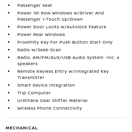
Passenger Seat
Power 1st Row Windows w/Driver And
Passenger 1-Touch Up/Down
Power Door Locks w/Autolock Feature
Power Rear Windows
Proximity Key For Push Button Start Only
Radio w/Seek-Scan
Radio: AM/FM/AUX/USB Audio System -inc: 4
speakers
Remote Keyless Entry w/Integrated Key
Transmitter
Smart Device Integration
Trip Computer
Urethane Gear Shifter Material
Wireless Phone Connectivity
MECHANICAL