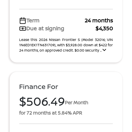
Term
24 months
Due at signing
$4,350
Lease this 2026 Nissan Frontier S (Model 32016; VIN
1N6ED1EK1TN631709), with $3,928.00 down at $422 for
24 months, on approved credit. $0.00 security ...
Finance For
$506.49
Per Month
for 72 months at 5.84% APR