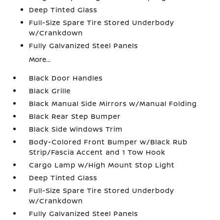
Deep Tinted Glass
Full-Size Spare Tire Stored Underbody
w/Crankdown
Fully Galvanized Steel Panels
More...
Black Door Handles
Black Grille
Black Manual Side Mirrors w/Manual Folding
Black Rear Step Bumper
Black Side Windows Trim
Body-Colored Front Bumper w/Black Rub
Strip/Fascia Accent and 1 Tow Hook
Cargo Lamp w/High Mount Stop Light
Deep Tinted Glass
Full-Size Spare Tire Stored Underbody
w/Crankdown
Fully Galvanized Steel Panels