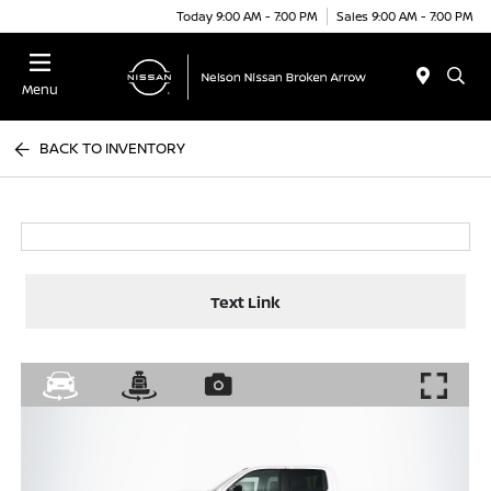
Today 9:00 AM - 7:00 PM
Sales 9:00 AM - 7:00 PM
Menu
BACK TO INVENTORY
Text Link