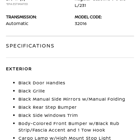
*EPA ESTIMATED
L/231
TRANSMISSION:
MODEL CODE:
Automatic
32016
SPECIFICATIONS
EXTERIOR
Black Door Handles
Black Grille
Black Manual Side Mirrors w/Manual Folding
Black Rear Step Bumper
Black Side Windows Trim
Body-Colored Front Bumper w/Black Rub
Strip/Fascia Accent and 1 Tow Hook
Cargo Lamp w/High Mount Stop Light