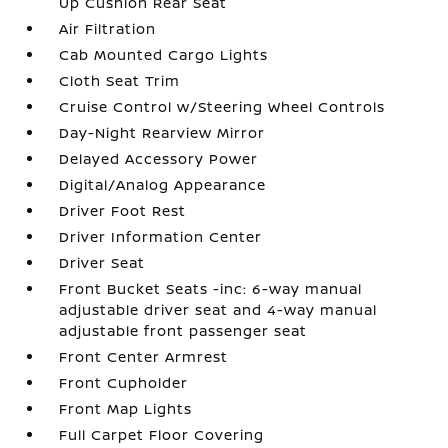
Up Cushion Rear Seat
Air Filtration
Cab Mounted Cargo Lights
Cloth Seat Trim
Cruise Control w/Steering Wheel Controls
Day-Night Rearview Mirror
Delayed Accessory Power
Digital/Analog Appearance
Driver Foot Rest
Driver Information Center
Driver Seat
Front Bucket Seats -inc: 6-way manual
adjustable driver seat and 4-way manual
adjustable front passenger seat
Front Center Armrest
Front Cupholder
Front Map Lights
Full Carpet Floor Covering