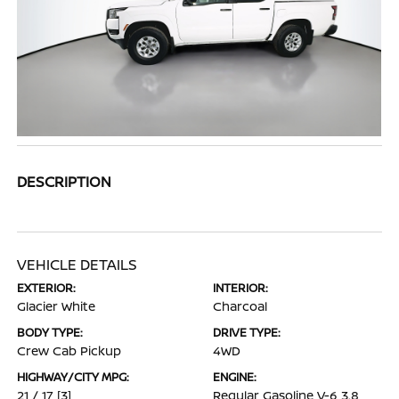
DESCRIPTION
VEHICLE DETAILS
EXTERIOR:
INTERIOR:
Glacier White
Charcoal
BODY TYPE:
DRIVE TYPE:
Crew Cab Pickup
4WD
HIGHWAY/CITY MPG:
ENGINE:
21 / 17
[3]
Regular Gasoline V-6 3.8