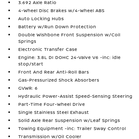
3.692 Axle Ratio
4-Wheel Disc Brakes w/4-Wheel ABS
Auto Locking Hubs
Battery w/Run Down Protection
Double Wishbone Front Suspension w/Coil
Springs
Electronic Transfer Case
Engine: 3.8L DI DOHC 24-Valve V6 -inc: idle
stop/start
Front And Rear Anti-Roll Bars
Gas-Pressurized Shock Absorbers
GVWR: 6
Hydraulic Power-Assist Speed-Sensing Steering
Part-Time Four-Wheel Drive
Single Stainless Steel Exhaust
Solid Axle Rear Suspension w/Leaf Springs
Towing Equipment -inc: Trailer Sway Control
Transmission w/Oil Cooler