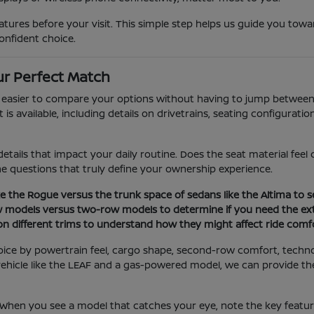
ures before your visit. This simple step helps us guide you towar
onfident choice.
r Perfect Match
t easier to compare your options without having to jump between 
 available, including details on drivetrains, seating configuration
etails that impact your daily routine. Does the seat material fee
the questions that truly define your ownership experience.
e the Rogue versus the trunk space of sedans like the Altima to se
w models versus two-row models to determine if you need the ext
 on different trims to understand how they might affect ride comfo
oice by powertrain feel, cargo shape, second-row comfort, techn
ic vehicle like the LEAF and a gas-powered model, we can provide 
. When you see a model that catches your eye, note the key featu