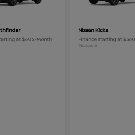
thfinder
Kicks
Nissan
tarting at $606/Month
Finance starting at $3
Disclosure