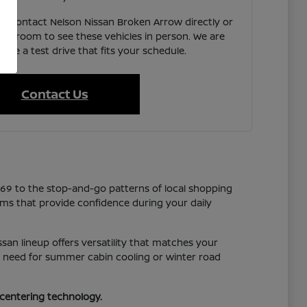
e, contact Nelson Nissan Broken Arrow directly or
showroom to see these vehicles in person. We are
ate a test drive that fits your schedule.
Contact Us
169 to the stop-and-go patterns of local shopping
tems that provide confidence during your daily
san lineup offers versatility that matches your
you need for summer cabin cooling or winter road
-centering technology.