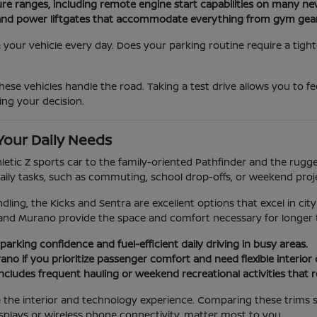
ure ranges, including remote engine start capabilities on many n
ats and power liftgates that accommodate everything from gym gea
our vehicle every day. Does your parking routine require a tight
ese vehicles handle the road. Taking a test drive allows you to f
ing your decision.
Your Daily Needs
hletic Z sports car to the family-oriented Pathfinder and the rug
aily tasks, such as commuting, school drop-offs, or weekend proj
dling, the Kicks and Sentra are excellent options that excel in city
and Murano provide the space and comfort necessary for longer t
parking confidence and fuel-efficient daily driving in busy areas.
no if you prioritize passenger comfort and need flexible interior
e includes frequent hauling or weekend recreational activities that 
ge the interior and technology experience. Comparing these trims 
splays or wireless phone connectivity, matter most to you.