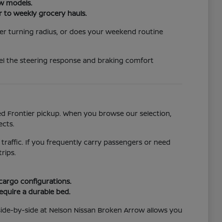
ew models.
r to weekly grocery hauls.
er turning radius, or does your weekend routine
eel the steering response and braking comfort
ged Frontier pickup. When you browse our selection,
ects.
 traffic. If you frequently carry passengers or need
rips.
 cargo configurations.
require a durable bed.
side-by-side at Nelson Nissan Broken Arrow allows you