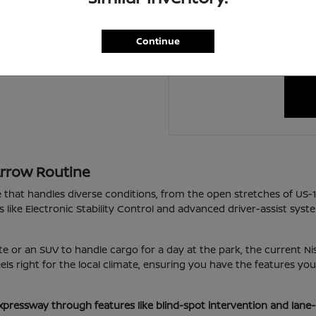
For personalized assistanc
ing a new one?
schedule a visit to our 
Continue
happy to coordin
Arrow Routine
e that handles diverse conditions, from the open stretches of US-
s like Electronic Stability Control and advanced driver-assist sys
e or an SUV to handle cargo for a day at the park, the current Nis
 feels right for the local climate, ensuring you have the features 
xpressway through features like blind-spot intervention and lane