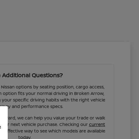
 Additional Questions?
 Nissan options by seating position, cargo access,
ch option fits your normal driving in Broken Arrow,
our specific driving habits with the right vehicle
ology and performance specs.
forward, we can help you value your trade or walk
your next vehicle purchase. Checking our
current
f
st effective way to see which models are available
today.