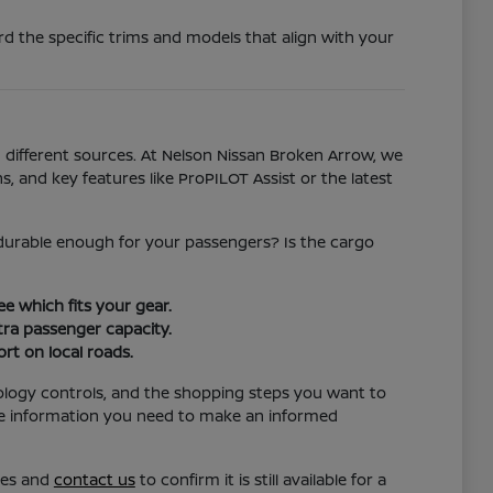
d the specific trims and models that align with your
different sources. At Nelson Nissan Broken Arrow, we
s, and key features like ProPILOT Assist or the latest
l durable enough for your passengers? Is the cargo
e which fits your gear.
ra passenger capacity.
rt on local roads.
ology controls, and the shopping steps you want to
the information you need to make an informed
res and
contact us
to confirm it is still available for a