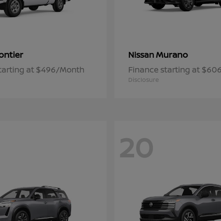
ontier
Murano
Nissan
tarting at $496/Month
Finance starting at $6
Disclosure
20