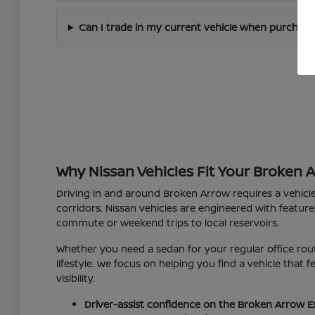
Can I trade in my current vehicle when purchas
Why Nissan Vehicles Fit Your Broken 
Driving in and around Broken Arrow requires a vehicl
corridors. Nissan vehicles are engineered with feature
commute or weekend trips to local reservoirs.
Whether you need a sedan for your regular office rout
lifestyle. We focus on helping you find a vehicle that
visibility.
Driver-assist confidence on the Broken Arrow E