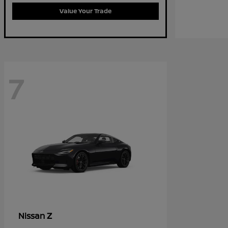
Value Your Trade
7
Z
Nissan