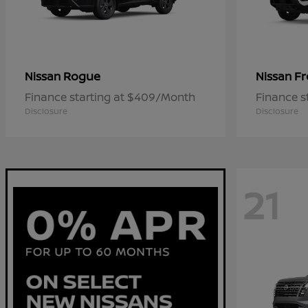
Rogue
Fr
Nissan
Nissan
Finance starting at $409/Month
Finance s
Disclosure
Disclosure
21