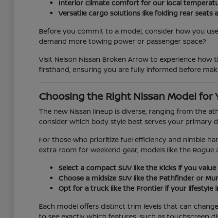
Interior climate comfort for our local temperat
Versatile cargo solutions like folding rear se
Before you commit to a model, consider how you use y
demand more towing power or passenger space?
Visit Nelson Nissan Broken Arrow to experience how th
firsthand, ensuring you are fully informed before mak
Choosing the Right Nissan Model for 
The new Nissan lineup is diverse, ranging from the at
consider which body style best serves your primary d
For those who prioritize fuel efficiency and nimble han
extra room for weekend gear, models like the Rogue 
Select a compact SUV like the Kicks if you value 
Choose a midsize SUV like the Pathfinder or Mura
Opt for a truck like the Frontier if your lifestyl
Each model offers distinct trim levels that can chan
to see exactly which features, such as touchscreen di