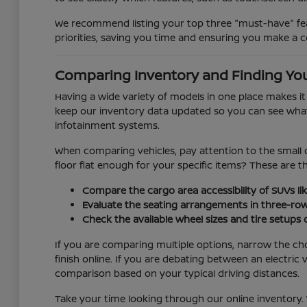
We recommend listing your top three "must-have" feat
priorities, saving you time and ensuring you make a c
Comparing Inventory and Finding You
Having a wide variety of models in one place makes i
keep our inventory data updated so you can see what is
infotainment systems.
When comparing vehicles, pay attention to the small d
floor flat enough for your specific items? These are 
Compare the cargo area accessibility of SUVs lik
Evaluate the seating arrangements in three-ro
Check the available wheel sizes and tire setups
If you are comparing multiple options, narrow the ch
finish online. If you are debating between an electr
comparison based on your typical driving distances.
Take your time looking through our online inventory