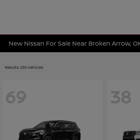
New Nissan For Sale Near Broken Arrow, O
Results: 230 Vehicles
69
38