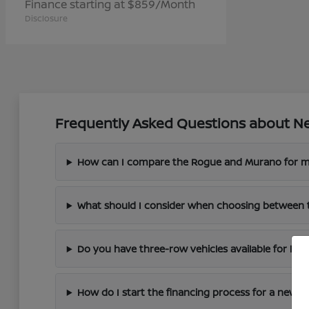
Finance starting at $859/Month
Disclosure
Frequently Asked Questions about Ne
How can I compare the Rogue and Murano for m
What should I consider when choosing between 
Do you have three-row vehicles available for larg
How do I start the financing process for a new N