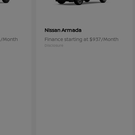
Armada
Nissan
60/Month
Finance starting at $937/Month
Disclosure