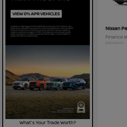
Pa
Nissan
Finance s
Disclosure
What's Your Trade Worth?