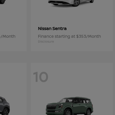
Sentra
Nissan
06/Month
Finance starting at $353/Month
Disclosure
10