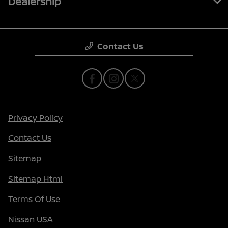
Dealership
Contact Us
Privacy Policy
Contact Us
Sitemap
Sitemap Html
Terms Of Use
Nissan USA