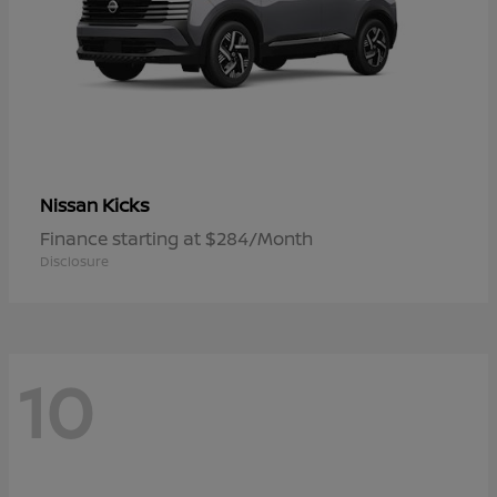
Kicks
Nissan
Finance starting at $284/Month
Disclosure
10