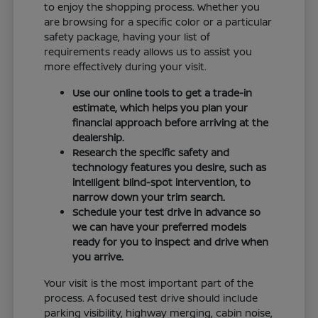
to enjoy the shopping process. Whether you
are browsing for a specific color or a particular
safety package, having your list of
requirements ready allows us to assist you
more effectively during your visit.
Use our online tools to get a trade-in
estimate, which helps you plan your
financial approach before arriving at the
dealership.
Research the specific safety and
technology features you desire, such as
intelligent blind-spot intervention, to
narrow down your trim search.
Schedule your test drive in advance so
we can have your preferred models
ready for you to inspect and drive when
you arrive.
Your visit is the most important part of the
process. A focused test drive should include
parking visibility, highway merging, cabin noise,