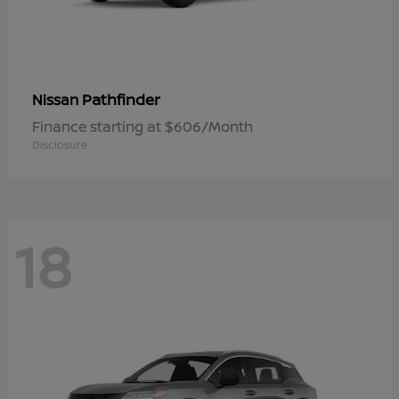
Pathfinder
Nissan
Finance starting at $606/Month
Disclosure
18