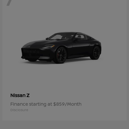
Z
Nissan
Finance starting at $859/Month
Disclosure