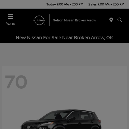
Today 9:00 AM - 7:00 PM
Sales 9:00 AM - 7:00 PM
Menu
New Nissan For Sale Near Broken Arrow, OK
70