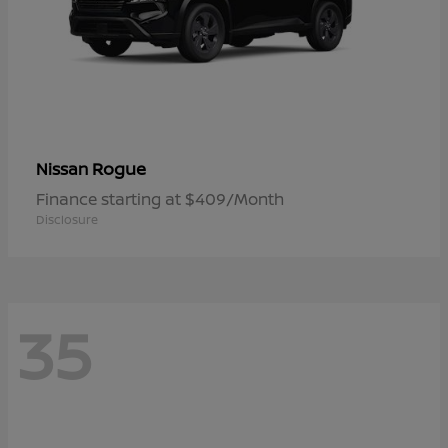
Rogue
Nissan
Finance starting at $409/Month
Disclosure
35