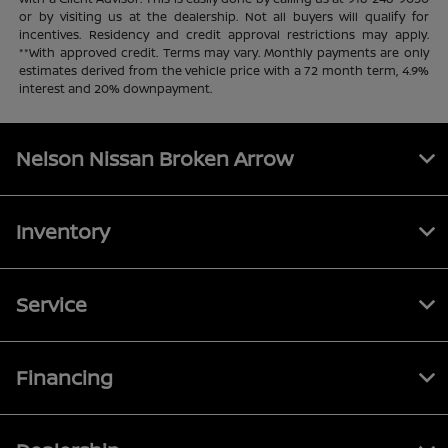
or by visiting us at the dealership. Not all buyers will qualify for
incentives. Residency and credit approval restrictions may apply.
**With approved credit. Terms may vary. Monthly payments are only
estimates derived from the vehicle price with a 72 month term, 4.9%
interest and 20% downpayment.
Nelson Nissan Broken Arrow
Inventory
Service
Financing