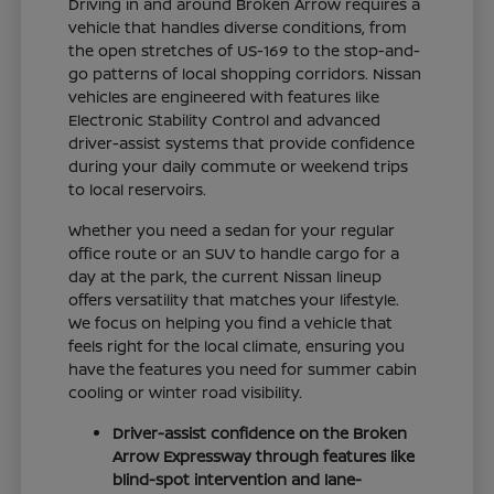
Driving in and around Broken Arrow requires a
vehicle that handles diverse conditions, from
the open stretches of US-169 to the stop-and-
go patterns of local shopping corridors. Nissan
vehicles are engineered with features like
Electronic Stability Control and advanced
driver-assist systems that provide confidence
during your daily commute or weekend trips
to local reservoirs.
Whether you need a sedan for your regular
office route or an SUV to handle cargo for a
day at the park, the current Nissan lineup
offers versatility that matches your lifestyle.
We focus on helping you find a vehicle that
feels right for the local climate, ensuring you
have the features you need for summer cabin
cooling or winter road visibility.
Driver-assist confidence on the Broken
Arrow Expressway through features like
blind-spot intervention and lane-