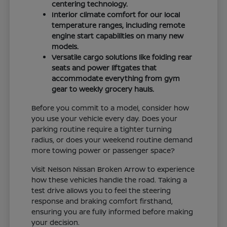
centering technology.
Interior climate comfort for our local
temperature ranges, including remote
engine start capabilities on many new
models.
Versatile cargo solutions like folding rear
seats and power liftgates that
accommodate everything from gym
gear to weekly grocery hauls.
Before you commit to a model, consider how
you use your vehicle every day. Does your
parking routine require a tighter turning
radius, or does your weekend routine demand
more towing power or passenger space?
Visit Nelson Nissan Broken Arrow to experience
how these vehicles handle the road. Taking a
test drive allows you to feel the steering
response and braking comfort firsthand,
ensuring you are fully informed before making
your decision.