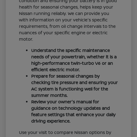
condition and ensuring your battery is in good
health for seasonal changes, helps keep your
Nissan running reliably. We can provide you
with information on your vehicle's specific
requirements, from oil change intervals to the
nuances of your specific engine or electric
motor.
Understand the specific maintenance
needs of your powertrain, whether it is a
high-performance twin-turbo V6 or an
efficient electric motor.
Prepare for seasonal changes by
checking tire pressure and ensuring your
AC system is functioning well for the
summer months.
Review your owner's manual for
guidance on technology updates and
feature settings that enhance your daily
driving experience.
Use your visit to compare Nissan options by