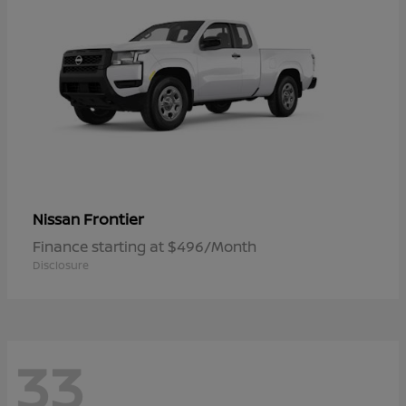
Frontier
Nissan
Finance starting at $496/Month
Disclosure
33