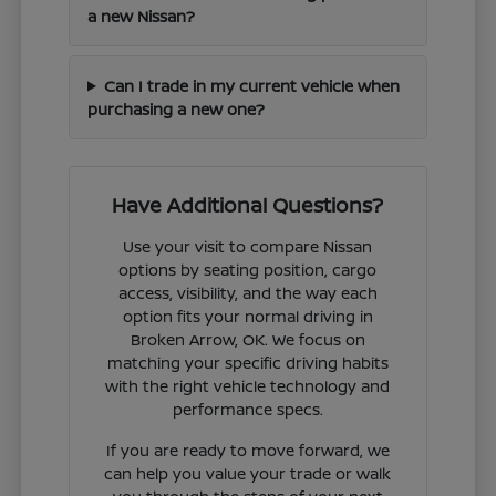
a new Nissan?
Can I trade in my current vehicle when
purchasing a new one?
Have Additional Questions?
Use your visit to compare Nissan
options by seating position, cargo
access, visibility, and the way each
option fits your normal driving in
Broken Arrow, OK. We focus on
matching your specific driving habits
with the right vehicle technology and
performance specs.
If you are ready to move forward, we
can help you value your trade or walk