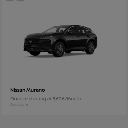
Murano
Nissan
Finance starting at $606/Month
Disclosure