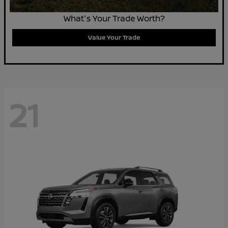
What's Your Trade Worth?
Value Your Trade
21