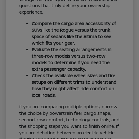
questions that truly define your ownership
experience.
Compare the cargo area accessibility of
SUVs like the Rogue versus the trunk
space of sedans like the Altima to see
which fits your gear.
Evaluate the seating arrangements in
three-row models versus two-row
models to determine if you need the
extra passenger capacity.
Check the available wheel sizes and tire
setups on different trims to understand
how they might affect ride comfort on
local roads.
If you are comparing multiple options, narrow
the choice by powertrain feel, cargo shape,
second-row comfort, technology controls, and
the shopping steps you want to finish online. If
you are debating between an electric vehicle