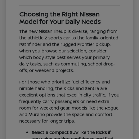
Choosing the Right Nissan
Model for Your Daily Needs
The new Nissan lineup is diverse, ranging from
the athletic Z sports car to the family-oriented
Pathfinder and the rugged Frontier pickup.
When you browse our selection, consider
which body style best serves your primary
daily tasks, such as commuting, school drop-
offs, or weekend projects.
For those who prioritize fuel efficiency and
nimble handling, the Kicks and Sentra are
excellent options that excel in city traffic. If you
frequently carry passengers or need extra
room for weekend gear, models like the Rogue
and Murano provide the space and comfort
necessary for longer trips.
Select a compact SUV like the Kicks if
you value parking confidence and fuel-