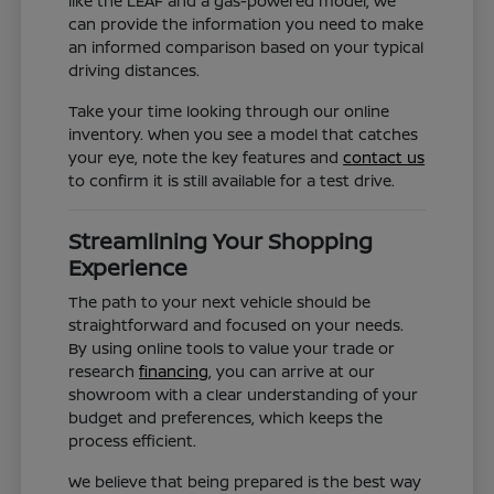
like the LEAF and a gas-powered model, we
can provide the information you need to make
an informed comparison based on your typical
driving distances.
Take your time looking through our online
inventory. When you see a model that catches
your eye, note the key features and
contact us
to confirm it is still available for a test drive.
Streamlining Your Shopping
Experience
The path to your next vehicle should be
straightforward and focused on your needs.
By using online tools to value your trade or
research
financing
, you can arrive at our
showroom with a clear understanding of your
budget and preferences, which keeps the
process efficient.
We believe that being prepared is the best way