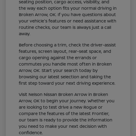
seating position, cargo access, visibility, and
the way each option fits your normal driving in
Broken Arrow, OK. If you have questions about
your vehicle's features or need assistance with
routine checks, our team is always just a call
away.
Before choosing a trim, check the driver-assist
features, screen layout, rear-seat space, and
cargo opening against the errands or
commutes you handle most often in Broken
Arrow, OK. Start your search today by
browsing our latest selection and taking the
first step toward your next driving experience.
Visit Nelson Nissan Broken Arrow in Broken
Arrow, OK to begin your journey. Whether you
are looking to test drive a new Rogue or
compare the features of the latest Frontier,
our team is ready to provide the information
you need to make your next decision with
confidence.