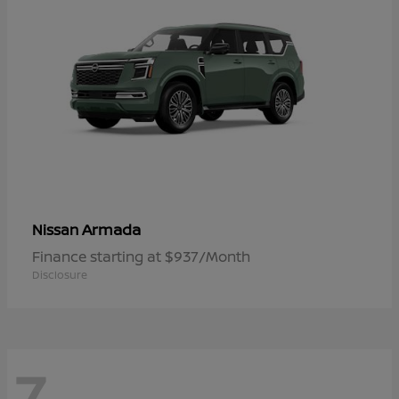
Armada
Nissan
Finance starting at $937/Month
Disclosure
7