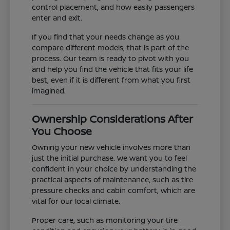
control placement, and how easily passengers
enter and exit.
If you find that your needs change as you
compare different models, that is part of the
process. Our team is ready to pivot with you
and help you find the vehicle that fits your life
best, even if it is different from what you first
imagined.
Ownership Considerations After
You Choose
Owning your new vehicle involves more than
just the initial purchase. We want you to feel
confident in your choice by understanding the
practical aspects of maintenance, such as tire
pressure checks and cabin comfort, which are
vital for our local climate.
Proper care, such as monitoring your tire