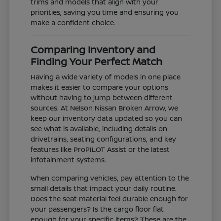
trims and models that align with your
priorities, saving you time and ensuring you
make a confident choice.
Comparing Inventory and
Finding Your Perfect Match
Having a wide variety of models in one place
makes it easier to compare your options
without having to jump between different
sources. At Nelson Nissan Broken Arrow, we
keep our inventory data updated so you can
see what is available, including details on
drivetrains, seating configurations, and key
features like ProPILOT Assist or the latest
infotainment systems.
When comparing vehicles, pay attention to the
small details that impact your daily routine.
Does the seat material feel durable enough for
your passengers? Is the cargo floor flat
enough for your specific items? These are the