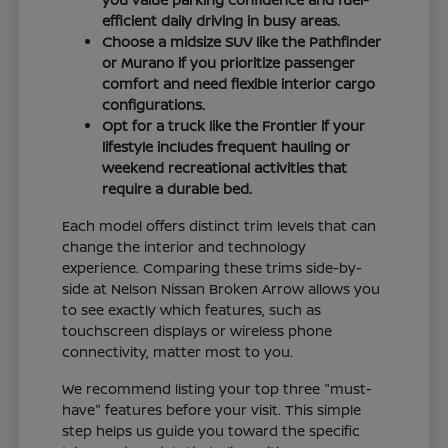
efficient daily driving in busy areas.
Choose a midsize SUV like the Pathfinder
or Murano if you prioritize passenger
comfort and need flexible interior cargo
configurations.
Opt for a truck like the Frontier if your
lifestyle includes frequent hauling or
weekend recreational activities that
require a durable bed.
Each model offers distinct trim levels that can
change the interior and technology
experience. Comparing these trims side-by-
side at Nelson Nissan Broken Arrow allows you
to see exactly which features, such as
touchscreen displays or wireless phone
connectivity, matter most to you.
We recommend listing your top three "must-
have" features before your visit. This simple
step helps us guide you toward the specific