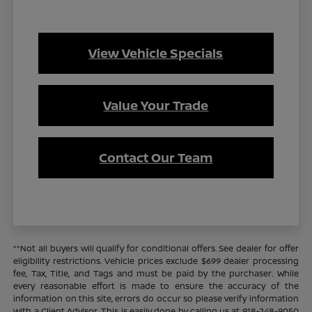
View Vehicle Specials
Value Your Trade
Contact Our Team
**Not all buyers will qualify for conditional offers. See dealer for offer
eligibility restrictions. Vehicle prices exclude $699 dealer processing
fee, Tax, Title, and Tags and must be paid by the purchaser. While
every reasonable effort is made to ensure the accuracy of the
information on this site, errors do occur so please verify information
with a Client Advisor. This is easily done by calling us at 918-248-9050