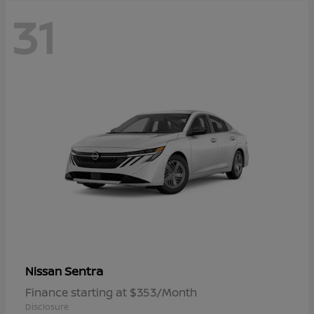
31
Sentra
Nissan
Finance starting at $353/Month
Disclosure