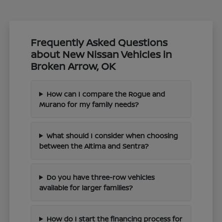
Frequently Asked Questions
about New Nissan Vehicles in
Broken Arrow, OK
How can I compare the Rogue and
Murano for my family needs?
What should I consider when choosing
between the Altima and Sentra?
Do you have three-row vehicles
available for larger families?
How do I start the financing process for