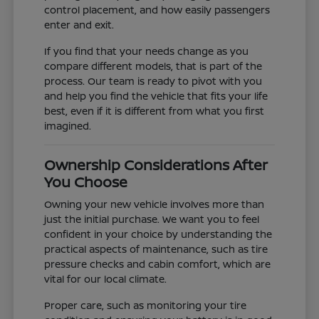
control placement, and how easily passengers
enter and exit.
If you find that your needs change as you
compare different models, that is part of the
process. Our team is ready to pivot with you
and help you find the vehicle that fits your life
best, even if it is different from what you first
imagined.
Ownership Considerations After
You Choose
Owning your new vehicle involves more than
just the initial purchase. We want you to feel
confident in your choice by understanding the
practical aspects of maintenance, such as tire
pressure checks and cabin comfort, which are
vital for our local climate.
Proper care, such as monitoring your tire