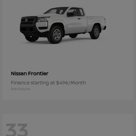
Frontier
Nissan
Finance starting at $496/Month
Disclosure
33