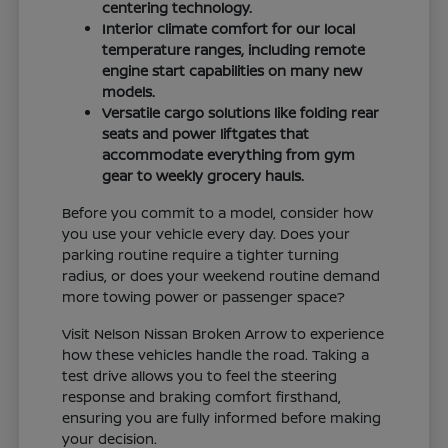
centering technology.
Interior climate comfort for our local
temperature ranges, including remote
engine start capabilities on many new
models.
Versatile cargo solutions like folding rear
seats and power liftgates that
accommodate everything from gym
gear to weekly grocery hauls.
Before you commit to a model, consider how
you use your vehicle every day. Does your
parking routine require a tighter turning
radius, or does your weekend routine demand
more towing power or passenger space?
Visit Nelson Nissan Broken Arrow to experience
how these vehicles handle the road. Taking a
test drive allows you to feel the steering
response and braking comfort firsthand,
ensuring you are fully informed before making
your decision.