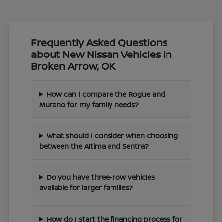
Frequently Asked Questions
about New Nissan Vehicles in
Broken Arrow, OK
How can I compare the Rogue and
Murano for my family needs?
What should I consider when choosing
between the Altima and Sentra?
Do you have three-row vehicles
available for larger families?
How do I start the financing process for