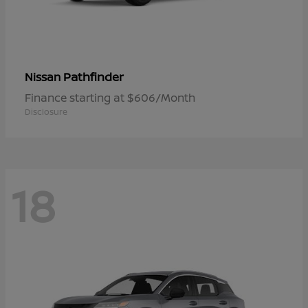
Pathfinder
Nissan
Finance starting at $606/Month
Disclosure
18