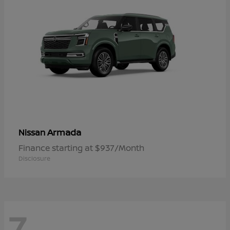
Armada
Nissan
Finance starting at $937/Month
Disclosure
7