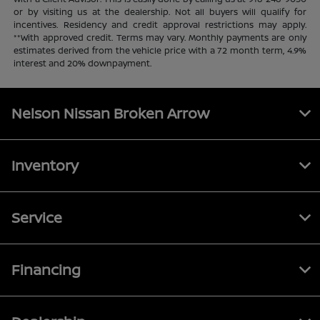
or by visiting us at the dealership. Not all buyers will qualify for
incentives. Residency and credit approval restrictions may apply.
**With approved credit. Terms may vary. Monthly payments are only
estimates derived from the vehicle price with a 72 month term, 4.9%
interest and 20% downpayment.
Nelson Nissan Broken Arrow
Inventory
Service
Financing