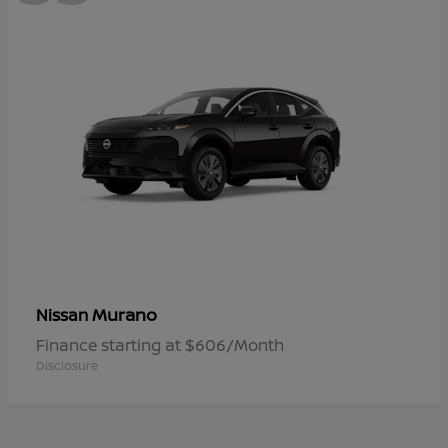
Murano
Nissan
Finance starting at $606/Month
Disclosure