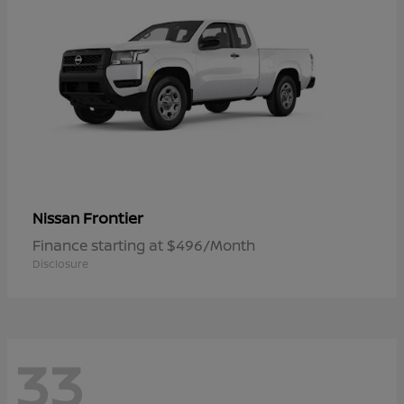
Frontier
Nissan
Finance starting at $496/Month
Disclosure
33