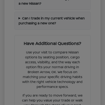
a new Nissan?
Can I trade in my current vehicle when
purchasing a new one?
Have Additional Questions?
Use your visit to compare Nissan
options by seating position, cargo
access, visibility, and the way each
option fits your normal driving in
Broken Arrow, OK. We focus on
matching your specific driving habits
with the right vehicle technology and
performance specs.
If you are ready to move forward, we
can help you value your trade or walk