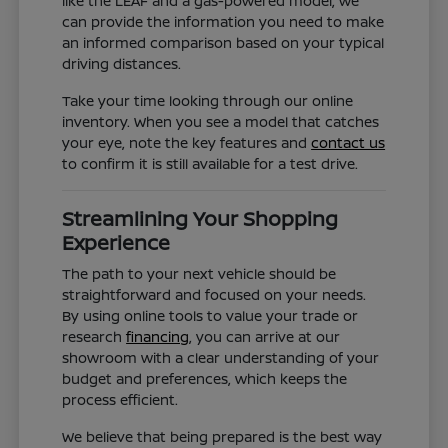
like the LEAF and a gas-powered model, we
can provide the information you need to make
an informed comparison based on your typical
driving distances.
Take your time looking through our online
inventory. When you see a model that catches
your eye, note the key features and
contact us
to confirm it is still available for a test drive.
Streamlining Your Shopping
Experience
The path to your next vehicle should be
straightforward and focused on your needs.
By using online tools to value your trade or
research
financing
, you can arrive at our
showroom with a clear understanding of your
budget and preferences, which keeps the
process efficient.
We believe that being prepared is the best way