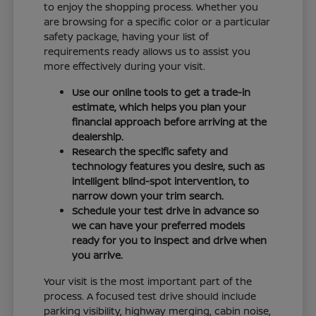
to enjoy the shopping process. Whether you
are browsing for a specific color or a particular
safety package, having your list of
requirements ready allows us to assist you
more effectively during your visit.
Use our online tools to get a trade-in
estimate, which helps you plan your
financial approach before arriving at the
dealership.
Research the specific safety and
technology features you desire, such as
intelligent blind-spot intervention, to
narrow down your trim search.
Schedule your test drive in advance so
we can have your preferred models
ready for you to inspect and drive when
you arrive.
Your visit is the most important part of the
process. A focused test drive should include
parking visibility, highway merging, cabin noise,