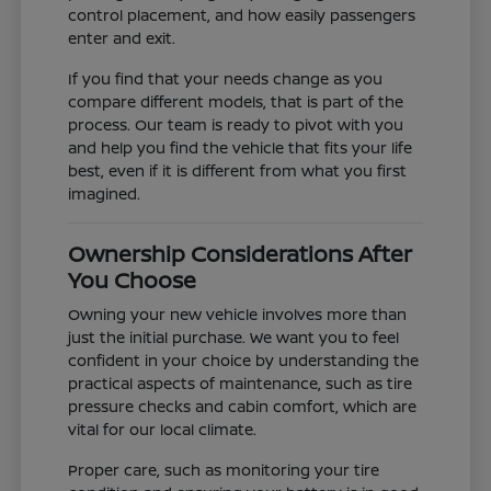
control placement, and how easily passengers
enter and exit.
If you find that your needs change as you
compare different models, that is part of the
process. Our team is ready to pivot with you
and help you find the vehicle that fits your life
best, even if it is different from what you first
imagined.
Ownership Considerations After
You Choose
Owning your new vehicle involves more than
just the initial purchase. We want you to feel
confident in your choice by understanding the
practical aspects of maintenance, such as tire
pressure checks and cabin comfort, which are
vital for our local climate.
Proper care, such as monitoring your tire