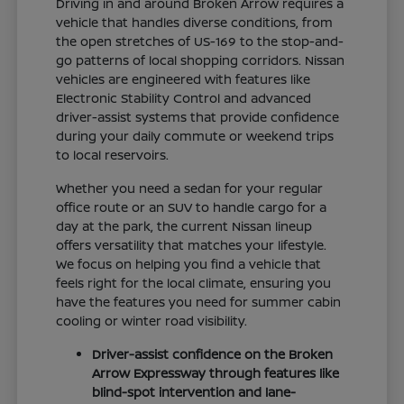
Driving in and around Broken Arrow requires a
vehicle that handles diverse conditions, from
the open stretches of US-169 to the stop-and-
go patterns of local shopping corridors. Nissan
vehicles are engineered with features like
Electronic Stability Control and advanced
driver-assist systems that provide confidence
during your daily commute or weekend trips
to local reservoirs.
Whether you need a sedan for your regular
office route or an SUV to handle cargo for a
day at the park, the current Nissan lineup
offers versatility that matches your lifestyle.
We focus on helping you find a vehicle that
feels right for the local climate, ensuring you
have the features you need for summer cabin
cooling or winter road visibility.
Driver-assist confidence on the Broken
Arrow Expressway through features like
blind-spot intervention and lane-