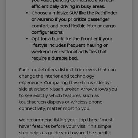
efficient daily driving in busy areas.
Choose a midsize SUV like the Pathfinder
or Murano if you prioritize passenger
comfort and need flexible interior cargo
configurations.
Opt for a truck like the Frontier if your
lifestyle includes frequent hauling or
weekend recreational activities that
require a durable bed.
Each model offers distinct trim levels that can
change the interior and technology
experience. Comparing these trims side-by-
side at Nelson Nissan Broken Arrow allows you
to see exactly which features, such as
touchscreen displays or wireless phone
connectivity, matter most to you.
We recommend listing your top three "must-
have" features before your visit. This simple
step helps us guide you toward the specific