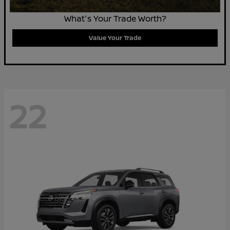
What's Your Trade Worth?
Value Your Trade
22