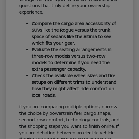
questions that truly define your ownership
experience.
Compare the cargo area accessibility of
SUVs like the Rogue versus the trunk
space of sedans like the Altima to see
which fits your gear.
Evaluate the seating arrangements in
three-row models versus two-row
models to determine if you need the
extra passenger capacity.
Check the available wheel sizes and tire
setups on different trims to understand
how they might affect ride comfort on
local roads.
If you are comparing multiple options, narrow
the choice by powertrain feel, cargo shape,
second-row comfort, technology controls, and
the shopping steps you want to finish online. If
you are debating between an electric vehicle