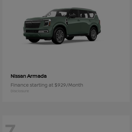
Armada
Nissan
Finance starting at $929/Month
Disclosure
7