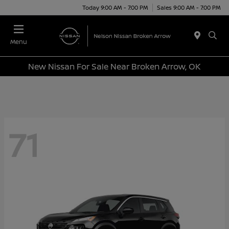
Today 9:00 AM - 7:00 PM
Sales 9:00 AM - 7:00 PM
Menu
New Nissan For Sale Near Broken Arrow, OK
71