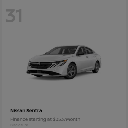
31
Sentra
Nissan
Finance starting at $353/Month
Disclosure