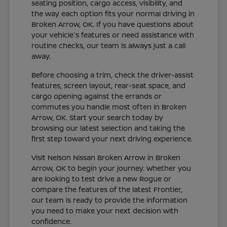
seating position, cargo access, visibility, and
the way each option fits your normal driving in
Broken Arrow, OK. If you have questions about
your vehicle's features or need assistance with
routine checks, our team is always just a call
away.
Before choosing a trim, check the driver-assist
features, screen layout, rear-seat space, and
cargo opening against the errands or
commutes you handle most often in Broken
Arrow, OK. Start your search today by
browsing our latest selection and taking the
first step toward your next driving experience.
Visit Nelson Nissan Broken Arrow in Broken
Arrow, OK to begin your journey. Whether you
are looking to test drive a new Rogue or
compare the features of the latest Frontier,
our team is ready to provide the information
you need to make your next decision with
confidence.