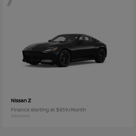
Z
Nissan
Finance starting at $859/Month
Disclosure