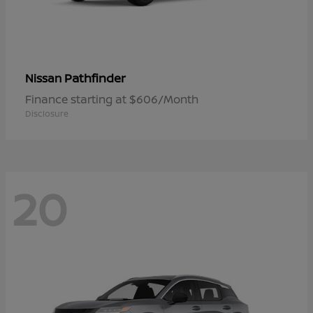
Pathfinder
Nissan
Finance starting at $606/Month
Disclosure
20