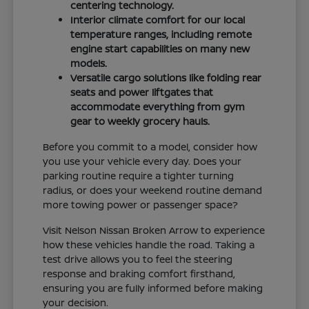
centering technology.
Interior climate comfort for our local
temperature ranges, including remote
engine start capabilities on many new
models.
Versatile cargo solutions like folding rear
seats and power liftgates that
accommodate everything from gym
gear to weekly grocery hauls.
Before you commit to a model, consider how
you use your vehicle every day. Does your
parking routine require a tighter turning
radius, or does your weekend routine demand
more towing power or passenger space?
Visit Nelson Nissan Broken Arrow to experience
how these vehicles handle the road. Taking a
test drive allows you to feel the steering
response and braking comfort firsthand,
ensuring you are fully informed before making
your decision.