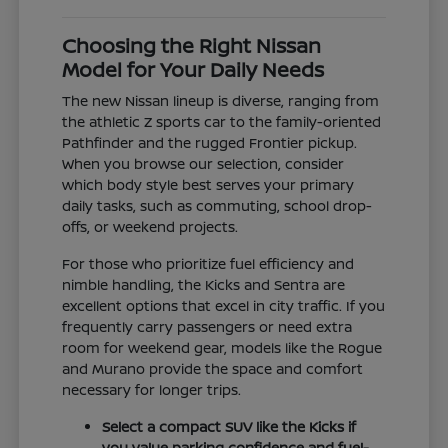
Choosing the Right Nissan
Model for Your Daily Needs
The new Nissan lineup is diverse, ranging from
the athletic Z sports car to the family-oriented
Pathfinder and the rugged Frontier pickup.
When you browse our selection, consider
which body style best serves your primary
daily tasks, such as commuting, school drop-
offs, or weekend projects.
For those who prioritize fuel efficiency and
nimble handling, the Kicks and Sentra are
excellent options that excel in city traffic. If you
frequently carry passengers or need extra
room for weekend gear, models like the Rogue
and Murano provide the space and comfort
necessary for longer trips.
Select a compact SUV like the Kicks if
you value parking confidence and fuel-