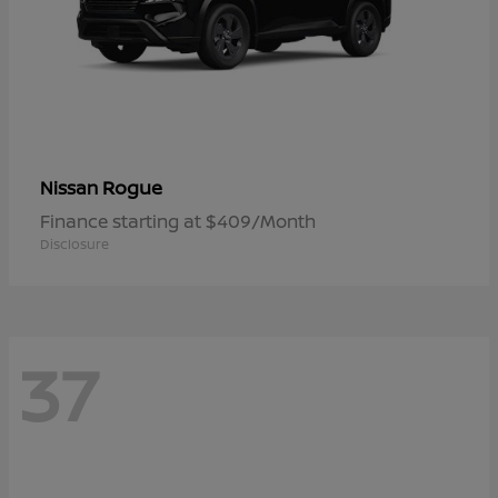
Rogue
Nissan
Finance starting at $409/Month
Disclosure
37