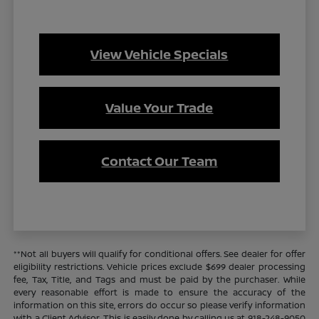
View Vehicle Specials
Value Your Trade
Contact Our Team
**Not all buyers will qualify for conditional offers. See dealer for offer
eligibility restrictions. Vehicle prices exclude $699 dealer processing
fee, Tax, Title, and Tags and must be paid by the purchaser. While
every reasonable effort is made to ensure the accuracy of the
information on this site, errors do occur so please verify information
with a Client Advisor. This is easily done by calling us at 918-248-9050