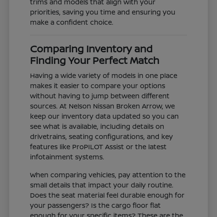
trims and models that align with your
priorities, saving you time and ensuring you
make a confident choice.
Comparing Inventory and
Finding Your Perfect Match
Having a wide variety of models in one place
makes it easier to compare your options
without having to jump between different
sources. At Nelson Nissan Broken Arrow, we
keep our inventory data updated so you can
see what is available, including details on
drivetrains, seating configurations, and key
features like ProPILOT Assist or the latest
infotainment systems.
When comparing vehicles, pay attention to the
small details that impact your daily routine.
Does the seat material feel durable enough for
your passengers? Is the cargo floor flat
enough for your specific items? These are the