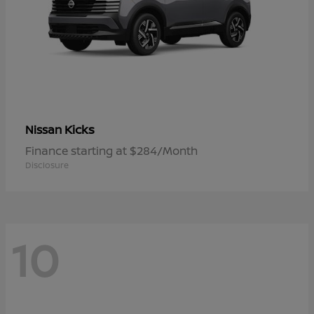
Kicks
Nissan
Finance starting at $284/Month
Disclosure
10