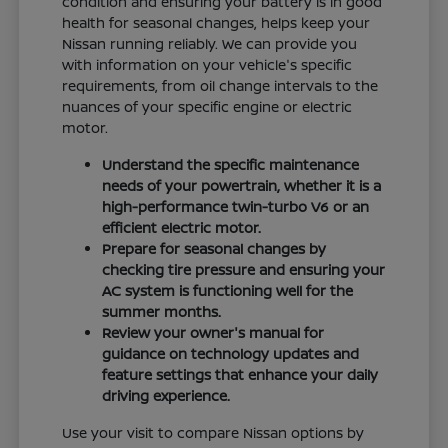
condition and ensuring your battery is in good
health for seasonal changes, helps keep your
Nissan running reliably. We can provide you
with information on your vehicle's specific
requirements, from oil change intervals to the
nuances of your specific engine or electric
motor.
Understand the specific maintenance
needs of your powertrain, whether it is a
high-performance twin-turbo V6 or an
efficient electric motor.
Prepare for seasonal changes by
checking tire pressure and ensuring your
AC system is functioning well for the
summer months.
Review your owner's manual for
guidance on technology updates and
feature settings that enhance your daily
driving experience.
Use your visit to compare Nissan options by