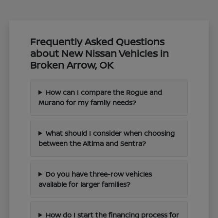
Frequently Asked Questions
about New Nissan Vehicles in
Broken Arrow, OK
How can I compare the Rogue and
Murano for my family needs?
What should I consider when choosing
between the Altima and Sentra?
Do you have three-row vehicles
available for larger families?
How do I start the financing process for