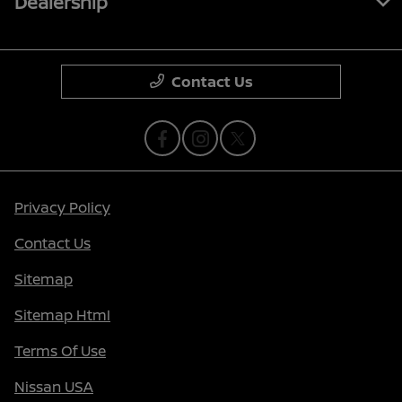
Dealership
Contact Us
Privacy Policy
Contact Us
Sitemap
Sitemap Html
Terms Of Use
Nissan USA