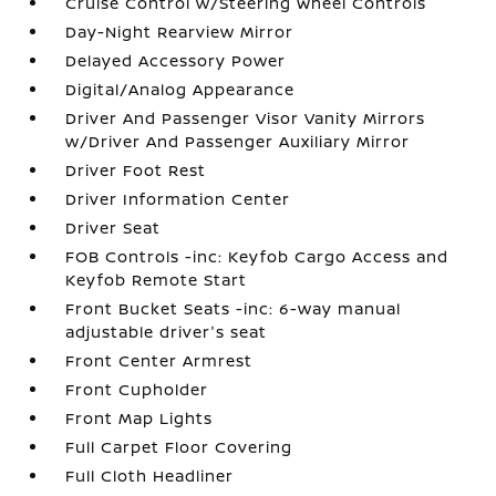
Cruise Control w/Steering Wheel Controls
Day-Night Rearview Mirror
Delayed Accessory Power
Digital/Analog Appearance
Driver And Passenger Visor Vanity Mirrors
w/Driver And Passenger Auxiliary Mirror
Driver Foot Rest
Driver Information Center
Driver Seat
FOB Controls -inc: Keyfob Cargo Access and
Keyfob Remote Start
Front Bucket Seats -inc: 6-way manual
adjustable driver's seat
Front Center Armrest
Front Cupholder
Front Map Lights
Full Carpet Floor Covering
Full Cloth Headliner