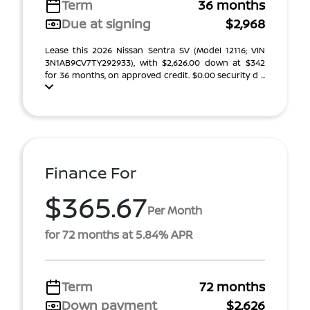
Term
36 months
Due at signing
$2,968
Lease this 2026 Nissan Sentra SV (Model 12116; VIN
3N1AB9CV7TY292933), with $2,626.00 down at $342
for 36 months, on approved credit. $0.00 security d ...
Finance For
$365.67
Per Month
for 72 months at 5.84% APR
Term
72 months
Down payment
$2,626