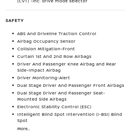
(CVT) -inc: drive mode selector
SAFETY
ABS And Driveline Traction Control
Airbag Occupancy Sensor
Collision Mitigation-Front
Curtain 1st And 2nd Row Airbags
Driver And Passenger Knee Airbag and Rear
Side-Impact Airbag
Driver Monitoring-Alert
Dual Stage Driver And Passenger Front Airbags
Dual Stage Driver And Passenger Seat-
Mounted Side Airbags
Electronic Stability Control (ESC)
Intelligent Blind Spot Intervention (I-BSI) Blind
Spot
More...