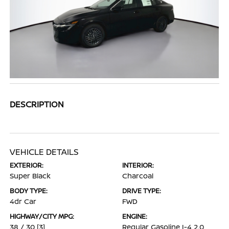
DESCRIPTION
VEHICLE DETAILS
EXTERIOR:
INTERIOR:
Super Black
Charcoal
BODY TYPE:
DRIVE TYPE:
4dr Car
FWD
HIGHWAY/CITY MPG:
ENGINE:
38 / 30
[3]
Regular Gasoline I-4 2.0