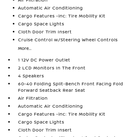
Automatic Air Conditioning
Cargo Features -inc: Tire Mobility Kit
Cargo Space Lights
Cloth Door Trim Insert
Cruise Control w/Steering Wheel Controls
More...
1 12V DC Power Outlet
2 LCD Monitors In The Front
4 Speakers
60-40 Folding Split-Bench Front Facing Fold
Forward Seatback Rear Seat
Air Filtration
Automatic Air Conditioning
Cargo Features -inc: Tire Mobility Kit
Cargo Space Lights
Cloth Door Trim Insert