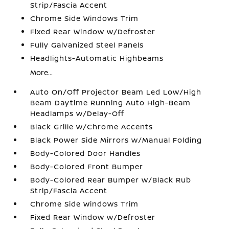
Strip/Fascia Accent
Chrome Side Windows Trim
Fixed Rear Window w/Defroster
Fully Galvanized Steel Panels
Headlights-Automatic Highbeams
More...
Auto On/Off Projector Beam Led Low/High
Beam Daytime Running Auto High-Beam
Headlamps w/Delay-Off
Black Grille w/Chrome Accents
Black Power Side Mirrors w/Manual Folding
Body-Colored Door Handles
Body-Colored Front Bumper
Body-Colored Rear Bumper w/Black Rub
Strip/Fascia Accent
Chrome Side Windows Trim
Fixed Rear Window w/Defroster