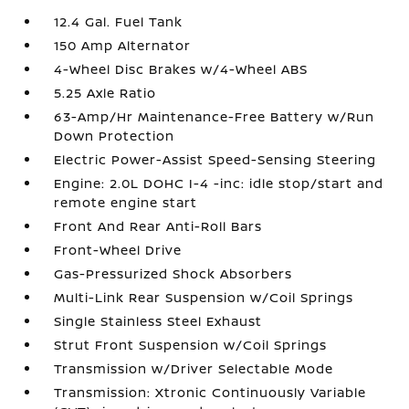
12.4 Gal. Fuel Tank
150 Amp Alternator
4-Wheel Disc Brakes w/4-Wheel ABS
5.25 Axle Ratio
63-Amp/Hr Maintenance-Free Battery w/Run
Down Protection
Electric Power-Assist Speed-Sensing Steering
Engine: 2.0L DOHC I-4 -inc: idle stop/start and
remote engine start
Front And Rear Anti-Roll Bars
Front-Wheel Drive
Gas-Pressurized Shock Absorbers
Multi-Link Rear Suspension w/Coil Springs
Single Stainless Steel Exhaust
Strut Front Suspension w/Coil Springs
Transmission w/Driver Selectable Mode
Transmission: Xtronic Continuously Variable