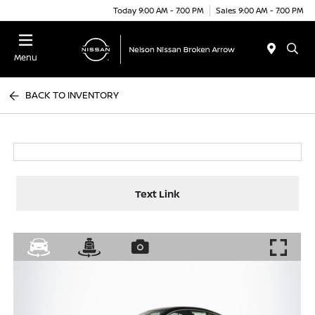
Today 9:00 AM - 7:00 PM
Sales 9:00 AM - 7:00 PM
Menu
BACK TO INVENTORY
Text Link