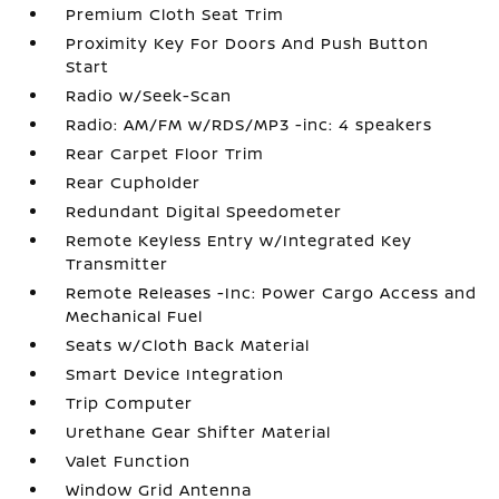
Premium Cloth Seat Trim
Proximity Key For Doors And Push Button
Start
Radio w/Seek-Scan
Radio: AM/FM w/RDS/MP3 -inc: 4 speakers
Rear Carpet Floor Trim
Rear Cupholder
Redundant Digital Speedometer
Remote Keyless Entry w/Integrated Key
Transmitter
Remote Releases -Inc: Power Cargo Access and
Mechanical Fuel
Seats w/Cloth Back Material
Smart Device Integration
Trip Computer
Urethane Gear Shifter Material
Valet Function
Window Grid Antenna