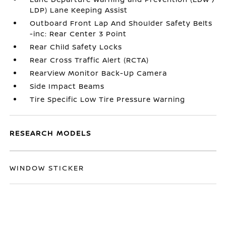
LDP) Lane Keeping Assist
Outboard Front Lap And Shoulder Safety Belts
-inc: Rear Center 3 Point
Rear Child Safety Locks
Rear Cross Traffic Alert (RCTA)
RearView Monitor Back-Up Camera
Side Impact Beams
Tire Specific Low Tire Pressure Warning
RESEARCH MODELS
WINDOW STICKER