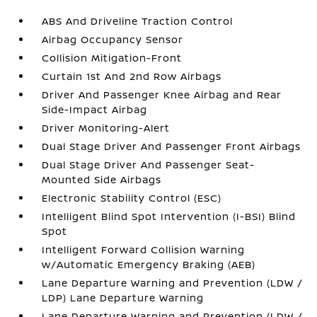
ABS And Driveline Traction Control
Airbag Occupancy Sensor
Collision Mitigation-Front
Curtain 1st And 2nd Row Airbags
Driver And Passenger Knee Airbag and Rear
Side-Impact Airbag
Driver Monitoring-Alert
Dual Stage Driver And Passenger Front Airbags
Dual Stage Driver And Passenger Seat-
Mounted Side Airbags
Electronic Stability Control (ESC)
Intelligent Blind Spot Intervention (I-BSI) Blind
Spot
Intelligent Forward Collision Warning
w/Automatic Emergency Braking (AEB)
Lane Departure Warning and Prevention (LDW /
LDP) Lane Departure Warning
Lane Departure Warning and Prevention (LDW /