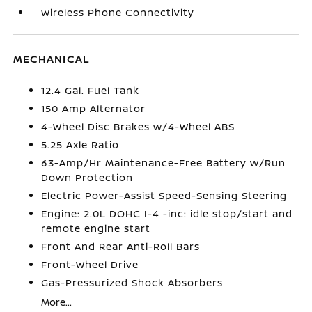
Wireless Phone Connectivity
MECHANICAL
12.4 Gal. Fuel Tank
150 Amp Alternator
4-Wheel Disc Brakes w/4-Wheel ABS
5.25 Axle Ratio
63-Amp/Hr Maintenance-Free Battery w/Run
Down Protection
Electric Power-Assist Speed-Sensing Steering
Engine: 2.0L DOHC I-4 -inc: idle stop/start and
remote engine start
Front And Rear Anti-Roll Bars
Front-Wheel Drive
Gas-Pressurized Shock Absorbers
More...