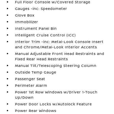
Full Floor Console w/Covered Storage
Gauges -inc: Speedometer
Glove Box
Immobilizer
Instrument Panel Bin
Intelligent Cruise Control (ICC)
Interior Trim -inc: Metal-Look Console Insert
and Chrome/Metal-Look Interior Accents
Manual Adjustable Front Head Restraints and
Fixed Rear Head Restraints
Manual Tilt/Telescoping Steering Column
Outside Temp Gauge
Passenger Seat
Perimeter Alarm
Power 1st Row Windows w/Driver 1-Touch
Up/Down
Power Door Locks w/Autolock Feature
Power Rear Windows