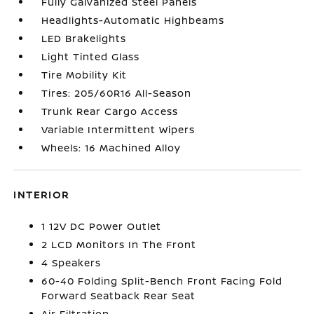
Fully Galvanized Steel Panels
Headlights-Automatic Highbeams
LED Brakelights
Light Tinted Glass
Tire Mobility Kit
Tires: 205/60R16 All-Season
Trunk Rear Cargo Access
Variable Intermittent Wipers
Wheels: 16 Machined Alloy
INTERIOR
1 12V DC Power Outlet
2 LCD Monitors In The Front
4 Speakers
60-40 Folding Split-Bench Front Facing Fold
Forward Seatback Rear Seat
Air Filtration