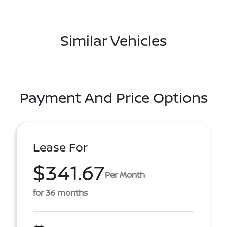
Similar Vehicles
Payment And Price Options
Lease For
$341.67
Per Month
for 36 months