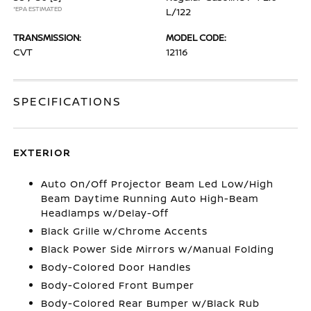
*EPA ESTIMATED
L/122
TRANSMISSION:
MODEL CODE:
CVT
12116
SPECIFICATIONS
EXTERIOR
Auto On/Off Projector Beam Led Low/High
Beam Daytime Running Auto High-Beam
Headlamps w/Delay-Off
Black Grille w/Chrome Accents
Black Power Side Mirrors w/Manual Folding
Body-Colored Door Handles
Body-Colored Front Bumper
Body-Colored Rear Bumper w/Black Rub