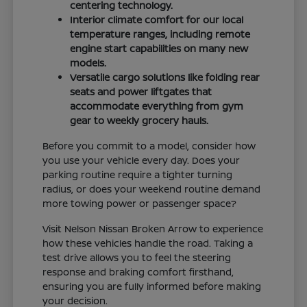
centering technology.
Interior climate comfort for our local
temperature ranges, including remote
engine start capabilities on many new
models.
Versatile cargo solutions like folding rear
seats and power liftgates that
accommodate everything from gym
gear to weekly grocery hauls.
Before you commit to a model, consider how
you use your vehicle every day. Does your
parking routine require a tighter turning
radius, or does your weekend routine demand
more towing power or passenger space?
Visit Nelson Nissan Broken Arrow to experience
how these vehicles handle the road. Taking a
test drive allows you to feel the steering
response and braking comfort firsthand,
ensuring you are fully informed before making
your decision.