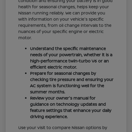
condition and ensuring your battery is in good
health for seasonal changes, helps keep your
Nissan running reliably. We can provide you
with information on your vehicle's specific
requirements, from oil change intervals to the
nuances of your specific engine or electric
motor.
Understand the specific maintenance
needs of your powertrain, whether it is a
high-performance twin-turbo V6 or an
efficient electric motor.
Prepare for seasonal changes by
checking tire pressure and ensuring your
AC system is functioning well for the
summer months.
Review your owner's manual for
guidance on technology updates and
feature settings that enhance your daily
driving experience.
Use your visit to compare Nissan options by