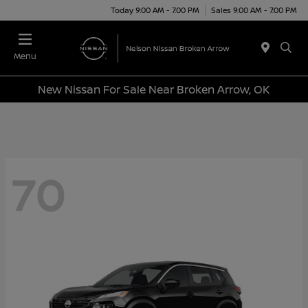
Today 9:00 AM - 7:00 PM
Sales 9:00 AM - 7:00 PM
Menu
New Nissan For Sale Near Broken Arrow, OK
70