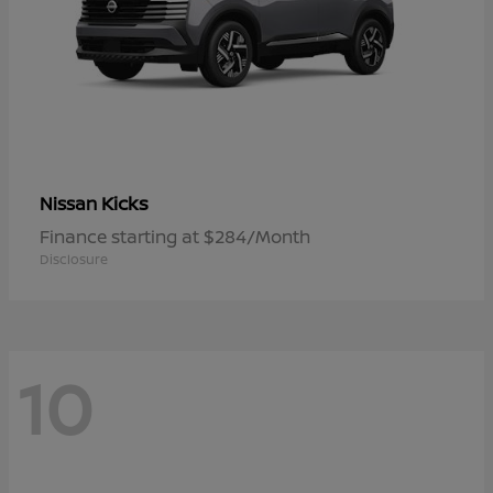
Kicks
Nissan
Finance starting at $284/Month
Disclosure
10