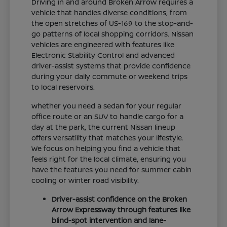
Driving in and around Broken Arrow requires a
vehicle that handles diverse conditions, from
the open stretches of US-169 to the stop-and-
go patterns of local shopping corridors. Nissan
vehicles are engineered with features like
Electronic Stability Control and advanced
driver-assist systems that provide confidence
during your daily commute or weekend trips
to local reservoirs.
Whether you need a sedan for your regular
office route or an SUV to handle cargo for a
day at the park, the current Nissan lineup
offers versatility that matches your lifestyle.
We focus on helping you find a vehicle that
feels right for the local climate, ensuring you
have the features you need for summer cabin
cooling or winter road visibility.
Driver-assist confidence on the Broken
Arrow Expressway through features like
blind-spot intervention and lane-