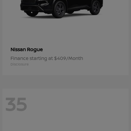
Rogue
Nissan
Finance starting at $409/Month
Disclosure
35