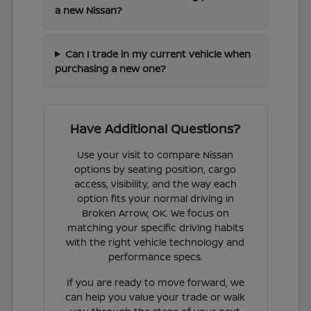
a new Nissan?
Can I trade in my current vehicle when
purchasing a new one?
Have Additional Questions?
Use your visit to compare Nissan
options by seating position, cargo
access, visibility, and the way each
option fits your normal driving in
Broken Arrow, OK. We focus on
matching your specific driving habits
with the right vehicle technology and
performance specs.
If you are ready to move forward, we
can help you value your trade or walk