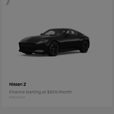
Z
Nissan
Finance starting at $859/Month
Disclosure