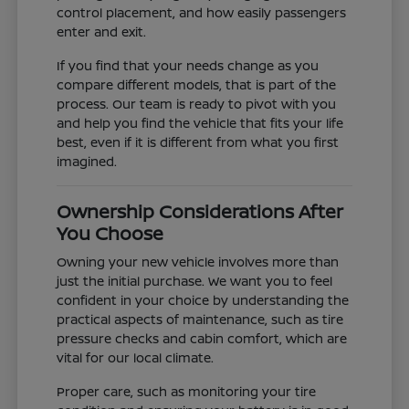
control placement, and how easily passengers
enter and exit.
If you find that your needs change as you
compare different models, that is part of the
process. Our team is ready to pivot with you
and help you find the vehicle that fits your life
best, even if it is different from what you first
imagined.
Ownership Considerations After
You Choose
Owning your new vehicle involves more than
just the initial purchase. We want you to feel
confident in your choice by understanding the
practical aspects of maintenance, such as tire
pressure checks and cabin comfort, which are
vital for our local climate.
Proper care, such as monitoring your tire