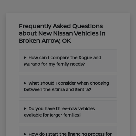
Frequently Asked Questions
about New Nissan Vehicles in
Broken Arrow, OK
How can I compare the Rogue and
Murano for my family needs?
What should I consider when choosing
between the Altima and Sentra?
Do you have three-row vehicles
available for larger families?
How do I start the financing process for