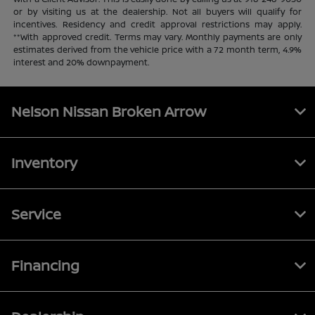
or by visiting us at the dealership. Not all buyers will qualify for
incentives. Residency and credit approval restrictions may apply.
**With approved credit. Terms may vary. Monthly payments are only
estimates derived from the vehicle price with a 72 month term, 4.9%
interest and 20% downpayment.
Nelson Nissan Broken Arrow
Inventory
Service
Financing