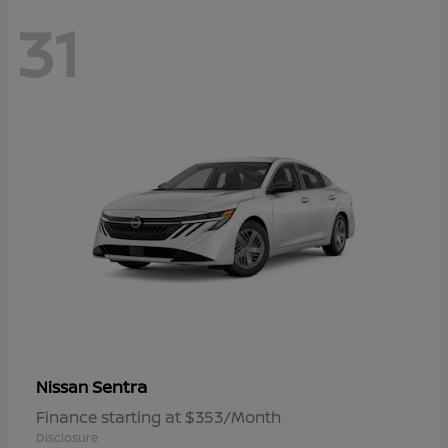
31
Sentra
Nissan
Finance starting at $353/Month
Disclosure