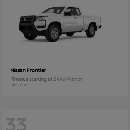
Frontier
Nissan
Finance starting at $496/Month
Disclosure
33