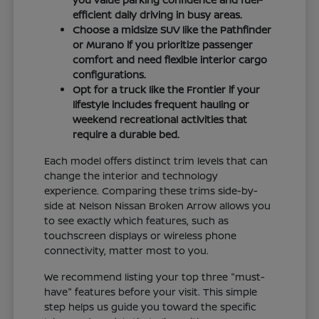
efficient daily driving in busy areas.
Choose a midsize SUV like the Pathfinder
or Murano if you prioritize passenger
comfort and need flexible interior cargo
configurations.
Opt for a truck like the Frontier if your
lifestyle includes frequent hauling or
weekend recreational activities that
require a durable bed.
Each model offers distinct trim levels that can
change the interior and technology
experience. Comparing these trims side-by-
side at Nelson Nissan Broken Arrow allows you
to see exactly which features, such as
touchscreen displays or wireless phone
connectivity, matter most to you.
We recommend listing your top three "must-
have" features before your visit. This simple
step helps us guide you toward the specific