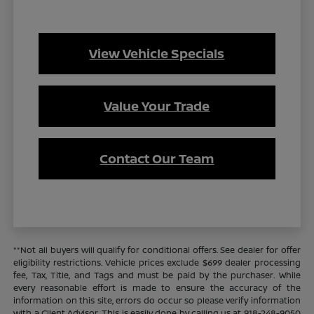
View Vehicle Specials
Value Your Trade
Contact Our Team
**Not all buyers will qualify for conditional offers. See dealer for offer
eligibility restrictions. Vehicle prices exclude $699 dealer processing
fee, Tax, Title, and Tags and must be paid by the purchaser. While
every reasonable effort is made to ensure the accuracy of the
information on this site, errors do occur so please verify information
with a Client Advisor. This is easily done by calling us at 918-248-9050