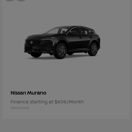
Murano
Nissan
Finance starting at $606/Month
Disclosure