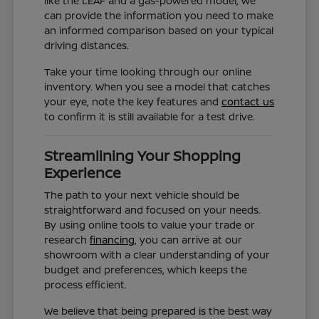
like the LEAF and a gas-powered model, we
can provide the information you need to make
an informed comparison based on your typical
driving distances.
Take your time looking through our online
inventory. When you see a model that catches
your eye, note the key features and
contact us
to confirm it is still available for a test drive.
Streamlining Your Shopping
Experience
The path to your next vehicle should be
straightforward and focused on your needs.
By using online tools to value your trade or
research
financing
, you can arrive at our
showroom with a clear understanding of your
budget and preferences, which keeps the
process efficient.
We believe that being prepared is the best way