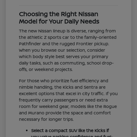
Choosing the Right Nissan
Model for Your Daily Needs
The new Nissan lineup is diverse, ranging from
the athletic Z sports car to the family-oriented
Pathfinder and the rugged Frontier pickup.
When you browse our selection, consider
which body style best serves your primary
daily tasks, such as commuting, school drop-
offs, or weekend projects.
For those who prioritize fuel efficiency and
nimble handling, the Kicks and Sentra are
excellent options that excel in city traffic. If you
frequently carry passengers or need extra
room for weekend gear, models like the Rogue
and Murano provide the space and comfort
necessary for longer trips.
Select a compact SUV like the Kicks if
you value parking confidence and fuel-