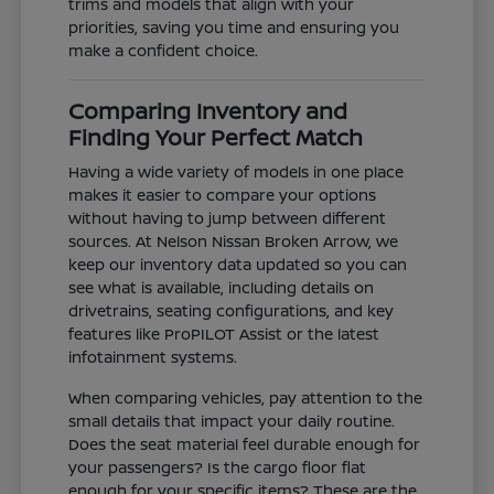
trims and models that align with your
priorities, saving you time and ensuring you
make a confident choice.
Comparing Inventory and
Finding Your Perfect Match
Having a wide variety of models in one place
makes it easier to compare your options
without having to jump between different
sources. At Nelson Nissan Broken Arrow, we
keep our inventory data updated so you can
see what is available, including details on
drivetrains, seating configurations, and key
features like ProPILOT Assist or the latest
infotainment systems.
When comparing vehicles, pay attention to the
small details that impact your daily routine.
Does the seat material feel durable enough for
your passengers? Is the cargo floor flat
enough for your specific items? These are the