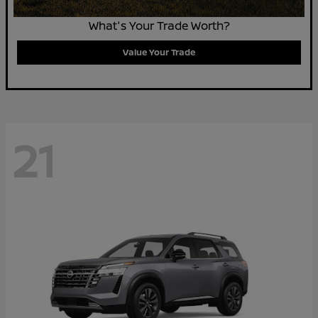
What's Your Trade Worth?
Value Your Trade
21