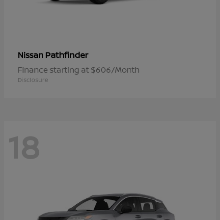
Pathfinder
Nissan
Finance starting at $606/Month
Disclosure
18