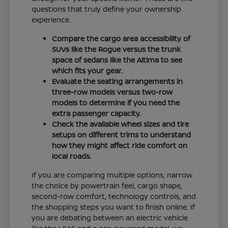
questions that truly define your ownership
experience.
Compare the cargo area accessibility of
SUVs like the Rogue versus the trunk
space of sedans like the Altima to see
which fits your gear.
Evaluate the seating arrangements in
three-row models versus two-row
models to determine if you need the
extra passenger capacity.
Check the available wheel sizes and tire
setups on different trims to understand
how they might affect ride comfort on
local roads.
If you are comparing multiple options, narrow
the choice by powertrain feel, cargo shape,
second-row comfort, technology controls, and
the shopping steps you want to finish online. If
you are debating between an electric vehicle