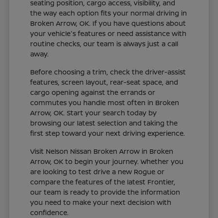
seating position, cargo access, visibility, and
the way each option fits your normal driving in
Broken Arrow, OK. If you have questions about
your vehicle's features or need assistance with
routine checks, our team is always just a call
away.
Before choosing a trim, check the driver-assist
features, screen layout, rear-seat space, and
cargo opening against the errands or
commutes you handle most often in Broken
Arrow, OK. Start your search today by
browsing our latest selection and taking the
first step toward your next driving experience.
Visit Nelson Nissan Broken Arrow in Broken
Arrow, OK to begin your journey. Whether you
are looking to test drive a new Rogue or
compare the features of the latest Frontier,
our team is ready to provide the information
you need to make your next decision with
confidence.