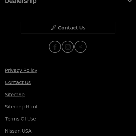
Dealership
Contact Us
Privacy Policy
Contact Us
Sitemap
Sitemap Html
Terms Of Use
Nissan USA