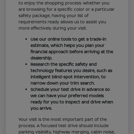
to enjoy the shopping process. Whether you
are browsing for a specific color or a particular
safety package, having your list of
requirements ready allows us to assist you
more effectively during your visit.
Use our online tools to get a trade-in
estimate, which helps you plan your
financial approach before arriving at the
dealership.
Research the specific safety and
technology features you desire, such as
intelligent blind-spot intervention, to
narrow down your trim search.
Schedule your test drive in advance so
we can have your preferred models
ready for you to inspect and drive when
you arrive.
Your visit is the most important part of the
process. A focused test drive should include
parking visibility, highway merging, cabin noise,