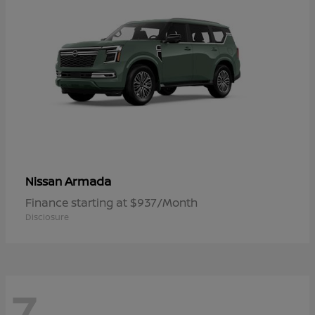
Armada
Nissan
Finance starting at $937/Month
Disclosure
7