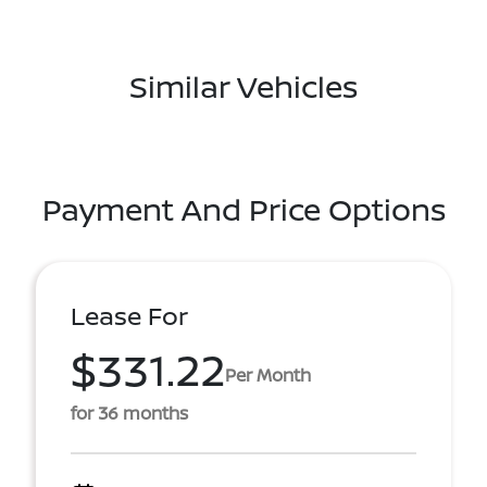
Similar Vehicles
Payment And Price Options
Lease For
$331.22
Per Month
for 36 months