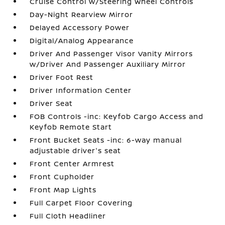
Cruise Control w/Steering Wheel Controls
Day-Night Rearview Mirror
Delayed Accessory Power
Digital/Analog Appearance
Driver And Passenger Visor Vanity Mirrors
w/Driver And Passenger Auxiliary Mirror
Driver Foot Rest
Driver Information Center
Driver Seat
FOB Controls -inc: Keyfob Cargo Access and
Keyfob Remote Start
Front Bucket Seats -inc: 6-way manual
adjustable driver's seat
Front Center Armrest
Front Cupholder
Front Map Lights
Full Carpet Floor Covering
Full Cloth Headliner