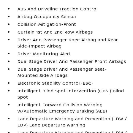
ABS And Driveline Traction Control
Airbag Occupancy Sensor
Collision Mitigation-Front
Curtain 1st And 2nd Row Airbags
Driver And Passenger Knee Airbag and Rear
Side-Impact Airbag
Driver Monitoring-Alert
Dual Stage Driver And Passenger Front Airbags
Dual Stage Driver And Passenger Seat-
Mounted Side Airbags
Electronic Stability Control (ESC)
Intelligent Blind Spot Intervention (I-BSI) Blind
Spot
Intelligent Forward Collision Warning
w/Automatic Emergency Braking (AEB)
Lane Departure Warning and Prevention (LDW /
LDP) Lane Departure Warning
Lane Departure Warning and Prevention (LDW /