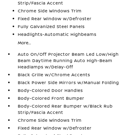
Strip/Fascia Accent
Chrome Side Windows Trim
Fixed Rear Window w/Defroster
Fully Galvanized Steel Panels
Headlights-Automatic Highbeams
More...
Auto On/Off Projector Beam Led Low/High
Beam Daytime Running Auto High-Beam
Headlamps w/Delay-Off
Black Grille w/Chrome Accents
Black Power Side Mirrors w/Manual Folding
Body-Colored Door Handles
Body-Colored Front Bumper
Body-Colored Rear Bumper w/Black Rub
Strip/Fascia Accent
Chrome Side Windows Trim
Fixed Rear Window w/Defroster