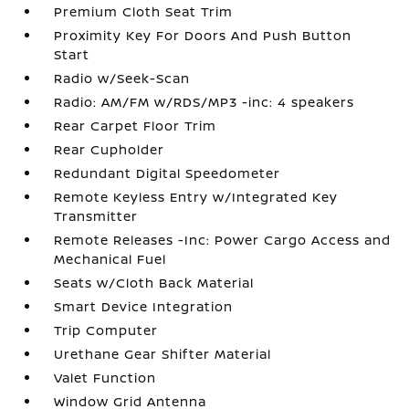
Premium Cloth Seat Trim
Proximity Key For Doors And Push Button
Start
Radio w/Seek-Scan
Radio: AM/FM w/RDS/MP3 -inc: 4 speakers
Rear Carpet Floor Trim
Rear Cupholder
Redundant Digital Speedometer
Remote Keyless Entry w/Integrated Key
Transmitter
Remote Releases -Inc: Power Cargo Access and
Mechanical Fuel
Seats w/Cloth Back Material
Smart Device Integration
Trip Computer
Urethane Gear Shifter Material
Valet Function
Window Grid Antenna