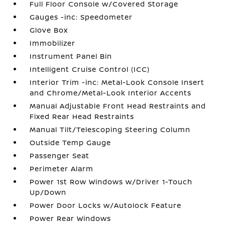
Full Floor Console w/Covered Storage
Gauges -inc: Speedometer
Glove Box
Immobilizer
Instrument Panel Bin
Intelligent Cruise Control (ICC)
Interior Trim -inc: Metal-Look Console Insert
and Chrome/Metal-Look Interior Accents
Manual Adjustable Front Head Restraints and
Fixed Rear Head Restraints
Manual Tilt/Telescoping Steering Column
Outside Temp Gauge
Passenger Seat
Perimeter Alarm
Power 1st Row Windows w/Driver 1-Touch
Up/Down
Power Door Locks w/Autolock Feature
Power Rear Windows