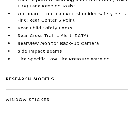
LDP) Lane Keeping Assist
Outboard Front Lap And Shoulder Safety Belts
-inc: Rear Center 3 Point
Rear Child Safety Locks
Rear Cross Traffic Alert (RCTA)
RearView Monitor Back-Up Camera
Side Impact Beams
Tire Specific Low Tire Pressure Warning
RESEARCH MODELS
WINDOW STICKER