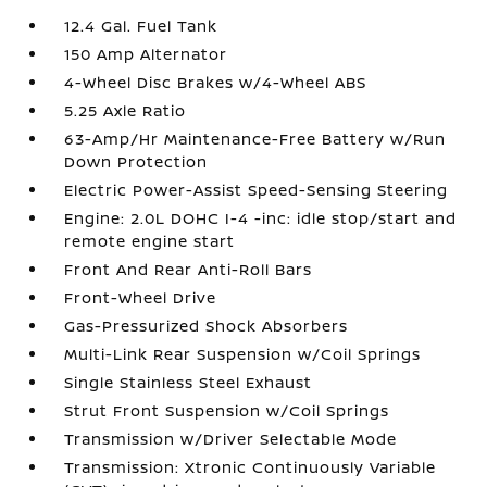
12.4 Gal. Fuel Tank
150 Amp Alternator
4-Wheel Disc Brakes w/4-Wheel ABS
5.25 Axle Ratio
63-Amp/Hr Maintenance-Free Battery w/Run
Down Protection
Electric Power-Assist Speed-Sensing Steering
Engine: 2.0L DOHC I-4 -inc: idle stop/start and
remote engine start
Front And Rear Anti-Roll Bars
Front-Wheel Drive
Gas-Pressurized Shock Absorbers
Multi-Link Rear Suspension w/Coil Springs
Single Stainless Steel Exhaust
Strut Front Suspension w/Coil Springs
Transmission w/Driver Selectable Mode
Transmission: Xtronic Continuously Variable