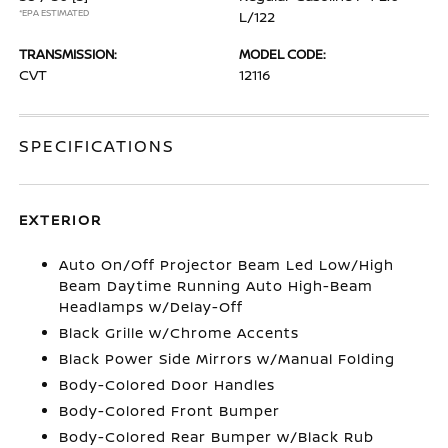
*EPA ESTIMATED
L/122
TRANSMISSION:
MODEL CODE:
CVT
12116
SPECIFICATIONS
EXTERIOR
Auto On/Off Projector Beam Led Low/High
Beam Daytime Running Auto High-Beam
Headlamps w/Delay-Off
Black Grille w/Chrome Accents
Black Power Side Mirrors w/Manual Folding
Body-Colored Door Handles
Body-Colored Front Bumper
Body-Colored Rear Bumper w/Black Rub