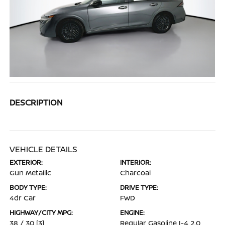
DESCRIPTION
VEHICLE DETAILS
EXTERIOR:
INTERIOR:
Gun Metallic
Charcoal
BODY TYPE:
DRIVE TYPE:
4dr Car
FWD
HIGHWAY/CITY MPG:
ENGINE:
38 / 30
[3]
Regular Gasoline I-4 2.0