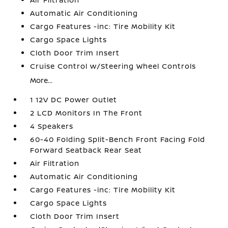
Automatic Air Conditioning
Cargo Features -inc: Tire Mobility Kit
Cargo Space Lights
Cloth Door Trim Insert
Cruise Control w/Steering Wheel Controls
More...
1 12V DC Power Outlet
2 LCD Monitors In The Front
4 Speakers
60-40 Folding Split-Bench Front Facing Fold
Forward Seatback Rear Seat
Air Filtration
Automatic Air Conditioning
Cargo Features -inc: Tire Mobility Kit
Cargo Space Lights
Cloth Door Trim Insert