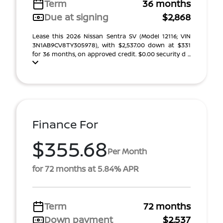
Term
36 months
Due at signing
$2,868
Lease this 2026 Nissan Sentra SV (Model 12116; VIN
3N1AB9CV8TY305978), with $2,537.00 down at $331
for 36 months, on approved credit. $0.00 security d ...
Finance For
$355.68
Per Month
for 72 months at 5.84% APR
Term
72 months
Down payment
$2,537