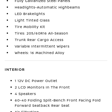
Fully Galvanized Steel Panels
Headlights-Automatic Highbeams
LED Brakelights
Light Tinted Glass
Tire Mobility Kit
Tires: 205/60R16 All-Season
Trunk Rear Cargo Access
Variable Intermittent Wipers
Wheels: 16 Machined Alloy
INTERIOR
1 12V DC Power Outlet
2 LCD Monitors In The Front
4 Speakers
60-40 Folding Split-Bench Front Facing Fold
Forward Seatback Rear Seat
Air Filtration