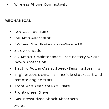
Wireless Phone Connectivity
MECHANICAL
12.4 Gal. Fuel Tank
150 Amp Alternator
4-Wheel Disc Brakes w/4-Wheel ABS
5.25 Axle Ratio
63-Amp/Hr Maintenance-Free Battery w/Run
Down Protection
Electric Power-Assist Speed-Sensing Steering
Engine: 2.0L DOHC I-4 -inc: idle stop/start and
remote engine start
Front And Rear Anti-Roll Bars
Front-Wheel Drive
Gas-Pressurized Shock Absorbers
More...