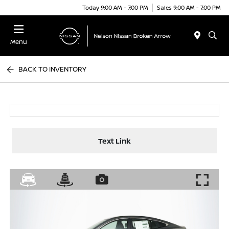
Today 9:00 AM - 7:00 PM
Sales 9:00 AM - 7:00 PM
Menu
BACK TO INVENTORY
Text Link