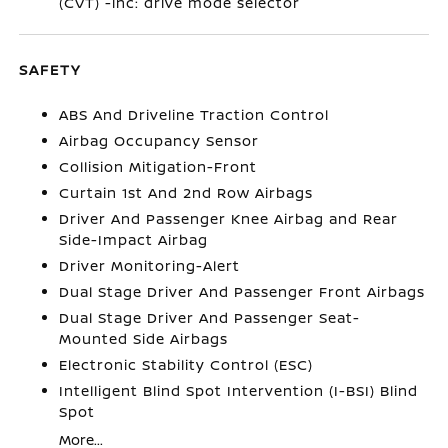
(CVT) -inc: drive mode selector
SAFETY
ABS And Driveline Traction Control
Airbag Occupancy Sensor
Collision Mitigation-Front
Curtain 1st And 2nd Row Airbags
Driver And Passenger Knee Airbag and Rear
Side-Impact Airbag
Driver Monitoring-Alert
Dual Stage Driver And Passenger Front Airbags
Dual Stage Driver And Passenger Seat-
Mounted Side Airbags
Electronic Stability Control (ESC)
Intelligent Blind Spot Intervention (I-BSI) Blind
Spot
More...