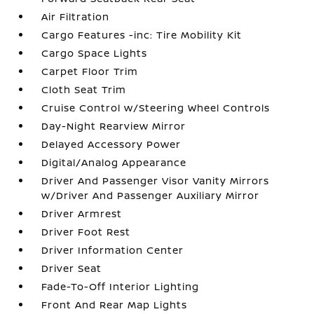
Air Filtration
Cargo Features -inc: Tire Mobility Kit
Cargo Space Lights
Carpet Floor Trim
Cloth Seat Trim
Cruise Control w/Steering Wheel Controls
Day-Night Rearview Mirror
Delayed Accessory Power
Digital/Analog Appearance
Driver And Passenger Visor Vanity Mirrors
w/Driver And Passenger Auxiliary Mirror
Driver Armrest
Driver Foot Rest
Driver Information Center
Driver Seat
Fade-To-Off Interior Lighting
Front And Rear Map Lights