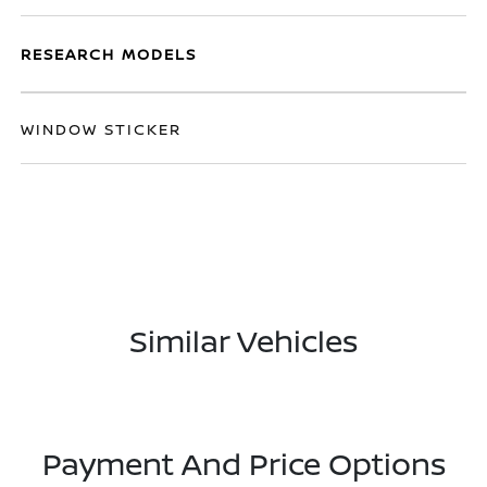
RESEARCH MODELS
WINDOW STICKER
Similar Vehicles
Payment And Price Options