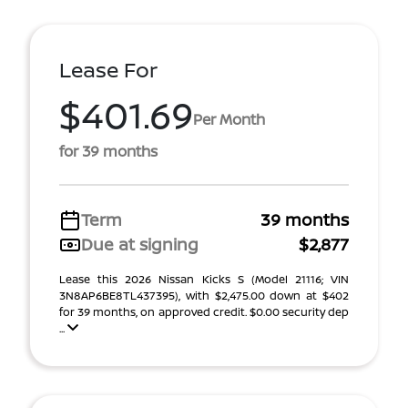
Lease For
$401.69
Per Month
for 39 months
Term
39 months
Due at signing
$2,877
Lease this 2026 Nissan Kicks S (Model 21116; VIN
3N8AP6BE8TL437395), with $2,475.00 down at $402
for 39 months, on approved credit. $0.00 security dep
...