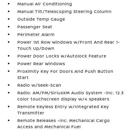
Manual Air Conditioning
Manual Tilt/Telescoping Steering Column
Outside Temp Gauge
Passenger Seat
Perimeter Alarm
Power 1st Row Windows w/Front And Rear 1-
Touch Up/Down
Power Door Locks w/Autolock Feature
Power Rear Windows
Proximity Key For Doors And Push Button
Start
Radio w/Seek-Scan
Radio: AM/FM/SiriusXM Audio System -inc: 12.3
color touchscreen display w/4 speakers
Remote Keyless Entry w/Integrated Key
Transmitter
Remote Releases -Inc: Mechanical Cargo
Access and Mechanical Fuel