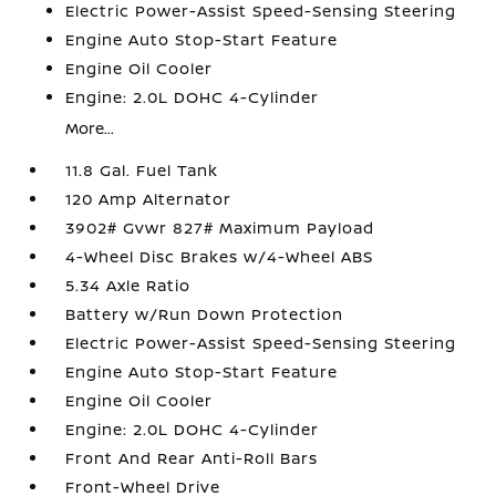
Electric Power-Assist Speed-Sensing Steering
Engine Auto Stop-Start Feature
Engine Oil Cooler
Engine: 2.0L DOHC 4-Cylinder
More...
11.8 Gal. Fuel Tank
120 Amp Alternator
3902# Gvwr 827# Maximum Payload
4-Wheel Disc Brakes w/4-Wheel ABS
5.34 Axle Ratio
Battery w/Run Down Protection
Electric Power-Assist Speed-Sensing Steering
Engine Auto Stop-Start Feature
Engine Oil Cooler
Engine: 2.0L DOHC 4-Cylinder
Front And Rear Anti-Roll Bars
Front-Wheel Drive