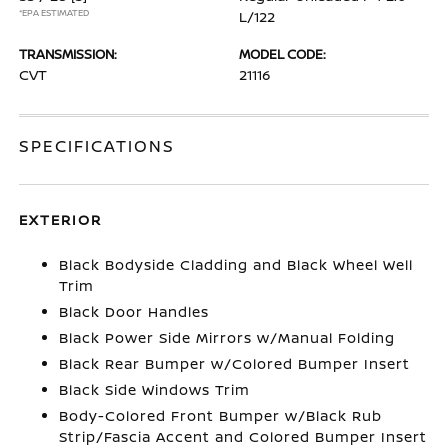
*EPA ESTIMATED
L/122
TRANSMISSION:
MODEL CODE:
CVT
21116
SPECIFICATIONS
EXTERIOR
Black Bodyside Cladding and Black Wheel Well
Trim
Black Door Handles
Black Power Side Mirrors w/Manual Folding
Black Rear Bumper w/Colored Bumper Insert
Black Side Windows Trim
Body-Colored Front Bumper w/Black Rub
Strip/Fascia Accent and Colored Bumper Insert