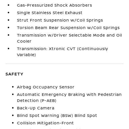
Gas-Pressurized Shock Absorbers
Single Stainless Steel Exhaust
Strut Front Suspension w/Coil Springs
Torsion Beam Rear Suspension w/Coil Springs
Transmission w/Driver Selectable Mode and Oil
Cooler
Transmission: Xtronic CVT (Continuously
Variable)
SAFETY
Airbag Occupancy Sensor
Automatic Emergency Braking with Pedestrian
Detection (P-AEB)
Back-Up Camera
Blind Spot Warning (BSW) Blind Spot
Collision Mitigation-Front