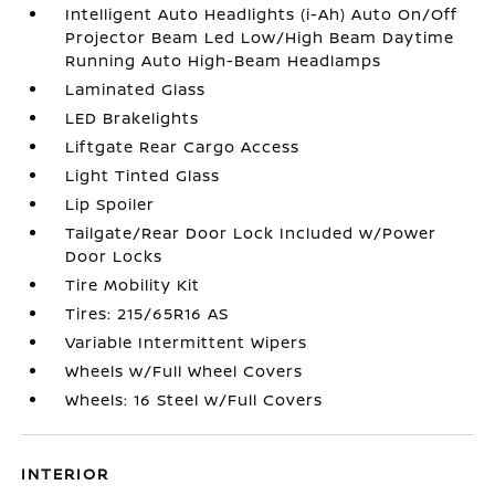
Intelligent Auto Headlights (i-Ah) Auto On/Off
Projector Beam Led Low/High Beam Daytime
Running Auto High-Beam Headlamps
Laminated Glass
LED Brakelights
Liftgate Rear Cargo Access
Light Tinted Glass
Lip Spoiler
Tailgate/Rear Door Lock Included w/Power
Door Locks
Tire Mobility Kit
Tires: 215/65R16 AS
Variable Intermittent Wipers
Wheels w/Full Wheel Covers
Wheels: 16 Steel w/Full Covers
INTERIOR