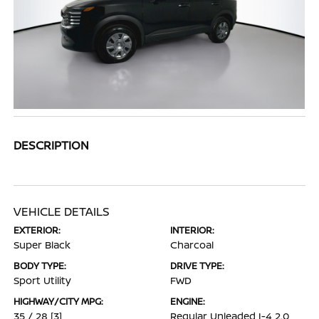
DESCRIPTION
VEHICLE DETAILS
EXTERIOR:
INTERIOR:
Super Black
Charcoal
BODY TYPE:
DRIVE TYPE:
Sport Utility
FWD
HIGHWAY/CITY MPG:
ENGINE:
35 / 28
[3]
Regular Unleaded I-4 2.0