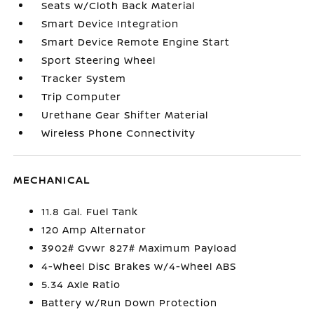
Seats w/Cloth Back Material
Smart Device Integration
Smart Device Remote Engine Start
Sport Steering Wheel
Tracker System
Trip Computer
Urethane Gear Shifter Material
Wireless Phone Connectivity
MECHANICAL
11.8 Gal. Fuel Tank
120 Amp Alternator
3902# Gvwr 827# Maximum Payload
4-Wheel Disc Brakes w/4-Wheel ABS
5.34 Axle Ratio
Battery w/Run Down Protection