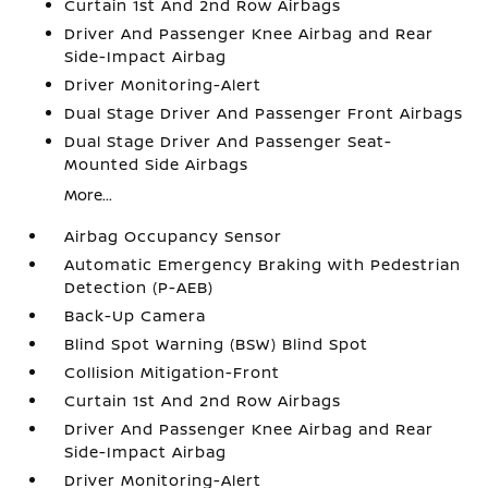
Curtain 1st And 2nd Row Airbags
Driver And Passenger Knee Airbag and Rear
Side-Impact Airbag
Driver Monitoring-Alert
Dual Stage Driver And Passenger Front Airbags
Dual Stage Driver And Passenger Seat-
Mounted Side Airbags
More...
Airbag Occupancy Sensor
Automatic Emergency Braking with Pedestrian
Detection (P-AEB)
Back-Up Camera
Blind Spot Warning (BSW) Blind Spot
Collision Mitigation-Front
Curtain 1st And 2nd Row Airbags
Driver And Passenger Knee Airbag and Rear
Side-Impact Airbag
Driver Monitoring-Alert