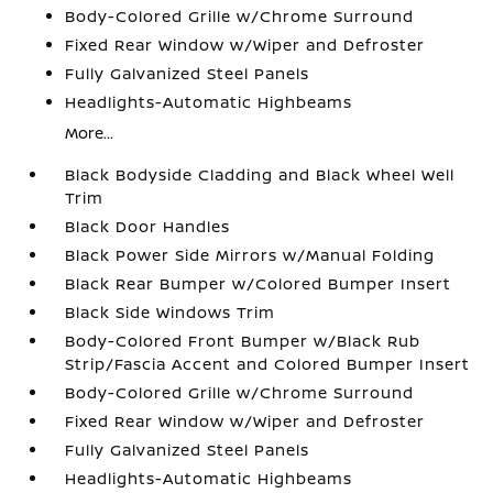
Body-Colored Grille w/Chrome Surround
Fixed Rear Window w/Wiper and Defroster
Fully Galvanized Steel Panels
Headlights-Automatic Highbeams
More...
Black Bodyside Cladding and Black Wheel Well
Trim
Black Door Handles
Black Power Side Mirrors w/Manual Folding
Black Rear Bumper w/Colored Bumper Insert
Black Side Windows Trim
Body-Colored Front Bumper w/Black Rub
Strip/Fascia Accent and Colored Bumper Insert
Body-Colored Grille w/Chrome Surround
Fixed Rear Window w/Wiper and Defroster
Fully Galvanized Steel Panels
Headlights-Automatic Highbeams