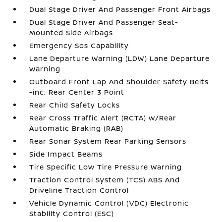
Dual Stage Driver And Passenger Front Airbags
Dual Stage Driver And Passenger Seat-
Mounted Side Airbags
Emergency Sos Capability
Lane Departure Warning (LDW) Lane Departure
Warning
Outboard Front Lap And Shoulder Safety Belts
-inc: Rear Center 3 Point
Rear Child Safety Locks
Rear Cross Traffic Alert (RCTA) w/Rear
Automatic Braking (RAB)
Rear Sonar System Rear Parking Sensors
Side Impact Beams
Tire Specific Low Tire Pressure Warning
Traction Control System (TCS) ABS And
Driveline Traction Control
Vehicle Dynamic Control (VDC) Electronic
Stability Control (ESC)