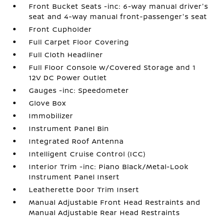
Front Bucket Seats -inc: 6-way manual driver's
seat and 4-way manual front-passenger's seat
Front Cupholder
Full Carpet Floor Covering
Full Cloth Headliner
Full Floor Console w/Covered Storage and 1
12V DC Power Outlet
Gauges -inc: Speedometer
Glove Box
Immobilizer
Instrument Panel Bin
Integrated Roof Antenna
Intelligent Cruise Control (ICC)
Interior Trim -inc: Piano Black/Metal-Look
Instrument Panel Insert
Leatherette Door Trim Insert
Manual Adjustable Front Head Restraints and
Manual Adjustable Rear Head Restraints