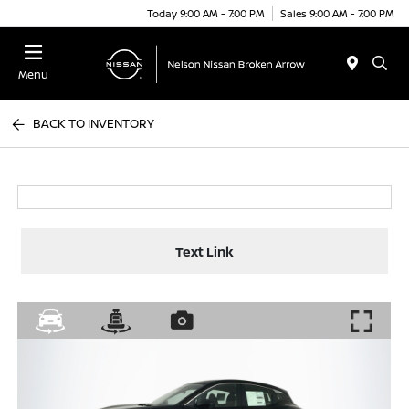
Today 9:00 AM - 7:00 PM
Sales 9:00 AM - 7:00 PM
Menu
BACK TO INVENTORY
Text Link