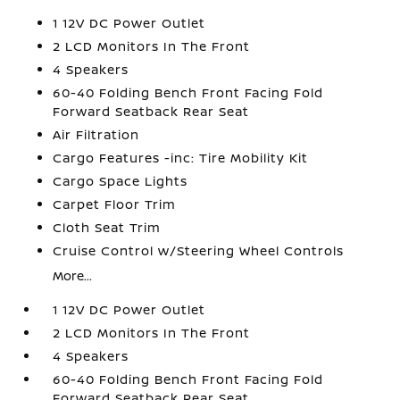
1 12V DC Power Outlet
2 LCD Monitors In The Front
4 Speakers
60-40 Folding Bench Front Facing Fold
Forward Seatback Rear Seat
Air Filtration
Cargo Features -inc: Tire Mobility Kit
Cargo Space Lights
Carpet Floor Trim
Cloth Seat Trim
Cruise Control w/Steering Wheel Controls
More...
1 12V DC Power Outlet
2 LCD Monitors In The Front
4 Speakers
60-40 Folding Bench Front Facing Fold
Forward Seatback Rear Seat