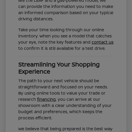
like the LEAF and a gas-powered model, we
can provide the information you need to make
an informed comparison based on your typical
driving distances.
Take your time looking through our online
inventory. When you see a model that catches
your eye, note the key features and
contact us
to confirm it is still available for a test drive.
Streamlining Your Shopping
Experience
The path to your next vehicle should be
straightforward and focused on your needs.
By using online tools to value your trade or
research
financing
, you can arrive at our
showroom with a clear understanding of your
budget and preferences, which keeps the
process efficient.
We believe that being prepared is the best way