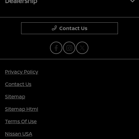
Dealership
Contact Us
Privacy Policy
Contact Us
Sitemap
Sitemap Html
Terms Of Use
Nissan USA