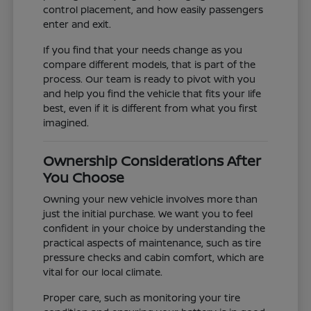
control placement, and how easily passengers
enter and exit.
If you find that your needs change as you
compare different models, that is part of the
process. Our team is ready to pivot with you
and help you find the vehicle that fits your life
best, even if it is different from what you first
imagined.
Ownership Considerations After
You Choose
Owning your new vehicle involves more than
just the initial purchase. We want you to feel
confident in your choice by understanding the
practical aspects of maintenance, such as tire
pressure checks and cabin comfort, which are
vital for our local climate.
Proper care, such as monitoring your tire