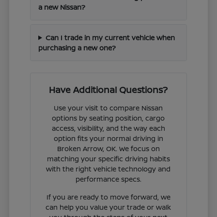
a new Nissan?
Can I trade in my current vehicle when
purchasing a new one?
Have Additional Questions?
Use your visit to compare Nissan
options by seating position, cargo
access, visibility, and the way each
option fits your normal driving in
Broken Arrow, OK. We focus on
matching your specific driving habits
with the right vehicle technology and
performance specs.
If you are ready to move forward, we
can help you value your trade or walk