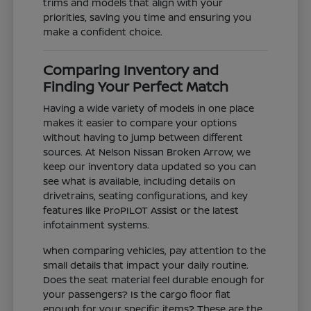
trims and models that align with your
priorities, saving you time and ensuring you
make a confident choice.
Comparing Inventory and
Finding Your Perfect Match
Having a wide variety of models in one place
makes it easier to compare your options
without having to jump between different
sources. At Nelson Nissan Broken Arrow, we
keep our inventory data updated so you can
see what is available, including details on
drivetrains, seating configurations, and key
features like ProPILOT Assist or the latest
infotainment systems.
When comparing vehicles, pay attention to the
small details that impact your daily routine.
Does the seat material feel durable enough for
your passengers? Is the cargo floor flat
enough for your specific items? These are the