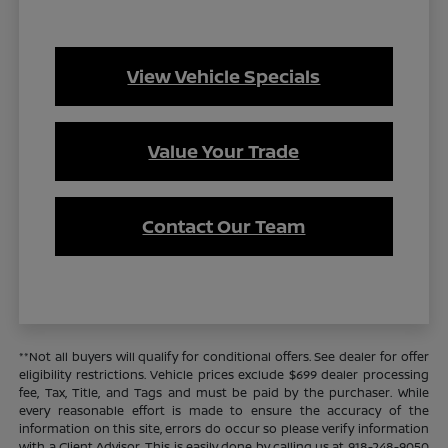
View Vehicle Specials
Value Your Trade
Contact Our Team
**Not all buyers will qualify for conditional offers. See dealer for offer
eligibility restrictions. Vehicle prices exclude $699 dealer processing
fee, Tax, Title, and Tags and must be paid by the purchaser. While
every reasonable effort is made to ensure the accuracy of the
information on this site, errors do occur so please verify information
with a Client Advisor. This is easily done by calling us at 918-248-9050