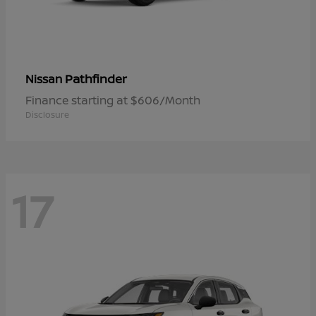
Pathfinder
Nissan
Finance starting at $606/Month
Disclosure
17