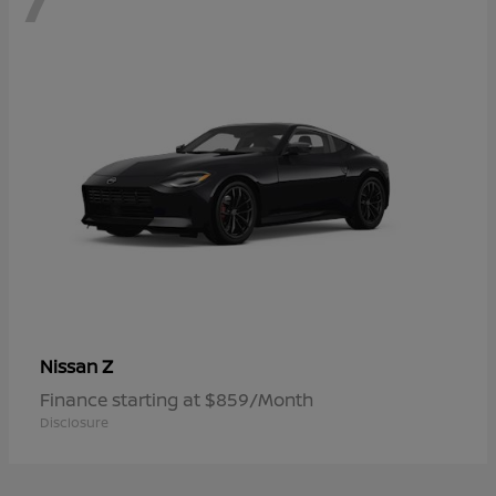
Z
Nissan
Finance starting at $859/Month
Disclosure