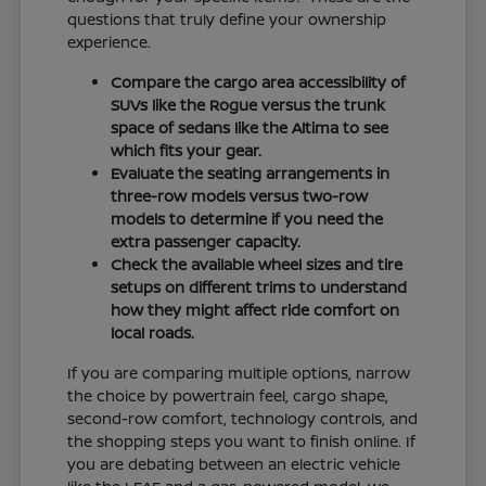
questions that truly define your ownership
experience.
Compare the cargo area accessibility of
SUVs like the Rogue versus the trunk
space of sedans like the Altima to see
which fits your gear.
Evaluate the seating arrangements in
three-row models versus two-row
models to determine if you need the
extra passenger capacity.
Check the available wheel sizes and tire
setups on different trims to understand
how they might affect ride comfort on
local roads.
If you are comparing multiple options, narrow
the choice by powertrain feel, cargo shape,
second-row comfort, technology controls, and
the shopping steps you want to finish online. If
you are debating between an electric vehicle