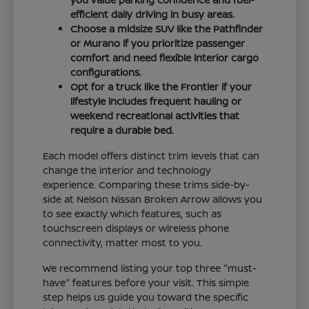
efficient daily driving in busy areas.
Choose a midsize SUV like the Pathfinder
or Murano if you prioritize passenger
comfort and need flexible interior cargo
configurations.
Opt for a truck like the Frontier if your
lifestyle includes frequent hauling or
weekend recreational activities that
require a durable bed.
Each model offers distinct trim levels that can
change the interior and technology
experience. Comparing these trims side-by-
side at Nelson Nissan Broken Arrow allows you
to see exactly which features, such as
touchscreen displays or wireless phone
connectivity, matter most to you.
We recommend listing your top three "must-
have" features before your visit. This simple
step helps us guide you toward the specific