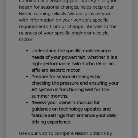
condition and ensuring your battery is in good
health for seasonal changes, helps keep your
Nissan running reliably. We can provide you
with information on your vehicle's specific
requirements, from oil change intervals to the
nuances of your specific engine or electric
motor.
Understand the specific maintenance
needs of your powertrain, whether it is a
high-performance twin-turbo V6 or an
efficient electric motor.
Prepare for seasonal changes by
checking tire pressure and ensuring your
AC system is functioning well for the
summer months.
Review your owner's manual for
guidance on technology updates and
feature settings that enhance your daily
driving experience.
Use your visit to compare Nissan options by