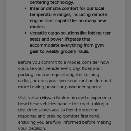
centering technology.
Interior climate comfort for our local
temperature ranges, including remote
engine start capabilities on many new
models.
Versatile cargo solutions like folding rear
seats and power liftgates that
accommodate everything from gym
gear to weekly grocery hauls.
Before you commit to a model, consider how
you use your vehicle every day. Does your
parking routine require a tighter turning
radius, or does your weekend routine demand
more towing power or passenger space?
Visit Nelson Nissan Broken Arrow to experience
how these vehicles handle the road. Taking a
test drive allows you to feel the steering
response and braking comfort firsthand,
ensuring you are fully informed before making
your decision.