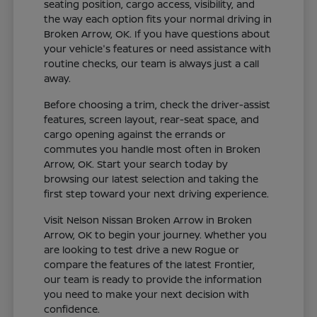
seating position, cargo access, visibility, and
the way each option fits your normal driving in
Broken Arrow, OK. If you have questions about
your vehicle's features or need assistance with
routine checks, our team is always just a call
away.
Before choosing a trim, check the driver-assist
features, screen layout, rear-seat space, and
cargo opening against the errands or
commutes you handle most often in Broken
Arrow, OK. Start your search today by
browsing our latest selection and taking the
first step toward your next driving experience.
Visit Nelson Nissan Broken Arrow in Broken
Arrow, OK to begin your journey. Whether you
are looking to test drive a new Rogue or
compare the features of the latest Frontier,
our team is ready to provide the information
you need to make your next decision with
confidence.