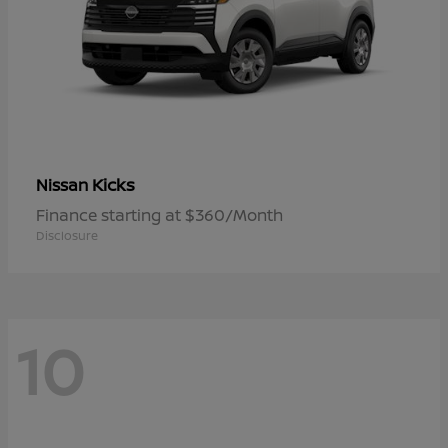
Kicks
Nissan
Finance starting at $360/Month
Disclosure
10