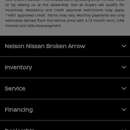
or by visiting us at the dealership. Not all buyers will qualify for
incentives. Residency and credit approval restrictions may apply.
**With approved credit. Terms may vary. Monthly payments are only
estimates derived from the vehicle price with a 72 month term, 4.9%
interest and 20% downpayment.
Nelson Nissan Broken Arrow
Inventory
Service
Financing