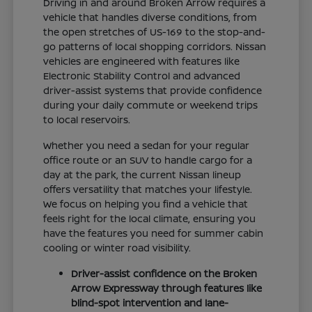
Driving in and around Broken Arrow requires a
vehicle that handles diverse conditions, from
the open stretches of US-169 to the stop-and-
go patterns of local shopping corridors. Nissan
vehicles are engineered with features like
Electronic Stability Control and advanced
driver-assist systems that provide confidence
during your daily commute or weekend trips
to local reservoirs.
Whether you need a sedan for your regular
office route or an SUV to handle cargo for a
day at the park, the current Nissan lineup
offers versatility that matches your lifestyle.
We focus on helping you find a vehicle that
feels right for the local climate, ensuring you
have the features you need for summer cabin
cooling or winter road visibility.
Driver-assist confidence on the Broken
Arrow Expressway through features like
blind-spot intervention and lane-