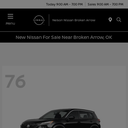
Today 9:00 AM - 7:00 PM
Sales 9:00 AM - 7:00 PM
Menu
New Nissan For Sale Near Broken Arrow, OK
76