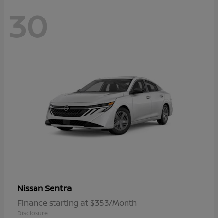
30
Sentra
Nissan
Finance starting at $353/Month
Disclosure