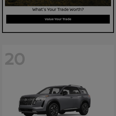
What's Your Trade Worth?
Value Your Trade
20