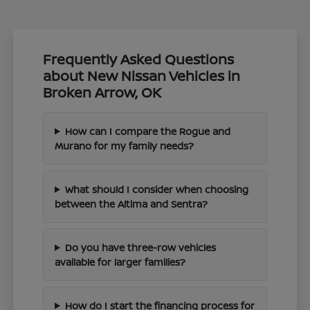
Frequently Asked Questions
about New Nissan Vehicles in
Broken Arrow, OK
How can I compare the Rogue and
Murano for my family needs?
What should I consider when choosing
between the Altima and Sentra?
Do you have three-row vehicles
available for larger families?
How do I start the financing process for