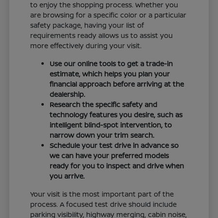
to enjoy the shopping process. Whether you
are browsing for a specific color or a particular
safety package, having your list of
requirements ready allows us to assist you
more effectively during your visit.
Use our online tools to get a trade-in
estimate, which helps you plan your
financial approach before arriving at the
dealership.
Research the specific safety and
technology features you desire, such as
intelligent blind-spot intervention, to
narrow down your trim search.
Schedule your test drive in advance so
we can have your preferred models
ready for you to inspect and drive when
you arrive.
Your visit is the most important part of the
process. A focused test drive should include
parking visibility, highway merging, cabin noise,