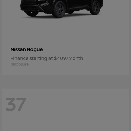
Rogue
Nissan
Finance starting at $409/Month
Disclosure
37