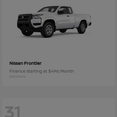
Frontier
Nissan
Finance starting at $496/Month
Disclosure
31