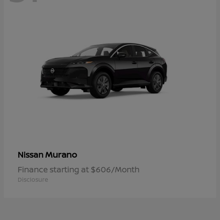
Murano
Nissan
Finance starting at $606/Month
Disclosure