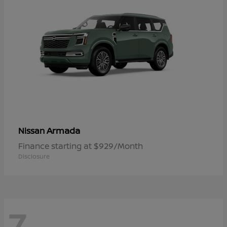
Armada
Nissan
Finance starting at $929/Month
Disclosure
7