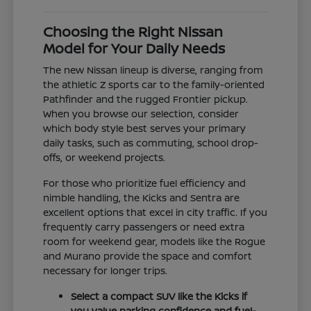
Choosing the Right Nissan
Model for Your Daily Needs
The new Nissan lineup is diverse, ranging from
the athletic Z sports car to the family-oriented
Pathfinder and the rugged Frontier pickup.
When you browse our selection, consider
which body style best serves your primary
daily tasks, such as commuting, school drop-
offs, or weekend projects.
For those who prioritize fuel efficiency and
nimble handling, the Kicks and Sentra are
excellent options that excel in city traffic. If you
frequently carry passengers or need extra
room for weekend gear, models like the Rogue
and Murano provide the space and comfort
necessary for longer trips.
Select a compact SUV like the Kicks if
you value parking confidence and fuel-