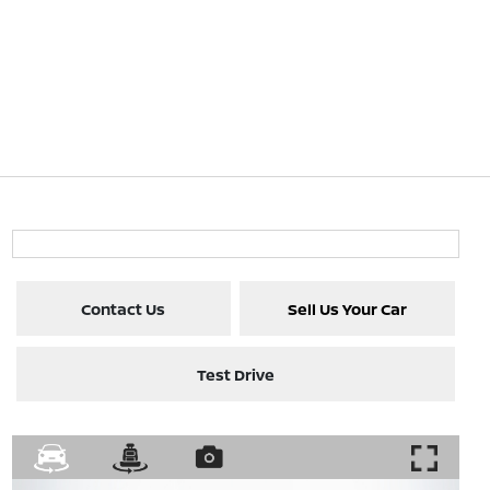
Contact Us
Sell Us Your Car
Test Drive