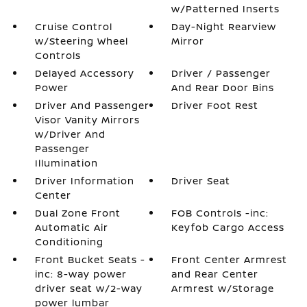
w/Patterned Inserts
Cruise Control
Day-Night Rearview
w/Steering Wheel
Mirror
Controls
Delayed Accessory
Driver / Passenger
Power
And Rear Door Bins
Driver And Passenger
Driver Foot Rest
Visor Vanity Mirrors
w/Driver And
Passenger
Illumination
Driver Information
Driver Seat
Center
Dual Zone Front
FOB Controls -inc:
Automatic Air
Keyfob Cargo Access
Conditioning
Front Bucket Seats -
Front Center Armrest
inc: 8-way power
and Rear Center
driver seat w/2-way
Armrest w/Storage
power lumbar