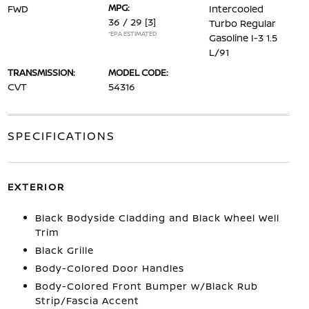
MPG:
FWD
Intercooled
36 / 29
[3]
Turbo Regular
*EPA ESTIMATED
Gasoline I-3 1.5
L/91
TRANSMISSION:
MODEL CODE:
CVT
54316
SPECIFICATIONS
EXTERIOR
Black Bodyside Cladding and Black Wheel Well
Trim
Black Grille
Body-Colored Door Handles
Body-Colored Front Bumper w/Black Rub
Strip/Fascia Accent