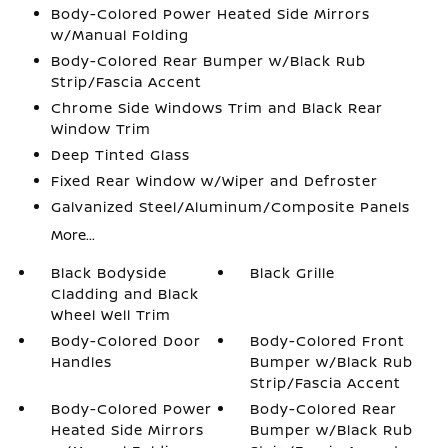
Body-Colored Power Heated Side Mirrors
w/Manual Folding
Body-Colored Rear Bumper w/Black Rub
Strip/Fascia Accent
Chrome Side Windows Trim and Black Rear
Window Trim
Deep Tinted Glass
Fixed Rear Window w/Wiper and Defroster
Galvanized Steel/Aluminum/Composite Panels
More...
Black Bodyside
Black Grille
Cladding and Black
Wheel Well Trim
Body-Colored Door
Body-Colored Front
Handles
Bumper w/Black Rub
Strip/Fascia Accent
Body-Colored Power
Body-Colored Rear
Heated Side Mirrors
Bumper w/Black Rub