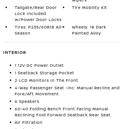
Tailgate/Rear Door
Tire Mobility Kit
Lock Included
w/Power Door Locks
Tires: P235/60R18 All-
Wheels: 18 Dark
Season
Painted Alloy
INTERIOR
1 12V DC Power Outlet
1 Seatback Storage Pocket
2 LCD Monitors In The Front
4-Way Passenger Seat -inc: Manual Recline and
Fore/Aft Movement
6 Speakers
60-40 Folding Bench Front Facing Manual
Reclining Fold Forward Seatback Rear Seat
Air Filtration