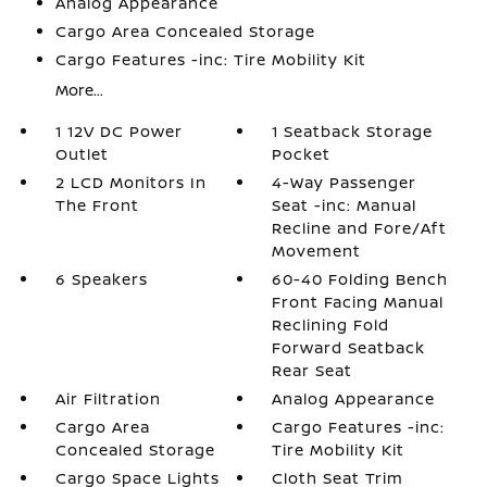
Analog Appearance
Cargo Area Concealed Storage
Cargo Features -inc: Tire Mobility Kit
More...
1 12V DC Power
1 Seatback Storage
Outlet
Pocket
2 LCD Monitors In
4-Way Passenger
The Front
Seat -inc: Manual
Recline and Fore/Aft
Movement
6 Speakers
60-40 Folding Bench
Front Facing Manual
Reclining Fold
Forward Seatback
Rear Seat
Air Filtration
Analog Appearance
Cargo Area
Cargo Features -inc:
Concealed Storage
Tire Mobility Kit
Cargo Space Lights
Cloth Seat Trim