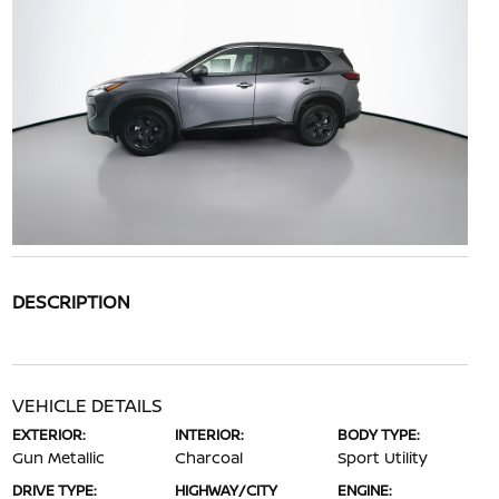
DESCRIPTION
VEHICLE DETAILS
EXTERIOR:
INTERIOR:
BODY TYPE:
Gun Metallic
Charcoal
Sport Utility
DRIVE TYPE:
HIGHWAY/CITY
ENGINE: