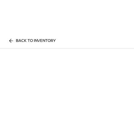
BACK TO INVENTORY