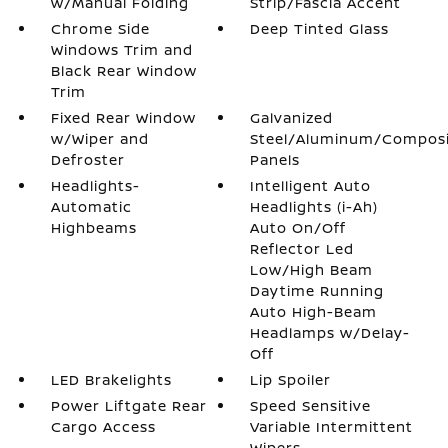
w/Manual Folding
Strip/Fascia Accent
Chrome Side
Deep Tinted Glass
Windows Trim and
Black Rear Window
Trim
Fixed Rear Window
Galvanized
w/Wiper and
Steel/Aluminum/Compos
Defroster
Panels
Headlights-
Intelligent Auto
Automatic
Headlights (i-Ah)
Highbeams
Auto On/Off
Reflector Led
Low/High Beam
Daytime Running
Auto High-Beam
Headlamps w/Delay-
Off
LED Brakelights
Lip Spoiler
Power Liftgate Rear
Speed Sensitive
Cargo Access
Variable Intermittent
Wipers