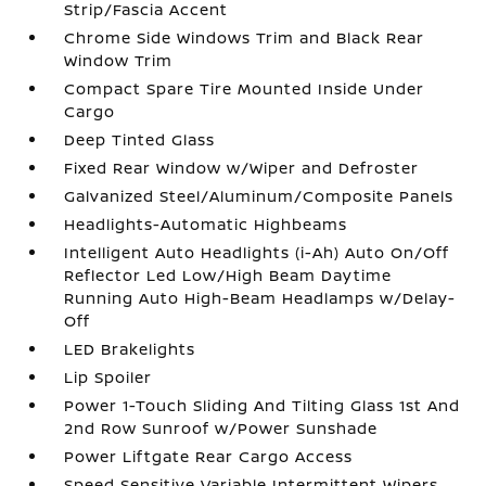
Strip/Fascia Accent
Chrome Side Windows Trim and Black Rear
Window Trim
Compact Spare Tire Mounted Inside Under
Cargo
Deep Tinted Glass
Fixed Rear Window w/Wiper and Defroster
Galvanized Steel/Aluminum/Composite Panels
Headlights-Automatic Highbeams
Intelligent Auto Headlights (i-Ah) Auto On/Off
Reflector Led Low/High Beam Daytime
Running Auto High-Beam Headlamps w/Delay-
Off
LED Brakelights
Lip Spoiler
Power 1-Touch Sliding And Tilting Glass 1st And
2nd Row Sunroof w/Power Sunshade
Power Liftgate Rear Cargo Access
Speed Sensitive Variable Intermittent Wipers