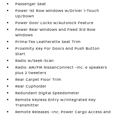
Passenger Seat
Power 1st Row Windows w/Driver 1-Touch
Up/Down
Power Door Locks w/Autolock Feature
Power Rear Windows and Fixed 3rd Row
Windows
Prima-Tex Leatherette Seat Trim
Proximity Key For Doors And Push Button
Start
Radio w/Seek-Scan
Radio: AM/FM NissanConnect -inc: 6 speakers
plus 2 tweeters
Rear Carpet Floor Trim
Rear Cupholder
Redundant Digital Speedometer
Remote Keyless Entry w/Integrated Key
Transmitter
Remote Releases -Inc: Power Cargo Access and