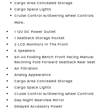
Cargo Area Concealed Storage
Cargo Space Lights
Cruise Control w/Steering Wheel Controls
More...
1 12V DC Power Outlet
1 Seatback Storage Pocket
2 LCD Monitors In The Front
6 Speakers
60-40 Folding Bench Front Facing Manual
Reclining Fold Forward Seatback Rear Seat
Air Filtration
Analog Appearance
Cargo Area Concealed Storage
Cargo Space Lights
Cruise Control w/Steering Wheel Controls
Day-Night Rearview Mirror
Delayed Accessory Power