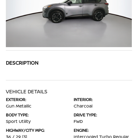
DESCRIPTION
VEHICLE DETAILS
EXTERIOR:
INTERIOR:
Gun Metallic
Charcoal
BODY TYPE:
DRIVE TYPE:
Sport Utility
FWD
HIGHWAY/CITY MPG:
ENGINE:
36 / 29
[3]
Intercooled Turbo Regular