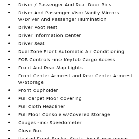
Driver / Passenger And Rear Door Bins
Driver And Passenger Visor Vanity Mirrors
w/Driver And Passenger Illumination
Driver Foot Rest
Driver Information Center
Driver Seat
Dual Zone Front Automatic Air Conditioning
FOB Controls -inc: Keyfob Cargo Access
Front And Rear Map Lights
Front Center Armrest and Rear Center Armrest
w/Storage
Front Cupholder
Full Carpet Floor Covering
Full Cloth Headliner
Full Floor Console w/Covered Storage
Gauges -inc: Speedometer
Glove Box
Heated Front Bucket Seats -inc: 8-way power