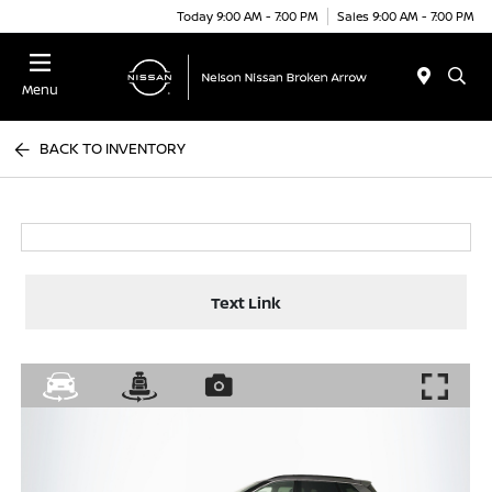
Today 9:00 AM - 7:00 PM
Sales 9:00 AM - 7:00 PM
Menu
BACK TO INVENTORY
Text Link