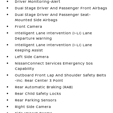
Driver Monitoring-Alert
Dual Stage Driver And Passenger Front Airbags
Dual Stage Driver And Passenger Seat-
Mounted Side Airbags
Front Camera
Intelligent Lane Intervention (I-LI) Lane
Departure Warning
Intelligent Lane Intervention (I-LI) Lane
Keeping Assist
Left Side Camera
NissanConnect Services Emergency Sos
Capability
Outboard Front Lap And Shoulder Safety Belts
-inc: Rear Center 3 Point
Rear Automatic Braking (RAB)
Rear Child Safety Locks
Rear Parking Sensors
Right Side Camera