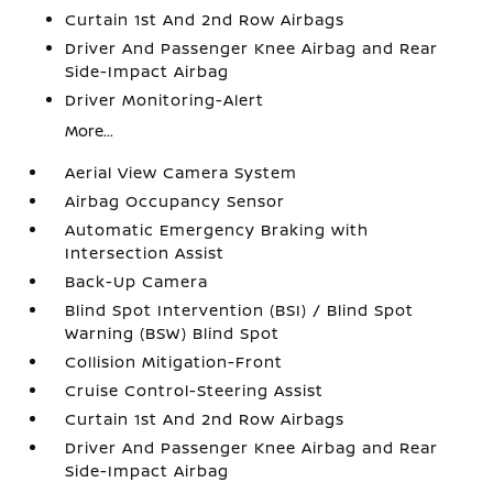
Curtain 1st And 2nd Row Airbags
Driver And Passenger Knee Airbag and Rear
Side-Impact Airbag
Driver Monitoring-Alert
More...
Aerial View Camera System
Airbag Occupancy Sensor
Automatic Emergency Braking with
Intersection Assist
Back-Up Camera
Blind Spot Intervention (BSI) / Blind Spot
Warning (BSW) Blind Spot
Collision Mitigation-Front
Cruise Control-Steering Assist
Curtain 1st And 2nd Row Airbags
Driver And Passenger Knee Airbag and Rear
Side-Impact Airbag