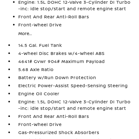
Engine: 1.5L DOHC 12-Valve 3-Cylinder DI Turbo
-inc: idle stop/start and remote engine start
Front And Rear Anti-Roll Bars
Front-Wheel Drive
More...
14.5 Gal. Fuel Tank
4-Wheel Disc Brakes w/4-Wheel ABS
4641# Gvwr 904# Maximum Payload
5.68 Axle Ratio
Battery w/Run Down Protection
Electric Power-Assist Speed-Sensing Steering
Engine Oil Cooler
Engine: 1.5L DOHC 12-Valve 3-Cylinder DI Turbo
-inc: idle stop/start and remote engine start
Front And Rear Anti-Roll Bars
Front-Wheel Drive
Gas-Pressurized Shock Absorbers