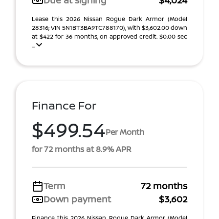
Due at signing
$4,024
Lease this 2026 Nissan Rogue Dark Armor (Model
28316; VIN 5N1BT3BA9TC788170), with $3,602.00 down
at $422 for 36 months, on approved credit. $0.00 sec
...
Finance For
$499.54
Per Month
for 72 months at 8.9% APR
Term
72 months
Down payment
$3,602
Finance this 2026 Nissan Rogue Dark Armor (Model