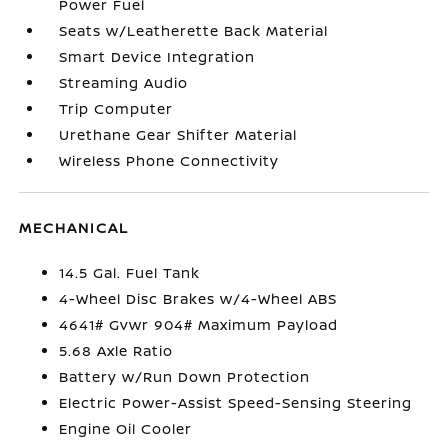
Power Fuel
Seats w/Leatherette Back Material
Smart Device Integration
Streaming Audio
Trip Computer
Urethane Gear Shifter Material
Wireless Phone Connectivity
MECHANICAL
14.5 Gal. Fuel Tank
4-Wheel Disc Brakes w/4-Wheel ABS
4641# Gvwr 904# Maximum Payload
5.68 Axle Ratio
Battery w/Run Down Protection
Electric Power-Assist Speed-Sensing Steering
Engine Oil Cooler