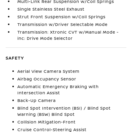
Multi-Link Rear Suspension w/Coil Springs
Single Stainless Steel Exhaust
Strut Front Suspension w/Coil Springs
Transmission w/Driver Selectable Mode
Transmission: Xtronic CVT w/Manual Mode -
inc: Drive Mode Selector
SAFETY
Aerial View Camera System
Airbag Occupancy Sensor
Automatic Emergency Braking with
Intersection Assist
Back-Up Camera
Blind Spot Intervention (BSI) / Blind Spot
Warning (BSW) Blind Spot
Collision Mitigation-Front
Cruise Control-Steering Assist