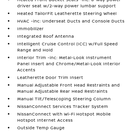
driver seat w/2-way power lumbar support
Heated TailorFit Leatherette Steering Wheel
HVAC -inc: Underseat Ducts and Console Ducts
Immobilizer
Integrated Roof Antenna
Intelligent Cruise Control (ICC) w/Full Speed
Range and Hold
Interior Trim -inc: Metal-Look Instrument
Panel Insert and Chrome/Metal-Look Interior
Accents
Leatherette Door Trim Insert
Manual Adjustable Front Head Restraints and
Manual Adjustable Rear Head Restraints
Manual Tilt/Telescoping Steering Column
NissanConnect Services Tracker System
NissanConnect with Wi-Fi Hotspot Mobile
Hotspot Internet Access
Outside Temp Gauge