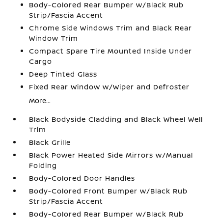
Body-Colored Rear Bumper w/Black Rub
Strip/Fascia Accent
Chrome Side Windows Trim and Black Rear
Window Trim
Compact Spare Tire Mounted Inside Under
Cargo
Deep Tinted Glass
Fixed Rear Window w/Wiper and Defroster
More...
Black Bodyside Cladding and Black Wheel Well
Trim
Black Grille
Black Power Heated Side Mirrors w/Manual
Folding
Body-Colored Door Handles
Body-Colored Front Bumper w/Black Rub
Strip/Fascia Accent
Body-Colored Rear Bumper w/Black Rub