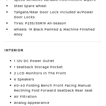
Steel Spare Wheel
Tailgate/Rear Door Lock Included w/Power
Door Locks
Tires: P235/55R19 All-Season
Wheels: 19 Black Painted & Machine Finished
Alloy
INTERIOR
1 12V DC Power Outlet
1 Seatback Storage Pocket
2 LCD Monitors In The Front
6 Speakers
60-40 Folding Bench Front Facing Manual
Reclining Fold Forward Seatback Rear Seat
Air Filtration
Analog Appearance