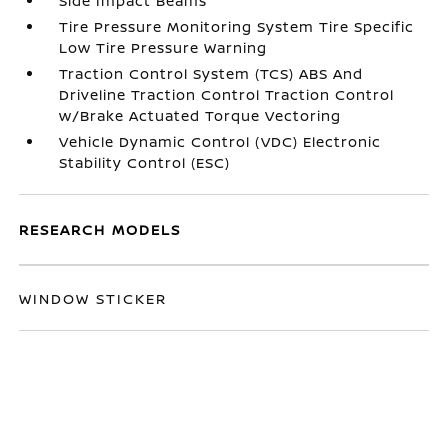
Side Impact Beams
Tire Pressure Monitoring System Tire Specific
Low Tire Pressure Warning
Traction Control System (TCS) ABS And
Driveline Traction Control Traction Control
w/Brake Actuated Torque Vectoring
Vehicle Dynamic Control (VDC) Electronic
Stability Control (ESC)
RESEARCH MODELS
WINDOW STICKER