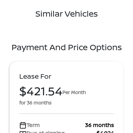
Similar Vehicles
Payment And Price Options
Lease For
$421.54
Per Month
for 36 months
Term
36 months