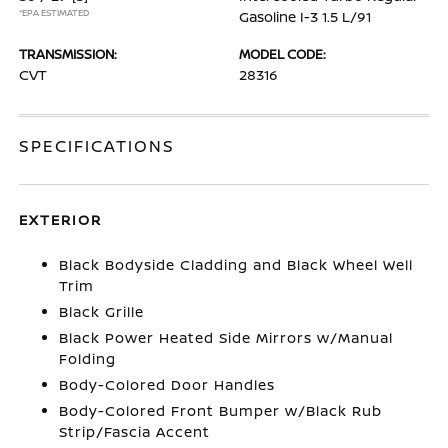
*EPA ESTIMATED
Gasoline I-3 1.5 L/91
TRANSMISSION:
MODEL CODE:
CVT
28316
SPECIFICATIONS
EXTERIOR
Black Bodyside Cladding and Black Wheel Well
Trim
Black Grille
Black Power Heated Side Mirrors w/Manual
Folding
Body-Colored Door Handles
Body-Colored Front Bumper w/Black Rub
Strip/Fascia Accent