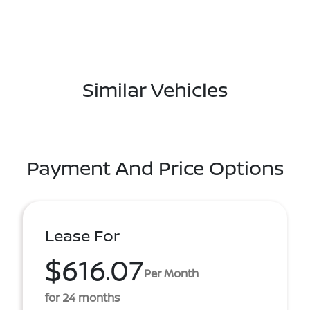
Similar Vehicles
Payment And Price Options
Lease For
$616.07
Per Month
for 24 months