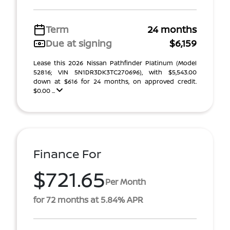
Term
24 months
Due at signing
$6,159
Lease this 2026 Nissan Pathfinder Platinum (Model
52816; VIN 5N1DR3DK3TC270696), with $5,543.00
down at $616 for 24 months, on approved credit.
$0.00 ...
Finance For
$721.65
Per Month
for 72 months at 5.84% APR