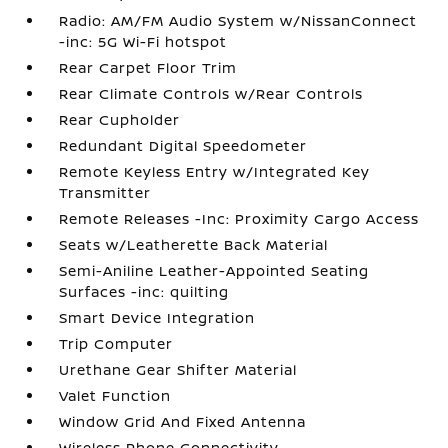
Radio: AM/FM Audio System w/NissanConnect
-inc: 5G Wi-Fi hotspot
Rear Carpet Floor Trim
Rear Climate Controls w/Rear Controls
Rear Cupholder
Redundant Digital Speedometer
Remote Keyless Entry w/Integrated Key
Transmitter
Remote Releases -Inc: Proximity Cargo Access
Seats w/Leatherette Back Material
Semi-Aniline Leather-Appointed Seating
Surfaces -inc: quilting
Smart Device Integration
Trip Computer
Urethane Gear Shifter Material
Valet Function
Window Grid And Fixed Antenna
Wireless Phone Connectivity