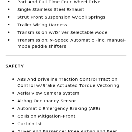
Part And Full-Time Four-Wheel Drive
Single Stainless Steel Exhaust
Strut Front Suspension w/Coil Springs
Trailer Wiring Harness
Transmission w/Driver Selectable Mode
Transmission: 9-Speed Automatic -inc: manual-
mode paddle shifters
SAFETY
ABS And Driveline Traction Control Traction
Control w/Brake Actuated Torque Vectoring
Aerial View Camera System
Airbag Occupancy Sensor
Automatic Emergency Braking (AEB)
Collision Mitigation-Front
Curtain 1st
Driver And Passenger Knee Airbag and Rear