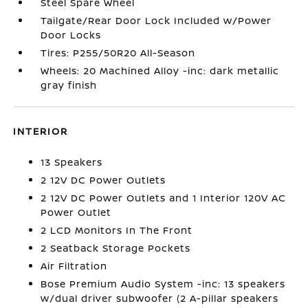
Steel Spare Wheel
Tailgate/Rear Door Lock Included w/Power
Door Locks
Tires: P255/50R20 All-Season
Wheels: 20 Machined Alloy -inc: dark metallic
gray finish
INTERIOR
13 Speakers
2 12V DC Power Outlets
2 12V DC Power Outlets and 1 Interior 120V AC
Power Outlet
2 LCD Monitors In The Front
2 Seatback Storage Pockets
Air Filtration
Bose Premium Audio System -inc: 13 speakers
w/dual driver subwoofer (2 A-pillar speakers