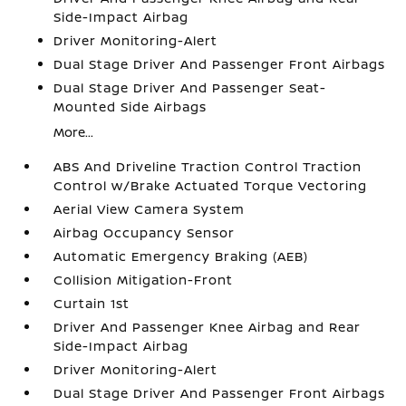
Side-Impact Airbag
Driver Monitoring-Alert
Dual Stage Driver And Passenger Front Airbags
Dual Stage Driver And Passenger Seat-
Mounted Side Airbags
More...
ABS And Driveline Traction Control Traction
Control w/Brake Actuated Torque Vectoring
Aerial View Camera System
Airbag Occupancy Sensor
Automatic Emergency Braking (AEB)
Collision Mitigation-Front
Curtain 1st
Driver And Passenger Knee Airbag and Rear
Side-Impact Airbag
Driver Monitoring-Alert
Dual Stage Driver And Passenger Front Airbags