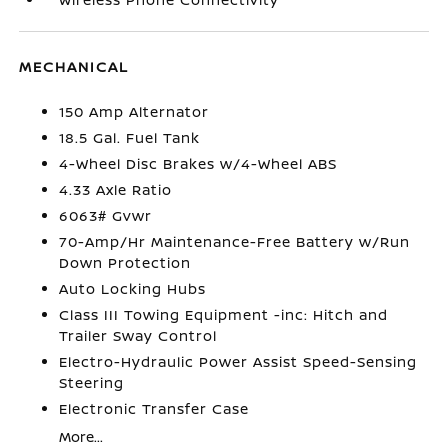
MECHANICAL
150 Amp Alternator
18.5 Gal. Fuel Tank
4-Wheel Disc Brakes w/4-Wheel ABS
4.33 Axle Ratio
6063# Gvwr
70-Amp/Hr Maintenance-Free Battery w/Run
Down Protection
Auto Locking Hubs
Class III Towing Equipment -inc: Hitch and
Trailer Sway Control
Electro-Hydraulic Power Assist Speed-Sensing
Steering
Electronic Transfer Case
More...