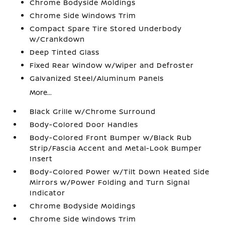
Chrome Bodyside Moldings
Chrome Side Windows Trim
Compact Spare Tire Stored Underbody
w/Crankdown
Deep Tinted Glass
Fixed Rear Window w/Wiper and Defroster
Galvanized Steel/Aluminum Panels
More...
Black Grille w/Chrome Surround
Body-Colored Door Handles
Body-Colored Front Bumper w/Black Rub
Strip/Fascia Accent and Metal-Look Bumper
Insert
Body-Colored Power w/Tilt Down Heated Side
Mirrors w/Power Folding and Turn Signal
Indicator
Chrome Bodyside Moldings
Chrome Side Windows Trim