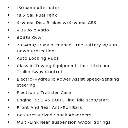
150 Amp Alternator
18.5 Gal. Fuel Tank
4-Wheel Disc Brakes w/4-Wheel ABS
4.33 Axle Ratio
6063# Gvwr
70-Amp/Hr Maintenance-Free Battery w/Run
Down Protection
Auto Locking Hubs
Class III Towing Equipment -inc: Hitch and
Trailer Sway Control
Electro-Hydraulic Power Assist Speed-Sensing
Steering
Electronic Transfer Case
Engine: 3.5L V6 DOHC -inc: idle stop/start
Front And Rear Anti-Roll Bars
Gas-Pressurized Shock Absorbers
Multi-Link Rear Suspension w/Coil Springs