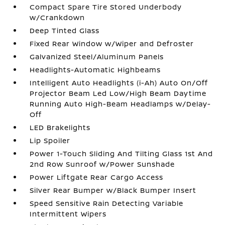
Compact Spare Tire Stored Underbody
w/Crankdown
Deep Tinted Glass
Fixed Rear Window w/Wiper and Defroster
Galvanized Steel/Aluminum Panels
Headlights-Automatic Highbeams
Intelligent Auto Headlights (i-Ah) Auto On/Off
Projector Beam Led Low/High Beam Daytime
Running Auto High-Beam Headlamps w/Delay-
Off
LED Brakelights
Lip Spoiler
Power 1-Touch Sliding And Tilting Glass 1st And
2nd Row Sunroof w/Power Sunshade
Power Liftgate Rear Cargo Access
Silver Rear Bumper w/Black Bumper Insert
Speed Sensitive Rain Detecting Variable
Intermittent Wipers