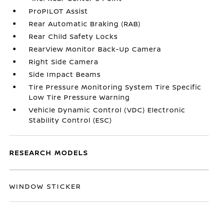
ProPILOT Assist
Rear Automatic Braking (RAB)
Rear Child Safety Locks
RearView Monitor Back-Up Camera
Right Side Camera
Side Impact Beams
Tire Pressure Monitoring System Tire Specific
Low Tire Pressure Warning
Vehicle Dynamic Control (VDC) Electronic
Stability Control (ESC)
RESEARCH MODELS
WINDOW STICKER