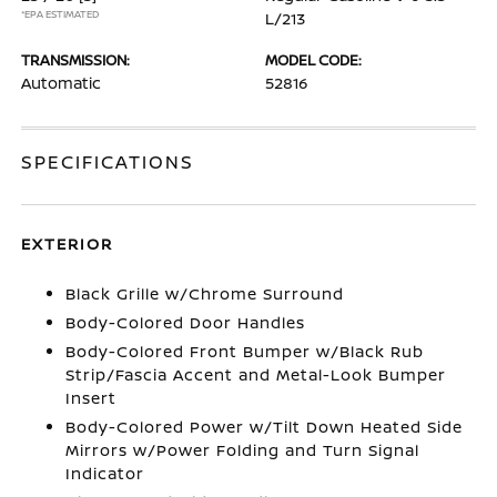
*EPA ESTIMATED
L/213
TRANSMISSION:
MODEL CODE:
Automatic
52816
SPECIFICATIONS
EXTERIOR
Black Grille w/Chrome Surround
Body-Colored Door Handles
Body-Colored Front Bumper w/Black Rub
Strip/Fascia Accent and Metal-Look Bumper
Insert
Body-Colored Power w/Tilt Down Heated Side
Mirrors w/Power Folding and Turn Signal
Indicator