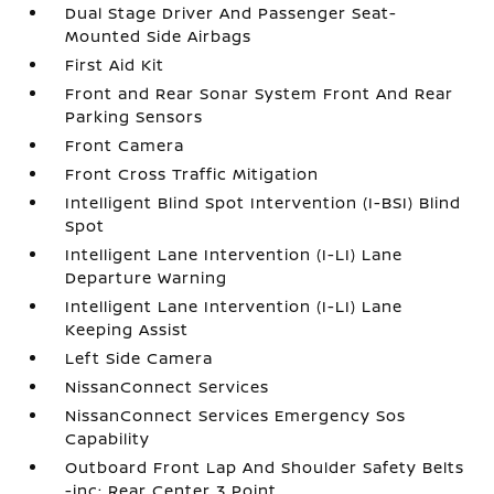
Dual Stage Driver And Passenger Seat-
Mounted Side Airbags
First Aid Kit
Front and Rear Sonar System Front And Rear
Parking Sensors
Front Camera
Front Cross Traffic Mitigation
Intelligent Blind Spot Intervention (I-BSI) Blind
Spot
Intelligent Lane Intervention (I-LI) Lane
Departure Warning
Intelligent Lane Intervention (I-LI) Lane
Keeping Assist
Left Side Camera
NissanConnect Services
NissanConnect Services Emergency Sos
Capability
Outboard Front Lap And Shoulder Safety Belts
-inc: Rear Center 3 Point