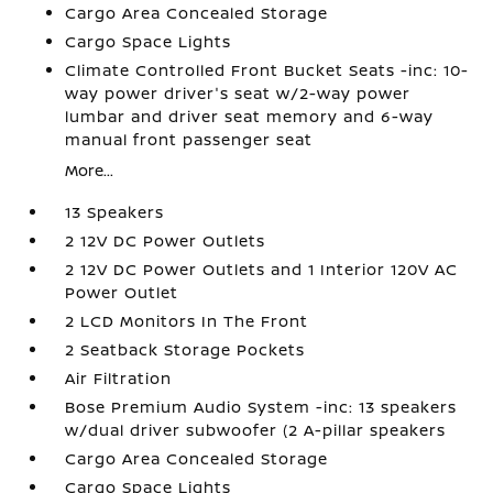
Cargo Area Concealed Storage
Cargo Space Lights
Climate Controlled Front Bucket Seats -inc: 10-
way power driver's seat w/2-way power
lumbar and driver seat memory and 6-way
manual front passenger seat
More...
13 Speakers
2 12V DC Power Outlets
2 12V DC Power Outlets and 1 Interior 120V AC
Power Outlet
2 LCD Monitors In The Front
2 Seatback Storage Pockets
Air Filtration
Bose Premium Audio System -inc: 13 speakers
w/dual driver subwoofer (2 A-pillar speakers
Cargo Area Concealed Storage
Cargo Space Lights