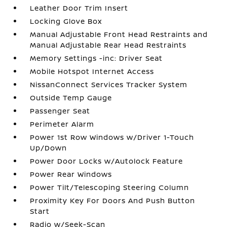
Leather Door Trim Insert
Locking Glove Box
Manual Adjustable Front Head Restraints and
Manual Adjustable Rear Head Restraints
Memory Settings -inc: Driver Seat
Mobile Hotspot Internet Access
NissanConnect Services Tracker System
Outside Temp Gauge
Passenger Seat
Perimeter Alarm
Power 1st Row Windows w/Driver 1-Touch
Up/Down
Power Door Locks w/Autolock Feature
Power Rear Windows
Power Tilt/Telescoping Steering Column
Proximity Key For Doors And Push Button
Start
Radio w/Seek-Scan