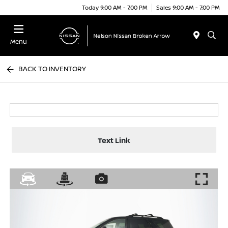
Today 9:00 AM - 7:00 PM
Sales 9:00 AM - 7:00 PM
Menu
BACK TO INVENTORY
Text Link