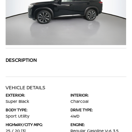
DESCRIPTION
VEHICLE DETAILS
EXTERIOR:
INTERIOR:
Super Black
Charcoal
BODY TYPE:
DRIVE TYPE:
Sport Utility
4WD
HIGHWAY/CITY MPG:
ENGINE:
25 / 20
[3]
Regular Gasoline V-6 3.5