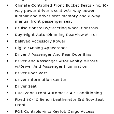
Climate Controlled Front Bucket Seats -inc: 10-
way power driver's seat w/2-way power
lumbar and driver seat memory and 6-way
manual front passenger seat
Cruise Control w/Steering Wheel Controls
Day-Night Auto-Dimming Rearview Mirror
Delayed Accessory Power
Digital/Analog Appearance
Driver / Passenger And Rear Door Bins
Driver And Passenger Visor Vanity Mirrors
w/Driver And Passenger Illumination
Driver Foot Rest
Driver Information Center
Driver Seat
Dual Zone Front Automatic Air Conditioning
Fixed 60-40 Bench Leatherette 3rd Row Seat
Front
FOB Controls -inc: Keyfob Cargo Access