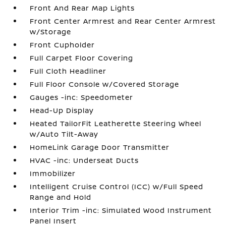
Front And Rear Map Lights
Front Center Armrest and Rear Center Armrest
w/Storage
Front Cupholder
Full Carpet Floor Covering
Full Cloth Headliner
Full Floor Console w/Covered Storage
Gauges -inc: Speedometer
Head-Up Display
Heated TailorFit Leatherette Steering Wheel
w/Auto Tilt-Away
HomeLink Garage Door Transmitter
HVAC -inc: Underseat Ducts
Immobilizer
Intelligent Cruise Control (ICC) w/Full Speed
Range and Hold
Interior Trim -inc: Simulated Wood Instrument
Panel Insert