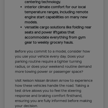
centering technology.
Interior climate comfort for our local
temperature ranges, including remote
engine start capabilities on many new
models.
Versatile cargo solutions like folding rear
seats and power liftgates that
accommodate everything from gym
gear to weekly grocery hauls.
Before you commit to a model, consider how
you use your vehicle every day. Does your
parking routine require a tighter turning
radius, or does your weekend routine demand
more towing power or passenger space?
Visit Nelson Nissan Broken Arrow to experience
how these vehicles handle the road. Taking a
test drive allows you to feel the steering
response and braking comfort firsthand,
ensuring you are fully informed before making
your decision.