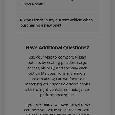
a new Nissan?
Can I trade in my current vehicle when
purchasing a new one?
Have Additional Questions?
Use your visit to compare Nissan
options by seating position, cargo
access, visibility, and the way each
option fits your normal driving in
Broken Arrow, OK. We focus on
matching your specific driving habits
with the right vehicle technology and
performance specs.
If you are ready to move forward, we
can help you value your trade or walk