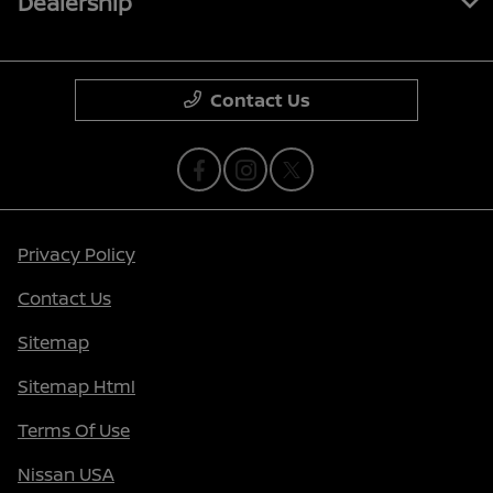
Dealership
Contact Us
Privacy Policy
Contact Us
Sitemap
Sitemap Html
Terms Of Use
Nissan USA