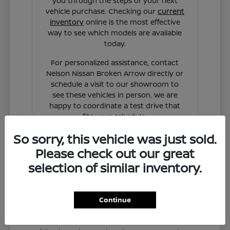
you through the steps of your next
vehicle purchase. Checking our
current
inventory
online is the most effective
way to see which models are available
today.
For personalized assistance, contact
Nelson Nissan Broken Arrow directly or
schedule a visit to our showroom to
see these vehicles in person. We are
happy to coordinate a test drive that
fits your schedule.
So sorry, this vehicle was just sold.
Contact Us
Please check out our great
selection of similar inventory.
Continue
Why Nissan Vehicles Fit Your
Broken Arrow Routine