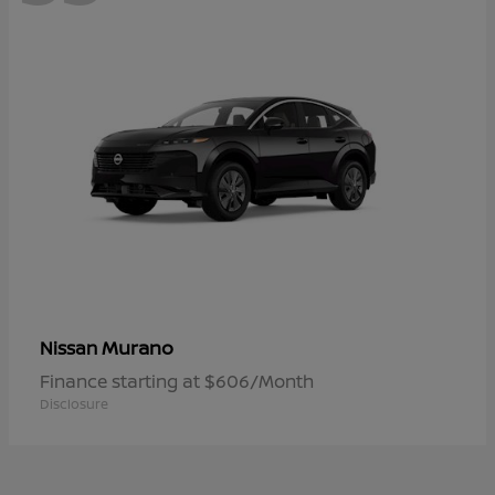
Murano
Nissan
Finance starting at $606/Month
Disclosure