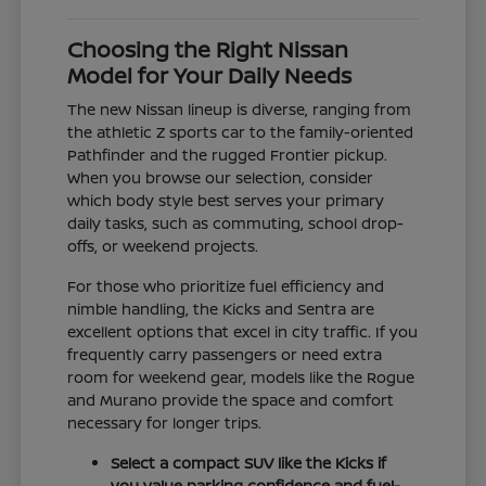
Choosing the Right Nissan
Model for Your Daily Needs
The new Nissan lineup is diverse, ranging from
the athletic Z sports car to the family-oriented
Pathfinder and the rugged Frontier pickup.
When you browse our selection, consider
which body style best serves your primary
daily tasks, such as commuting, school drop-
offs, or weekend projects.
For those who prioritize fuel efficiency and
nimble handling, the Kicks and Sentra are
excellent options that excel in city traffic. If you
frequently carry passengers or need extra
room for weekend gear, models like the Rogue
and Murano provide the space and comfort
necessary for longer trips.
Select a compact SUV like the Kicks if
you value parking confidence and fuel-