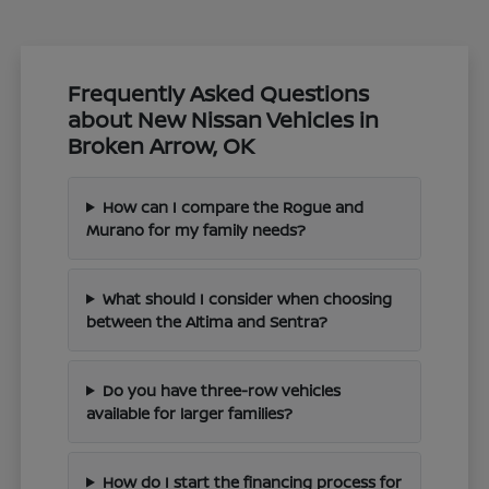
Frequently Asked Questions
about New Nissan Vehicles in
Broken Arrow, OK
How can I compare the Rogue and
Murano for my family needs?
What should I consider when choosing
between the Altima and Sentra?
Do you have three-row vehicles
available for larger families?
How do I start the financing process for