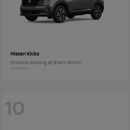
Kicks
Nissan
Finance starting at $360/Month
Disclosure
10