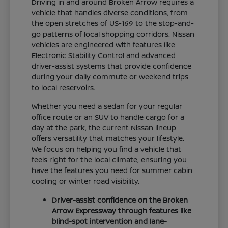
Driving in and around Broken Arrow requires a
vehicle that handles diverse conditions, from
the open stretches of US-169 to the stop-and-
go patterns of local shopping corridors. Nissan
vehicles are engineered with features like
Electronic Stability Control and advanced
driver-assist systems that provide confidence
during your daily commute or weekend trips
to local reservoirs.
Whether you need a sedan for your regular
office route or an SUV to handle cargo for a
day at the park, the current Nissan lineup
offers versatility that matches your lifestyle.
We focus on helping you find a vehicle that
feels right for the local climate, ensuring you
have the features you need for summer cabin
cooling or winter road visibility.
Driver-assist confidence on the Broken
Arrow Expressway through features like
blind-spot intervention and lane-