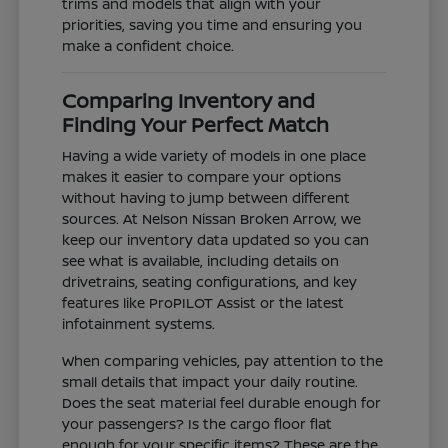
trims and models that align with your
priorities, saving you time and ensuring you
make a confident choice.
Comparing Inventory and
Finding Your Perfect Match
Having a wide variety of models in one place
makes it easier to compare your options
without having to jump between different
sources. At Nelson Nissan Broken Arrow, we
keep our inventory data updated so you can
see what is available, including details on
drivetrains, seating configurations, and key
features like ProPILOT Assist or the latest
infotainment systems.
When comparing vehicles, pay attention to the
small details that impact your daily routine.
Does the seat material feel durable enough for
your passengers? Is the cargo floor flat
enough for your specific items? These are the