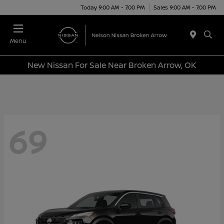
Today 9:00 AM - 7:00 PM
Sales 9:00 AM - 7:00 PM
Menu
New Nissan For Sale Near Broken Arrow, OK
69