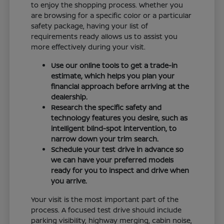
to enjoy the shopping process. Whether you
are browsing for a specific color or a particular
safety package, having your list of
requirements ready allows us to assist you
more effectively during your visit.
Use our online tools to get a trade-in
estimate, which helps you plan your
financial approach before arriving at the
dealership.
Research the specific safety and
technology features you desire, such as
intelligent blind-spot intervention, to
narrow down your trim search.
Schedule your test drive in advance so
we can have your preferred models
ready for you to inspect and drive when
you arrive.
Your visit is the most important part of the
process. A focused test drive should include
parking visibility, highway merging, cabin noise,