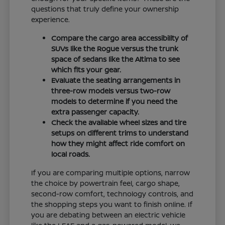
questions that truly define your ownership
experience.
Compare the cargo area accessibility of
SUVs like the Rogue versus the trunk
space of sedans like the Altima to see
which fits your gear.
Evaluate the seating arrangements in
three-row models versus two-row
models to determine if you need the
extra passenger capacity.
Check the available wheel sizes and tire
setups on different trims to understand
how they might affect ride comfort on
local roads.
If you are comparing multiple options, narrow
the choice by powertrain feel, cargo shape,
second-row comfort, technology controls, and
the shopping steps you want to finish online. If
you are debating between an electric vehicle