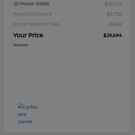
JD Power Retail
$32,725
Nelson Discount
-$3,730
Documentation Fee
+$699
Your Price
$29,694
Disclosure