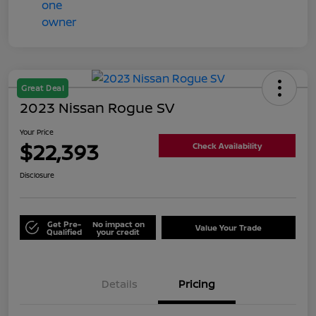
Great Deal
2023 Nissan Rogue SV
Your Price
$22,393
Check Availability
Disclosure
Get Pre-
No impact on
Value Your Trade
Qualified
your credit
Details
Pricing