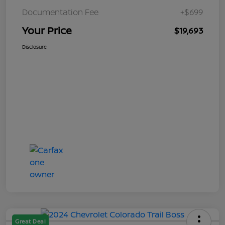
Documentation Fee
+$699
Your Price
$19,693
Disclosure
Great Deal