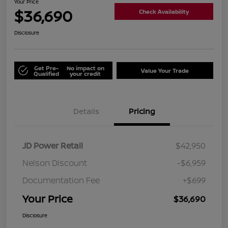
Your Price
$36,690
Check Availability
Disclosure
Get Pre-
No impact on
Value Your Trade
Qualified
your credit
Details
Pricing
JD Power Retail
$42,950
Nelson Discount
-$6,959
Documentation Fee
+$699
Your Price
$36,690
Disclosure