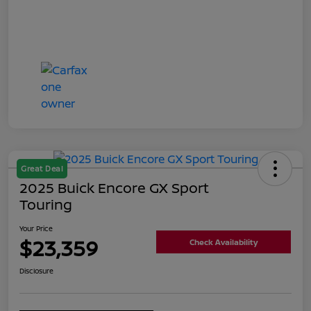
Great Deal
2025 Buick Encore GX Sport
Touring
Your Price
$23,359
Check Availability
Disclosure