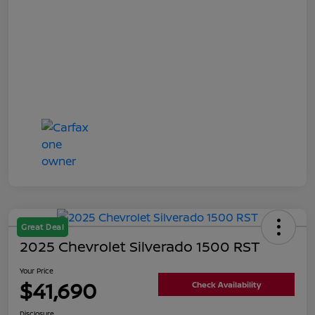
Great Deal
2025 Chevrolet Silverado 1500 RST
Your Price
$41,690
Check Availability
Disclosure