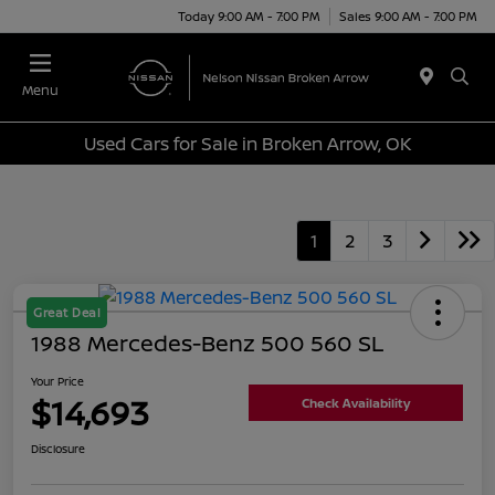
Today 9:00 AM - 7:00 PM
Sales 9:00 AM - 7:00 PM
Menu
Used Cars for Sale in Broken Arrow, OK
1
2
3
Great Deal
1988 Mercedes-Benz 500 560 SL
Your Price
$14,693
Check Availability
Disclosure