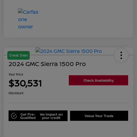
Great Deal
2024 GMC Sierra 1500 Pro
Your Price
$30,531
Check Availability
Disclosure
Get Pre-
No impact on
Value Your Trade
Qualified
your credit