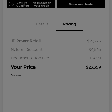
Get Pre-
No impact on
Value Your Trade
Qualified
your credit
Details
Pricing
JD Power Retail
$27,225
Nelson Discount
-$4,565
Documentation Fee
+$699
Your Price
$23,359
Disclosure