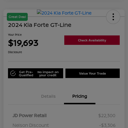
Great Deal
2024 Kia Forte GT-Line
Your Price
$19,693
Check Availability
Disclosure
Get Pre-
No impact on
Value Your Trade
Qualified
your credit
Details
Pricing
JD Power Retail
$22,300
Nelson Discount
-$3,306