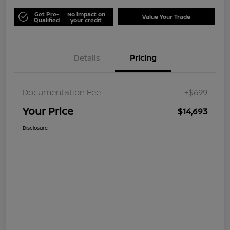
Get Pre-
No impact on
Value Your Trade
Qualified
your credit
Details
Pricing
Documentation Fee
+$699
Your Price
$14,693
Disclosure