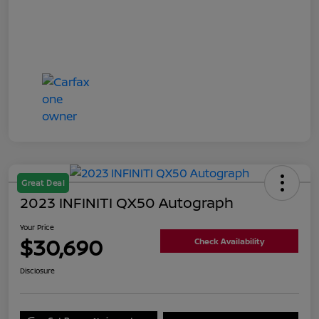
Great Deal
2023 INFINITI QX50 Autograph
Your Price
$30,690
Check Availability
Disclosure