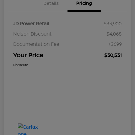
Details
Pricing
JD Power Retail
$33,900
Nelson Discount
-$4,068
Documentation Fee
+$699
Your Price
$30,531
Disclosure