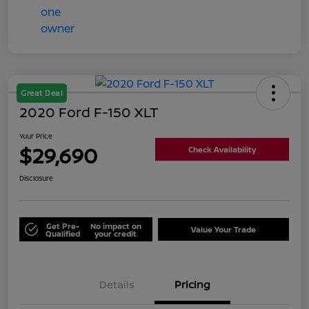
Great Deal
2020 Ford F-150 XLT
Your Price
$29,690
Check Availability
Disclosure
Get Pre-
No impact on
Value Your Trade
Qualified
your credit
Details
Pricing