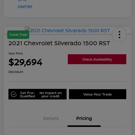
Great Deal
2021 Chevrolet Silverado 1500 RST
Your Price
$29,694
Check Availability
Disclosure
Get Pre-
No impact on
Value Your Trade
Qualified
your credit
Details
Pricing