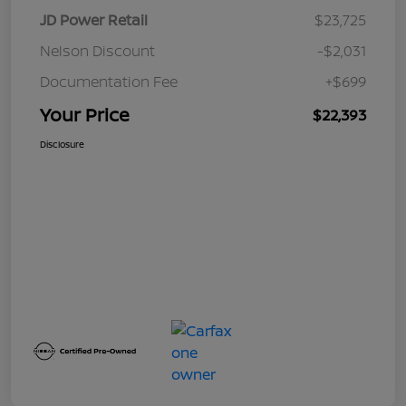
JD Power Retail
$23,725
Nelson Discount
-$2,031
Documentation Fee
+$699
Your Price
$22,393
Disclosure