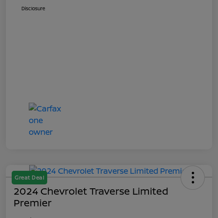
Disclosure
Great Deal
2024 Chevrolet Traverse Limited
Premier