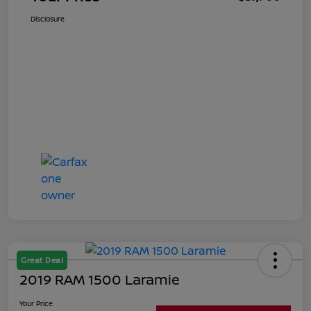
Disclosure
Great Deal
2019 RAM 1500 Laramie
Your Price