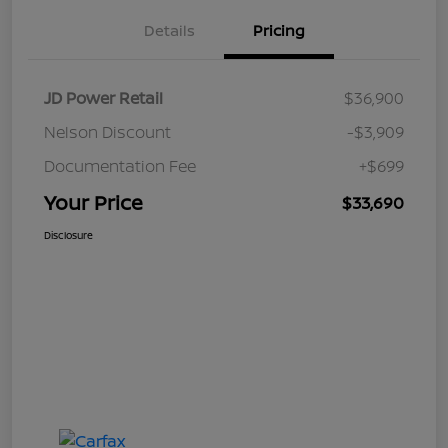
Details
Pricing
JD Power Retail
$36,900
Nelson Discount
-$3,909
Documentation Fee
+$699
Your Price
$33,690
Disclosure