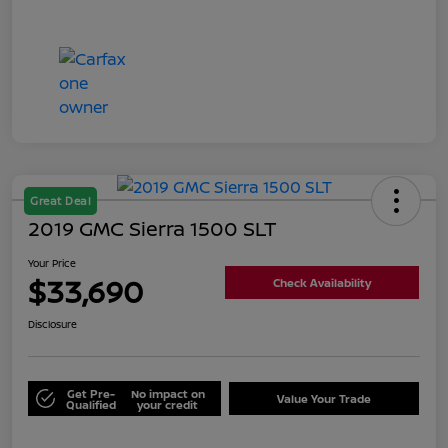
Great Deal
2019 GMC Sierra 1500 SLT
Your Price
$33,690
Check Availability
Disclosure
Get Pre-
No impact on
Value Your Trade
Qualified
your credit