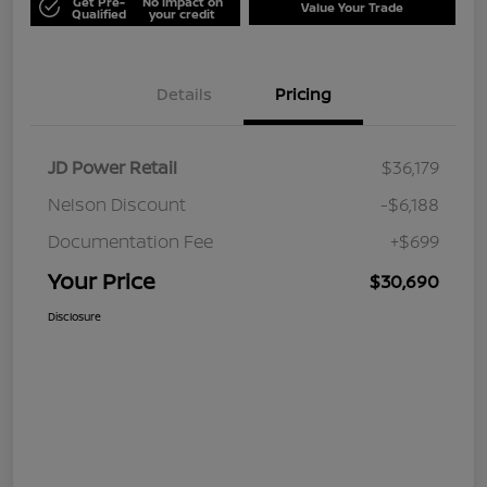
Get Pre-
No impact on
Value Your Trade
Qualified
your credit
Details
Pricing
JD Power Retail
$36,179
Nelson Discount
-$6,188
Documentation Fee
+$699
Your Price
$30,690
Disclosure