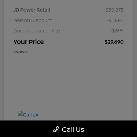
JD Power Retail
$30,875
Nelson Discount
-$1,884
Documentation Fee
+$699
Your Price
$29,690
Disclosure
Call Us