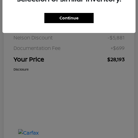
Details
Pricing
Continue
JD Power Retail
$33,375
Nelson Discount
-$5,881
Documentation Fee
+$699
Your Price
$28,193
Disclosure