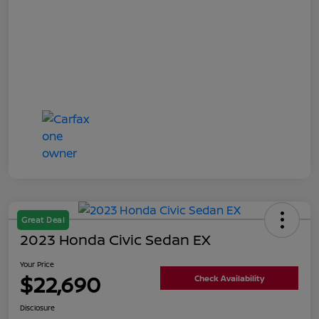
Great Deal
2023 Honda Civic Sedan EX
Your Price
$22,690
Check Availability
Disclosure