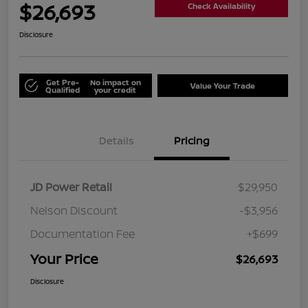
$26,693
Check Availability
Disclosure
Get Pre-
No impact on
Value Your Trade
Qualified
your credit
Details
Pricing
JD Power Retail
$29,950
Nelson Discount
-$3,956
Documentation Fee
+$699
Your Price
$26,693
Disclosure