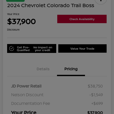
2024 Chevrolet Colorado Trail Boss
Your Price
$37,900
Check Availability
Disclosure
Get Pre-
No impact on
Value Your Trade
Qualified
your credit
Details
Pricing
JD Power Retail
$38,750
Nelson Discount
-$1,549
Documentation Fee
+$699
Your Price
$37,900