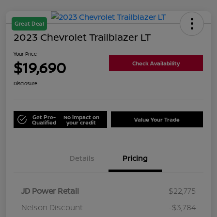
Great Deal
2023 Chevrolet Trailblazer LT
Your Price
$19,690
Check Availability
Disclosure
Get Pre-
No impact on
Value Your Trade
Qualified
your credit
Details
Pricing
JD Power Retail
$22,775
Nelson Discount
-$3,784