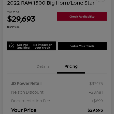
2022 RAM 1500 Big Horn/Lone Star
Your Price
$29,693
Check Availability
Disclosure
Get Pre-
No impact on
Value Your Trade
Qualified
your credit
Details
Pricing
JD Power Retail
$37,475
Nelson Discount
-$8,481
Documentation Fee
+$699
Your Price
$29,693