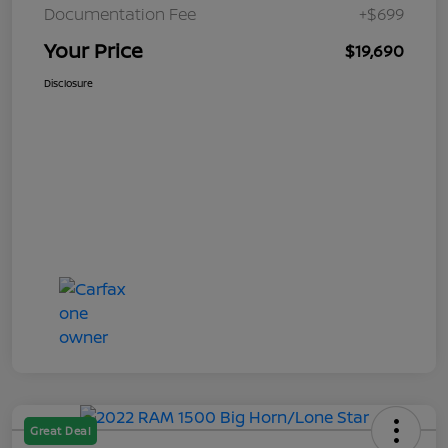
Documentation Fee
+$699
Your Price
$19,690
Disclosure
Great Deal