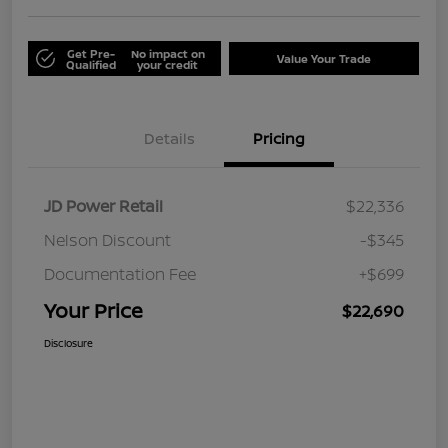
Get Pre-
No impact on
Value Your Trade
Qualified
your credit
Details
Pricing
JD Power Retail
$22,336
Nelson Discount
-$345
Documentation Fee
+$699
Your Price
$22,690
Disclosure