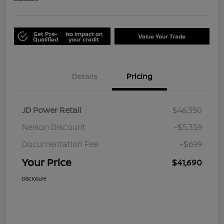
Get Pre-
No impact on
Value Your Trade
Qualified
your credit
Details
Pricing
JD Power Retail
$46,350
Nelson Discount
-$5,359
Documentation Fee
+$699
Your Price
$41,690
Disclosure