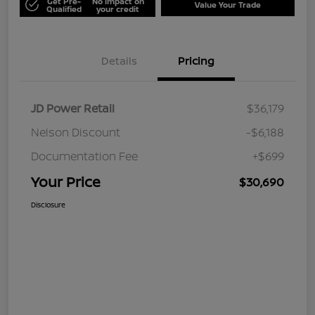
Get Pre-
No impact on
Value Your Trade
Qualified
your credit
Details
Pricing
JD Power Retail
$36,179
Nelson Discount
-$6,188
Documentation Fee
+$699
Your Price
$30,690
Disclosure