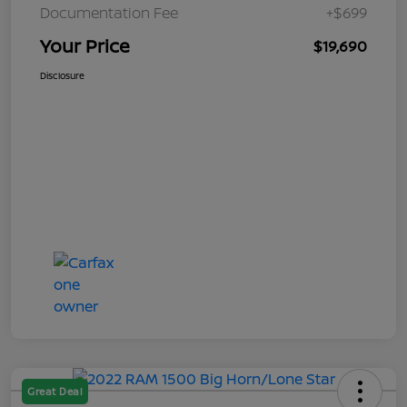
Documentation Fee
+$699
Your Price
$19,690
Disclosure
Great Deal