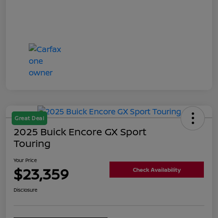
Great Deal
2025 Buick Encore GX Sport
Touring
Your Price
$23,359
Check Availability
Disclosure