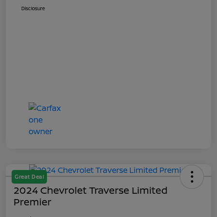
Disclosure
Great Deal
2024 Chevrolet Traverse Limited
Premier