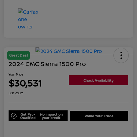
Great Deal
2024 GMC Sierra 1500 Pro
Your Price
$30,531
Check Availability
Disclosure
Get Pre-
No impact on
Value Your Trade
Qualified
your credit