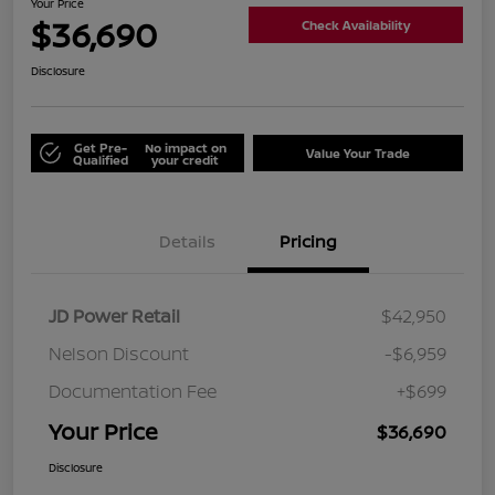
Your Price
$36,690
Check Availability
Disclosure
Get Pre-
No impact on
Value Your Trade
Qualified
your credit
Details
Pricing
JD Power Retail
$42,950
Nelson Discount
-$6,959
Documentation Fee
+$699
Your Price
$36,690
Disclosure