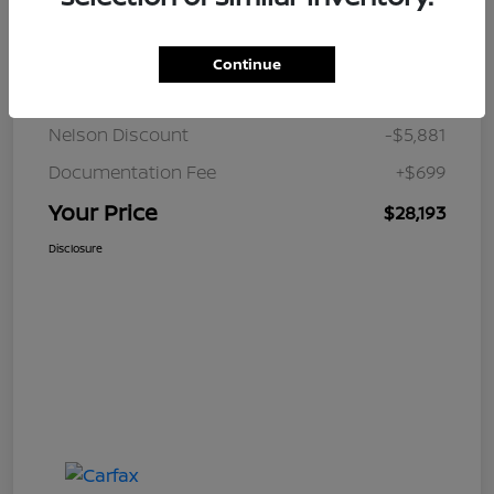
Details
Pricing
Continue
JD Power Retail
$33,375
Nelson Discount
-$5,881
Documentation Fee
+$699
Your Price
$28,193
Disclosure