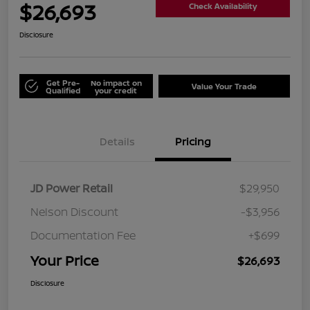
$26,693
Check Availability
Disclosure
Get Pre-
No impact on
Value Your Trade
Qualified
your credit
Details
Pricing
JD Power Retail
$29,950
Nelson Discount
-$3,956
Documentation Fee
+$699
Your Price
$26,693
Disclosure