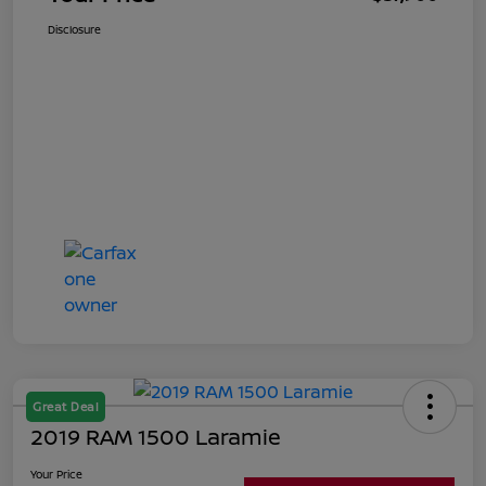
Disclosure
Great Deal
2019 RAM 1500 Laramie
Your Price