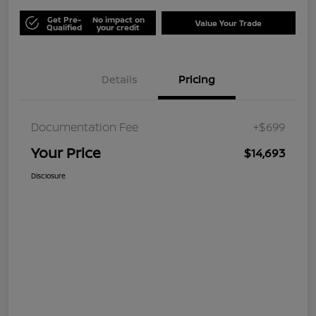
Get Pre-
No impact on
Value Your Trade
Qualified
your credit
Details
Pricing
Documentation Fee
+$699
Your Price
$14,693
Disclosure