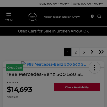
Today 9:00 AM - 7:00 PM
Sales 9:00 AM - 7:00 PM
Menu
Used Cars for Sale in Broken Arrow, OK
1
2
3
Great Deal
1988 Mercedes-Benz 500 560 SL
Your Price
$14,693
Check Availability
Disclosure