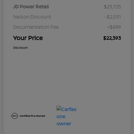
JD Power Retail
$23,725
Nelson Discount
-$2,031
Documentation Fee
+$699
Your Price
$22,393
Disclosure