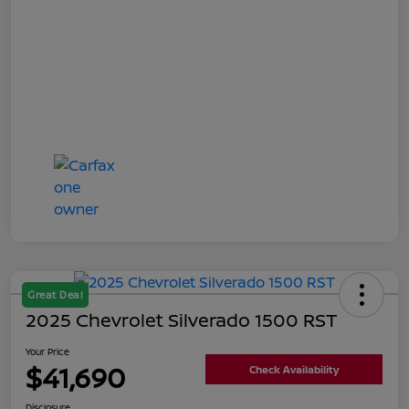
Great Deal
2025 Chevrolet Silverado 1500 RST
Your Price
$41,690
Check Availability
Disclosure