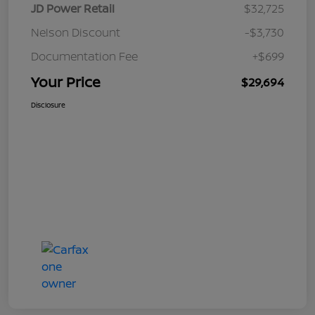
JD Power Retail
$32,725
Nelson Discount
-$3,730
Documentation Fee
+$699
Your Price
$29,694
Disclosure