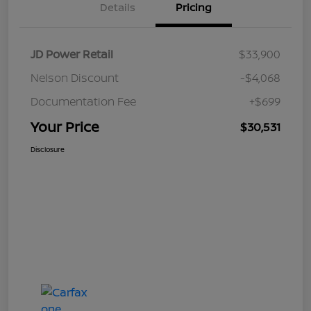
Details
Pricing
JD Power Retail
$33,900
Nelson Discount
-$4,068
Documentation Fee
+$699
Your Price
$30,531
Disclosure