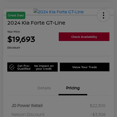
Great Deal
2024 Kia Forte GT-Line
Your Price
$19,693
Check Availability
Disclosure
Get Pre-
No impact on
Value Your Trade
Qualified
your credit
Details
Pricing
JD Power Retail
$22,300
Nelson Discount
-$3,306