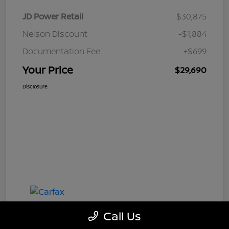
JD Power Retail
$30,875
Nelson Discount
-$1,884
Documentation Fee
+$699
Your Price
$29,690
Disclosure
Call Us