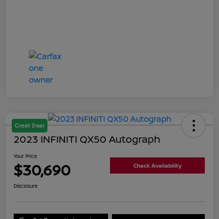
Great Deal
2023 INFINITI QX50 Autograph
Your Price
$30,690
Check Availability
Disclosure