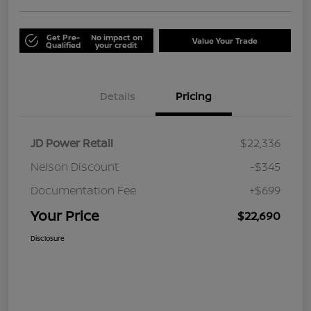
Get Pre-
No impact on
Value Your Trade
Qualified
your credit
Details
Pricing
JD Power Retail
$22,336
Nelson Discount
-$345
Documentation Fee
+$699
Your Price
$22,690
Disclosure