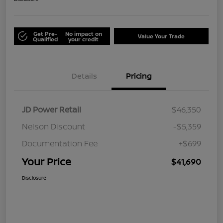
Get Pre-
No impact on
Value Your Trade
Qualified
your credit
Details
Pricing
JD Power Retail
$46,350
Nelson Discount
-$5,359
Documentation Fee
+$699
Your Price
$41,690
Disclosure