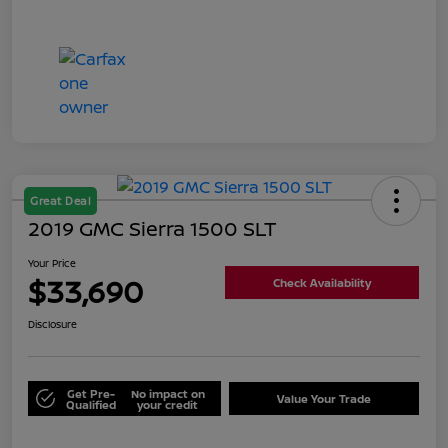
Great Deal
2019 GMC Sierra 1500 SLT
Your Price
$33,690
Check Availability
Disclosure
Get Pre-
No impact on
Value Your Trade
Qualified
your credit