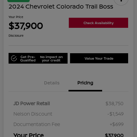
2024 Chevrolet Colorado Trail Boss
Your Price
$37,900
Check Availability
Disclosure
Get Pre-
No impact on
Value Your Trade
Qualified
your credit
Details
Pricing
JD Power Retail
$38,750
Nelson Discount
-$1,549
Documentation Fee
+$699
Your Price
$37,900