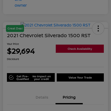
Great Deal
2021 Chevrolet Silverado 1500 RST
Your Price
$29,694
Check Availability
Disclosure
Get Pre-
No impact on
Value Your Trade
Qualified
your credit
Details
Pricing