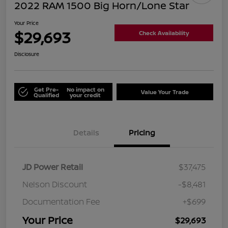
2022 RAM 1500 Big Horn/Lone Star
Your Price
$29,693
Check Availability
Disclosure
Get Pre-
No impact on
Value Your Trade
Qualified
your credit
Details
Pricing
JD Power Retail
$37,475
Nelson Discount
-$8,481
Documentation Fee
+$699
Your Price
$29,693