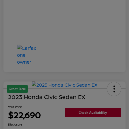
Great Deal
2023 Honda Civic Sedan EX
Your Price
$22,690
Check Availability
Disclosure