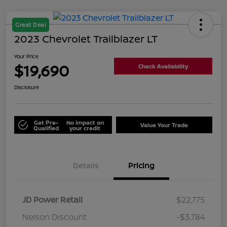
Great Deal
2023 Chevrolet Trailblazer LT
Your Price
$19,690
Check Availability
Disclosure
Get Pre-
No impact on
Value Your Trade
Qualified
your credit
Details
Pricing
JD Power Retail
$22,775
Nelson Discount
-$3,784