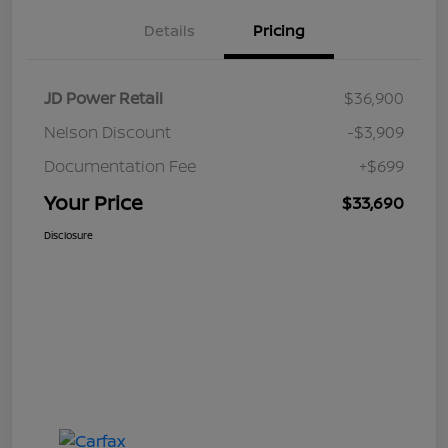
Details
Pricing
JD Power Retail
$36,900
Nelson Discount
-$3,909
Documentation Fee
+$699
Your Price
$33,690
Disclosure