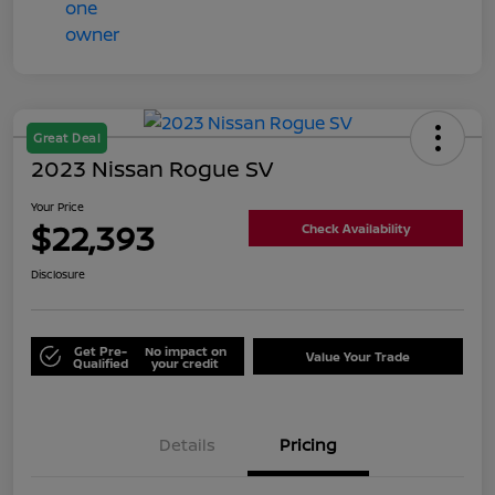
Great Deal
2023 Nissan Rogue SV
Your Price
$22,393
Check Availability
Disclosure
Get Pre-
No impact on
Value Your Trade
Qualified
your credit
Details
Pricing