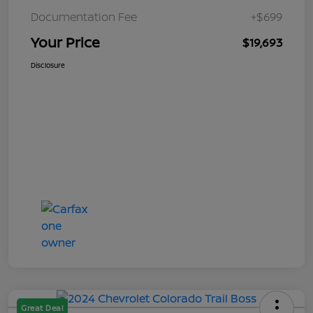
Documentation Fee
+$699
Your Price
$19,693
Disclosure
Great Deal