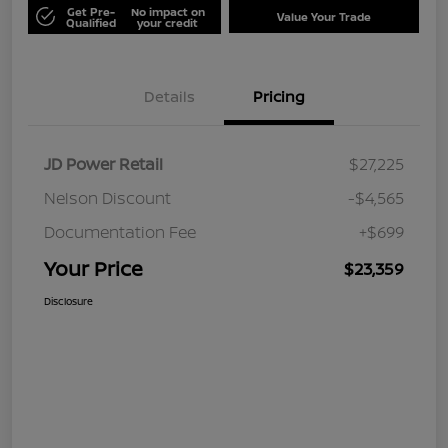
Get Pre-
No impact on
Value Your Trade
Qualified
your credit
Details
Pricing
JD Power Retail
$27,225
Nelson Discount
-$4,565
Documentation Fee
+$699
Your Price
$23,359
Disclosure