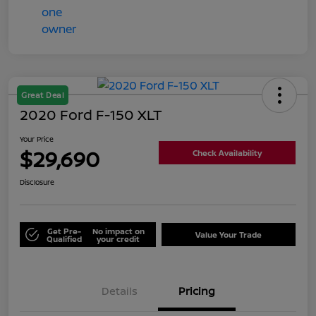
Great Deal
2020 Ford F-150 XLT
Your Price
$29,690
Check Availability
Disclosure
Get Pre-
No impact on
Value Your Trade
Qualified
your credit
Details
Pricing